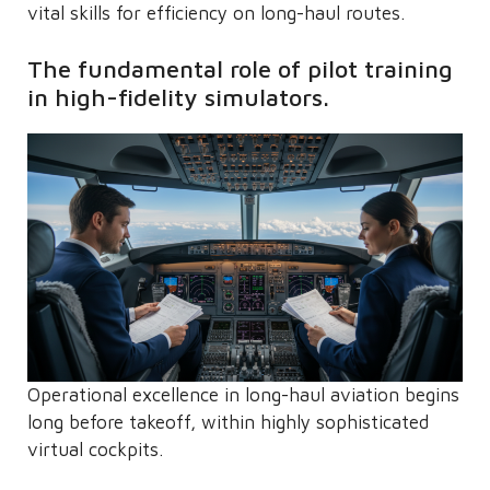
vital skills for efficiency on long-haul routes.
The fundamental role of pilot training
in high-fidelity simulators.
Operational excellence in long-haul aviation begins
long before takeoff, within highly sophisticated
virtual cockpits.