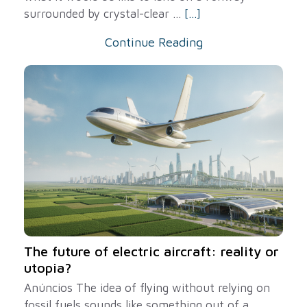
surrounded by crystal-clear ...
[...]
Continue Reading
The future of electric aircraft: reality or
utopia?
Anúncios The idea of ​​flying without relying on
fossil fuels sounds like something out of a