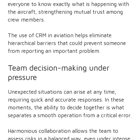
everyone to know exactly what is happening with
the aircraft, strengthening mutual trust among
crew members.
The use of CRM in aviation helps eliminate
hierarchical barriers that could prevent someone
from reporting an important problem.
Team decision-making under
pressure
Unexpected situations can arise at any time,
requiring quick and accurate responses. In these
moments, the ability to decide together is what
separates a smooth operation from a critical error.
Harmonious collaboration allows the team to
assess risks in a balanced way, even under intense