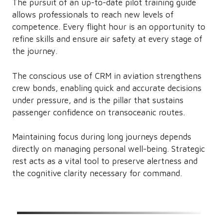
The pursuit of an up-to-date pilot training guide
allows professionals to reach new levels of
competence. Every flight hour is an opportunity to
refine skills and ensure air safety at every stage of
the journey.
The conscious use of CRM in aviation strengthens
crew bonds, enabling quick and accurate decisions
under pressure, and is the pillar that sustains
passenger confidence on transoceanic routes.
Maintaining focus during long journeys depends
directly on managing personal well-being. Strategic
rest acts as a vital tool to preserve alertness and
the cognitive clarity necessary for command.