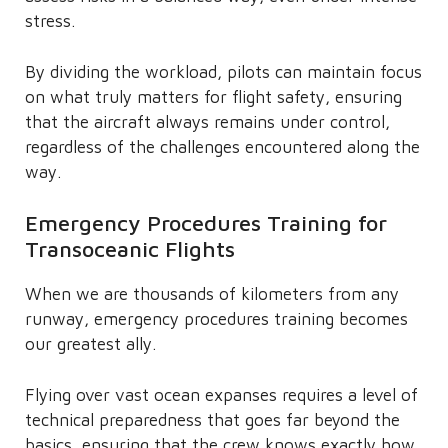
stress.
By dividing the workload, pilots can maintain focus
on what truly matters for flight safety, ensuring
that the aircraft always remains under control,
regardless of the challenges encountered along the
way.
Emergency Procedures Training for
Transoceanic Flights
When we are thousands of kilometers from any
runway, emergency procedures training becomes
our greatest ally.
Flying over vast ocean expanses requires a level of
technical preparedness that goes far beyond the
basics, ensuring that the crew knows exactly how