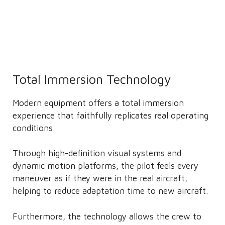
Total Immersion Technology
Modern equipment offers a total immersion
experience that faithfully replicates real operating
conditions.
Through high-definition visual systems and
dynamic motion platforms, the pilot feels every
maneuver as if they were in the real aircraft,
helping to reduce adaptation time to new aircraft.
Furthermore, the technology allows the crew to