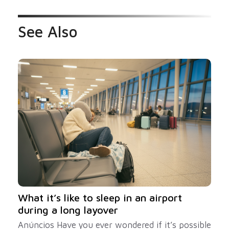
See Also
What it’s like to sleep in an airport
during a long layover
Anúncios Have you ever wondered if it’s possible