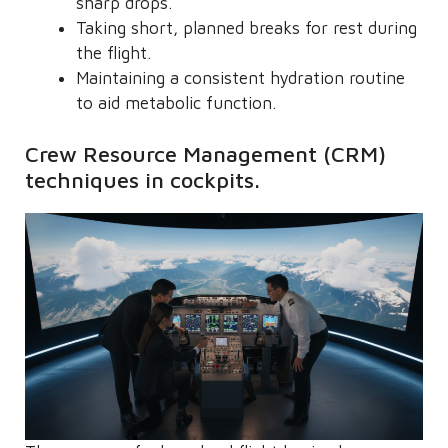
sharp drops.
Taking short, planned breaks for rest during
the flight.
Maintaining a consistent hydration routine
to aid metabolic function.
Crew Resource Management (CRM)
techniques in cockpits.