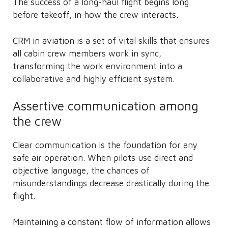
The success of a long-haul flight begins long
before takeoff, in how the crew interacts.
CRM in aviation is a set of vital skills that ensures
all cabin crew members work in sync,
transforming the work environment into a
collaborative and highly efficient system.
Assertive communication among
the crew
Clear communication is the foundation for any
safe air operation. When pilots use direct and
objective language, the chances of
misunderstandings decrease drastically during the
flight.
Maintaining a constant flow of information allows