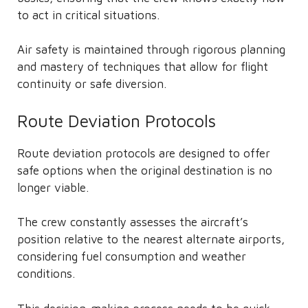
to act in critical situations.
Air safety is maintained through rigorous planning
and mastery of techniques that allow for flight
continuity or safe diversion.
Route Deviation Protocols
Route deviation protocols are designed to offer
safe options when the original destination is no
longer viable.
The crew constantly assesses the aircraft’s
position relative to the nearest alternate airports,
considering fuel consumption and weather
conditions.