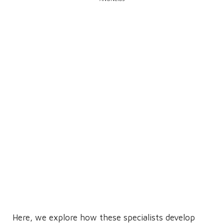
Here, we explore how these specialists develop