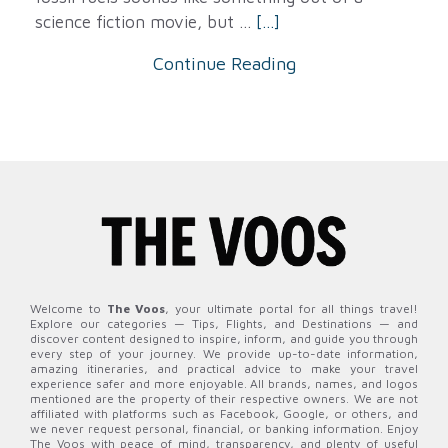
science fiction movie, but ...
[...]
Continue Reading
Welcome to
The Voos
, your ultimate portal for all things travel!
Explore our categories — Tips, Flights, and Destinations — and
discover content designed to inspire, inform, and guide you through
every step of your journey. We provide up-to-date information,
amazing itineraries, and practical advice to make your travel
experience safer and more enjoyable. All brands, names, and logos
mentioned are the property of their respective owners. We are not
affiliated with platforms such as Facebook, Google, or others, and
we never request personal, financial, or banking information. Enjoy
The Voos with peace of mind, transparency, and plenty of useful