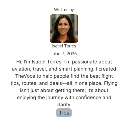
Written by
Isabel Torres
julho 7, 2026
Hi, I’m Isabel Torres. I’m passionate about
aviation, travel, and smart planning. I created
TheVoos to help people find the best flight
tips, routes, and deals—all in one place. Flying
isn’t just about getting there; it’s about
enjoying the journey with confidence and
clarity.
Tips