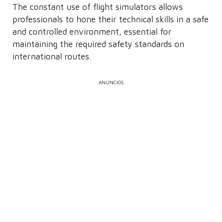
The constant use of flight simulators allows
professionals to hone their technical skills in a safe
and controlled environment, essential for
maintaining the required safety standards on
international routes.
ANÚNCIOS