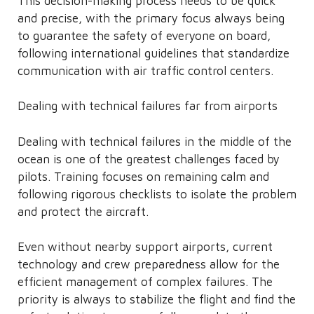
This decision-making process needs to be quick
and precise, with the primary focus always being
to guarantee the safety of everyone on board,
following international guidelines that standardize
communication with air traffic control centers.
Dealing with technical failures far from airports
Dealing with technical failures in the middle of the
ocean is one of the greatest challenges faced by
pilots. Training focuses on remaining calm and
following rigorous checklists to isolate the problem
and protect the aircraft.
Even without nearby support airports, current
technology and crew preparedness allow for the
efficient management of complex failures. The
priority is always to stabilize the flight and find the