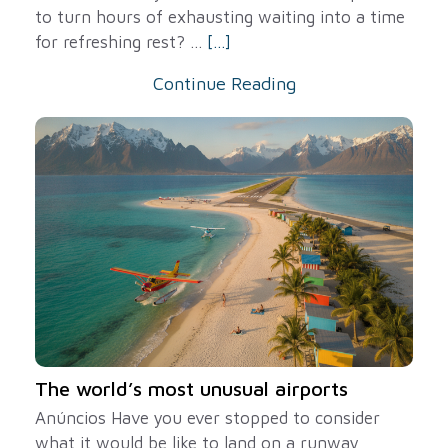
to turn hours of exhausting waiting into a time
for refreshing rest? ...
[...]
Continue Reading
The world’s most unusual airports
Anúncios Have you ever stopped to consider
what it would be like to land on a runway