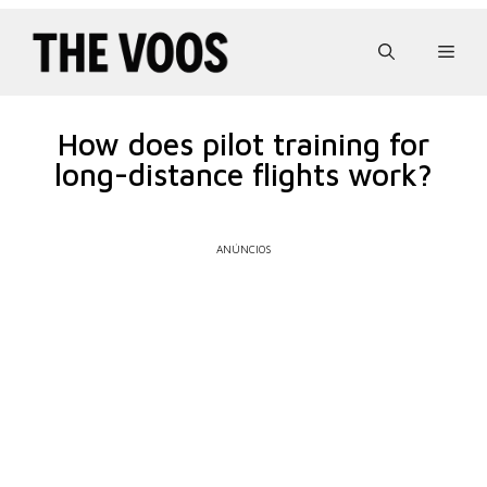
Pular
para
Men
o
conteúdo
How does pilot training for
long-distance flights work?
ANÚNCIOS