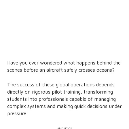
Have you ever wondered what happens behind the
scenes before an aircraft safely crosses oceans?
The success of these global operations depends
directly on rigorous pilot training, transforming
students into professionals capable of managing
complex systems and making quick decisions under
pressure.
ANÚNCIOS