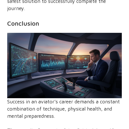
safest solution to successfully complete the
journey.
Conclusion
Success in an aviator’s career demands a constant
combination of technique, physical health, and
mental preparedness.