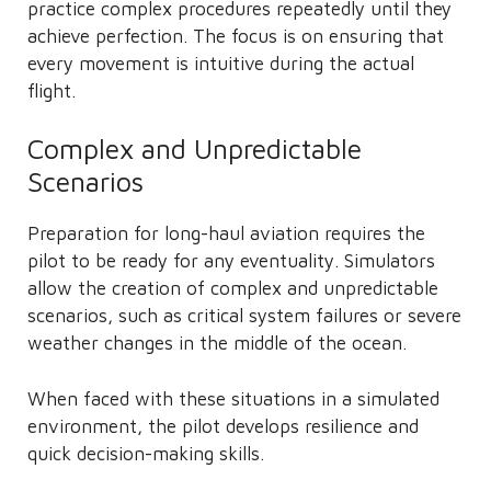
practice complex procedures repeatedly until they
achieve perfection. The focus is on ensuring that
every movement is intuitive during the actual
flight.
Complex and Unpredictable
Scenarios
Preparation for long-haul aviation requires the
pilot to be ready for any eventuality. Simulators
allow the creation of complex and unpredictable
scenarios, such as critical system failures or severe
weather changes in the middle of the ocean.
When faced with these situations in a simulated
environment, the pilot develops resilience and
quick decision-making skills.