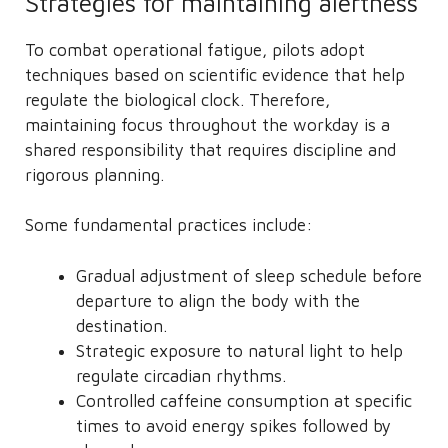
Strategies for maintaining alertness
To combat operational fatigue, pilots adopt
techniques based on scientific evidence that help
regulate the biological clock. Therefore,
maintaining focus throughout the workday is a
shared responsibility that requires discipline and
rigorous planning.
Some fundamental practices include:
Gradual adjustment of sleep schedule before
departure to align the body with the
destination.
Strategic exposure to natural light to help
regulate circadian rhythms.
Controlled caffeine consumption at specific
times to avoid energy spikes followed by