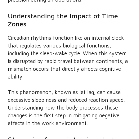
Understanding the Impact of Time
Zones
Circadian rhythms function like an internal clock
that regulates various biological functions,
including the sleep-wake cycle. When this system
is disrupted by rapid travel between continents, a
mismatch occurs that directly affects cognitive
ability.
This phenomenon, known as jet lag, can cause
excessive sleepiness and reduced reaction speed.
Understanding how the body processes these
changes is the first step in mitigating negative
effects in the work environment.