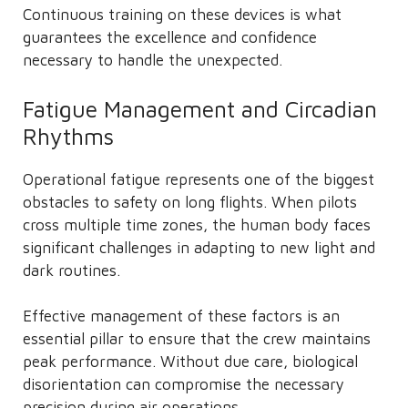
Continuous training on these devices is what
guarantees the excellence and confidence
necessary to handle the unexpected.
Fatigue Management and Circadian
Rhythms
Operational fatigue represents one of the biggest
obstacles to safety on long flights. When pilots
cross multiple time zones, the human body faces
significant challenges in adapting to new light and
dark routines.
Effective management of these factors is an
essential pillar to ensure that the crew maintains
peak performance. Without due care, biological
disorientation can compromise the necessary
precision during air operations.