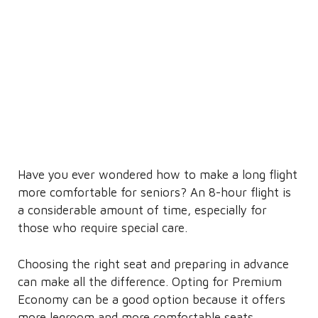
Have you ever wondered how to make a long flight
more comfortable for seniors? An 8-hour flight is
a considerable amount of time, especially for
those who require special care.
Choosing the right seat and preparing in advance
can make all the difference. Opting for Premium
Economy can be a good option because it offers
more legroom and more comfortable seats.