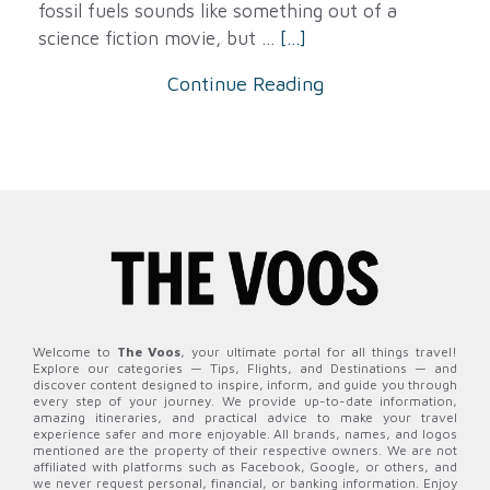
fossil fuels sounds like something out of a
science fiction movie, but ...
[...]
Continue Reading
Welcome to
The Voos
, your ultimate portal for all things travel!
Explore our categories — Tips, Flights, and Destinations — and
discover content designed to inspire, inform, and guide you through
every step of your journey. We provide up-to-date information,
amazing itineraries, and practical advice to make your travel
experience safer and more enjoyable. All brands, names, and logos
mentioned are the property of their respective owners. We are not
affiliated with platforms such as Facebook, Google, or others, and
we never request personal, financial, or banking information. Enjoy