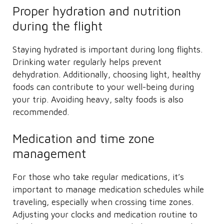
Proper hydration and nutrition
during the flight
Staying hydrated is important during long flights.
Drinking water regularly helps prevent
dehydration. Additionally, choosing light, healthy
foods can contribute to your well-being during
your trip. Avoiding heavy, salty foods is also
recommended.
Medication and time zone
management
For those who take regular medications, it’s
important to manage medication schedules while
traveling, especially when crossing time zones.
Adjusting your clocks and medication routine to