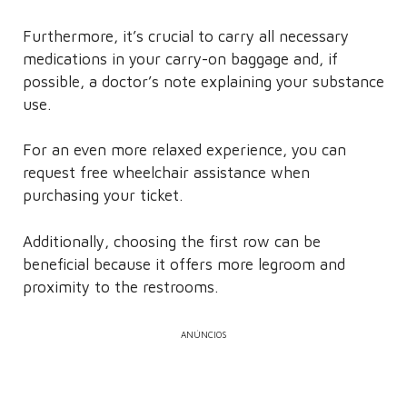
Furthermore, it’s crucial to carry all necessary
medications in your carry-on baggage and, if
possible, a doctor’s note explaining your substance
use.
For an even more relaxed experience, you can
request free wheelchair assistance when
purchasing your ticket.
Additionally, choosing the first row can be
beneficial because it offers more legroom and
proximity to the restrooms.
ANÚNCIOS