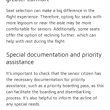
Seat selection can make a big difference in the
flight experience. Therefore, opting for seats with
more legroom or near the aisle may be more
comfortable for seniors. Additionally, some seats
offer the option of reclining further, which can
help with rest during the flight.
Special documentation and priority
assistance
It’s important to check that the senior citizen has
the necessary documentation for priority
assistance, such as a priority boarding pass, as this
can facilitate the boarding and disembarking
process. It’s also helpful to inform the airline of
any special needs.