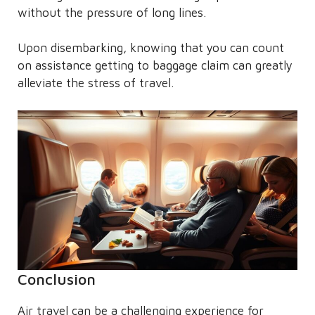
without the pressure of long lines.
Upon disembarking, knowing that you can count
on assistance getting to baggage claim can greatly
alleviate the stress of travel.
Conclusion
Air travel can be a challenging experience for