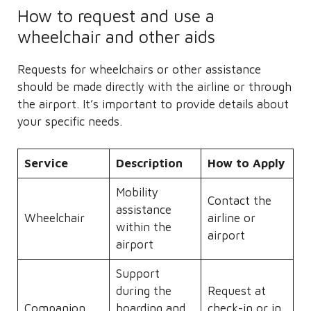
How to request and use a
wheelchair and other aids
Requests for wheelchairs or other assistance
should be made directly with the airline or through
the airport. It’s important to provide details about
your specific needs.
Service
Description
How to Apply
Mobility
Contact the
assistance
Wheelchair
airline or
within the
airport
airport
Support
during the
Request at
Companion
boarding and
check-in or in