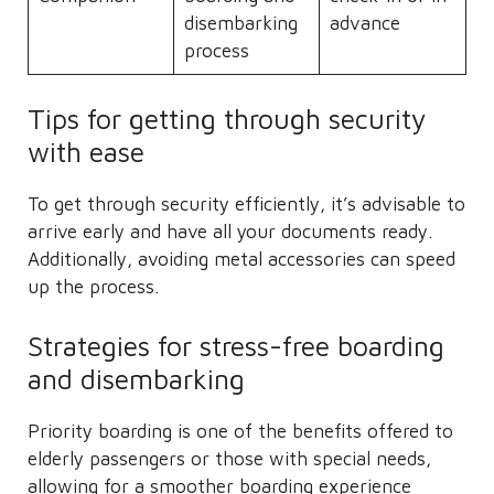
disembarking
advance
process
Tips for getting through security
with ease
To get through security efficiently, it’s advisable to
arrive early and have all your documents ready.
Additionally, avoiding metal accessories can speed
up the process.
Strategies for stress-free boarding
and disembarking
Priority boarding is one of the benefits offered to
elderly passengers or those with special needs,
allowing for a smoother boarding experience