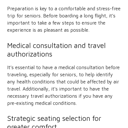
Preparation is key to a comfortable and stress-free
trip for seniors. Before boarding a long flight, it’s
important to take a few steps to ensure the
experience is as pleasant as possible.
Medical consultation and travel
authorizations
It’s essential to have a medical consultation before
traveling, especially for seniors, to help identify
any health conditions that could be affected by air
travel. Additionally, it’s important to have the
necessary travel authorizations if you have any
pre-existing medical conditions.
Strategic seating selection for
greater comfort