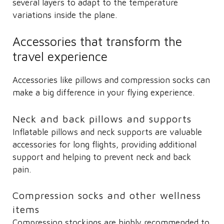
several layers to adapt to the temperature
variations inside the plane.
Accessories that transform the
travel experience
Accessories like pillows and compression socks can
make a big difference in your flying experience.
Neck and back pillows and supports
Inflatable pillows and neck supports are valuable
accessories for long flights, providing additional
support and helping to prevent neck and back
pain.
Compression socks and other wellness
items
Compression stockings are highly recommended to