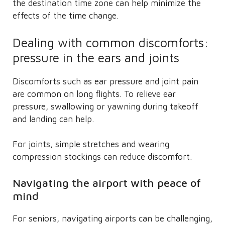
the destination time zone can help minimize the
effects of the time change.
Dealing with common discomforts:
pressure in the ears and joints
Discomforts such as ear pressure and joint pain
are common on long flights. To relieve ear
pressure, swallowing or yawning during takeoff
and landing can help.
For joints, simple stretches and wearing
compression stockings can reduce discomfort.
Navigating the airport with peace of
mind
For seniors, navigating airports can be challenging,