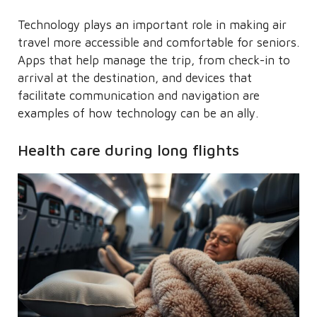
Technology plays an important role in making air
travel more accessible and comfortable for seniors.
Apps that help manage the trip, from check-in to
arrival at the destination, and devices that
facilitate communication and navigation are
examples of how technology can be an ally.
Health care during long flights