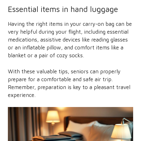
Essential items in hand luggage
Having the right items in your carry-on bag can be
very helpful during your flight, including essential
medications, assistive devices like reading glasses
or an inflatable pillow, and comfort items like a
blanket or a pair of cozy socks.
With these valuable tips, seniors can properly
prepare for a comfortable and safe air trip.
Remember, preparation is key to a pleasant travel
experience.