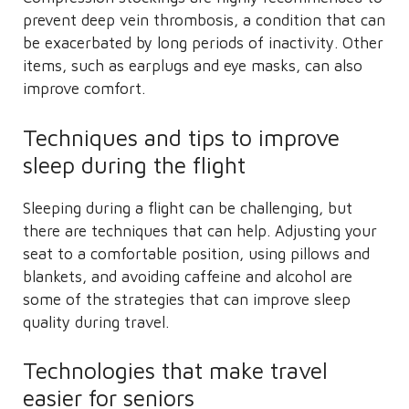
prevent deep vein thrombosis, a condition that can
be exacerbated by long periods of inactivity. Other
items, such as earplugs and eye masks, can also
improve comfort.
Techniques and tips to improve
sleep during the flight
Sleeping during a flight can be challenging, but
there are techniques that can help. Adjusting your
seat to a comfortable position, using pillows and
blankets, and avoiding caffeine and alcohol are
some of the strategies that can improve sleep
quality during travel.
Technologies that make travel
easier for seniors