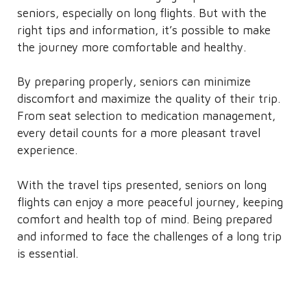
seniors, especially on long flights. But with the
right tips and information, it’s possible to make
the journey more comfortable and healthy.
By preparing properly, seniors can minimize
discomfort and maximize the quality of their trip.
From seat selection to medication management,
every detail counts for a more pleasant travel
experience.
With the travel tips presented, seniors on long
flights can enjoy a more peaceful journey, keeping
comfort and health top of mind. Being prepared
and informed to face the challenges of a long trip
is essential.