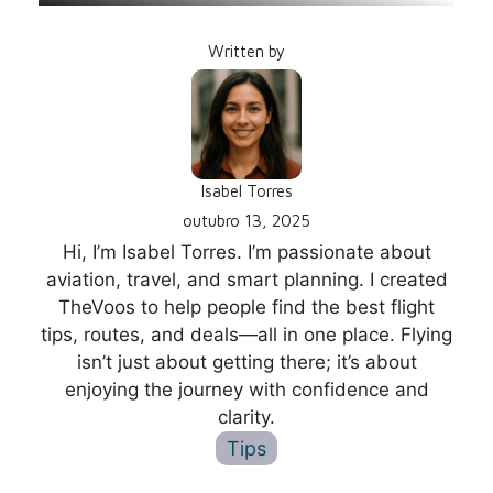
Written by
Isabel Torres
outubro 13, 2025
Hi, I’m Isabel Torres. I’m passionate about
aviation, travel, and smart planning. I created
TheVoos to help people find the best flight
tips, routes, and deals—all in one place. Flying
isn’t just about getting there; it’s about
enjoying the journey with confidence and
clarity.
Tips