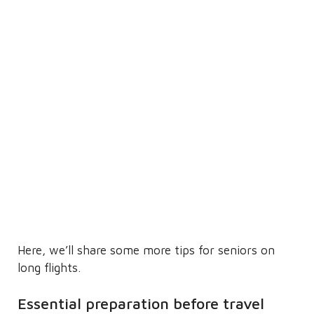
Here, we’ll share some more tips for seniors on
long flights.
Essential preparation before travel