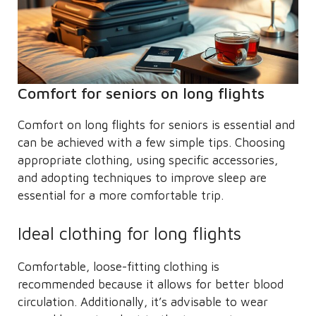
Comfort for seniors on long flights
Comfort on long flights for seniors is essential and
can be achieved with a few simple tips. Choosing
appropriate clothing, using specific accessories,
and adopting techniques to improve sleep are
essential for a more comfortable trip.
Ideal clothing for long flights
Comfortable, loose-fitting clothing is
recommended because it allows for better blood
circulation. Additionally, it’s advisable to wear