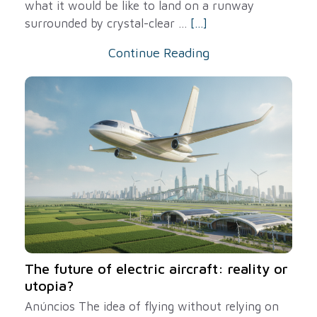
what it would be like to land on a runway
surrounded by crystal-clear ...
[...]
Continue Reading
The future of electric aircraft: reality or
utopia?
Anúncios The idea of ​​flying without relying on