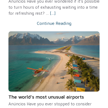
Anúncios Have you ever wondered if it’s possible
to turn hours of exhausting waiting into a time
for refreshing rest? ...
[...]
Continue Reading
The world’s most unusual airports
Anúncios Have you ever stopped to consider