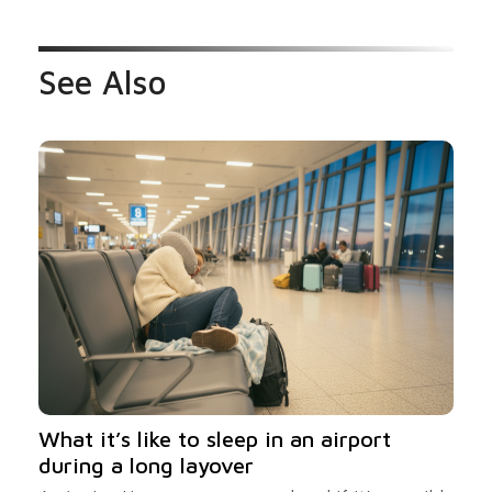
See Also
What it’s like to sleep in an airport
during a long layover