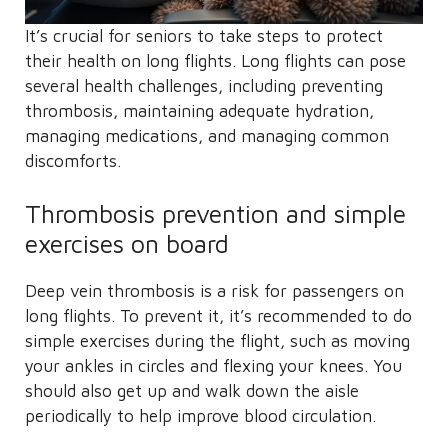
It’s crucial for seniors to take steps to protect
their health on long flights. Long flights can pose
several health challenges, including preventing
thrombosis, maintaining adequate hydration,
managing medications, and managing common
discomforts.
Thrombosis prevention and simple
exercises on board
Deep vein thrombosis is a risk for passengers on
long flights. To prevent it, it’s recommended to do
simple exercises during the flight, such as moving
your ankles in circles and flexing your knees. You
should also get up and walk down the aisle
periodically to help improve blood circulation.