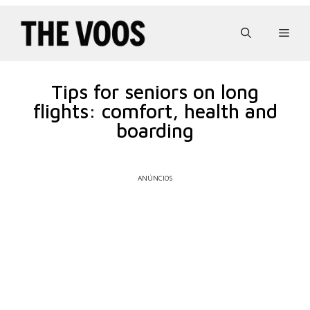
Pular
para
Men
o
conteúdo
Tips for seniors on long
flights: comfort, health and
boarding
ANÚNCIOS