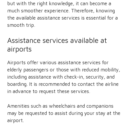
but with the right knowledge, it can become a
much smoother experience. Therefore, knowing
the available assistance services is essential for a
smooth trip.
Assistance services available at
airports
Airports offer various assistance services for
elderly passengers or those with reduced mobility,
including assistance with check-in, security, and
boarding. It is recommended to contact the airline
in advance to request these services.
Amenities such as wheelchairs and companions
may be requested to assist during your stay at the
airport.