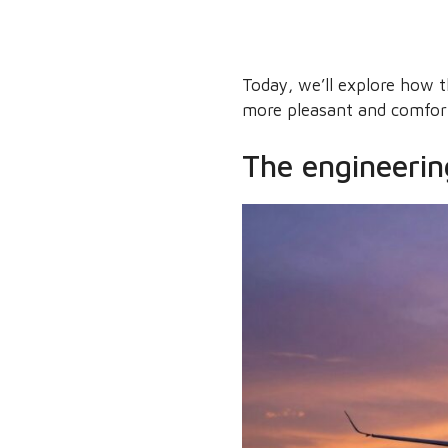
Today, we’ll explore how 
more pleasant and comfor
The engineering