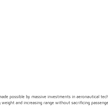
ade possible by massive investments in aeronautical tech
 weight and increasing range without sacrificing passenge