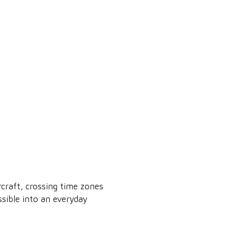
rcraft, crossing time zones
sible into an everyday