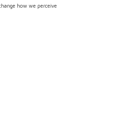
d change how we perceive