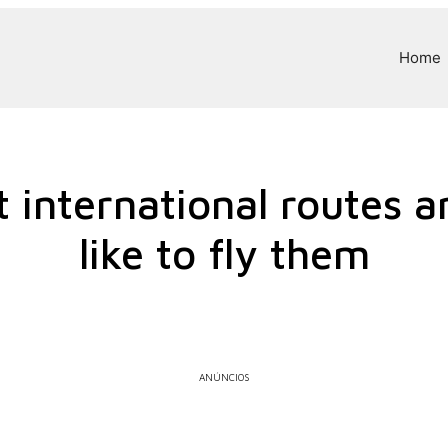
Home
 international routes a
like to fly them
ANÚNCIOS