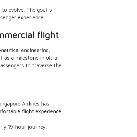
 to evolve. The goal is
ssenger experience.
mercial flight
nautical engineering,
 as a milestone in ultra-
passengers to traverse the
ingapore Airlines has
ortable flight experience.
rly 19-hour journey.