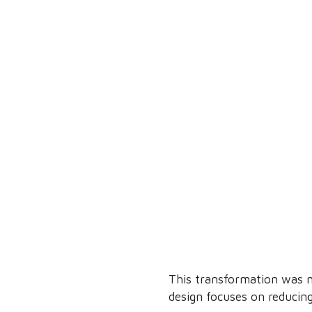
This transformation was m
design focuses on reducing