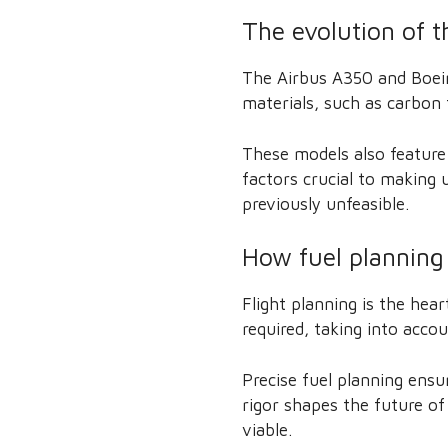
The evolution of 
The Airbus A350 and Boein
materials, such as carbon 
These models also feature
factors crucial to making u
previously unfeasible.
How fuel planning
Flight planning is the hear
required, taking into accou
Precise fuel planning ensu
rigor shapes the future of
viable.