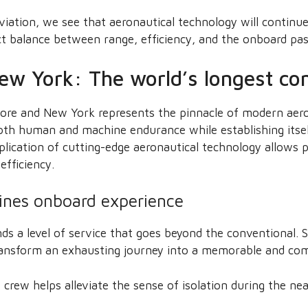
viation, we see that aeronautical technology will continue
ct balance between range, efficiency, and the onboard pa
ew York: The world’s longest com
re and New York represents the pinnacle of modern aero
both human and machine endurance while establishing itself
plication of cutting-edge aeronautical technology allows 
fficiency.
lines onboard experience
ds a level of service that goes beyond the conventional. S
transform an exhausting journey into a memorable and comf
 crew helps alleviate the sense of isolation during the nea