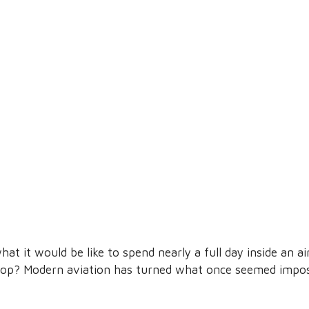
t it would be like to spend nearly a full day inside an ai
top? Modern aviation has turned what once seemed impos