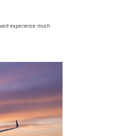
board experience much