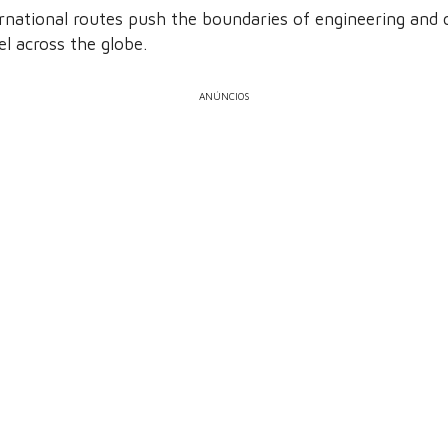
ernational routes push the boundaries of engineering an
l across the globe.
ANÚNCIOS