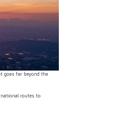
at goes far beyond the
rnational routes to