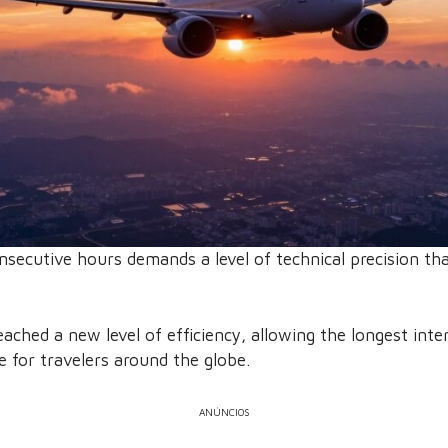
nsecutive hours demands a level of technical precision th
ached a new level of efficiency, allowing the longest inte
 for travelers around the globe.
ANÚNCIOS