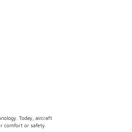
nology. Today, aircraft
r comfort or safety.