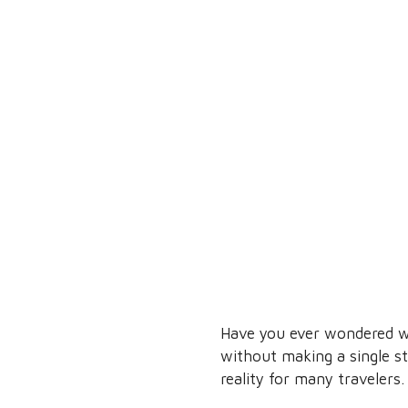
Have you ever wondered wha
without making a single s
reality for many travelers.