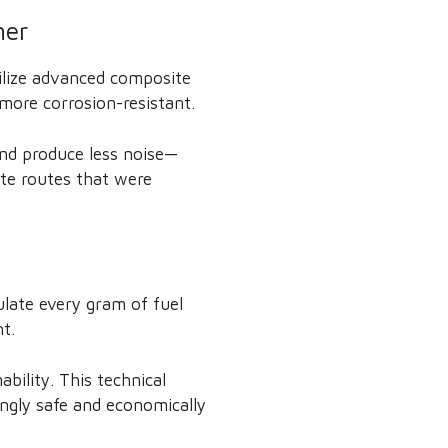
ner
ilize advanced composite
 more corrosion-resistant.
and produce less noise—
ate routes that were
culate every gram of fuel
t.
bility. This technical
ingly safe and economically