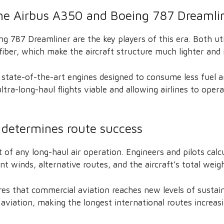
the Airbus A350 and Boeing 787 Dreamli
g 787 Dreamliner are the key players of this era. Both ut
fiber, which make the aircraft structure much lighter and
 state-of-the-art engines designed to consume less fuel 
ltra-long-haul flights viable and allowing airlines to oper
 determines route success
t of any long-haul air operation. Engineers and pilots cal
nt winds, alternative routes, and the aircraft’s total weigh
res that commercial aviation reaches new levels of sustaina
 aviation, making the longest international routes increas