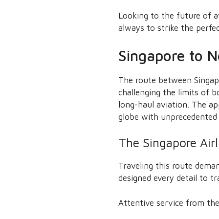
Looking to the future of a
always to strike the perfe
Singapore to N
The route between Singapo
challenging the limits of 
long-haul aviation. The ap
globe with unprecedented e
The Singapore Air
Traveling this route deman
designed every detail to 
Attentive service from the