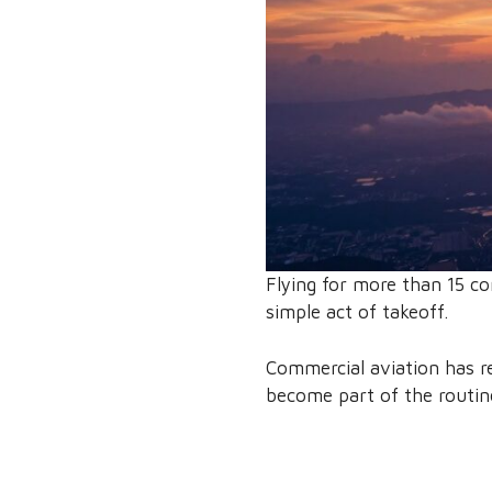
Flying for more than 15 co
simple act of takeoff.
Commercial aviation has re
become part of the routine