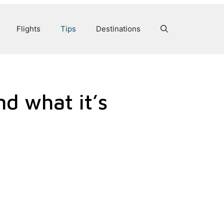
Flights
Tips
Destinations
nd what it’s