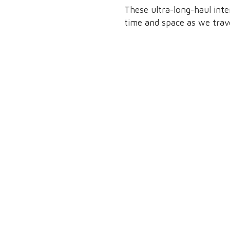
These ultra-long-haul int
time and space as we trave