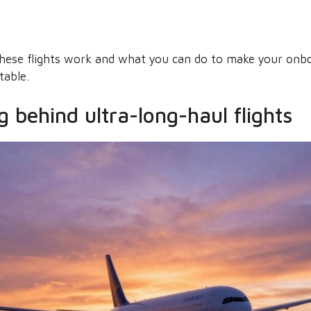
these flights work and what you can do to make your on
table.
 behind ultra-long-haul flights