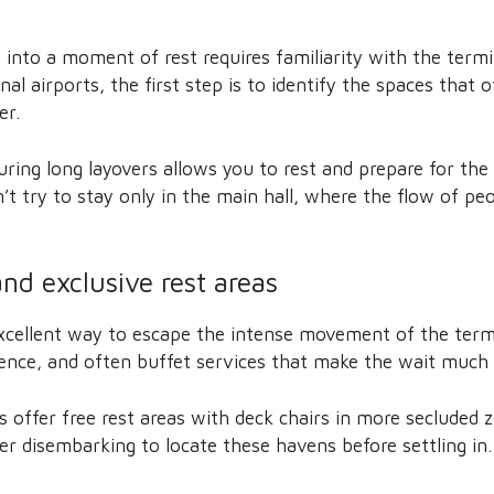
into a moment of rest requires familiarity with the termi
onal airports, the first step is to identify the spaces that 
er.
ring long layovers allows you to rest and prepare for the
 try to stay only in the main hall, where the flow of peo
nd exclusive rest areas
xcellent way to escape the intense movement of the termi
lence, and often buffet services that make the wait much
s offer free rest areas with deck chairs in more secluded z
er disembarking to locate these havens before settling in.