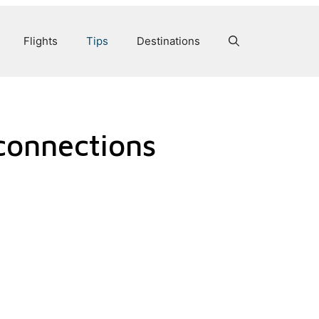
Flights
Tips
Destinations
connections