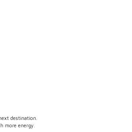
ext destination.
ch more energy.