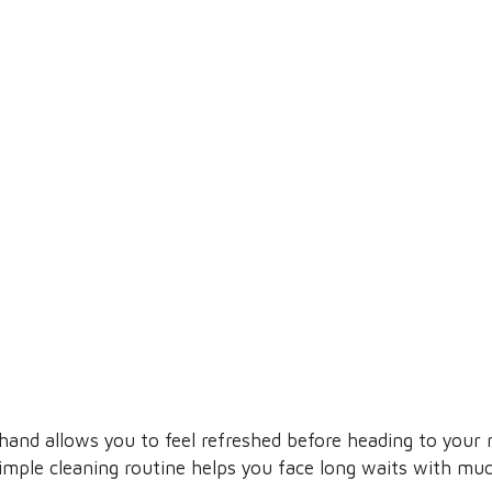
and allows you to feel refreshed before heading to your n
simple cleaning routine helps you face long waits with mu