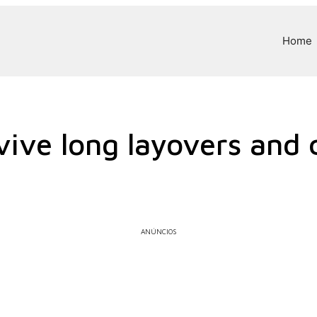
Home
vive long layovers and 
ANÚNCIOS