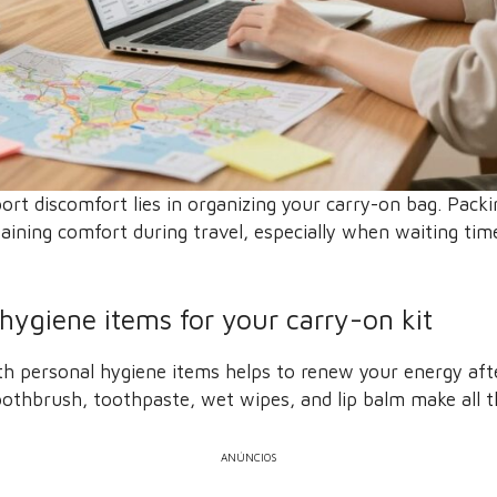
port discomfort lies in organizing your carry-on bag. Packi
aining comfort during travel, especially when waiting ti
 hygiene items for your carry-on kit
ith personal hygiene items helps to renew your energy aft
toothbrush, toothpaste, wet wipes, and lip balm make all t
ANÚNCIOS