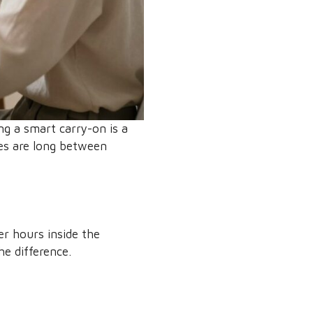
ng a smart carry-on is a
mes are long between
er hours inside the
he difference.