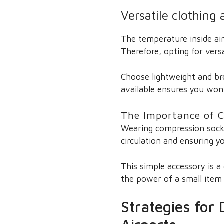
Versatile clothing
The temperature inside air
Therefore, opting for vers
Choose lightweight and bre
available ensures you won’t
The Importance of C
Wearing compression socks
circulation and ensuring yo
This simple accessory is a
the power of a small item 
Strategies for 