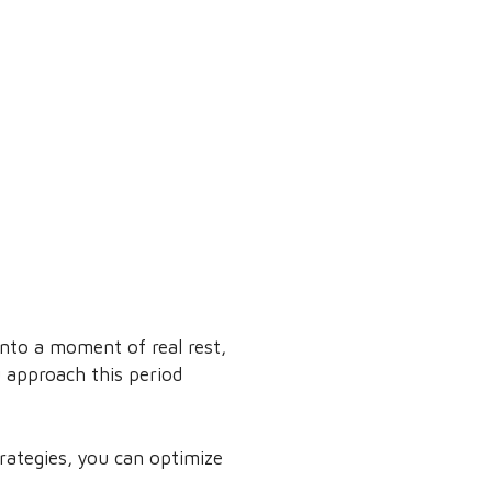
into a moment of real rest,
 approach this period
trategies, you can optimize