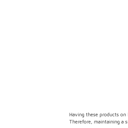
Having these products on h
Therefore, maintaining a 