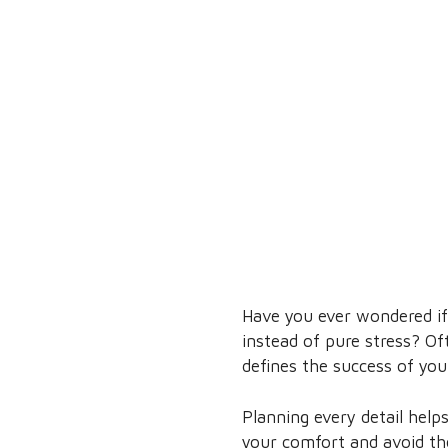
Have you ever wondered if 
instead of pure stress? O
defines the success of your
Planning every detail help
your comfort and avoid th