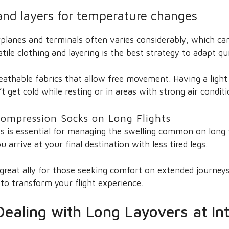
 and layers for temperature changes
planes and terminals often varies considerably, which ca
atile clothing and layering is the best strategy to adapt q
athable fabrics that allow free movement. Having a light j
 get cold while resting or in areas with strong air conditi
ompression Socks on Long Flights
 is essential for managing the swelling common on long fl
u arrive at your final destination with less tired legs.
 great ally for those seeking comfort on extended journey
to transform your flight experience.
Dealing with Long Layovers at In