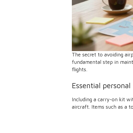
The secret to avoiding air
fundamental step in maint
flights.
Essential personal
Including a carry-on kit w
aircraft. Items such as a 