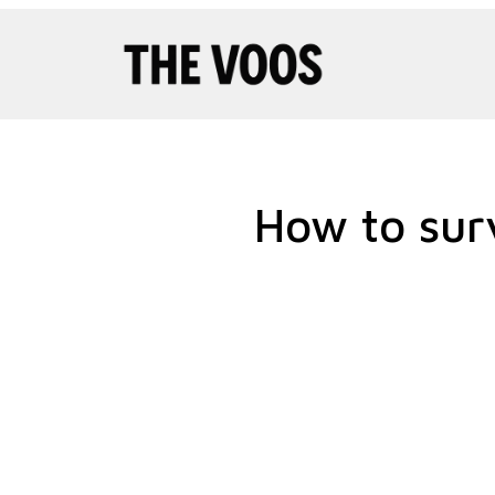
Pular
para
o
conteúdo
How to sur