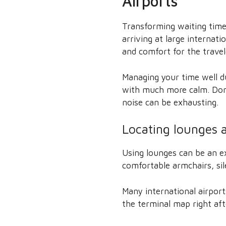
Airports
Transforming waiting time 
arriving at large internati
and comfort for the travel
Managing your time well du
with much more calm. Don’t
noise can be exhausting.
Locating lounges a
Using lounges can be an e
comfortable armchairs, si
Many international airport
the terminal map right aft