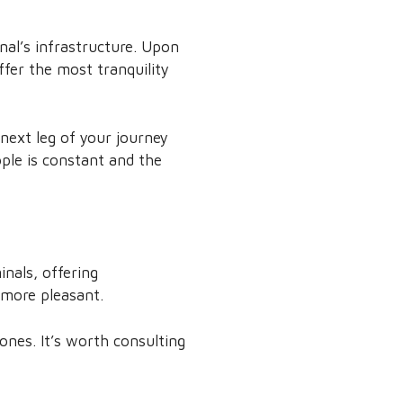
nal’s infrastructure. Upon
offer the most tranquility
 next leg of your journey
ple is constant and the
nals, offering
 more pleasant.
ones. It’s worth consulting