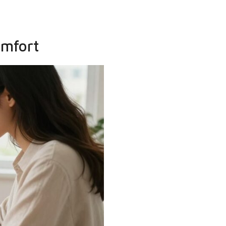
omfort