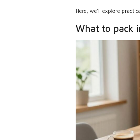
Here, we’ll explore practi
What to pack i