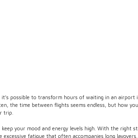
it’s possible to transform hours of waiting in an airport 
ften, the time between flights seems endless, but how you
 trip.
s keep your mood and energy levels high. With the right s
e excessive fatigue that often accompanies long layovers.