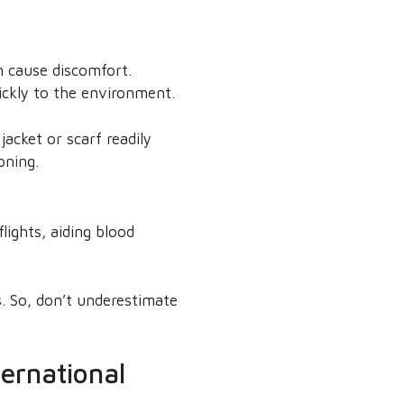
n cause discomfort.
uickly to the environment.
acket or scarf readily
oning.
ights, aiding blood
s. So, don’t underestimate
ternational