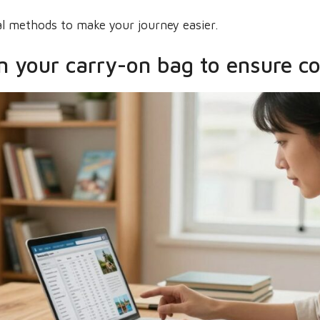
cal methods to make your journey easier.
n your carry-on bag to ensure c