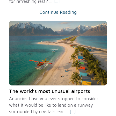
for refreshing rest? ...
[...]
Continue Reading
The world’s most unusual airports
Anúncios Have you ever stopped to consider
what it would be like to land on a runway
surrounded by crystal-clear ...
[...]