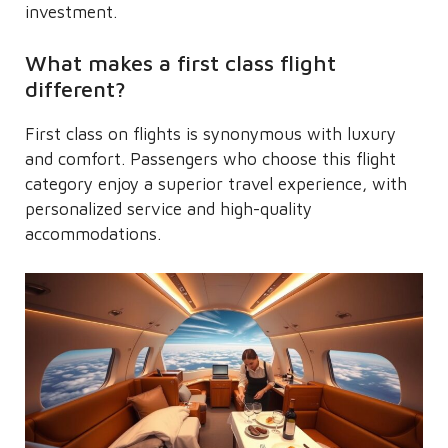
investment.
What makes a first class flight
different?
First class on flights is synonymous with luxury
and comfort. Passengers who choose this flight
category enjoy a superior travel experience, with
personalized service and high-quality
accommodations.