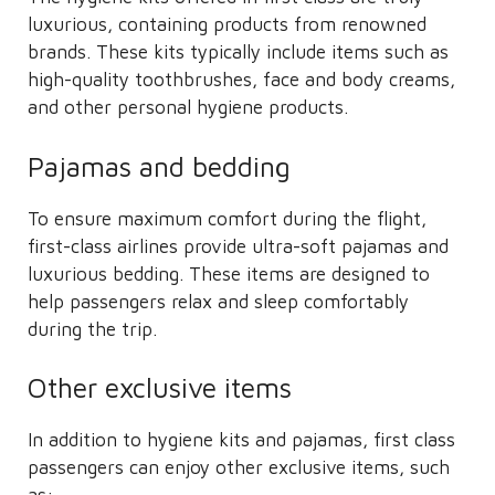
luxurious, containing products from renowned
brands. These kits typically include items such as
high-quality toothbrushes, face and body creams,
and other personal hygiene products.
Pajamas and bedding
To ensure maximum comfort during the flight,
first-class airlines provide ultra-soft pajamas and
luxurious bedding. These items are designed to
help passengers relax and sleep comfortably
during the trip.
Other exclusive items
In addition to hygiene kits and pajamas, first class
passengers can enjoy other exclusive items, such