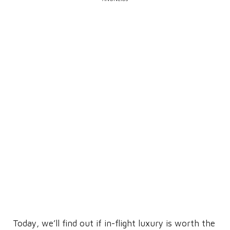
Today, we’ll find out if in-flight luxury is worth the