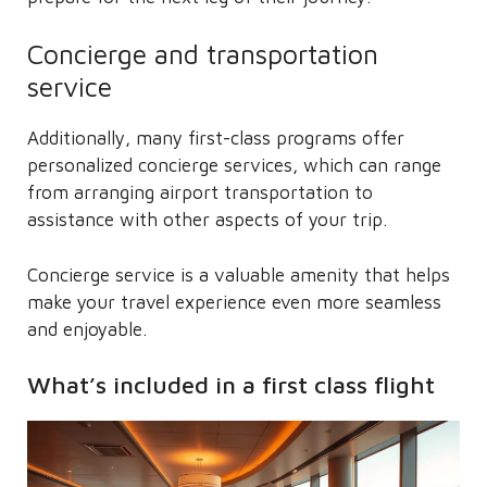
Concierge and transportation
service
Additionally, many first-class programs offer
personalized concierge services, which can range
from arranging airport transportation to
assistance with other aspects of your trip.
Concierge service is a valuable amenity that helps
make your travel experience even more seamless
and enjoyable.
What’s included in a first class flight