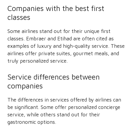
Companies with the best first
classes
Some airlines stand out for their unique first
classes. Embraer and Etihad are often cited as
examples of luxury and high-quality service. These
airlines offer private suites, gourmet meals, and
truly personalized service.
Service differences between
companies
The differences in services offered by airlines can
be significant. Some offer personalized concierge
service, while others stand out for their
gastronomic options.