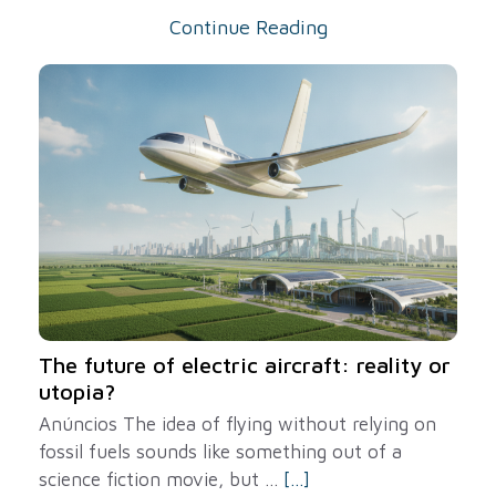
Continue Reading
The future of electric aircraft: reality or
utopia?
Anúncios The idea of ​​flying without relying on
fossil fuels sounds like something out of a
science fiction movie, but ...
[...]