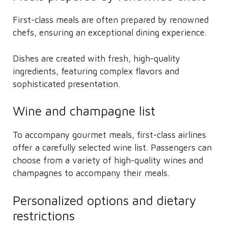
First-class meals are often prepared by renowned
chefs, ensuring an exceptional dining experience.
Dishes are created with fresh, high-quality
ingredients, featuring complex flavors and
sophisticated presentation.
Wine and champagne list
To accompany gourmet meals, first-class airlines
offer a carefully selected wine list. Passengers can
choose from a variety of high-quality wines and
champagnes to accompany their meals.
Personalized options and dietary
restrictions