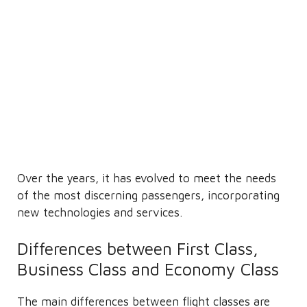
Over the years, it has evolved to meet the needs
of the most discerning passengers, incorporating
new technologies and services.
Differences between First Class,
Business Class and Economy Class
The main differences between flight classes are