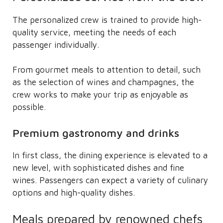
The personalized crew is trained to provide high-
quality service, meeting the needs of each
passenger individually.
From gourmet meals to attention to detail, such
as the selection of wines and champagnes, the
crew works to make your trip as enjoyable as
possible.
Premium gastronomy and drinks
In first class, the dining experience is elevated to a
new level, with sophisticated dishes and fine
wines. Passengers can expect a variety of culinary
options and high-quality dishes.
Meals prepared by renowned chefs