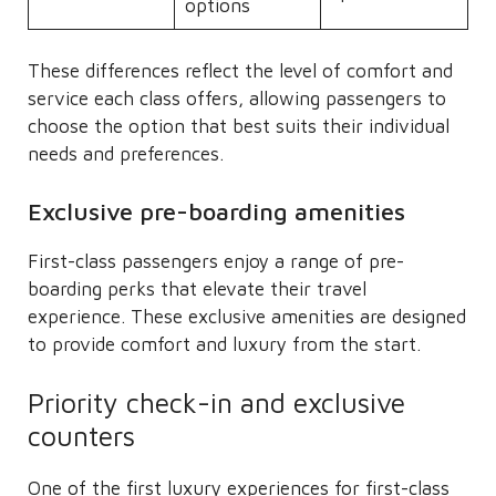
options
These differences reflect the level of comfort and
service each class offers, allowing passengers to
choose the option that best suits their individual
needs and preferences.
Exclusive pre-boarding amenities
First-class passengers enjoy a range of pre-
boarding perks that elevate their travel
experience. These exclusive amenities are designed
to provide comfort and luxury from the start.
Priority check-in and exclusive
counters
One of the first luxury experiences for first-class