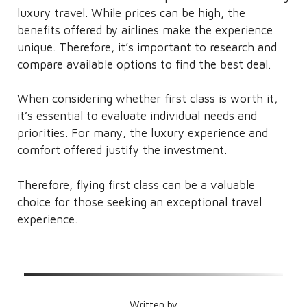
luxury travel. While prices can be high, the
benefits offered by airlines make the experience
unique. Therefore, it’s important to research and
compare available options to find the best deal.
When considering whether first class is worth it,
it’s essential to evaluate individual needs and
priorities. For many, the luxury experience and
comfort offered justify the investment.
Therefore, flying first class can be a valuable
choice for those seeking an exceptional travel
experience.
Written by