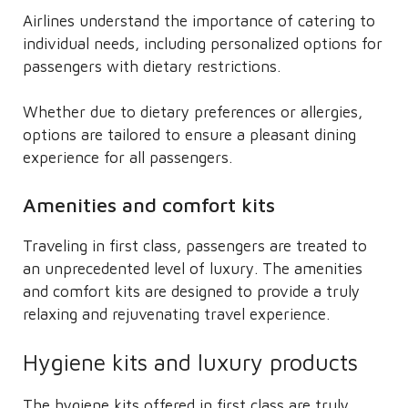
Airlines understand the importance of catering to
individual needs, including personalized options for
passengers with dietary restrictions.
Whether due to dietary preferences or allergies,
options are tailored to ensure a pleasant dining
experience for all passengers.
Amenities and comfort kits
Traveling in first class, passengers are treated to
an unprecedented level of luxury. The amenities
and comfort kits are designed to provide a truly
relaxing and rejuvenating travel experience.
Hygiene kits and luxury products
The hygiene kits offered in first class are truly