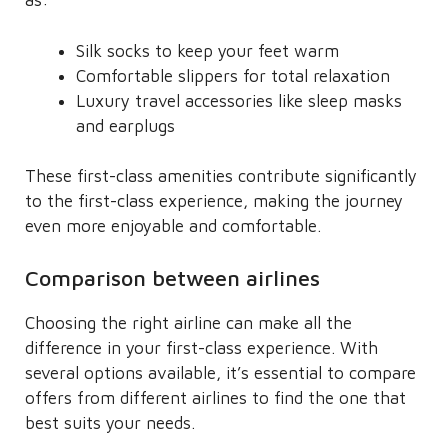
as:
Silk socks to keep your feet warm
Comfortable slippers for total relaxation
Luxury travel accessories like sleep masks
and earplugs
These first-class amenities contribute significantly
to the first-class experience, making the journey
even more enjoyable and comfortable.
Comparison between airlines
Choosing the right airline can make all the
difference in your first-class experience. With
several options available, it’s essential to compare
offers from different airlines to find the one that
best suits your needs.