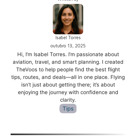
Isabel Torres
outubro 13, 2025
Hi, I’m Isabel Torres. I’m passionate about
aviation, travel, and smart planning. I created
TheVoos to help people find the best flight
tips, routes, and deals—all in one place. Flying
isn’t just about getting there; it’s about
enjoying the journey with confidence and
clarity.
Tips