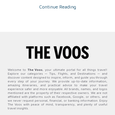
Continue Reading
Welcome to
The Voos
, your ultimate portal for all things travel!
Explore our categories — Tips, Flights, and Destinations — and
discover content designed to inspire, inform, and guide you through
every step of your journey. We provide up-to-date information,
amazing itineraries, and practical advice to make your travel
experience safer and more enjoyable. All brands, names, and logos
mentioned are the property of their respective owners. We are not
affiliated with platforms such as Facebook, Google, or others, and
we never request personal, financial, or banking information. Enjoy
The Voos with peace of mind, transparency, and plenty of useful
travel insights.