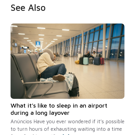
See Also
What it’s like to sleep in an airport
during a long layover
Anúncios Have you ever wondered if it’s possible
to turn hours of exhausting waiting into a time