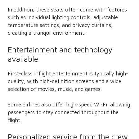
In addition, these seats often come with features
such as individual lighting controls, adjustable
temperature settings, and privacy curtains,
creating a tranquil environment.
Entertainment and technology
available
First-class inflight entertainment is typically high-
quality, with high-definition screens and a wide
selection of movies, music, and games.
Some airlines also offer high-speed Wi-Fi, allowing
passengers to stay connected throughout the
flight.
Personalized service from the crew