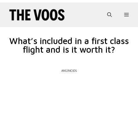
Pular
para
Men
o
conteúdo
What’s included in a first class
flight and is it worth it?
ANÚNCIOS