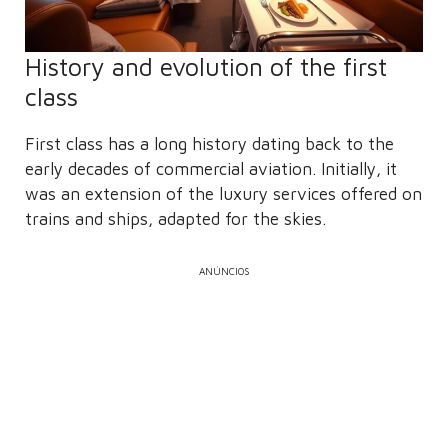
History and evolution of the first
class
First class has a long history dating back to the
early decades of commercial aviation. Initially, it
was an extension of the luxury services offered on
trains and ships, adapted for the skies.
ANÚNCIOS