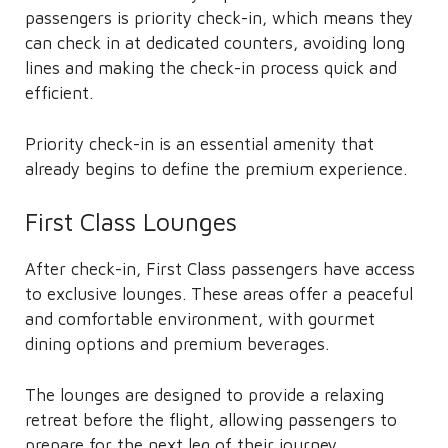
passengers is priority check-in, which means they
can check in at dedicated counters, avoiding long
lines and making the check-in process quick and
efficient.
Priority check-in is an essential amenity that
already begins to define the premium experience.
First Class Lounges
After check-in, First Class passengers have access
to exclusive lounges. These areas offer a peaceful
and comfortable environment, with gourmet
dining options and premium beverages.
The lounges are designed to provide a relaxing
retreat before the flight, allowing passengers to
prepare for the next leg of their journey.