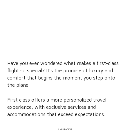
Have you ever wondered what makes a first-class
flight so special? It’s the promise of luxury and
comfort that begins the moment you step onto
the plane.
First class offers a more personalized travel
experience, with exclusive services and
accommodations that exceed expectations.
ANÚNCIOS