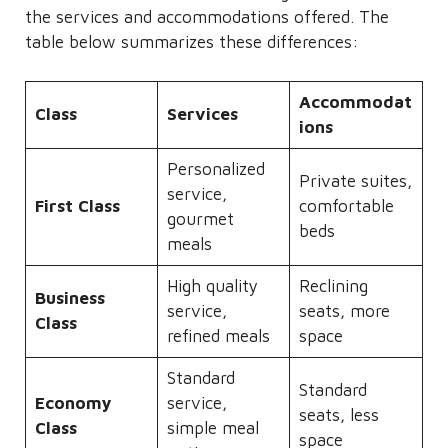
the services and accommodations offered. The
table below summarizes these differences:
Accommodat
Class
Services
ions
Personalized
Private suites,
service,
First Class
comfortable
gourmet
beds
meals
High quality
Reclining
Business
service,
seats, more
Class
refined meals
space
Standard
Standard
Economy
service,
seats, less
Class
simple meal
space