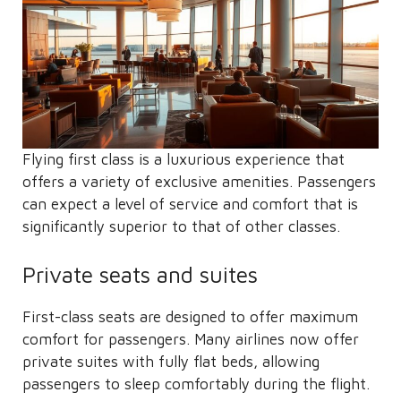
Flying first class is a luxurious experience that
offers a variety of exclusive amenities. Passengers
can expect a level of service and comfort that is
significantly superior to that of other classes.
Private seats and suites
First-class seats are designed to offer maximum
comfort for passengers. Many airlines now offer
private suites with fully flat beds, allowing
passengers to sleep comfortably during the flight.