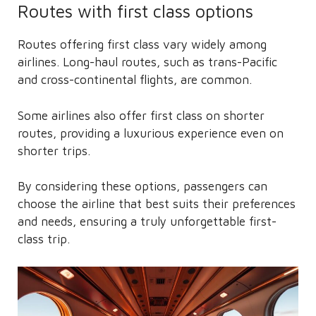
Routes with first class options
Routes offering first class vary widely among
airlines. Long-haul routes, such as trans-Pacific
and cross-continental flights, are common.
Some airlines also offer first class on shorter
routes, providing a luxurious experience even on
shorter trips.
By considering these options, passengers can
choose the airline that best suits their preferences
and needs, ensuring a truly unforgettable first-
class trip.