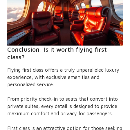
Conclusion: Is it worth flying first
class?
Flying first class offers a truly unparalleled luxury
experience, with exclusive amenities and
personalized service.
From priority check-in to seats that convert into
private suites, every detail is designed to provide
maximum comfort and privacy for passengers.
First class is an attractive option for those seeking