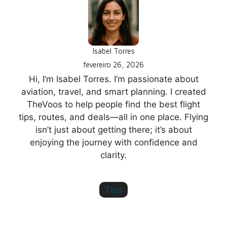
Isabel Torres
fevereiro 26, 2026
Hi, I’m Isabel Torres. I’m passionate about
aviation, travel, and smart planning. I created
TheVoos to help people find the best flight
tips, routes, and deals—all in one place. Flying
isn’t just about getting there; it’s about
enjoying the journey with confidence and
clarity.
Tips