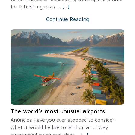
for refreshing rest? ...
[...]
Continue Reading
The world’s most unusual airports
Anúncios Have you ever stopped to consider
what it would be like to land on a runway
surrounded by crystal-clear ...
[...]