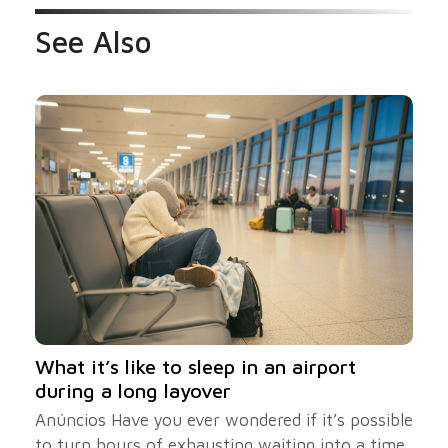
See Also
What it’s like to sleep in an airport
during a long layover
Anúncios Have you ever wondered if it’s possible
to turn hours of exhausting waiting into a time