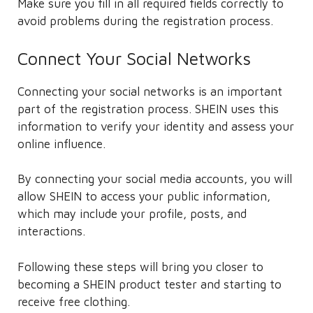
Make sure you fill in all required fields correctly to
avoid problems during the registration process.
Connect Your Social Networks
Connecting your social networks is an important
part of the registration process. SHEIN uses this
information to verify your identity and assess your
online influence.
By connecting your social media accounts, you will
allow SHEIN to access your public information,
which may include your profile, posts, and
interactions.
Following these steps will bring you closer to
becoming a SHEIN product tester and starting to
receive free clothing.