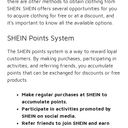
there are other methods to obtain clothing from
SHEIN. SHEIN offers several opportunities for you
to acquire clothing for free or at a discount, and
it’s important to know all the available options.
SHEIN Points System
The SHEIN points system is a way to reward loyal
customers. By making purchases, participating in
activities, and referring friends, you accumulate
points that can be exchanged for discounts or free
products.
Make regular purchases at SHEIN to
accumulate points.
Participate in activities promoted by
SHEIN on social media.
Refer friends to join SHEIN and earn