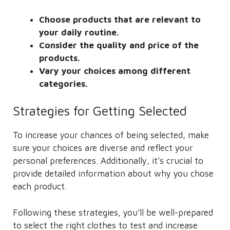
Choose products that are relevant to
your daily routine.
Consider the quality and price of the
products.
Vary your choices among different
categories.
Strategies for Getting Selected
To increase your chances of being selected, make
sure your choices are diverse and reflect your
personal preferences. Additionally, it’s crucial to
provide detailed information about why you chose
each product.
Following these strategies, you’ll be well-prepared
to select the right clothes to test and increase