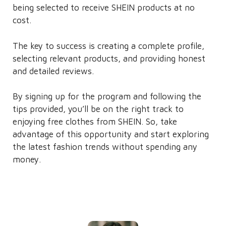
being selected to receive SHEIN products at no
cost.
The key to success is creating a complete profile,
selecting relevant products, and providing honest
and detailed reviews.
By signing up for the program and following the
tips provided, you’ll be on the right track to
enjoying free clothes from SHEIN. So, take
advantage of this opportunity and start exploring
the latest fashion trends without spending any
money.
Written by