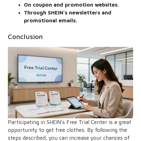
On coupon and promotion websites.
Through SHEIN’s newsletters and
promotional emails.
Conclusion
Participating in SHEIN’s Free Trial Center is a great
opportunity to get free clothes. By following the
steps described, you can increase your chances of