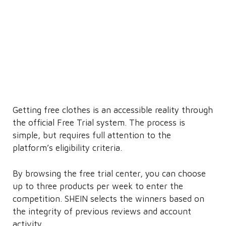
Getting free clothes is an accessible reality through
the official Free Trial system. The process is
simple, but requires full attention to the
platform’s eligibility criteria.
By browsing the free trial center, you can choose
up to three products per week to enter the
competition. SHEIN selects the winners based on
the integrity of previous reviews and account
activity.