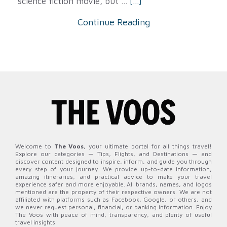
science fiction movie, but ...
[...]
Continue Reading
Welcome to
The Voos
, your ultimate portal for all things travel!
Explore our categories — Tips, Flights, and Destinations — and
discover content designed to inspire, inform, and guide you through
every step of your journey. We provide up-to-date information,
amazing itineraries, and practical advice to make your travel
experience safer and more enjoyable. All brands, names, and logos
mentioned are the property of their respective owners. We are not
affiliated with platforms such as Facebook, Google, or others, and
we never request personal, financial, or banking information. Enjoy
The Voos with peace of mind, transparency, and plenty of useful
travel insights.