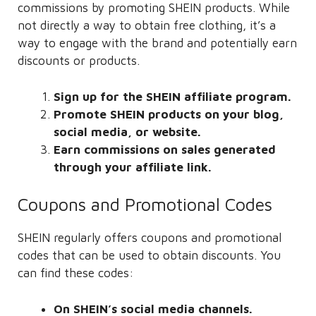
commissions by promoting SHEIN products. While
not directly a way to obtain free clothing, it’s a
way to engage with the brand and potentially earn
discounts or products.
Sign up for the SHEIN affiliate program.
Promote SHEIN products on your blog,
social media, or website.
Earn commissions on sales generated
through your affiliate link.
Coupons and Promotional Codes
SHEIN regularly offers coupons and promotional
codes that can be used to obtain discounts. You
can find these codes:
On SHEIN’s social media channels.