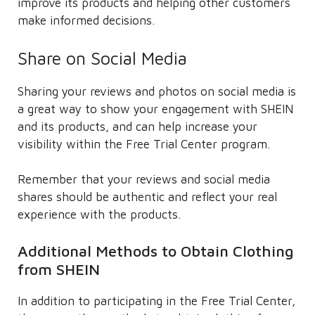
improve its products and helping other customers
make informed decisions.
Share on Social Media
Sharing your reviews and photos on social media is
a great way to show your engagement with SHEIN
and its products, and can help increase your
visibility within the Free Trial Center program.
Remember that your reviews and social media
shares should be authentic and reflect your real
experience with the products.
Additional Methods to Obtain Clothing
from SHEIN
In addition to participating in the Free Trial Center,