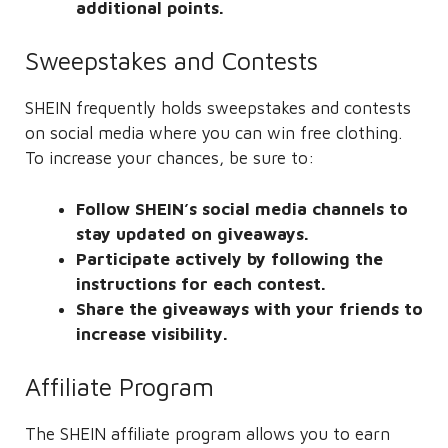
additional points.
Sweepstakes and Contests
SHEIN frequently holds sweepstakes and contests
on social media where you can win free clothing.
To increase your chances, be sure to:
Follow SHEIN’s social media channels to
stay updated on giveaways.
Participate actively by following the
instructions for each contest.
Share the giveaways with your friends to
increase visibility.
Affiliate Program
The SHEIN affiliate program allows you to earn