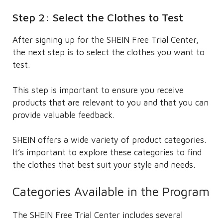
Step 2: Select the Clothes to Test
After signing up for the SHEIN Free Trial Center,
the next step is to select the clothes you want to
test.
This step is important to ensure you receive
products that are relevant to you and that you can
provide valuable feedback.
SHEIN offers a wide variety of product categories.
It’s important to explore these categories to find
the clothes that best suit your style and needs.
Categories Available in the Program
The SHEIN Free Trial Center includes several