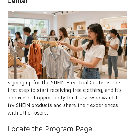
Center
Signing up for the SHEIN Free Trial Center is the
first step to start receiving free clothing, and it’s
an excellent opportunity for those who want to
try SHEIN products and share their experiences
with other users.
Locate the Program Page