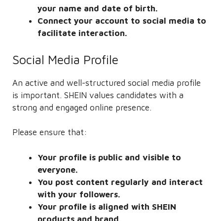
your name and date of birth.
Connect your account to social media to
facilitate interaction.
Social Media Profile
An active and well-structured social media profile
is important. SHEIN values ​​candidates with a
strong and engaged online presence.
Please ensure that:
Your profile is public and visible to
everyone.
You post content regularly and interact
with your followers.
Your profile is aligned with SHEIN
products and brand.