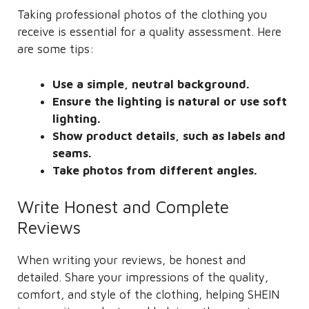
Taking professional photos of the clothing you
receive is essential for a quality assessment. Here
are some tips:
Use a simple, neutral background.
Ensure the lighting is natural or use soft
lighting.
Show product details, such as labels and
seams.
Take photos from different angles.
Write Honest and Complete
Reviews
When writing your reviews, be honest and
detailed. Share your impressions of the quality,
comfort, and style of the clothing, helping SHEIN