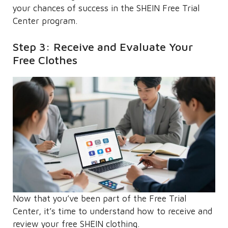
your chances of success in the SHEIN Free Trial
Center program.
Step 3: Receive and Evaluate Your
Free Clothes
Now that you’ve been part of the Free Trial
Center, it’s time to understand how to receive and
review your free SHEIN clothing.