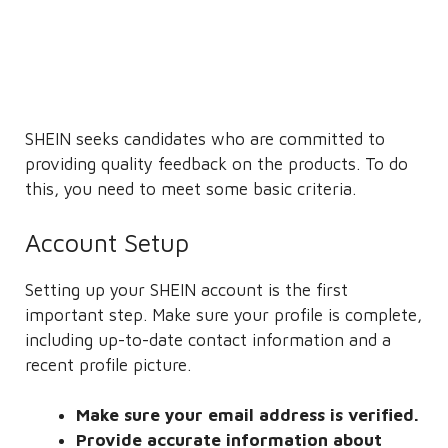
SHEIN seeks candidates who are committed to
providing quality feedback on the products. To do
this, you need to meet some basic criteria.
Account Setup
Setting up your SHEIN account is the first
important step. Make sure your profile is complete,
including up-to-date contact information and a
recent profile picture.
Make sure your email address is verified.
Provide accurate information about