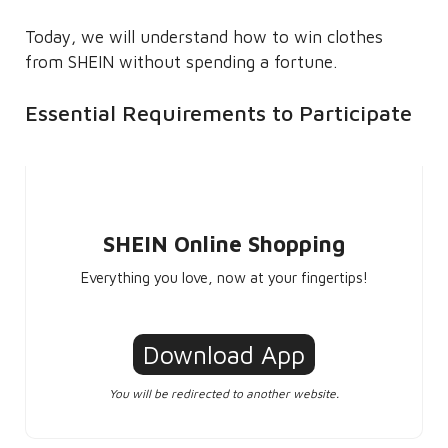
Today, we will understand how to win clothes
from SHEIN without spending a fortune.
Essential Requirements to Participate
SHEIN Online Shopping
Everything you love, now at your fingertips!
Download App
You will be redirected to another website.