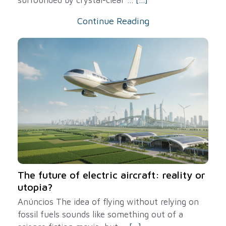
Continue Reading
The future of electric aircraft: reality or
utopia?
Anúncios The idea of ​​flying without relying on
fossil fuels sounds like something out of a