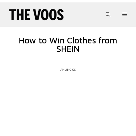
Pular
para
Men
o
conteúdo
How to Win Clothes from
SHEIN
ANÚNCIOS