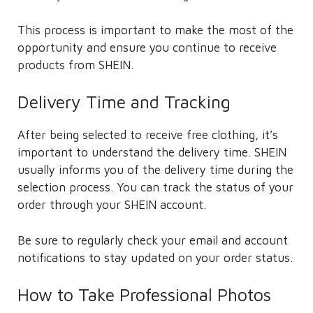
This process is important to make the most of the
opportunity and ensure you continue to receive
products from SHEIN.
Delivery Time and Tracking
After being selected to receive free clothing, it’s
important to understand the delivery time. SHEIN
usually informs you of the delivery time during the
selection process. You can track the status of your
order through your SHEIN account.
Be sure to regularly check your email and account
notifications to stay updated on your order status.
How to Take Professional Photos