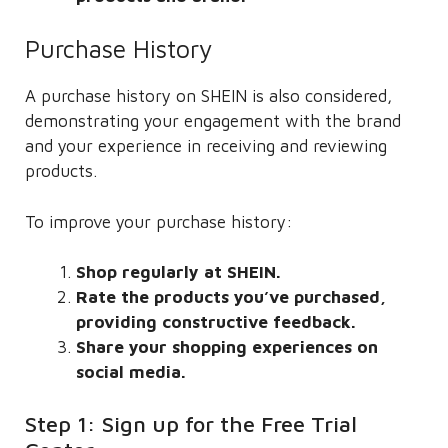
Purchase History
A purchase history on SHEIN is also considered,
demonstrating your engagement with the brand
and your experience in receiving and reviewing
products.
To improve your purchase history:
Shop regularly at SHEIN.
Rate the products you’ve purchased,
providing constructive feedback.
Share your shopping experiences on
social media.
Step 1: Sign up for the Free Trial