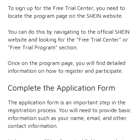
To sign up for the Free Trial Center, you need to
locate the program page on the SHEIN website.
You can do this by navigating to the official SHEIN
website and looking for the “Free Trial Center” or
“Free Trial Program” section.
Once on the program page, you will find detailed
information on how to register and participate.
Complete the Application Form
The application form is an important step in the
registration process. You will need to provide basic
information such as your name, email, and other
contact information.