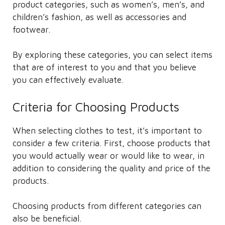
product categories, such as women’s, men’s, and
children’s fashion, as well as accessories and
footwear.
By exploring these categories, you can select items
that are of interest to you and that you believe
you can effectively evaluate.
Criteria for Choosing Products
When selecting clothes to test, it’s important to
consider a few criteria. First, choose products that
you would actually wear or would like to wear, in
addition to considering the quality and price of the
products.
Choosing products from different categories can
also be beneficial.