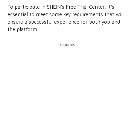
To participate in SHEIN’s Free Trial Center, it’s
essential to meet some key requirements that will
ensure a successful experience for both you and
the platform.
ANÚNCIOS