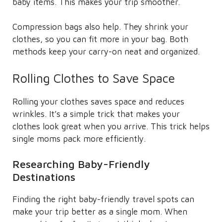
baby items. This makes your trip smoother.
Compression bags also help. They shrink your
clothes, so you can fit more in your bag. Both
methods keep your carry-on neat and organized.
Rolling Clothes to Save Space
Rolling your clothes saves space and reduces
wrinkles. It’s a simple trick that makes your
clothes look great when you arrive. This trick helps
single moms pack more efficiently.
Researching Baby-Friendly
Destinations
Finding the right baby-friendly travel spots can
make your trip better as a single mom. When