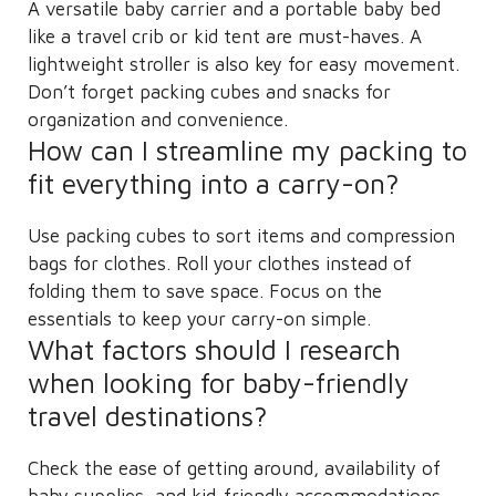
A versatile baby carrier and a portable baby bed
like a travel crib or kid tent are must-haves. A
lightweight stroller is also key for easy movement.
Don’t forget packing cubes and snacks for
organization and convenience.
How can I streamline my packing to
fit everything into a carry-on?
Use packing cubes to sort items and compression
bags for clothes. Roll your clothes instead of
folding them to save space. Focus on the
essentials to keep your carry-on simple.
What factors should I research
when looking for baby-friendly
travel destinations?
Check the ease of getting around, availability of
baby supplies, and kid-friendly accommodations.