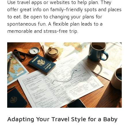
Use travel apps or websites to help plan. They
offer great info on family-friendly spots and places
to eat. Be open to changing your plans for
spontaneous fun. A flexible plan leads to a
memorable and stress-free trip.
Adapting Your Travel Style for a Baby