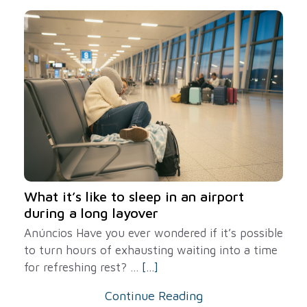
What it’s like to sleep in an airport
during a long layover
Anúncios Have you ever wondered if it’s possible
to turn hours of exhausting waiting into a time
for refreshing rest? ...
[...]
Continue Reading