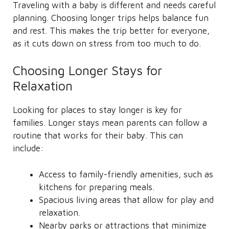
Traveling with a baby is different and needs careful
planning. Choosing longer trips helps balance fun
and rest. This makes the trip better for everyone,
as it cuts down on stress from too much to do.
Choosing Longer Stays for
Relaxation
Looking for places to stay longer is key for
families. Longer stays mean parents can follow a
routine that works for their baby. This can
include:
Access to family-friendly amenities, such as
kitchens for preparing meals.
Spacious living areas that allow for play and
relaxation.
Nearby parks or attractions that minimize