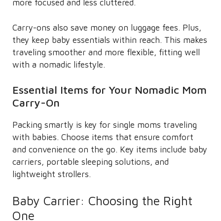
more focused and less cluttered.
Carry-ons also save money on luggage fees. Plus,
they keep baby essentials within reach. This makes
traveling smoother and more flexible, fitting well
with a nomadic lifestyle.
Essential Items for Your Nomadic Mom
Carry-On
Packing smartly is key for single moms traveling
with babies. Choose items that ensure comfort
and convenience on the go. Key items include baby
carriers, portable sleeping solutions, and
lightweight strollers.
Baby Carrier: Choosing the Right
One