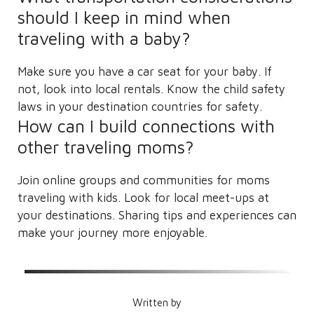
should I keep in mind when
traveling with a baby?
Make sure you have a car seat for your baby. If
not, look into local rentals. Know the child safety
laws in your destination countries for safety.
How can I build connections with
other traveling moms?
Join online groups and communities for moms
traveling with kids. Look for local meet-ups at
your destinations. Sharing tips and experiences can
make your journey more enjoyable.
Written by