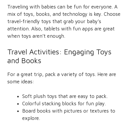
Traveling with babies can be fun for everyone. A
mix of toys, books, and technology is key. Choose
travel-friendly toys that grab your baby’s
attention. Also, tablets with fun apps are great
when toys aren’t enough.
Travel Activities: Engaging Toys
and Books
For a great trip, pack a variety of toys. Here are
some ideas:
Soft plush toys that are easy to pack.
Colorful stacking blocks for fun play.
Board books with pictures or textures to
explore.