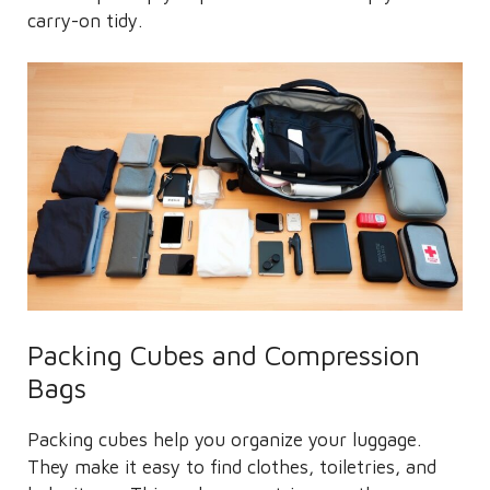
carry-on tidy.
Packing Cubes and Compression
Bags
Packing cubes help you organize your luggage.
They make it easy to find clothes, toiletries, and