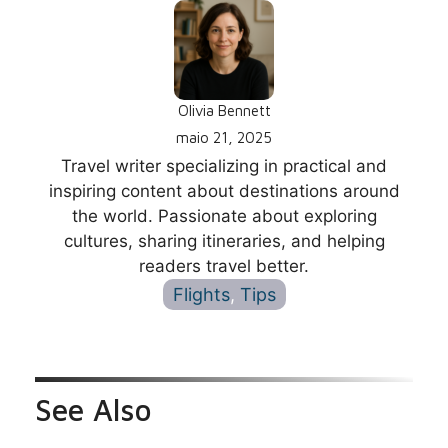
Olivia Bennett
maio 21, 2025
Travel writer specializing in practical and
inspiring content about destinations around
the world. Passionate about exploring
cultures, sharing itineraries, and helping
readers travel better.
Flights
, 
Tips
See Also