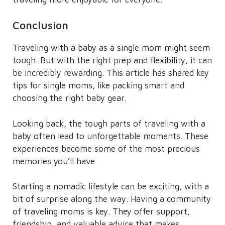
Conclusion
Traveling with a baby as a single mom might seem
tough. But with the right prep and flexibility, it can
be incredibly rewarding. This article has shared key
tips for single moms, like packing smart and
choosing the right baby gear.
Looking back, the tough parts of traveling with a
baby often lead to unforgettable moments. These
experiences become some of the most precious
memories you’ll have.
Starting a nomadic lifestyle can be exciting, with a
bit of surprise along the way. Having a community
of traveling moms is key. They offer support,
friendship, and valuable advice that makes