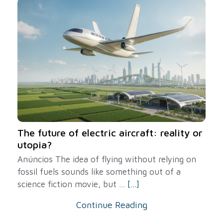
The future of electric aircraft: reality or
utopia?
Anúncios The idea of ​​flying without relying on
fossil fuels sounds like something out of a
science fiction movie, but ...
[...]
Continue Reading