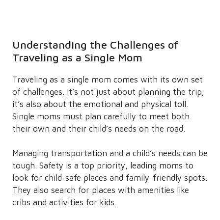
Understanding the Challenges of
Traveling as a Single Mom
Traveling as a single mom comes with its own set
of challenges. It’s not just about planning the trip;
it’s also about the emotional and physical toll.
Single moms must plan carefully to meet both
their own and their child’s needs on the road.
Managing transportation and a child’s needs can be
tough. Safety is a top priority, leading moms to
look for child-safe places and family-friendly spots.
They also search for places with amenities like
cribs and activities for kids.