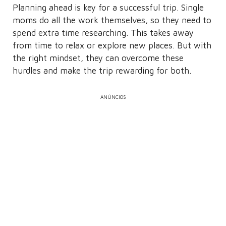
Planning ahead is key for a successful trip. Single
moms do all the work themselves, so they need to
spend extra time researching. This takes away
from time to relax or explore new places. But with
the right mindset, they can overcome these
hurdles and make the trip rewarding for both.
ANÚNCIOS