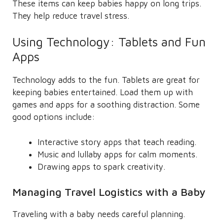
These items can keep babies happy on long trips.
They help reduce travel stress.
Using Technology: Tablets and Fun
Apps
Technology adds to the fun. Tablets are great for
keeping babies entertained. Load them up with
games and apps for a soothing distraction. Some
good options include:
Interactive story apps that teach reading.
Music and lullaby apps for calm moments.
Drawing apps to spark creativity.
Managing Travel Logistics with a Baby
Traveling with a baby needs careful planning.