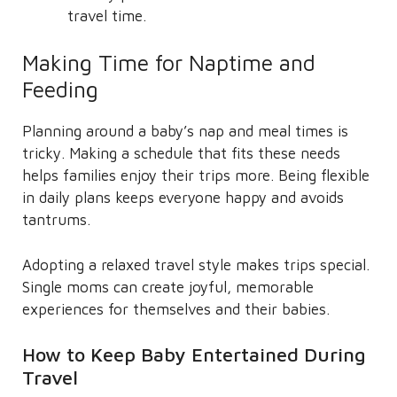
travel time.
Making Time for Naptime and
Feeding
Planning around a baby’s nap and meal times is
tricky. Making a schedule that fits these needs
helps families enjoy their trips more. Being flexible
in daily plans keeps everyone happy and avoids
tantrums.
Adopting a relaxed travel style makes trips special.
Single moms can create joyful, memorable
experiences for themselves and their babies.
How to Keep Baby Entertained During
Travel