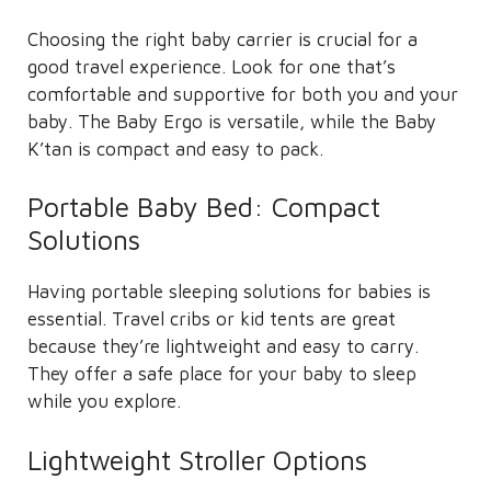
Choosing the right baby carrier is crucial for a
good travel experience. Look for one that’s
comfortable and supportive for both you and your
baby. The Baby Ergo is versatile, while the Baby
K’tan is compact and easy to pack.
Portable Baby Bed: Compact
Solutions
Having portable sleeping solutions for babies is
essential. Travel cribs or kid tents are great
because they’re lightweight and easy to carry.
They offer a safe place for your baby to sleep
while you explore.
Lightweight Stroller Options