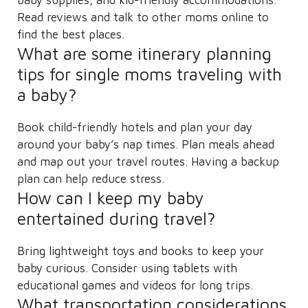
Read reviews and talk to other moms online to
find the best places.
What are some itinerary planning
tips for single moms traveling with
a baby?
Book child-friendly hotels and plan your day
around your baby’s nap times. Plan meals ahead
and map out your travel routes. Having a backup
plan can help reduce stress.
How can I keep my baby
entertained during travel?
Bring lightweight toys and books to keep your
baby curious. Consider using tablets with
educational games and videos for long trips.
What transportation considerations