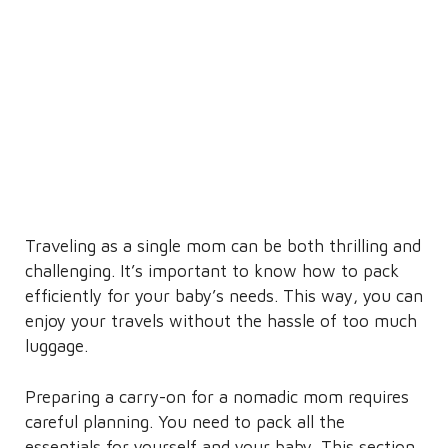
Traveling as a single mom can be both thrilling and
challenging. It’s important to know how to pack
efficiently for your baby’s needs. This way, you can
enjoy your travels without the hassle of too much
luggage.
Preparing a carry-on for a nomadic mom requires
careful planning. You need to pack all the
essentials for yourself and your baby. This section