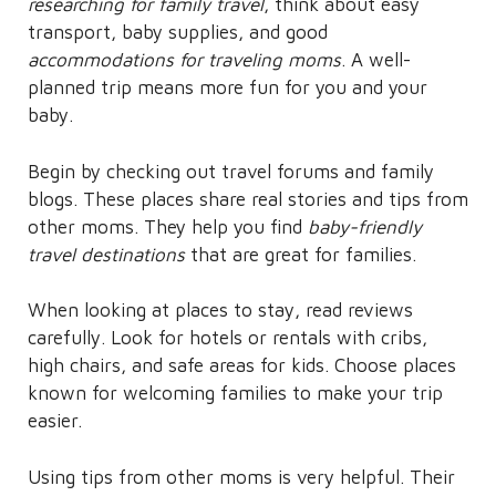
researching for family travel
, think about easy
transport, baby supplies, and good
accommodations for traveling moms
. A well-
planned trip means more fun for you and your
baby.
Begin by checking out travel forums and family
blogs. These places share real stories and tips from
other moms. They help you find
baby-friendly
travel destinations
that are great for families.
When looking at places to stay, read reviews
carefully. Look for hotels or rentals with cribs,
high chairs, and safe areas for kids. Choose places
known for welcoming families to make your trip
easier.
Using tips from other moms is very helpful. Their