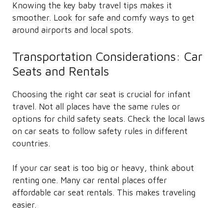
Knowing the key baby travel tips makes it
smoother. Look for safe and comfy ways to get
around airports and local spots.
Transportation Considerations: Car
Seats and Rentals
Choosing the right car seat is crucial for infant
travel. Not all places have the same rules or
options for child safety seats. Check the local laws
on car seats to follow safety rules in different
countries.
If your car seat is too big or heavy, think about
renting one. Many car rental places offer
affordable car seat rentals. This makes traveling
easier.