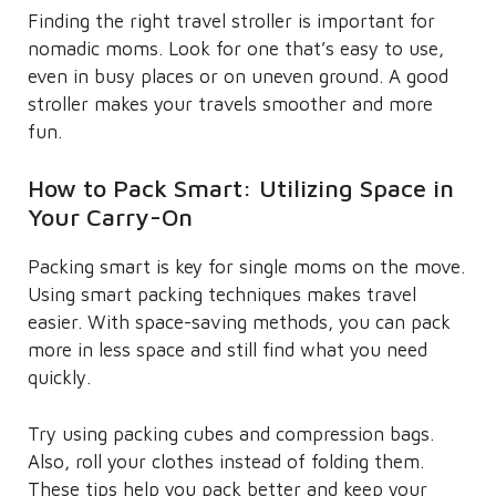
Finding the right travel stroller is important for
nomadic moms. Look for one that’s easy to use,
even in busy places or on uneven ground. A good
stroller makes your travels smoother and more
fun.
How to Pack Smart: Utilizing Space in
Your Carry-On
Packing smart is key for single moms on the move.
Using smart packing techniques makes travel
easier. With space-saving methods, you can pack
more in less space and still find what you need
quickly.
Try using packing cubes and compression bags.
Also, roll your clothes instead of folding them.
These tips help you pack better and keep your