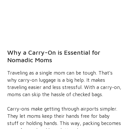
Why a Carry-On is Essential for
Nomadic Moms
Traveling as a single mom can be tough. That’s
why carry-on luggage is a big help. It makes
traveling easier and less stressful. With a carry-on,
moms can skip the hassle of checked bags.
Carry-ons make getting through airports simpler.
They let moms keep their hands free for baby
stuff or holding hands. This way, packing becomes