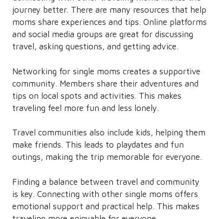
journey better. There are many resources that help
moms share experiences and tips. Online platforms
and social media groups are great for discussing
travel, asking questions, and getting advice.
Networking for single moms creates a supportive
community. Members share their adventures and
tips on local spots and activities. This makes
traveling feel more fun and less lonely.
Travel communities also include kids, helping them
make friends. This leads to playdates and fun
outings, making the trip memorable for everyone.
Finding a balance between travel and community
is key. Connecting with other single moms offers
emotional support and practical help. This makes
traveling more enjoyable for everyone.