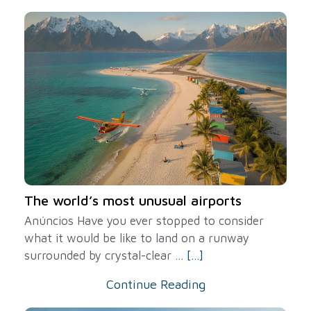
The world’s most unusual airports
Anúncios Have you ever stopped to consider
what it would be like to land on a runway
surrounded by crystal-clear ...
[...]
Continue Reading