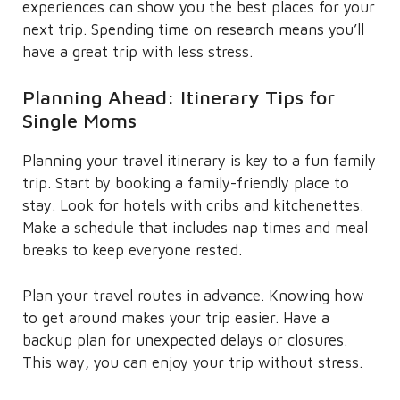
experiences can show you the best places for your
next trip. Spending time on research means you’ll
have a great trip with less stress.
Planning Ahead: Itinerary Tips for
Single Moms
Planning your travel itinerary is key to a fun family
trip. Start by booking a family-friendly place to
stay. Look for hotels with cribs and kitchenettes.
Make a schedule that includes nap times and meal
breaks to keep everyone rested.
Plan your travel routes in advance. Knowing how
to get around makes your trip easier. Have a
backup plan for unexpected delays or closures.
This way, you can enjoy your trip without stress.