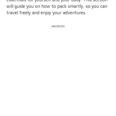
will guide you on how to pack smartly, so you can
travel freely and enjoy your adventures.
ANÚNCIOS