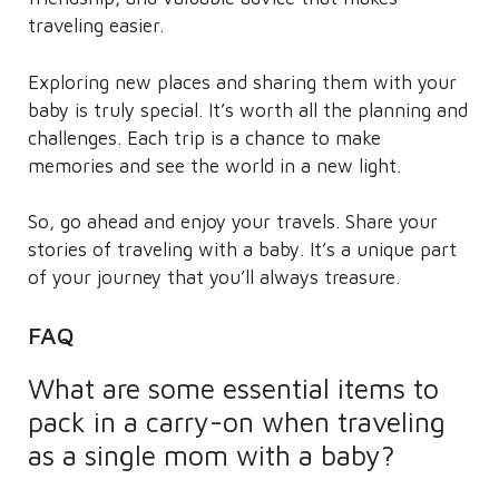
traveling easier.
Exploring new places and sharing them with your
baby is truly special. It’s worth all the planning and
challenges. Each trip is a chance to make
memories and see the world in a new light.
So, go ahead and enjoy your travels. Share your
stories of traveling with a baby. It’s a unique part
of your journey that you’ll always treasure.
FAQ
What are some essential items to
pack in a carry-on when traveling
as a single mom with a baby?