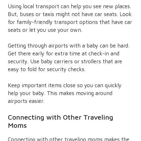
Using local transport can help you see new places.
But, buses or taxis might not have car seats. Look
for family-friendly transport options that have car
seats or let you use your own.
Getting through airports with a baby can be hard.
Get there early for extra time at check-in and
security. Use baby carriers or strollers that are
easy to fold for security checks.
Keep important items close so you can quickly
help your baby. This makes moving around
airports easier.
Connecting with Other Traveling
Moms
Connecting with other traveling moms makes the