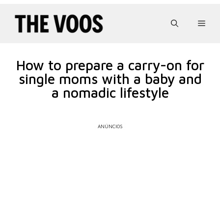
Pular
para
Men
o
conteúdo
How to prepare a carry-on for
single moms with a baby and
a nomadic lifestyle
ANÚNCIOS