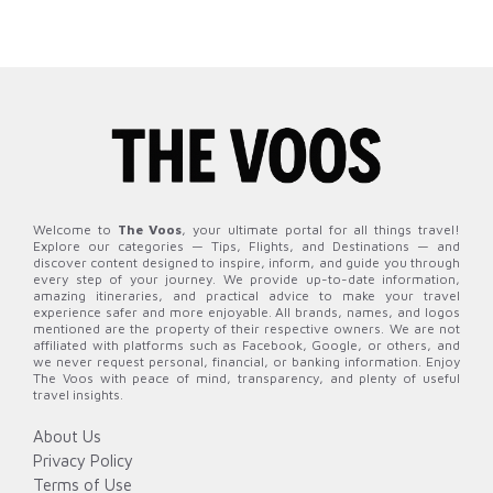
Welcome to
The Voos
, your ultimate portal for all things travel!
Explore our categories — Tips, Flights, and Destinations — and
discover content designed to inspire, inform, and guide you through
every step of your journey. We provide up-to-date information,
amazing itineraries, and practical advice to make your travel
experience safer and more enjoyable. All brands, names, and logos
mentioned are the property of their respective owners. We are not
affiliated with platforms such as Facebook, Google, or others, and
we never request personal, financial, or banking information. Enjoy
The Voos with peace of mind, transparency, and plenty of useful
travel insights.
About Us
Privacy Policy
Terms of Use