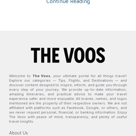
Continue Reading
Welcome to
The Voos
, your ultimate portal for all things travel!
Explore our categories — Tips, Flights, and Destinations — and
discover content designed to inspire, inform, and guide you through
every step of your journey. We provide up-to-date information,
amazing itineraries, and practical advice to make your travel
experience safer and more enjoyable. All brands, names, and logos
mentioned are the property of their respective owners. We are not
affiliated with platforms such as Facebook, Google, or others, and
we never request personal, financial, or banking information. Enjoy
The Voos with peace of mind, transparency, and plenty of useful
travel insights.
About Us