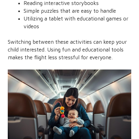
Reading interactive storybooks
Simple puzzles that are easy to handle
Utilizing a tablet with educational games or
videos
Switching between these activities can keep your
child interested. Using fun and educational tools
makes the flight less stressful for everyone.