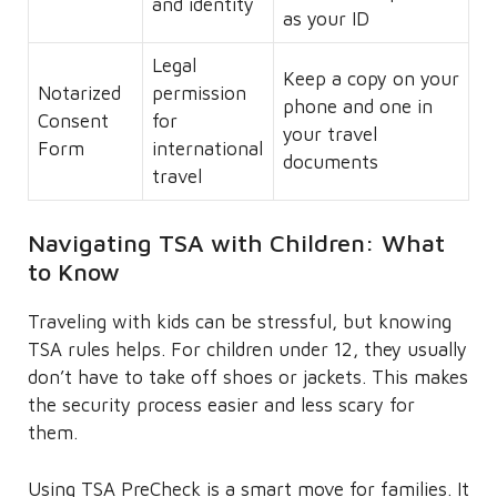
and identity
as your ID
Legal
Keep a copy on your
Notarized
permission
phone and one in
Consent
for
your travel
Form
international
documents
travel
Navigating TSA with Children: What
to Know
Traveling with kids can be stressful, but knowing
TSA rules helps. For children under 12, they usually
don’t have to take off shoes or jackets. This makes
the security process easier and less scary for
them.
Using TSA PreCheck is a smart move for families. It