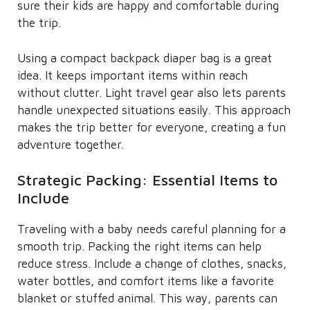
sure their kids are happy and comfortable during
the trip.
Using a compact backpack diaper bag is a great
idea. It keeps important items within reach
without clutter. Light travel gear also lets parents
handle unexpected situations easily. This approach
makes the trip better for everyone, creating a fun
adventure together.
Strategic Packing: Essential Items to
Include
Traveling with a baby needs careful planning for a
smooth trip. Packing the right items can help
reduce stress. Include a change of clothes, snacks,
water bottles, and comfort items like a favorite
blanket or stuffed animal. This way, parents can