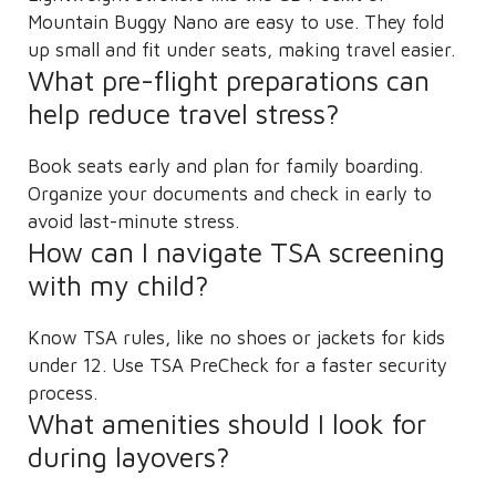
Mountain Buggy Nano are easy to use. They fold
up small and fit under seats, making travel easier.
What pre-flight preparations can
help reduce travel stress?
Book seats early and plan for family boarding.
Organize your documents and check in early to
avoid last-minute stress.
How can I navigate TSA screening
with my child?
Know TSA rules, like no shoes or jackets for kids
under 12. Use TSA PreCheck for a faster security
process.
What amenities should I look for
during layovers?