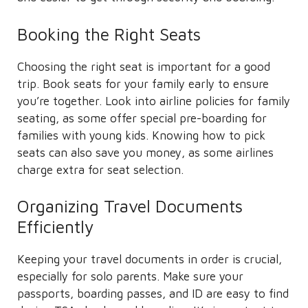
Booking the Right Seats
Choosing the right seat is important for a good
trip. Book seats for your family early to ensure
you’re together. Look into airline policies for family
seating, as some offer special pre-boarding for
families with young kids. Knowing how to pick
seats can also save you money, as some airlines
charge extra for seat selection.
Organizing Travel Documents
Efficiently
Keeping your travel documents in order is crucial,
especially for solo parents. Make sure your
passports, boarding passes, and ID are easy to find