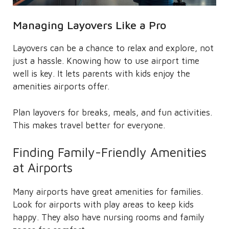
Managing Layovers Like a Pro
Layovers can be a chance to relax and explore, not
just a hassle. Knowing how to use airport time
well is key. It lets parents with kids enjoy the
amenities airports offer.
Plan layovers for breaks, meals, and fun activities.
This makes travel better for everyone.
Finding Family-Friendly Amenities
at Airports
Many airports have great amenities for families.
Look for airports with play areas to keep kids
happy. They also have nursing rooms and family