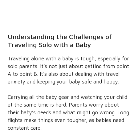
Understanding the Challenges of
Traveling Solo with a Baby
Traveling alone with a baby is tough, especially for
solo parents. It’s not just about getting from point
A to point B. It’s also about dealing with travel
anxiety and keeping your baby safe and happy.
Carrying all the baby gear and watching your child
at the same time is hard. Parents worry about
their baby’s needs and what might go wrong. Long
flights make things even tougher, as babies need
constant care.