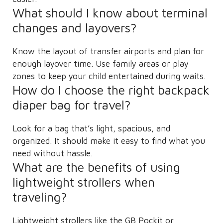
What should I know about terminal
changes and layovers?
Know the layout of transfer airports and plan for
enough layover time. Use family areas or play
zones to keep your child entertained during waits.
How do I choose the right backpack
diaper bag for travel?
Look for a bag that’s light, spacious, and
organized. It should make it easy to find what you
need without hassle.
What are the benefits of using
lightweight strollers when
traveling?
Lightweight strollers like the GB Pockit or