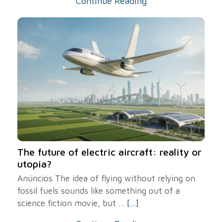
Continue Reading
The future of electric aircraft: reality or
utopia?
Anúncios The idea of ​​flying without relying on
fossil fuels sounds like something out of a
science fiction movie, but ...
[...]