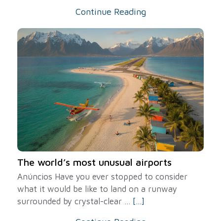
Continue Reading
The world’s most unusual airports
Anúncios Have you ever stopped to consider
what it would be like to land on a runway
surrounded by crystal-clear ...
[...]