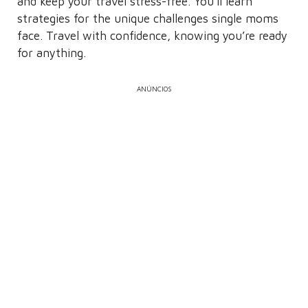
and keep your travel stress-free. You’ll learn
strategies for the unique challenges single moms
face. Travel with confidence, knowing you’re ready
for anything.
ANÚNCIOS