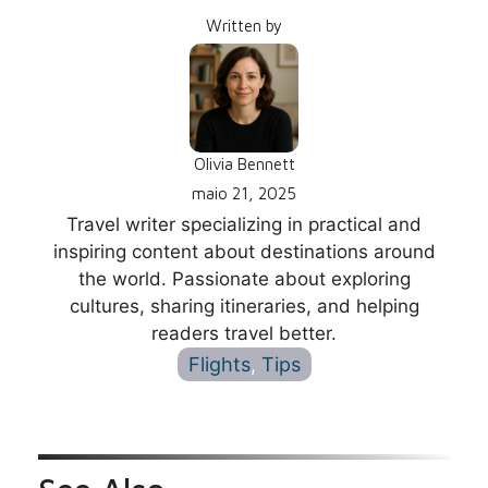
Written by
Olivia Bennett
maio 21, 2025
Travel writer specializing in practical and
inspiring content about destinations around
the world. Passionate about exploring
cultures, sharing itineraries, and helping
readers travel better.
Flights
, 
Tips