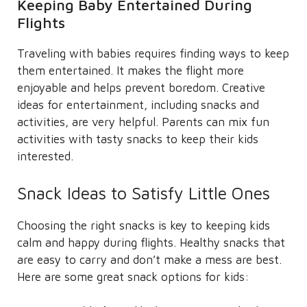
Keeping Baby Entertained During
Flights
Traveling with babies requires finding ways to keep
them entertained. It makes the flight more
enjoyable and helps prevent boredom. Creative
ideas for entertainment, including snacks and
activities, are very helpful. Parents can mix fun
activities with tasty snacks to keep their kids
interested.
Snack Ideas to Satisfy Little Ones
Choosing the right snacks is key to keeping kids
calm and happy during flights. Healthy snacks that
are easy to carry and don’t make a mess are best.
Here are some great snack options for kids: