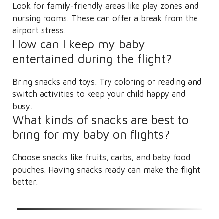
Look for family-friendly areas like play zones and
nursing rooms. These can offer a break from the
airport stress.
How can I keep my baby
entertained during the flight?
Bring snacks and toys. Try coloring or reading and
switch activities to keep your child happy and
busy.
What kinds of snacks are best to
bring for my baby on flights?
Choose snacks like fruits, carbs, and baby food
pouches. Having snacks ready can make the flight
better.