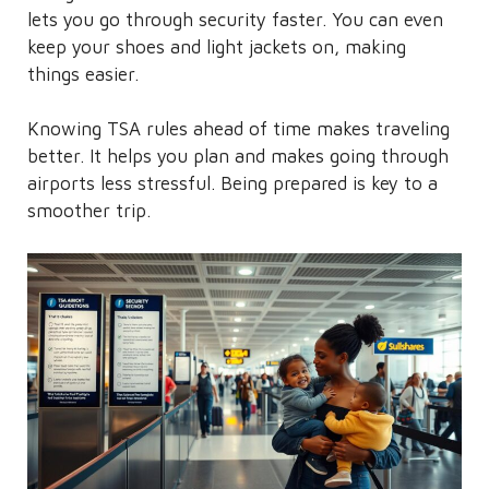
lets you go through security faster. You can even
keep your shoes and light jackets on, making
things easier.
Knowing TSA rules ahead of time makes traveling
better. It helps you plan and makes going through
airports less stressful. Being prepared is key to a
smoother trip.