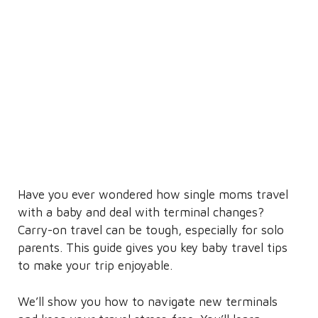
Have you ever wondered how single moms travel
with a baby and deal with terminal changes?
Carry-on travel can be tough, especially for solo
parents. This guide gives you key baby travel tips
to make your trip enjoyable.
We’ll show you how to navigate new terminals