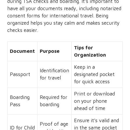
during TSA checks and boarding. It’s important to
have all your documents ready, including notarized
consent forms for international travel. Being
organized helps you stay calm and makes security
checks easier.
Tips for
Document
Purpose
Organization
Keep in a
Identification
Passport
designated pocket
for travel
for quick access
Print or download
Boarding
Required for
on your phone
Pass
boarding
ahead of time
Ensure it’s valid and
Proof of age
ID for Child
in the same pocket