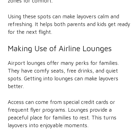
zones for comfort.
Using these spots can make layovers calm and
refreshing. It helps both parents and kids get ready
for the next flight.
Making Use of Airline Lounges
Airport lounges offer many perks for families.
They have comfy seats, free drinks, and quiet
spots. Getting into lounges can make layovers
better.
Access can come from special credit cards or
frequent flyer programs. Lounges provide a
peaceful place for families to rest. This turns
layovers into enjoyable moments.