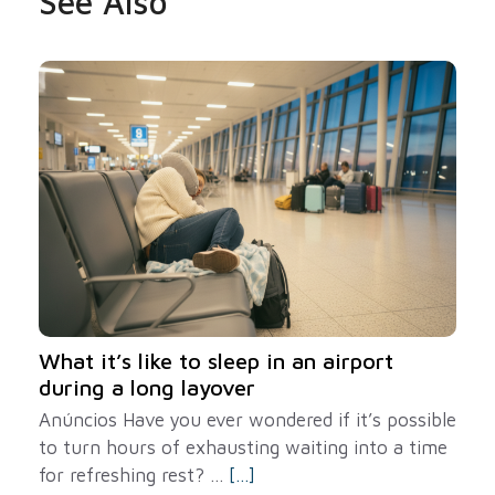
See Also
What it’s like to sleep in an airport
during a long layover
Anúncios Have you ever wondered if it’s possible
to turn hours of exhausting waiting into a time
for refreshing rest? ...
[...]