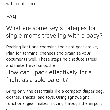
with confidence!
FAQ
What are some key strategies for
single moms traveling with a baby?
Packing light and choosing the right gear are key.
Plan for terminal changes and organize your
documents well. These steps help reduce stress
and make travel smoother.
How can I pack effectively for a
flight as a solo parent?
Bring only the essentials like a compact diaper bag,
clothes, snacks, and toys. Using lightweight,
functional gear makes moving through the airport
easier.