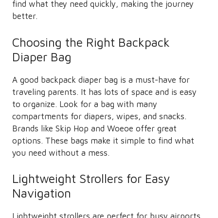
find what they need quickly, making the journey
better.
Choosing the Right Backpack
Diaper Bag
A good backpack diaper bag is a must-have for
traveling parents. It has lots of space and is easy
to organize. Look for a bag with many
compartments for diapers, wipes, and snacks.
Brands like Skip Hop and Woeoe offer great
options. These bags make it simple to find what
you need without a mess.
Lightweight Strollers for Easy
Navigation
Lightweight strollers are perfect for busy airports.