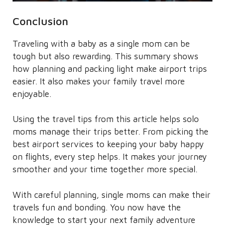
Conclusion
Traveling with a baby as a single mom can be
tough but also rewarding. This summary shows
how planning and packing light make airport trips
easier. It also makes your family travel more
enjoyable.
Using the travel tips from this article helps solo
moms manage their trips better. From picking the
best airport services to keeping your baby happy
on flights, every step helps. It makes your journey
smoother and your time together more special.
With careful planning, single moms can make their
travels fun and bonding. You now have the
knowledge to start your next family adventure