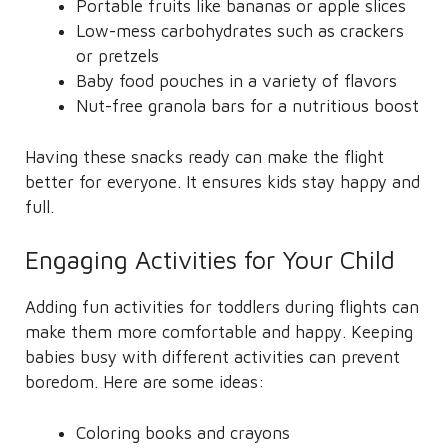
Portable fruits like bananas or apple slices
Low-mess carbohydrates such as crackers
or pretzels
Baby food pouches in a variety of flavors
Nut-free granola bars for a nutritious boost
Having these snacks ready can make the flight
better for everyone. It ensures kids stay happy and
full.
Engaging Activities for Your Child
Adding fun activities for toddlers during flights can
make them more comfortable and happy. Keeping
babies busy with different activities can prevent
boredom. Here are some ideas:
Coloring books and crayons