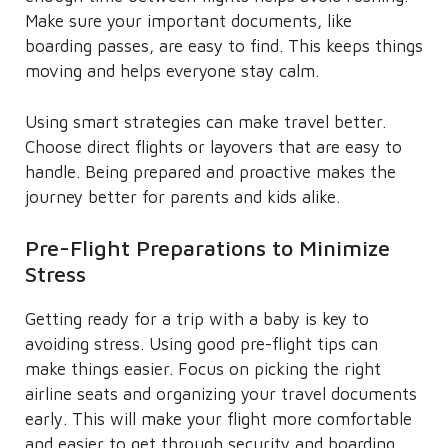
Make sure your important documents, like
boarding passes, are easy to find. This keeps things
moving and helps everyone stay calm.
Using smart strategies can make travel better.
Choose direct flights or layovers that are easy to
handle. Being prepared and proactive makes the
journey better for parents and kids alike.
Pre-Flight Preparations to Minimize
Stress
Getting ready for a trip with a baby is key to
avoiding stress. Using good pre-flight tips can
make things easier. Focus on picking the right
airline seats and organizing your travel documents
early. This will make your flight more comfortable
and easier to get through security and boarding.