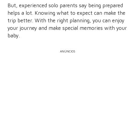
But, experienced solo parents say being prepared
helps a lot. Knowing what to expect can make the
trip better. With the right planning, you can enjoy
your journey and make special memories with your
baby.
ANÚNCIOS