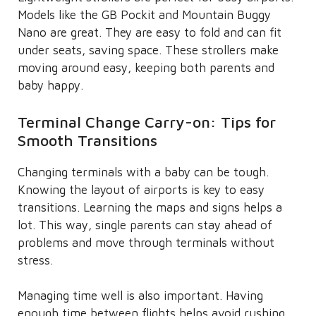
Models like the GB Pockit and Mountain Buggy
Nano are great. They are easy to fold and can fit
under seats, saving space. These strollers make
moving around easy, keeping both parents and
baby happy.
Terminal Change Carry-on: Tips for
Smooth Transitions
Changing terminals with a baby can be tough.
Knowing the layout of airports is key to easy
transitions. Learning the maps and signs helps a
lot. This way, single parents can stay ahead of
problems and move through terminals without
stress.
Managing time well is also important. Having
enough time between flights helps avoid rushing.