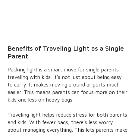
Benefits of Traveling Light as a Single
Parent
Packing light is a smart move for single parents
traveling with kids. It’s not just about being easy
to carry. It makes moving around airports much
easier. This means parents can focus more on their
kids and less on heavy bags.
Traveling light helps reduce stress for both parents
and kids. With fewer bags, there’s less worry
about managing everything. This lets parents make