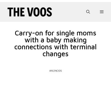
Pular
para
Men
o
conteúdo
Carry-on for single moms
with a baby making
connections with terminal
changes
ANÚNCIOS