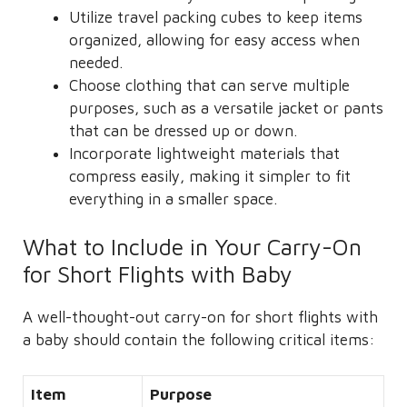
Utilize travel packing cubes to keep items
organized, allowing for easy access when
needed.
Choose clothing that can serve multiple
purposes, such as a versatile jacket or pants
that can be dressed up or down.
Incorporate lightweight materials that
compress easily, making it simpler to fit
everything in a smaller space.
What to Include in Your Carry-On
for Short Flights with Baby
A well-thought-out carry-on for short flights with
a baby should contain the following critical items:
Item
Purpose