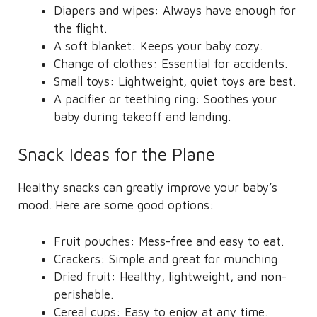
Diapers and wipes: Always have enough for
the flight.
A soft blanket: Keeps your baby cozy.
Change of clothes: Essential for accidents.
Small toys: Lightweight, quiet toys are best.
A pacifier or teething ring: Soothes your
baby during takeoff and landing.
Snack Ideas for the Plane
Healthy snacks can greatly improve your baby’s
mood. Here are some good options:
Fruit pouches: Mess-free and easy to eat.
Crackers: Simple and great for munching.
Dried fruit: Healthy, lightweight, and non-
perishable.
Cereal cups: Easy to enjoy at any time.