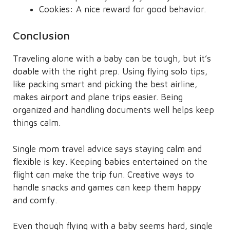
Cookies: A nice reward for good behavior.
Conclusion
Traveling alone with a baby can be tough, but it’s
doable with the right prep. Using flying solo tips,
like packing smart and picking the best airline,
makes airport and plane trips easier. Being
organized and handling documents well helps keep
things calm.
Single mom travel advice says staying calm and
flexible is key. Keeping babies entertained on the
flight can make the trip fun. Creative ways to
handle snacks and games can keep them happy
and comfy.
Even though flying with a baby seems hard, single