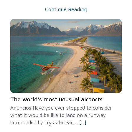
Continue Reading
The world’s most unusual airports
Anúncios Have you ever stopped to consider
what it would be like to land on a runway
surrounded by crystal-clear ...
[...]