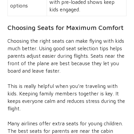
with pre-loaded shows keep
options
kids engaged.
Choosing Seats for Maximum Comfort
Choosing the right seats can make flying with kids
much better. Using good seat selection tips helps
parents adjust easier during flights. Seats near the
front of the plane are best because they let you
board and leave faster.
This is really helpful when you’re traveling with
kids. Keeping family members together is key. It
keeps everyone calm and reduces stress during the
flight.
Many airlines offer extra seats for young children.
The best seats for parents are near the cabin