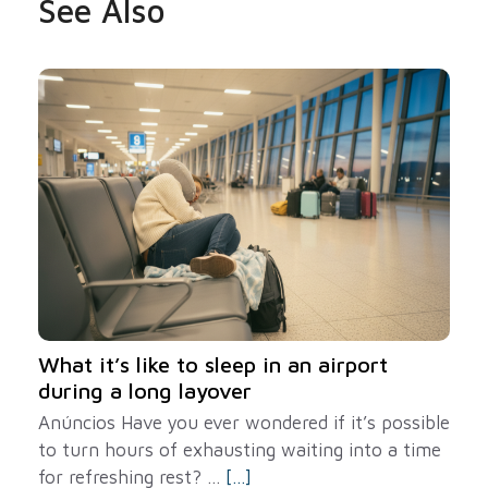
See Also
What it’s like to sleep in an airport
during a long layover
Anúncios Have you ever wondered if it’s possible
to turn hours of exhausting waiting into a time
for refreshing rest? ...
[...]