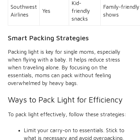
Kid-
Southwest
Family-friendly
Yes
friendly
Airlines
shows
snacks
Smart Packing Strategies
Packing light is key for single moms, especially
when flying with a baby. It helps reduce stress
when traveling alone. By focusing on the
essentials, moms can pack without feeling
overwhelmed by heavy bags.
Ways to Pack Light for Efficiency
To pack light effectively, follow these strategies:
Limit your carry-on to essentials. Stick to
what is necessary and avoid overpacking.