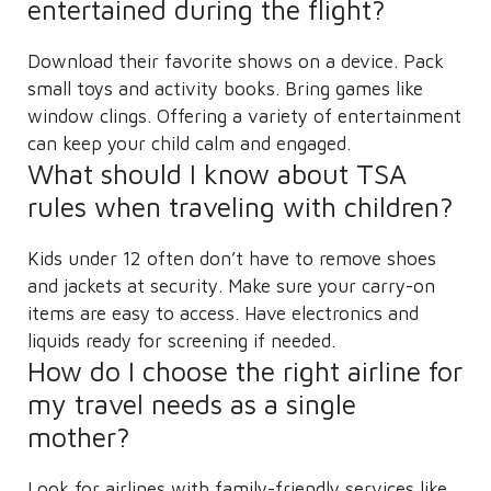
entertained during the flight?
Download their favorite shows on a device. Pack
small toys and activity books. Bring games like
window clings. Offering a variety of entertainment
can keep your child calm and engaged.
What should I know about TSA
rules when traveling with children?
Kids under 12 often don’t have to remove shoes
and jackets at security. Make sure your carry-on
items are easy to access. Have electronics and
liquids ready for screening if needed.
How do I choose the right airline for
my travel needs as a single
mother?
Look for airlines with family-friendly services like