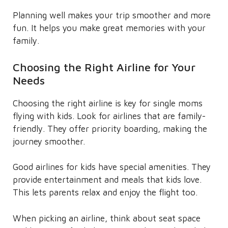
Planning well makes your trip smoother and more
fun. It helps you make great memories with your
family.
Choosing the Right Airline for Your
Needs
Choosing the right airline is key for single moms
flying with kids. Look for airlines that are family-
friendly. They offer priority boarding, making the
journey smoother.
Good airlines for kids have special amenities. They
provide entertainment and meals that kids love.
This lets parents relax and enjoy the flight too.
When picking an airline, think about seat space