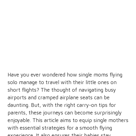
Have you ever wondered how single moms flying
solo manage to travel with their little ones on
short flights? The thought of navigating busy
airports and cramped airplane seats can be
daunting. But, with the right carry-on tips for
parents, these journeys can become surprisingly
enjoyable. This article aims to equip single mothers
with essential strategies for a smooth flying
experience. It also ensures their babies stay