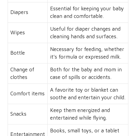
Essential for keeping your baby
Diapers
clean and comfortable.
Useful for diaper changes and
Wipes
cleaning hands and surfaces.
Necessary for feeding, whether
Bottle
it’s formula or expressed milk.
Change of
Both for the baby and mom in
clothes
case of spills or accidents.
A favorite toy or blanket can
Comfort items
soothe and entertain your child.
Keep them energized and
Snacks
entertained while flying.
Books, small toys, or a tablet
Entertainment