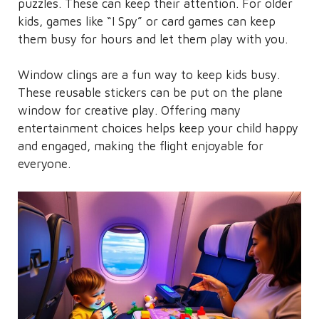
puzzles. These can keep their attention. For older
kids, games like “I Spy” or card games can keep
them busy for hours and let them play with you.
Window clings are a fun way to keep kids busy.
These reusable stickers can be put on the plane
window for creative play. Offering many
entertainment choices helps keep your child happy
and engaged, making the flight enjoyable for
everyone.