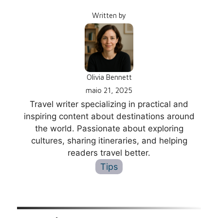
Written by
Olivia Bennett
maio 21, 2025
Travel writer specializing in practical and
inspiring content about destinations around
the world. Passionate about exploring
cultures, sharing itineraries, and helping
readers travel better.
Tips