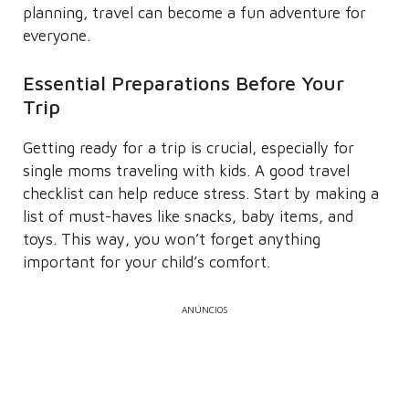
planning, travel can become a fun adventure for
everyone.
Essential Preparations Before Your
Trip
Getting ready for a trip is crucial, especially for
single moms traveling with kids. A good travel
checklist can help reduce stress. Start by making a
list of must-haves like snacks, baby items, and
toys. This way, you won’t forget anything
important for your child’s comfort.
ANÚNCIOS