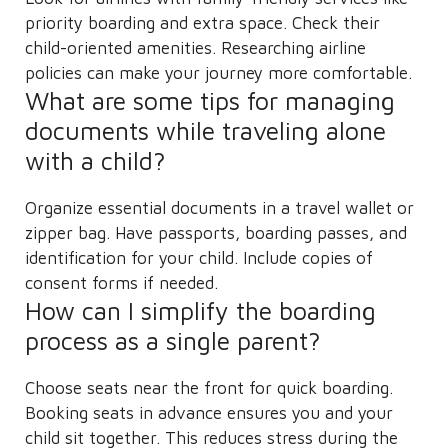
priority boarding and extra space. Check their
child-oriented amenities. Researching airline
policies can make your journey more comfortable.
What are some tips for managing
documents while traveling alone
with a child?
Organize essential documents in a travel wallet or
zipper bag. Have passports, boarding passes, and
identification for your child. Include copies of
consent forms if needed.
How can I simplify the boarding
process as a single parent?
Choose seats near the front for quick boarding.
Booking seats in advance ensures you and your
child sit together. This reduces stress during the