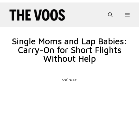
Pular
para
Men
o
conteúdo
Single Moms and Lap Babies:
Carry-On for Short Flights
Without Help
ANÚNCIOS