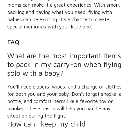
moms can make it a great experience. With smart
packing and having what you need, flying with
babies can be exciting. It’s a chance to create
special memories with your little one.
FAQ
What are the most important items
to pack in my carry-on when flying
solo with a baby?
You’ll need diapers, wipes, and a change of clothes
for both you and your baby. Don’t forget snacks, a
bottle, and comfort items like a favorite toy or
blanket. These basics will help you handle any
situation during the flight.
How can I keep my child