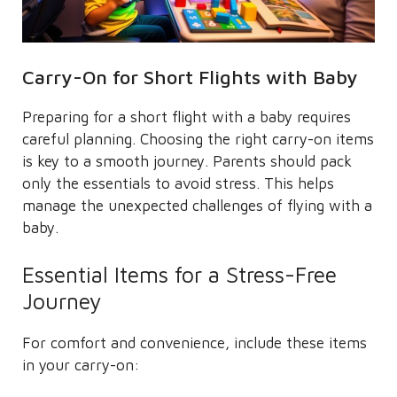
Carry-On for Short Flights with Baby
Preparing for a short flight with a baby requires
careful planning. Choosing the right carry-on items
is key to a smooth journey. Parents should pack
only the essentials to avoid stress. This helps
manage the unexpected challenges of flying with a
baby.
Essential Items for a Stress-Free
Journey
For comfort and convenience, include these items
in your carry-on: