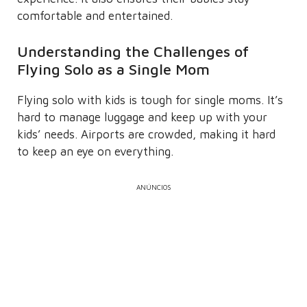
comfortable and entertained.
Understanding the Challenges of
Flying Solo as a Single Mom
Flying solo with kids is tough for single moms. It’s
hard to manage luggage and keep up with your
kids’ needs. Airports are crowded, making it hard
to keep an eye on everything.
ANÚNCIOS