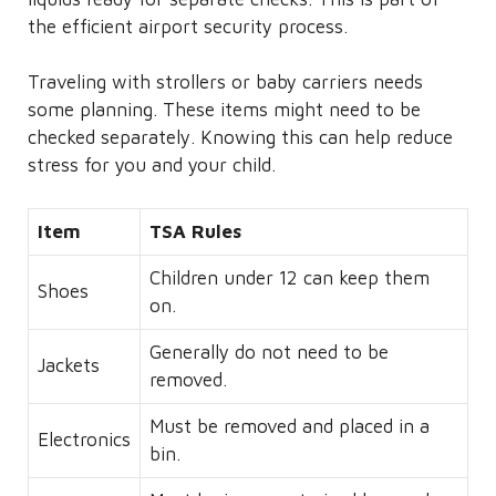
the efficient airport security process.
Traveling with strollers or baby carriers needs
some planning. These items might need to be
checked separately. Knowing this can help reduce
stress for you and your child.
Item
TSA Rules
Children under 12 can keep them
Shoes
on.
Generally do not need to be
Jackets
removed.
Must be removed and placed in a
Electronics
bin.