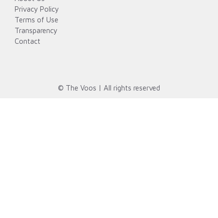
Privacy Policy
Terms of Use
Transparency
Contact
© The Voos | All rights reserved