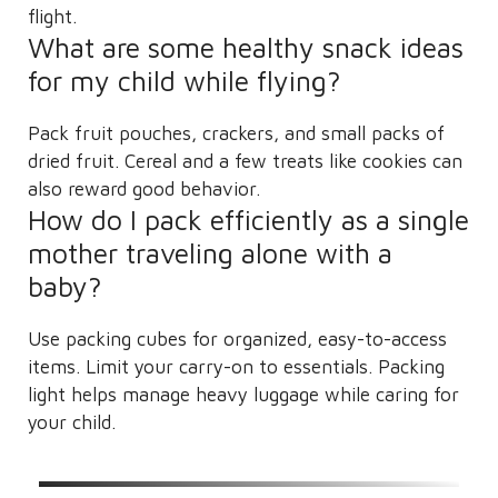
flight.
What are some healthy snack ideas
for my child while flying?
Pack fruit pouches, crackers, and small packs of
dried fruit. Cereal and a few treats like cookies can
also reward good behavior.
How do I pack efficiently as a single
mother traveling alone with a
baby?
Use packing cubes for organized, easy-to-access
items. Limit your carry-on to essentials. Packing
light helps manage heavy luggage while caring for
your child.