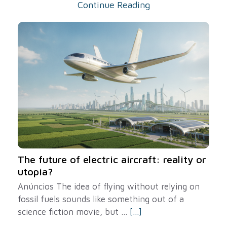
Continue Reading
The future of electric aircraft: reality or
utopia?
Anúncios The idea of ​​flying without relying on
fossil fuels sounds like something out of a
science fiction movie, but ...
[...]