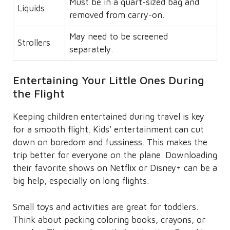
Must be in a quart-sized bag and
Liquids
removed from carry-on.
May need to be screened
Strollers
separately.
Entertaining Your Little Ones During
the Flight
Keeping children entertained during travel is key
for a smooth flight. Kids’ entertainment can cut
down on boredom and fussiness. This makes the
trip better for everyone on the plane. Downloading
their favorite shows on Netflix or Disney+ can be a
big help, especially on long flights.
Small toys and activities are great for toddlers.
Think about packing coloring books, crayons, or