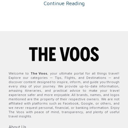
Continue Reading
Welcome to
The Voos
, your ultimate portal for all things travel!
Explore our categories — Tips, Flights, and Destinations — and
discover content designed to inspire, inform, and guide you through
every step of your journey. We provide up-to-date information,
amazing itineraries, and practical advice to make your travel
experience safer and more enjoyable. All brands, names, and logos
mentioned are the property of their respective owners. We are not
affiliated with platforms such as Facebook, Google, or others, and
we never request personal, financial, or banking information. Enjoy
The Voos with peace of mind, transparency, and plenty of useful
travel insights.
About Us