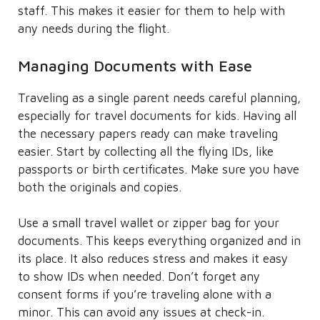
staff. This makes it easier for them to help with
any needs during the flight.
Managing Documents with Ease
Traveling as a single parent needs careful planning,
especially for travel documents for kids. Having all
the necessary papers ready can make traveling
easier. Start by collecting all the flying IDs, like
passports or birth certificates. Make sure you have
both the originals and copies.
Use a small travel wallet or zipper bag for your
documents. This keeps everything organized and in
its place. It also reduces stress and makes it easy
to show IDs when needed. Don’t forget any
consent forms if you’re traveling alone with a
minor. This can avoid any issues at check-in.