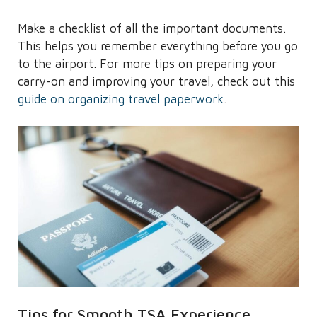
Make a checklist of all the important documents.
This helps you remember everything before you go
to the airport. For more tips on preparing your
carry-on and improving your travel, check out this
guide on organizing travel paperwork
.
Tips for Smooth TSA Experience