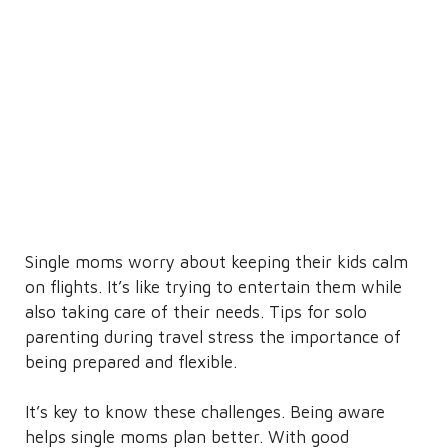
Single moms worry about keeping their kids calm
on flights. It’s like trying to entertain them while
also taking care of their needs. Tips for solo
parenting during travel stress the importance of
being prepared and flexible.
It’s key to know these challenges. Being aware
helps single moms plan better. With good