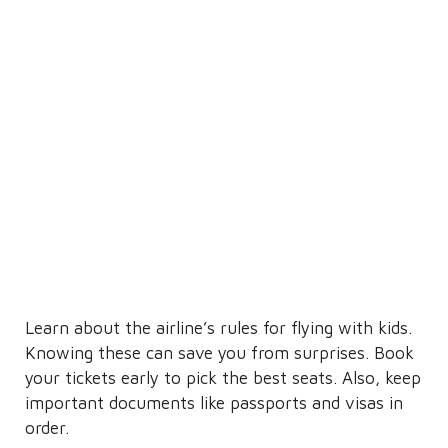
Learn about the airline’s rules for flying with kids.
Knowing these can save you from surprises. Book
your tickets early to pick the best seats. Also, keep
important documents like passports and visas in
order.