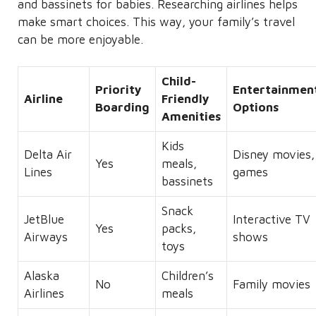
and bassinets for babies. Researching airlines helps
make smart choices. This way, your family’s travel
can be more enjoyable.
Child-
Priority
Entertainmen
Airline
Friendly
Boarding
Options
Amenities
Kids
Delta Air
Disney movies,
Yes
meals,
Lines
games
bassinets
Snack
JetBlue
Interactive TV
Yes
packs,
Airways
shows
toys
Alaska
Children’s
No
Family movies
Airlines
meals