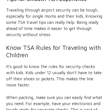
Traveling through airport security can be tough,
especially for single moms and their kids. Knowing
some TSA travel tips can really help. Being ready
ahead of time makes it easier to get through
security without stress.
Know TSA Rules for Traveling with
Children
It’s good to know the rules for security checks
with kids. Kids under 12 usually don’t have to take
off their shoes or jackets. This makes the line
move faster.
When packing, make sure you can easily find what
you need. For example, have your electronics and
liquids ready for separate checks. This is part of