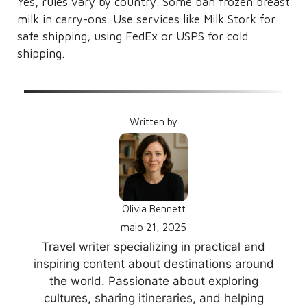
Yes, rules vary by country. Some ban frozen breast
milk in carry-ons. Use services like Milk Stork for
safe shipping, using FedEx or USPS for cold
shipping.
Written by
Olivia Bennett
maio 21, 2025
Travel writer specializing in practical and
inspiring content about destinations around
the world. Passionate about exploring
cultures, sharing itineraries, and helping