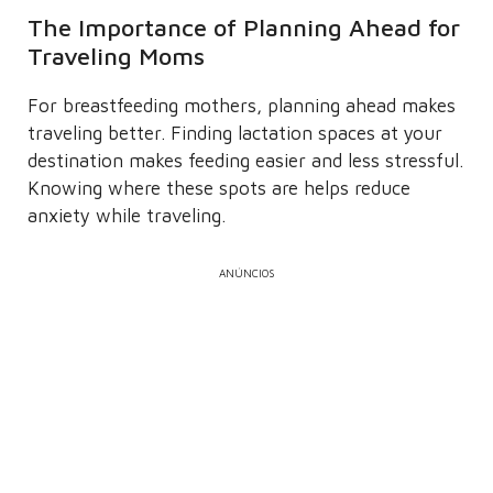
The Importance of Planning Ahead for
Traveling Moms
For breastfeeding mothers, planning ahead makes
traveling better. Finding lactation spaces at your
destination makes feeding easier and less stressful.
Knowing where these spots are helps reduce
anxiety while traveling.
ANÚNCIOS