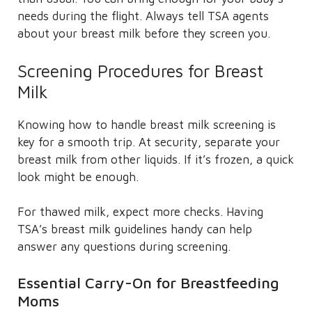
needs during the flight. Always tell TSA agents
about your breast milk before they screen you.
Screening Procedures for Breast
Milk
Knowing how to handle breast milk screening is
key for a smooth trip. At security, separate your
breast milk from other liquids. If it’s frozen, a quick
look might be enough.
For thawed milk, expect more checks. Having
TSA’s breast milk guidelines handy can help
answer any questions during screening.
Essential Carry-On for Breastfeeding
Moms