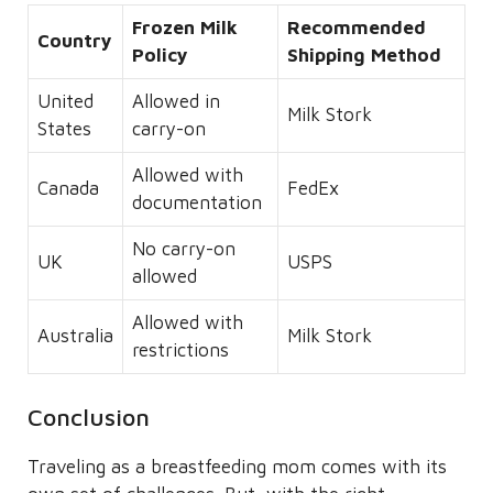
Frozen Milk
Recommended
Country
Policy
Shipping Method
United
Allowed in
Milk Stork
States
carry-on
Allowed with
Canada
FedEx
documentation
No carry-on
UK
USPS
allowed
Allowed with
Australia
Milk Stork
restrictions
Conclusion
Traveling as a breastfeeding mom comes with its