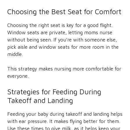
Choosing the Best Seat for Comfort
Choosing the right seat is key for a good flight.
Window seats are private, letting moms nurse
without being seen. If you’re with someone else,
pick aisle and window seats for more room in the
middle.
This strategy makes nursing more comfortable for
everyone.
Strategies for Feeding During
Takeoff and Landing
Feeding your baby during takeoff and landing helps
with ear pressure. It makes flying better for them.
Use these times to give milk, as it helps keep your