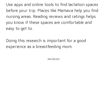
Use apps and online tools to find lactation spaces
before your trip. Places like Mamava help you find
nursing areas. Reading reviews and ratings helps
you know if these spaces are comfortable and
easy to get to.
Doing this research is important for a good
experience as a breastfeeding mom.
ANÚNCIOS