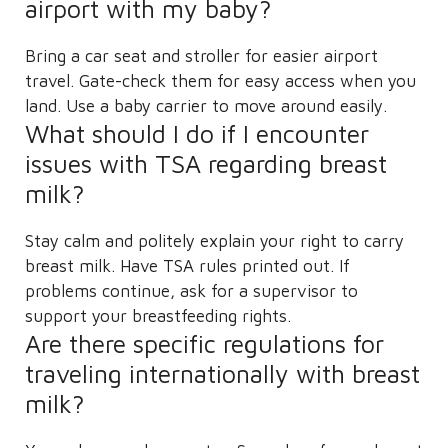
airport with my baby?
Bring a car seat and stroller for easier airport
travel. Gate-check them for easy access when you
land. Use a baby carrier to move around easily.
What should I do if I encounter
issues with TSA regarding breast
milk?
Stay calm and politely explain your right to carry
breast milk. Have TSA rules printed out. If
problems continue, ask for a supervisor to
support your breastfeeding rights.
Are there specific regulations for
traveling internationally with breast
milk?