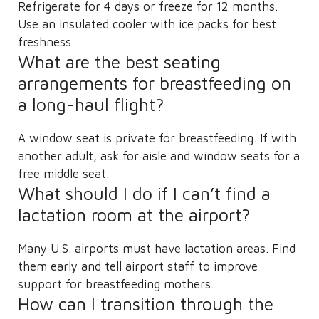
Refrigerate for 4 days or freeze for 12 months.
Use an insulated cooler with ice packs for best
freshness.
What are the best seating
arrangements for breastfeeding on
a long-haul flight?
A window seat is private for breastfeeding. If with
another adult, ask for aisle and window seats for a
free middle seat.
What should I do if I can’t find a
lactation room at the airport?
Many U.S. airports must have lactation areas. Find
them early and tell airport staff to improve
support for breastfeeding mothers.
How can I transition through the