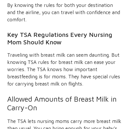
By knowing the rules for both your destination
and the airline, you can travel with confidence and
comfort.
Key TSA Regulations Every Nursing
Mom Should Know
Traveling with breast milk can seem daunting. But
knowing TSA rules for breast milk can ease your
worries. The TSA knows how important
breastfeeding is for moms. They have special rules
for carrying breast milk on flights.
Allowed Amounts of Breast Milk in
Carry-On
The TSA lets nursing moms carry more breast milk
than usual. You can bring enough for your baby’s