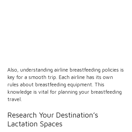
Also, understanding airline breastfeeding policies is
key for a smooth trip. Each airline has its own
rules about breastfeeding equipment. This
knowledge is vital for planning your breastfeeding
travel.
Research Your Destination’s
Lactation Spaces