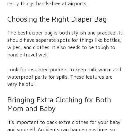
carry things hands-free at airports.
Choosing the Right Diaper Bag
The best diaper bag is both stylish and practical. It
should have separate spots for things like bottles,
wipes, and clothes. It also needs to be tough to
handle travel well.
Look for insulated pockets to keep milk warm and
waterproof parts for spills. These features are
very helpful.
Bringing Extra Clothing for Both
Mom and Baby
It’s important to pack extra clothes for your baby
and yourself. Accidents can happen anytime, so