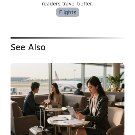
readers travel better.
Flights
See Also