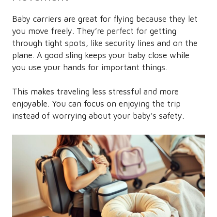
Baby carriers are great for flying because they let
you move freely. They’re perfect for getting
through tight spots, like security lines and on the
plane. A good sling keeps your baby close while
you use your hands for important things.
This makes traveling less stressful and more
enjoyable. You can focus on enjoying the trip
instead of worrying about your baby’s safety.