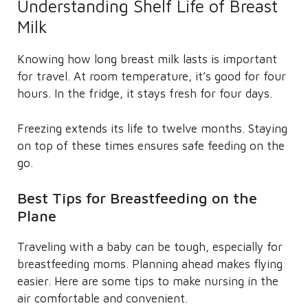
Understanding Shelf Life of Breast
Milk
Knowing how long breast milk lasts is important
for travel. At room temperature, it’s good for four
hours. In the fridge, it stays fresh for four days.
Freezing extends its life to twelve months. Staying
on top of these times ensures safe feeding on the
go.
Best Tips for Breastfeeding on the
Plane
Traveling with a baby can be tough, especially for
breastfeeding moms. Planning ahead makes flying
easier. Here are some tips to make nursing in the
air comfortable and convenient.