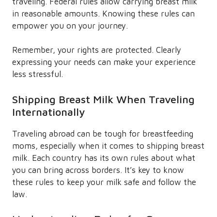
traveling. Federal rules allow carrying breast milk
in reasonable amounts. Knowing these rules can
empower you on your journey.
Remember, your rights are protected. Clearly
expressing your needs can make your experience
less stressful.
Shipping Breast Milk When Traveling
Internationally
Traveling abroad can be tough for breastfeeding
moms, especially when it comes to shipping breast
milk. Each country has its own rules about what
you can bring across borders. It’s key to know
these rules to keep your milk safe and follow the
law.