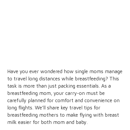
Have you ever wondered how single moms manage
to travel long distances while breastfeeding? This
task is more than just packing essentials. As a
breastfeeding mom, your carry-on must be
carefully planned for comfort and convenience on
long flights. We’ll share key travel tips for
breastfeeding mothers to make flying with breast
milk easier for both mom and baby.