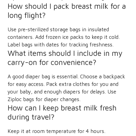
How should I pack breast milk for a
long flight?
Use pre-sterilized storage bags in insulated
containers. Add frozen ice packs to keep it cold.
Label bags with dates for tracking freshness.
What items should I include in my
carry-on for convenience?
A good diaper bag is essential. Choose a backpack
for easy access. Pack extra clothes for you and
your baby, and enough diapers for delays. Use
Ziploc bags for diaper changes.
How can I keep breast milk fresh
during travel?
Keep it at room temperature for 4 hours.