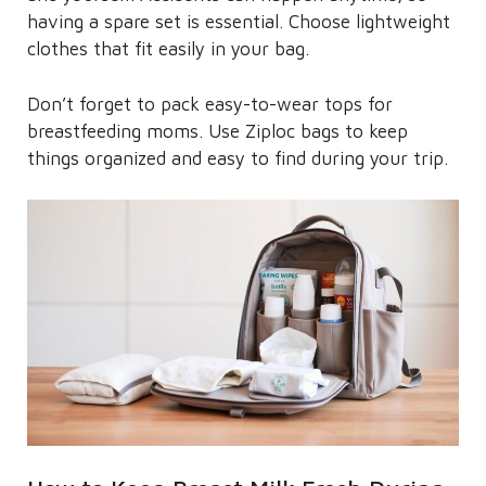
having a spare set is essential. Choose lightweight
clothes that fit easily in your bag.
Don’t forget to pack easy-to-wear tops for
breastfeeding moms. Use Ziploc bags to keep
things organized and easy to find during your trip.