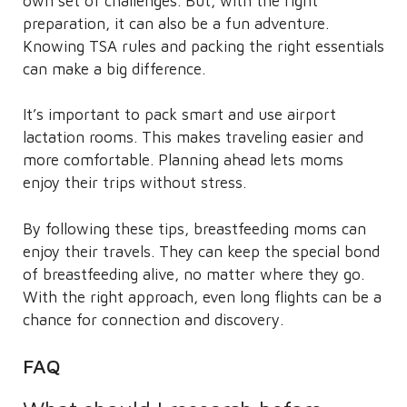
own set of challenges. But, with the right
preparation, it can also be a fun adventure.
Knowing TSA rules and packing the right essentials
can make a big difference.
It’s important to pack smart and use airport
lactation rooms. This makes traveling easier and
more comfortable. Planning ahead lets moms
enjoy their trips without stress.
By following these tips, breastfeeding moms can
enjoy their travels. They can keep the special bond
of breastfeeding alive, no matter where they go.
With the right approach, even long flights can be a
chance for connection and discovery.
FAQ