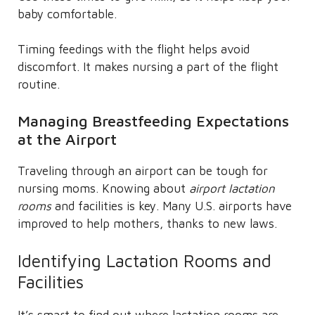
baby comfortable.
Timing feedings with the flight helps avoid
discomfort. It makes nursing a part of the flight
routine.
Managing Breastfeeding Expectations
at the Airport
Traveling through an airport can be tough for
nursing moms. Knowing about
airport lactation
rooms
and facilities is key. Many U.S. airports have
improved to help mothers, thanks to new laws.
Identifying Lactation Rooms and
Facilities