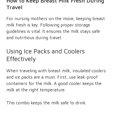
How to Keep Breast Milk Fresh During
Travel
For nursing mothers on the move, keeping breast
milk fresh is key. Following proper storage
guidelines is vital. It ensures the milk stays safe
and nutritious during travel.
Using Ice Packs and Coolers
Effectively
When traveling with breast milk, insulated coolers
and ice packs are a must. First, use leak-proof
containers for the milk. A good cooler keeps the
milk at the right temperature.
This combo keeps the milk safe to drink.