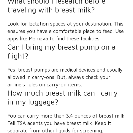
What should I research before
traveling with breast milk?
Look for lactation spaces at your destination. This
ensures you have a comfortable place to feed. Use
apps like Mamava to find these facilities.
Can I bring my breast pump on a
flight?
Yes, breast pumps are medical devices and usually
allowed in carry-ons. But, always check your
airline’s rules on carry-on items.
How much breast milk can I carry
in my luggage?
You can carry more than 3.4 ounces of breast milk.
Tell TSA agents you have breast milk. Keep it
separate from other liquids for screening.