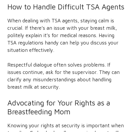
How to Handle Difficult TSA Agents
When dealing with TSA agents, staying calm is
crucial. If there’s an issue with your breast milk,
politely explain it’s for medical reasons. Having
TSA regulations handy can help you discuss your
situation effectively.
Respectful dialogue often solves problems. If
issues continue, ask for the supervisor. They can
clarify any misunderstandings about handling
breast milk at security.
Advocating for Your Rights as a
Breastfeeding Mom
Knowing your rights at security is important when