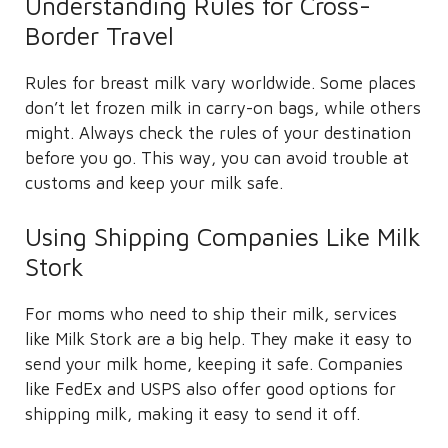
Understanding Rules for Cross-
Border Travel
Rules for breast milk vary worldwide. Some places
don’t let frozen milk in carry-on bags, while others
might. Always check the rules of your destination
before you go. This way, you can avoid trouble at
customs and keep your milk safe.
Using Shipping Companies Like Milk
Stork
For moms who need to ship their milk, services
like Milk Stork are a big help. They make it easy to
send your milk home, keeping it safe. Companies
like FedEx and USPS also offer good options for
shipping milk, making it easy to send it off.