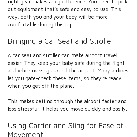
right gear makes a big difference. You need to pick
out equipment that’s safe and easy to use. This
way, both you and your baby will be more
comfortable during the trip.
Bringing a Car Seat and Stroller
A car seat and stroller can make airport travel
easier. They keep your baby safe during the flight
and while moving around the airport. Many airlines
let you gate-check these items, so they’re ready
when you get off the plane.
This makes getting through the airport faster and
less stressful. It helps you move quickly and easily.
Using Carrier and Sling for Ease of
Movement