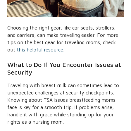
Choosing the right gear, like car seats, strollers,
and carriers, can make traveling easier. For more
tips on the best gear for traveling moms, check
out
this helpful resource
.
What to Do If You Encounter Issues at
Security
Traveling with breast milk can sometimes lead to
unexpected challenges at security checkpoints.
Knowing about TSA issues breastfeeding moms
face is key for a smooth trip. If problems arise,
handle it with grace while standing up for your
rights as a nursing mom.