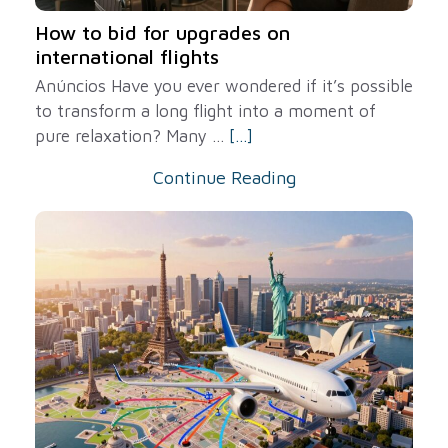
How to bid for upgrades on
international flights
Anúncios Have you ever wondered if it’s possible
to transform a long flight into a moment of
pure relaxation? Many ...
[...]
Continue Reading