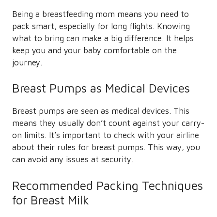
Being a breastfeeding mom means you need to
pack smart, especially for long flights. Knowing
what to bring can make a big difference. It helps
keep you and your baby comfortable on the
journey.
Breast Pumps as Medical Devices
Breast pumps are seen as medical devices. This
means they usually don’t count against your carry-
on limits. It’s important to check with your airline
about their rules for breast pumps. This way, you
can avoid any issues at security.
Recommended Packing Techniques
for Breast Milk