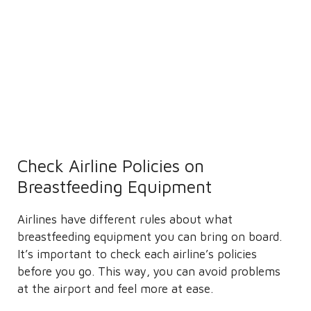
Check Airline Policies on
Breastfeeding Equipment
Airlines have different rules about what
breastfeeding equipment you can bring on board.
It’s important to check each airline’s policies
before you go. This way, you can avoid problems
at the airport and feel more at ease.