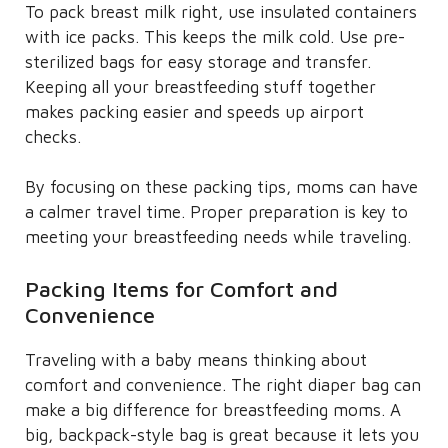
To pack breast milk right, use insulated containers
with ice packs. This keeps the milk cold. Use pre-
sterilized bags for easy storage and transfer.
Keeping all your breastfeeding stuff together
makes packing easier and speeds up airport
checks.
By focusing on these packing tips, moms can have
a calmer travel time. Proper preparation is key to
meeting your breastfeeding needs while traveling.
Packing Items for Comfort and
Convenience
Traveling with a baby means thinking about
comfort and convenience. The right diaper bag can
make a big difference for breastfeeding moms. A
big, backpack-style bag is great because it lets you