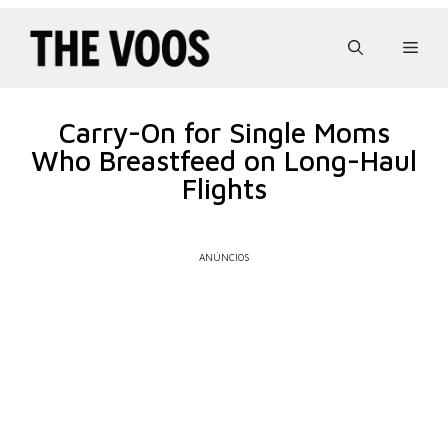
Pular
para
Men
o
conteúdo
Carry-On for Single Moms
Who Breastfeed on Long-Haul
Flights
ANÚNCIOS