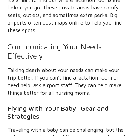
It’s smart to find out where lactation rooms are
before you go. These private areas have comfy
seats, outlets, and sometimes extra perks. Big
airports often post maps online to help you find
these spots.
Communicating Your Needs
Effectively
Talking clearly about your needs can make your
trip better. If you can’t find a lactation room or
need help, ask airport staff. They can help make
things better for all nursing moms.
Flying with Your Baby: Gear and
Strategies
Traveling with a baby can be challenging, but the