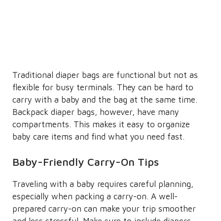
Traditional diaper bags are functional but not as
flexible for busy terminals. They can be hard to
carry with a baby and the bag at the same time.
Backpack diaper bags, however, have many
compartments. This makes it easy to organize
baby care items and find what you need fast.
Baby-Friendly Carry-On Tips
Traveling with a baby requires careful planning,
especially when packing a carry-on. A well-
prepared carry-on can make your trip smoother