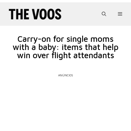
Pular
para
Men
o
conteúdo
Carry-on for single moms
with a baby: items that help
win over flight attendants
ANÚNCIOS