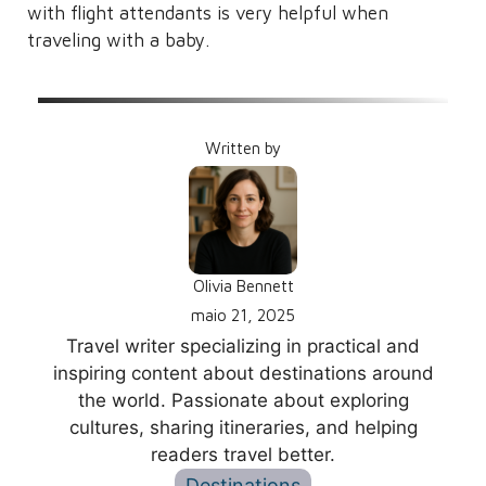
with flight attendants is very helpful when
traveling with a baby.
Written by
Olivia Bennett
maio 21, 2025
Travel writer specializing in practical and
inspiring content about destinations around
the world. Passionate about exploring
cultures, sharing itineraries, and helping
readers travel better.
Destinations