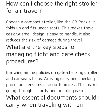
How can I choose the right stroller
for air travel?
Choose a compact stroller, like the GB Pockit. It
folds up and fits under seats. This makes travel
easier.A small design is easy to handle. It also
reduces the risk of damage during travel.
What are the key steps for
managing flight and gate check
procedures?
Knowing airline policies on gate-checking strollers
and car seats helps. Arriving early and checking
procedures ensures a smooth process.This makes
going through security and boarding easier.
What essential documents should I
carry when traveling with an