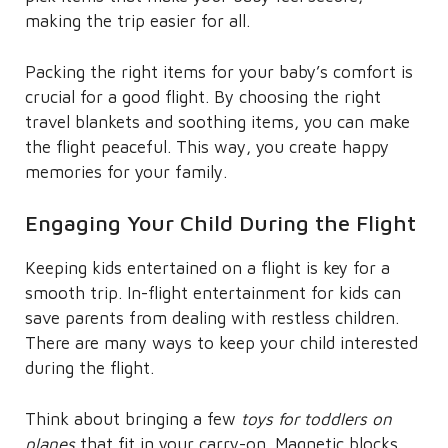
making the trip easier for all.
Packing the right items for your baby’s comfort is
crucial for a good flight. By choosing the right
travel blankets and soothing items, you can make
the flight peaceful. This way, you create happy
memories for your family.
Engaging Your Child During the Flight
Keeping kids entertained on a flight is key for a
smooth trip. In-flight entertainment for kids can
save parents from dealing with restless children.
There are many ways to keep your child interested
during the flight.
Think about bringing a few
toys for toddlers on
planes
that fit in your carry-on. Magnetic blocks,