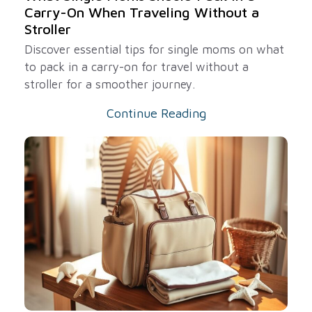
Carry-On When Traveling Without a
Stroller
Discover essential tips for single moms on what
to pack in a carry-on for travel without a
stroller for a smoother journey.
Continue Reading