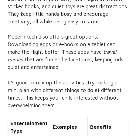
sticker books, and quiet toys are great distractions.
They keep little hands busy and encourage
creativity, all while being easy to store.
Modern tech also offers great options.
Downloading apps or e-books on a tablet can
make the flight better. These apps have
travel
games
that are fun and educational, keeping kids
quiet and entertained.
It’s good to mix up the activities. Try making a
mini plan with different things to do at different
times. This keeps your child interested without
overwhelming them.
Entertainment
Examples
Benefits
Type