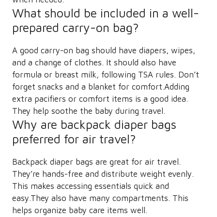
What should be included in a well-
prepared carry-on bag?
A good carry-on bag should have diapers, wipes,
and a change of clothes. It should also have
formula or breast milk, following TSA rules. Don’t
forget snacks and a blanket for comfort.Adding
extra pacifiers or comfort items is a good idea.
They help soothe the baby during travel.
Why are backpack diaper bags
preferred for air travel?
Backpack diaper bags are great for air travel.
They’re hands-free and distribute weight evenly.
This makes accessing essentials quick and
easy.They also have many compartments. This
helps organize baby care items well.