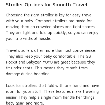
Stroller Options for Smooth Travel
Choosing the right stroller is key for easy travel
with your baby. Compact strollers are made for
moving through crowded places and tight spaces.
They are light and fold up quickly, so you can enjoy
your trip without hassle.
Travel strollers offer more than just convenience.
They also keep your baby comfortable. The GB
Pockit and Babyzen YOYO are great because they
fit under seats. This means they’re safe from
damage during boarding.
Look for strollers that fold with one hand and have
room for your stuff. These features make traveling
easier. They help a single mom handle her things,
baby gear, and more.