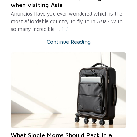
when visiting Asia
Anúncios Have you ever wondered which is the
most affordable country to fly to in Asia? With
so many incredible ...
[...]
Continue Reading
What Single Moms Should Pack in a