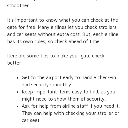
smoother.
It’s important to know what you can check at the
gate for free. Many airlines let you check strollers
and car seats without extra cost. But, each airline
has its own rules, so check ahead of time.
Here are some tips to make your gate check
better:
Get to the airport early to handle check-in
and security smoothly.
Keep important items easy to find, as you
might need to show them at security.
Ask for help from airline staff if you need it.
They can help with checking your stroller or
car seat.