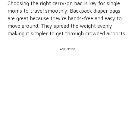
Choosing the right carry-on bag is key for single
moms to travel smoothly. Backpack diaper bags
are great because they’re hands-free and easy to
move around. They spread the weight evenly,
making it simpler to get through crowded airports.
ANÚNCIOS