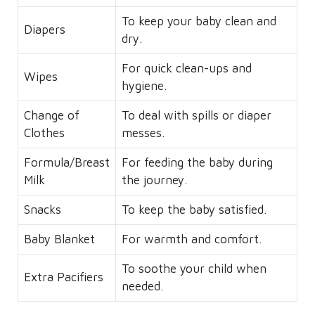
To keep your baby clean and
Diapers
dry.
For quick clean-ups and
Wipes
hygiene.
Change of
To deal with spills or diaper
Clothes
messes.
Formula/Breast
For feeding the baby during
Milk
the journey.
Snacks
To keep the baby satisfied.
Baby Blanket
For warmth and comfort.
To soothe your child when
Extra Pacifiers
needed.