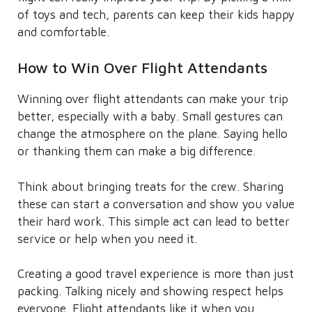
of toys and tech, parents can keep their kids happy
and comfortable.
How to Win Over Flight Attendants
Winning over flight attendants can make your trip
better, especially with a baby. Small gestures can
change the atmosphere on the plane. Saying hello
or thanking them can make a big difference.
Think about bringing treats for the crew. Sharing
these can start a conversation and show you value
their hard work. This simple act can lead to better
service or help when you need it.
Creating a good travel experience is more than just
packing. Talking nicely and showing respect helps
everyone. Flight attendants like it when you