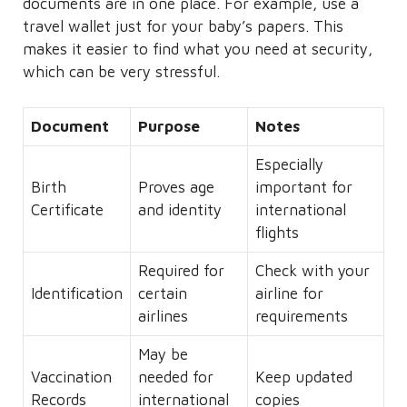
documents are in one place. For example, use a
travel wallet just for your baby’s papers. This
makes it easier to find what you need at security,
which can be very stressful.
Document
Purpose
Notes
Especially
Birth
Proves age
important for
Certificate
and identity
international
flights
Required for
Check with your
Identification
certain
airline for
airlines
requirements
May be
Vaccination
needed for
Keep updated
Records
international
copies