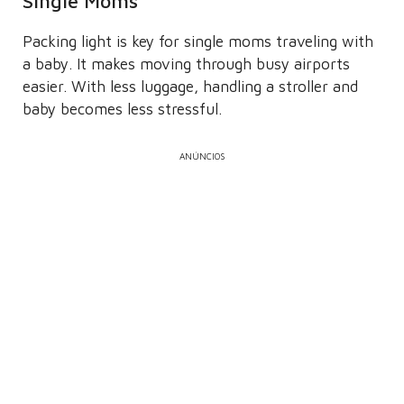
Single Moms
Packing light is key for single moms traveling with
a baby. It makes moving through busy airports
easier. With less luggage, handling a stroller and
baby becomes less stressful.
ANÚNCIOS