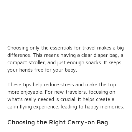
Choosing only the essentials for travel makes a big
difference. This means having a clear diaper bag, a
compact stroller, and just enough snacks. It keeps
your hands free for your baby.
These tips help reduce stress and make the trip
more enjoyable. For new travelers, focusing on
what’s really needed is crucial. It helps create a
calm flying experience, leading to happy memories.
Choosing the Right Carry-on Bag