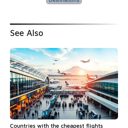
See Also
Countries with the cheapest flights