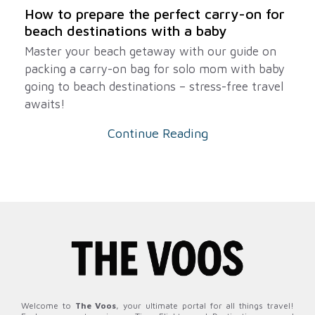
How to prepare the perfect carry-on for
beach destinations with a baby
Master your beach getaway with our guide on
packing a carry-on bag for solo mom with baby
going to beach destinations – stress-free travel
awaits!
Continue Reading
Welcome to
The Voos
, your ultimate portal for all things travel!