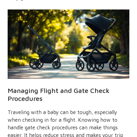
Managing Flight and Gate Check
Procedures
Traveling with a baby can be tough, especially
when checking in for a flight. Knowing how to
handle gate check procedures can make things
easier. It helps reduce stress and makes your trip