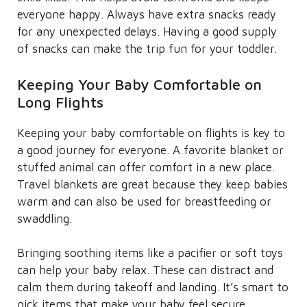
everyone happy. Always have extra snacks ready
for any unexpected delays. Having a good supply
of snacks can make the trip fun for your toddler.
Keeping Your Baby Comfortable on
Long Flights
Keeping your baby comfortable on flights is key to
a good journey for everyone. A favorite blanket or
stuffed animal can offer comfort in a new place.
Travel blankets are great because they keep babies
warm and can also be used for breastfeeding or
swaddling.
Bringing soothing items like a pacifier or soft toys
can help your baby relax. These can distract and
calm them during takeoff and landing. It’s smart to
pick items that make your baby feel secure,