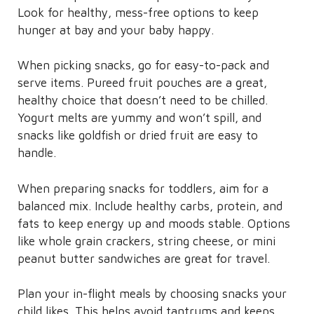
Look for healthy, mess-free options to keep
hunger at bay and your baby happy.
When picking snacks, go for easy-to-pack and
serve items. Pureed fruit pouches are a great,
healthy choice that doesn’t need to be chilled.
Yogurt melts are yummy and won’t spill, and
snacks like goldfish or dried fruit are easy to
handle.
When preparing snacks for toddlers, aim for a
balanced mix. Include healthy carbs, protein, and
fats to keep energy up and moods stable. Options
like whole grain crackers, string cheese, or mini
peanut butter sandwiches are great for travel.
Plan your in-flight meals by choosing snacks your
child likes. This helps avoid tantrums and keeps