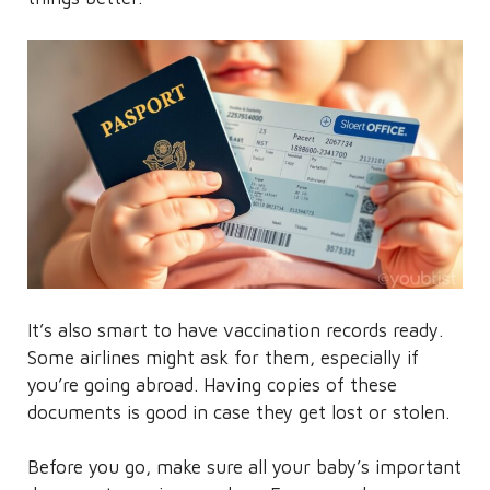
It’s also smart to have vaccination records ready.
Some airlines might ask for them, especially if
you’re going abroad. Having copies of these
documents is good in case they get lost or stolen.
Before you go, make sure all your baby’s important