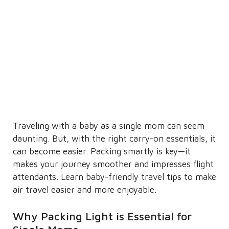
Traveling with a baby as a single mom can seem
daunting. But, with the right carry-on essentials, it
can become easier. Packing smartly is key—it
makes your journey smoother and impresses flight
attendants. Learn baby-friendly travel tips to make
air travel easier and more enjoyable.
Why Packing Light is Essential for