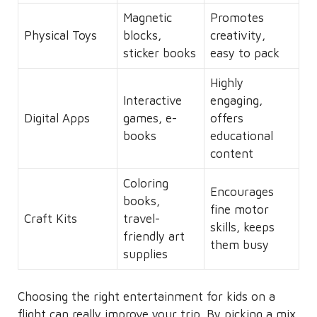
Magnetic
Promotes
Physical Toys
blocks,
creativity,
sticker books
easy to pack
Highly
Interactive
engaging,
Digital Apps
games, e-
offers
books
educational
content
Coloring
Encourages
books,
fine motor
Craft Kits
travel-
skills, keeps
friendly art
them busy
supplies
Choosing the right entertainment for kids on a
flight can really improve your trip. By picking a mix