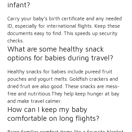
infant?
Carry your baby’s birth certificate and any needed
ID, especially for international flights. Keep these
documents easy to find. This speeds up security
checks.
What are some healthy snack
options for babies during travel?
Healthy snacks for babies include pureed fruit
pouches and yogurt melts. Goldfish crackers and
dried fruit are also good. These snacks are mess-
free and nutritious.They help keep hunger at bay
and make travel calmer.
How can I keep my baby
comfortable on long flights?
Bring familiar comfort items like a favorite blanket