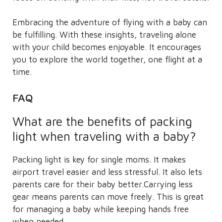
Embracing the adventure of flying with a baby can
be fulfilling. With these insights, traveling alone
with your child becomes enjoyable. It encourages
you to explore the world together, one flight at a
time.
FAQ
What are the benefits of packing
light when traveling with a baby?
Packing light is key for single moms. It makes
airport travel easier and less stressful. It also lets
parents care for their baby better.Carrying less
gear means parents can move freely. This is great
for managing a baby while keeping hands free
when needed.