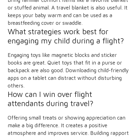
or stuffed animal. A travel blanket is also useful. It
keeps your baby warm and can be used as a
breastfeeding cover or swaddle.
What strategies work best for
engaging my child during a flight?
Engaging toys like magnetic blocks and sticker
books are great. Quiet toys that fit in a purse or
backpack are also good. Downloading child-friendly
apps on a tablet can distract without disturbing
others.
How can I win over flight
attendants during travel?
Offering small treats or showing appreciation can
make a big difference. It creates a positive
atmosphere and improves service. Building rapport