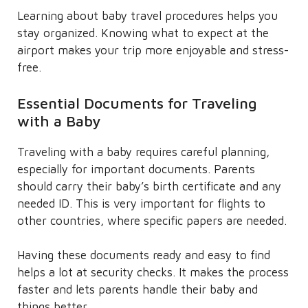
Learning about baby travel procedures helps you
stay organized. Knowing what to expect at the
airport makes your trip more enjoyable and stress-
free.
Essential Documents for Traveling
with a Baby
Traveling with a baby requires careful planning,
especially for important documents. Parents
should carry their baby’s birth certificate and any
needed ID. This is very important for flights to
other countries, where specific papers are needed.
Having these documents ready and easy to find
helps a lot at security checks. It makes the process
faster and lets parents handle their baby and
things better.