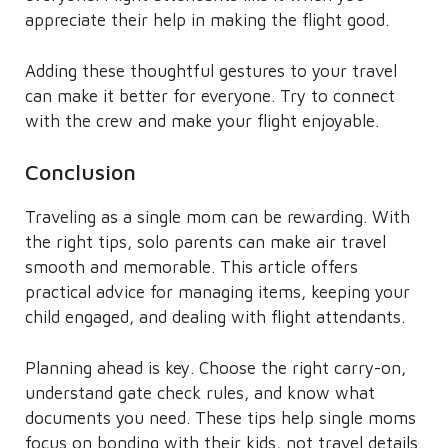
appreciate their help in making the flight good.
Adding these thoughtful gestures to your travel
can make it better for everyone. Try to connect
with the crew and make your flight enjoyable.
Conclusion
Traveling as a single mom can be rewarding. With
the right tips, solo parents can make air travel
smooth and memorable. This article offers
practical advice for managing items, keeping your
child engaged, and dealing with flight attendants.
Planning ahead is key. Choose the right carry-on,
understand gate check rules, and know what
documents you need. These tips help single moms
focus on bonding with their kids, not travel details.