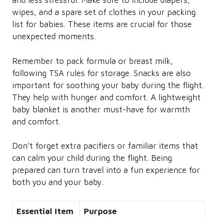
and less stressful. Make sure to include diapers,
wipes, and a spare set of clothes in your packing
list for babies. These items are crucial for those
unexpected moments.
Remember to pack formula or breast milk,
following TSA rules for storage. Snacks are also
important for soothing your baby during the flight.
They help with hunger and comfort. A lightweight
baby blanket is another must-have for warmth
and comfort.
Don’t forget extra pacifiers or familiar items that
can calm your child during the flight. Being
prepared can turn travel into a fun experience for
both you and your baby.
Essential Item
Purpose