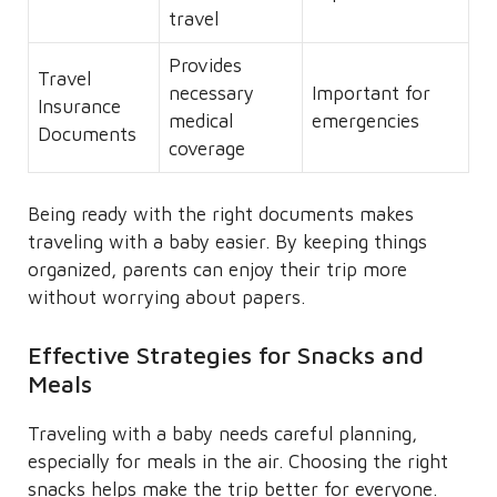
travel
Provides
Travel
necessary
Important for
Insurance
medical
emergencies
Documents
coverage
Being ready with the right documents makes
traveling with a baby easier. By keeping things
organized, parents can enjoy their trip more
without worrying about papers.
Effective Strategies for Snacks and
Meals
Traveling with a baby needs careful planning,
especially for meals in the air. Choosing the right
snacks helps make the trip better for everyone.