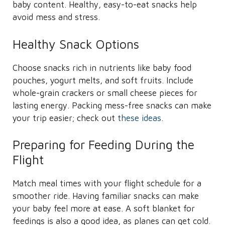
baby content. Healthy, easy-to-eat snacks help
avoid mess and stress.
Healthy Snack Options
Choose snacks rich in nutrients like baby food
pouches, yogurt melts, and soft fruits. Include
whole-grain crackers or small cheese pieces for
lasting energy. Packing mess-free snacks can make
your trip easier; check out
these ideas
.
Preparing for Feeding During the
Flight
Match meal times with your flight schedule for a
smoother ride. Having familiar snacks can make
your baby feel more at ease. A soft blanket for
feedings is also a good idea, as planes can get cold.