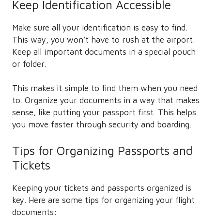
Keep Identification Accessible
Make sure all your identification is easy to find.
This way, you won’t have to rush at the airport.
Keep all important documents in a special pouch
or folder.
This makes it simple to find them when you need
to. Organize your documents in a way that makes
sense, like putting your passport first. This helps
you move faster through security and boarding.
Tips for Organizing Passports and
Tickets
Keeping your tickets and passports organized is
key. Here are some tips for organizing your flight
documents: