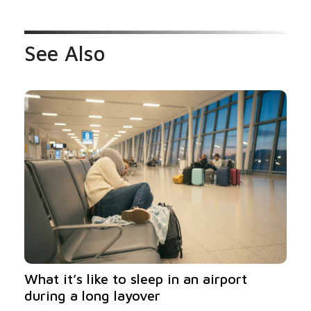
See Also
What it’s like to sleep in an airport
during a long layover