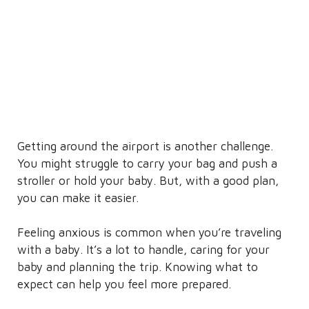
Getting around the airport is another challenge.
You might struggle to carry your bag and push a
stroller or hold your baby. But, with a good plan,
you can make it easier.
Feeling anxious is common when you’re traveling
with a baby. It’s a lot to handle, caring for your
baby and planning the trip. Knowing what to
expect can help you feel more prepared.