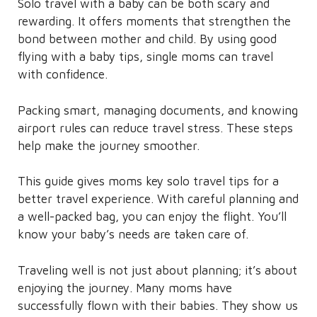
Solo travel with a baby can be both scary and
rewarding. It offers moments that strengthen the
bond between mother and child. By using good
flying with a baby tips, single moms can travel
with confidence.
Packing smart, managing documents, and knowing
airport rules can reduce travel stress. These steps
help make the journey smoother.
This guide gives moms key solo travel tips for a
better travel experience. With careful planning and
a well-packed bag, you can enjoy the flight. You’ll
know your baby’s needs are taken care of.
Traveling well is not just about planning; it’s about
enjoying the journey. Many moms have
successfully flown with their babies. They show us