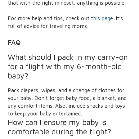
that with the right mindset, anything is possible.
For more help and tips, check out
this page
. It’s
full of advice for traveling moms.
FAQ
What should I pack in my carry-on
for a flight with my 6-month-old
baby?
Pack diapers, wipes, and a change of clothes for
your baby. Don’t forget baby food, a blanket, and
any comfort items. Also, include snacks and toys
to keep your baby entertained.
How can I ensure my baby is
comfortable during the flight?