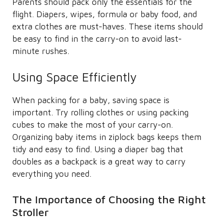
Parents should pack only the essentials for the
flight. Diapers, wipes, formula or baby food, and
extra clothes are must-haves. These items should
be easy to find in the carry-on to avoid last-
minute rushes.
Using Space Efficiently
When packing for a baby, saving space is
important. Try rolling clothes or using packing
cubes to make the most of your carry-on.
Organizing baby items in ziplock bags keeps them
tidy and easy to find. Using a diaper bag that
doubles as a backpack is a great way to carry
everything you need.
The Importance of Choosing the Right
Stroller