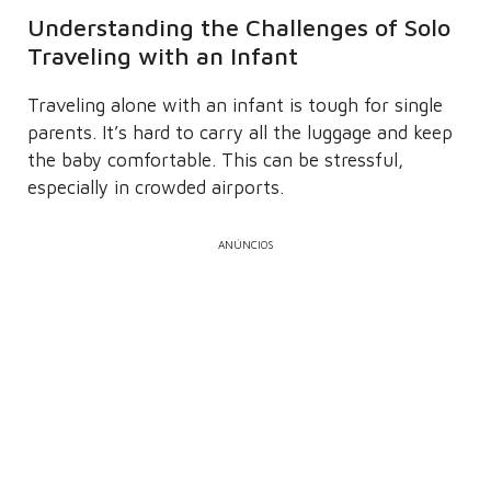
Understanding the Challenges of Solo
Traveling with an Infant
Traveling alone with an infant is tough for single
parents. It’s hard to carry all the luggage and keep
the baby comfortable. This can be stressful,
especially in crowded airports.
ANÚNCIOS