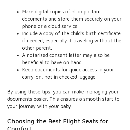
Make digital copies of all important
documents and store them securely on your
phone or a cloud service.
Include a copy of the child’s birth certificate
if needed, especially if traveling without the
other parent.
A notarized consent letter may also be
beneficial to have on hand.
Keep documents for quick access in your
carry-on, not in checked luggage.
By using these tips, you can make managing your
documents easier. This ensures a smooth start to
your journey with your baby.
Choosing the Best Flight Seats for
Comfort