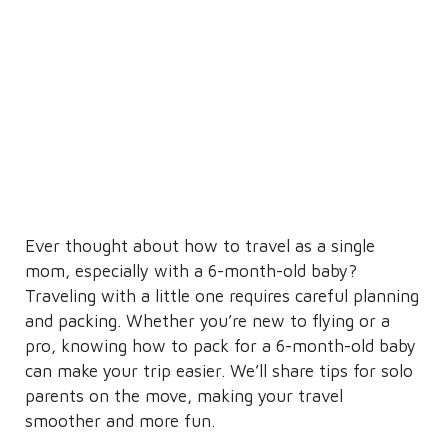
Ever thought about how to travel as a single
mom, especially with a 6-month-old baby?
Traveling with a little one requires careful planning
and packing. Whether you’re new to flying or a
pro, knowing how to pack for a 6-month-old baby
can make your trip easier. We’ll share tips for solo
parents on the move, making your travel
smoother and more fun.