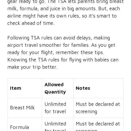
gear ready to go. The TSA lets parents bring breast
milk, formula, and juice in big amounts. But, each
airline might have its own rules, so it’s smart to
check ahead of time.
Following TSA rules can avoid delays, making
airport travel smoother for families. As you get
ready for your flight, remember these tips.
Knowing the TSA rules for flying with babies can
make your trip better.
Allowed
Item
Notes
Quantity
Unlimited
Must be declared at
Breast Milk
for travel
screening
Unlimited
Must be declared at
Formula
for travel
screening