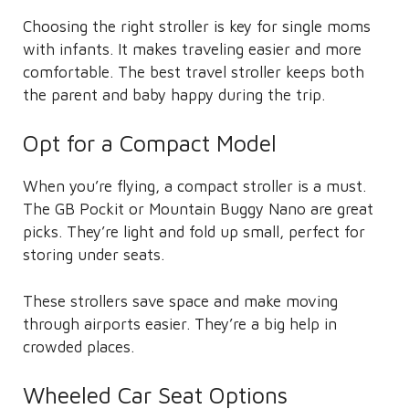
Choosing the right stroller is key for single moms
with infants. It makes traveling easier and more
comfortable. The best travel stroller keeps both
the parent and baby happy during the trip.
Opt for a Compact Model
When you’re flying, a compact stroller is a must.
The GB Pockit or Mountain Buggy Nano are great
picks. They’re light and fold up small, perfect for
storing under seats.
These strollers save space and make moving
through airports easier. They’re a big help in
crowded places.
Wheeled Car Seat Options