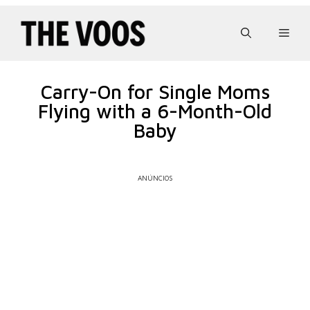
Pular
para
Men
o
conteúdo
Carry-On for Single Moms
Flying with a 6-Month-Old
Baby
ANÚNCIOS