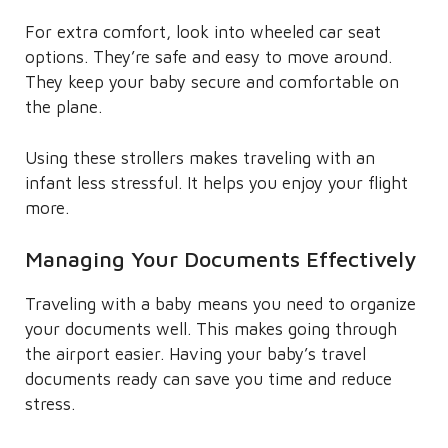
For extra comfort, look into wheeled car seat
options. They’re safe and easy to move around.
They keep your baby secure and comfortable on
the plane.
Using these strollers makes traveling with an
infant less stressful. It helps you enjoy your flight
more.
Managing Your Documents Effectively
Traveling with a baby means you need to organize
your documents well. This makes going through
the airport easier. Having your baby’s travel
documents ready can save you time and reduce
stress.