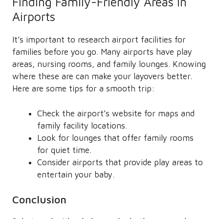
Finding Family-Friendly Areas in
Airports
It’s important to research airport facilities for
families before you go. Many airports have play
areas, nursing rooms, and family lounges. Knowing
where these are can make your layovers better.
Here are some tips for a smooth trip:
Check the airport’s website for maps and
family facility locations.
Look for lounges that offer family rooms
for quiet time.
Consider airports that provide play areas to
entertain your baby.
Conclusion