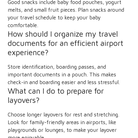
Good snacks include baby food pouches, yogurt
melts, and small fruit pieces. Plan snacks around
your travel schedule to keep your baby
comfortable.
How should I organize my travel
documents for an efficient airport
experience?
Store identification, boarding passes, and
important documents in a pouch. This makes
check-in and boarding easier and less stressful.
What can I do to prepare for
layovers?
Choose longer layovers for rest and stretching.
Look for family-friendly areas in airports, like
playgrounds or lounges, to make your layover
more enjoyable.