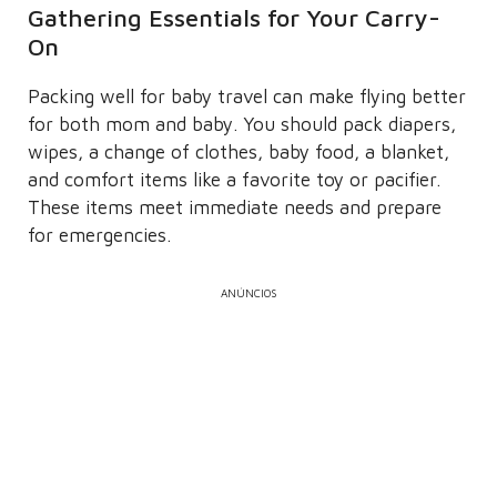
Gathering Essentials for Your Carry-
On
Packing well for baby travel can make flying better
for both mom and baby. You should pack diapers,
wipes, a change of clothes, baby food, a blanket,
and comfort items like a favorite toy or pacifier.
These items meet immediate needs and prepare
for emergencies.
ANÚNCIOS