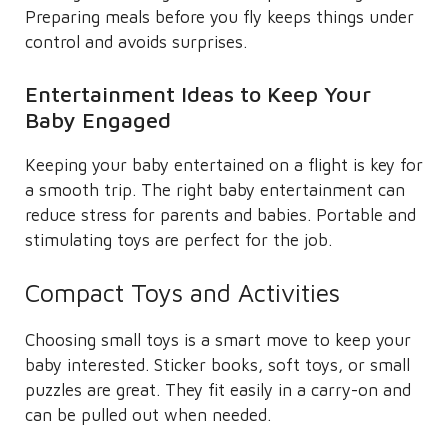
Preparing meals before you fly keeps things under
control and avoids surprises.
Entertainment Ideas to Keep Your
Baby Engaged
Keeping your baby entertained on a flight is key for
a smooth trip. The right baby entertainment can
reduce stress for parents and babies. Portable and
stimulating toys are perfect for the job.
Compact Toys and Activities
Choosing small toys is a smart move to keep your
baby interested. Sticker books, soft toys, or small
puzzles are great. They fit easily in a carry-on and
can be pulled out when needed.