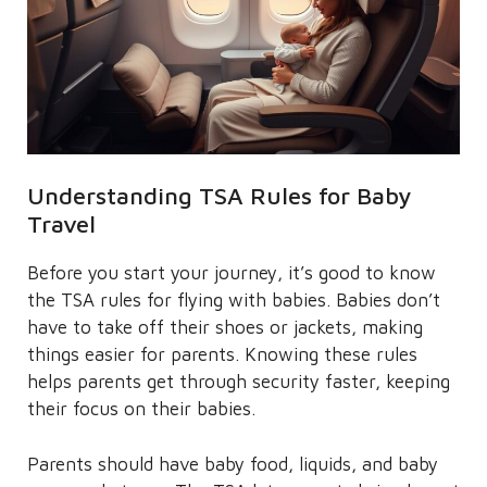
Understanding TSA Rules for Baby
Travel
Before you start your journey, it’s good to know
the TSA rules for flying with babies. Babies don’t
have to take off their shoes or jackets, making
things easier for parents. Knowing these rules
helps parents get through security faster, keeping
their focus on their babies.
Parents should have baby food, liquids, and baby