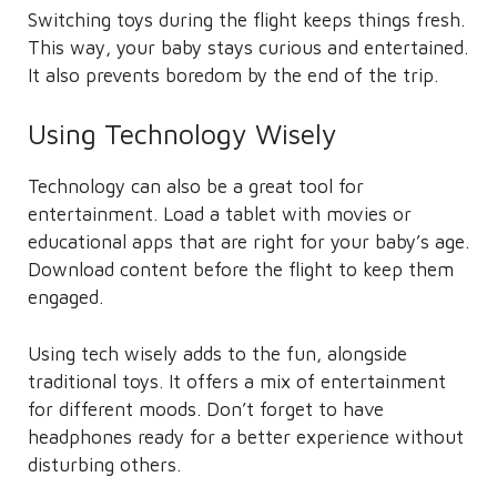
Switching toys during the flight keeps things fresh.
This way, your baby stays curious and entertained.
It also prevents boredom by the end of the trip.
Using Technology Wisely
Technology can also be a great tool for
entertainment. Load a tablet with movies or
educational apps that are right for your baby’s age.
Download content before the flight to keep them
engaged.
Using tech wisely adds to the fun, alongside
traditional toys. It offers a mix of entertainment
for different moods. Don’t forget to have
headphones ready for a better experience without
disturbing others.