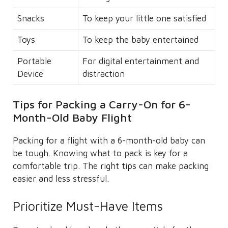
Snacks
To keep your little one satisfied
Toys
To keep the baby entertained
Portable
For digital entertainment and
Device
distraction
Tips for Packing a Carry-On for 6-
Month-Old Baby Flight
Packing for a flight with a 6-month-old baby can
be tough. Knowing what to pack is key for a
comfortable trip. The right tips can make packing
easier and less stressful.
Prioritize Must-Have Items