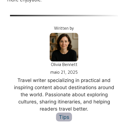
Written by
Olivia Bennett
maio 21, 2025
Travel writer specializing in practical and
inspiring content about destinations around
the world. Passionate about exploring
cultures, sharing itineraries, and helping
readers travel better.
Tips