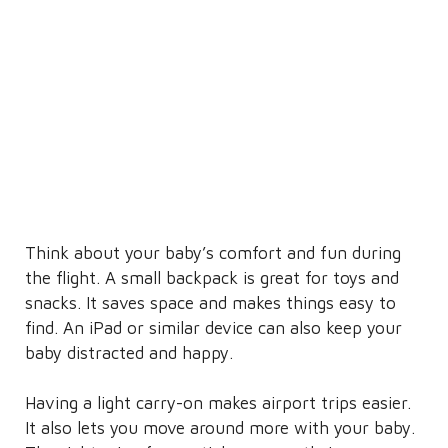
Think about your baby’s comfort and fun during
the flight. A small backpack is great for toys and
snacks. It saves space and makes things easy to
find. An iPad or similar device can also keep your
baby distracted and happy.
Having a light carry-on makes airport trips easier.
It also lets you move around more with your baby.