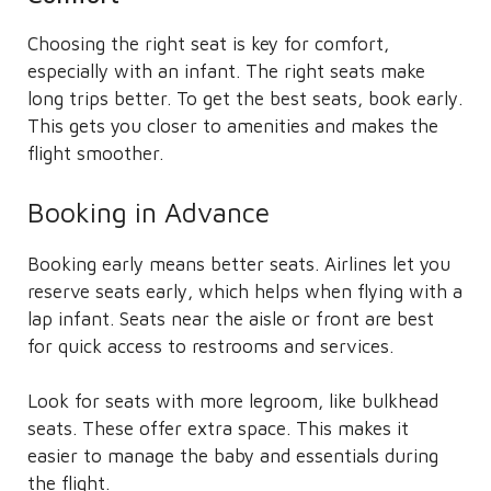
Choosing the right seat is key for comfort,
especially with an infant. The right seats make
long trips better. To get the best seats, book early.
This gets you closer to amenities and makes the
flight smoother.
Booking in Advance
Booking early means better seats. Airlines let you
reserve seats early, which helps when flying with a
lap infant. Seats near the aisle or front are best
for quick access to restrooms and services.
Look for seats with more legroom, like bulkhead
seats. These offer extra space. This makes it
easier to manage the baby and essentials during
the flight.