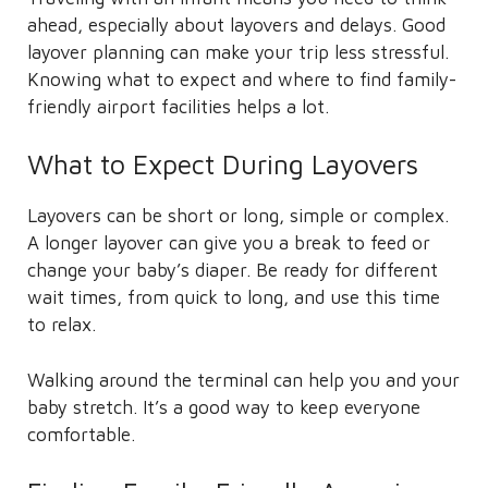
ahead, especially about layovers and delays. Good
layover planning can make your trip less stressful.
Knowing what to expect and where to find family-
friendly airport facilities helps a lot.
What to Expect During Layovers
Layovers can be short or long, simple or complex.
A longer layover can give you a break to feed or
change your baby’s diaper. Be ready for different
wait times, from quick to long, and use this time
to relax.
Walking around the terminal can help you and your
baby stretch. It’s a good way to keep everyone
comfortable.