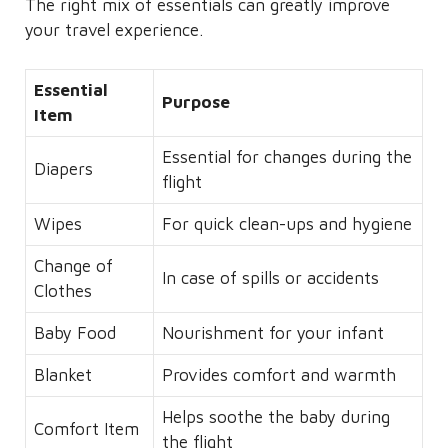
The right mix of essentials can greatly improve
your travel experience.
Essential
Purpose
Item
Essential for changes during the
Diapers
flight
Wipes
For quick clean-ups and hygiene
Change of
In case of spills or accidents
Clothes
Baby Food
Nourishment for your infant
Blanket
Provides comfort and warmth
Helps soothe the baby during
Comfort Item
the flight