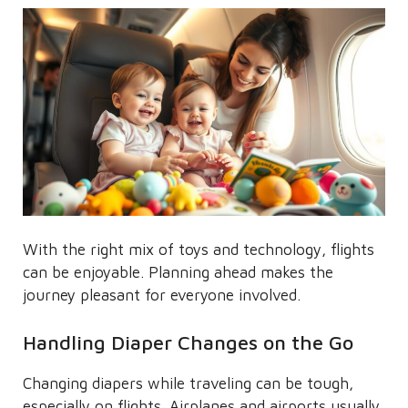
With the right mix of toys and technology, flights
can be enjoyable. Planning ahead makes the
journey pleasant for everyone involved.
Handling Diaper Changes on the Go
Changing diapers while traveling can be tough,
especially on flights. Airplanes and airports usually