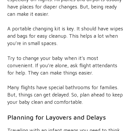
have places for diaper changes. But, being ready
can make it easier.
A portable changing kit is key. It should have wipes
and bags for easy cleanup. This helps a lot when
you’re in small spaces.
Try to change your baby when it’s most
convenient. If you’re alone, ask flight attendants
for help. They can make things easier.
Many flights have special bathrooms for families.
But, things can get delayed. So, plan ahead to keep
your baby clean and comfortable.
Planning for Layovers and Delays
Traveling with an infant means you need to think