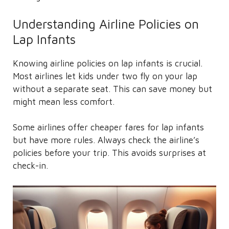
Understanding Airline Policies on
Lap Infants
Knowing airline policies on lap infants is crucial.
Most airlines let kids under two fly on your lap
without a separate seat. This can save money but
might mean less comfort.
Some airlines offer cheaper fares for lap infants
but have more rules. Always check the airline’s
policies before your trip. This avoids surprises at
check-in.