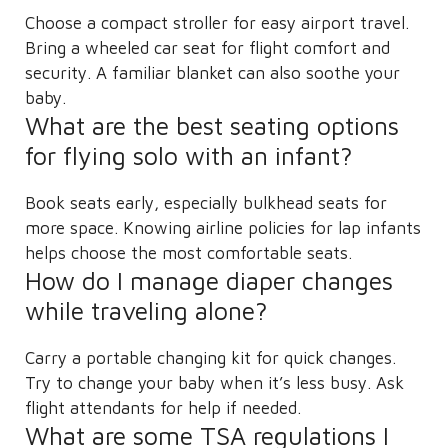
Choose a compact stroller for easy airport travel.
Bring a wheeled car seat for flight comfort and
security. A familiar blanket can also soothe your
baby.
What are the best seating options
for flying solo with an infant?
Book seats early, especially bulkhead seats for
more space. Knowing airline policies for lap infants
helps choose the most comfortable seats.
How do I manage diaper changes
while traveling alone?
Carry a portable changing kit for quick changes.
Try to change your baby when it’s less busy. Ask
flight attendants for help if needed.
What are some TSA regulations I