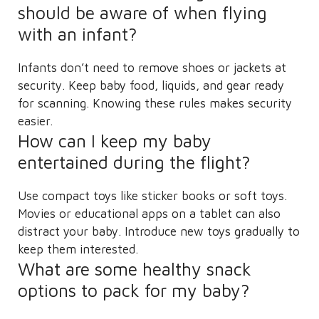
should be aware of when flying
with an infant?
Infants don’t need to remove shoes or jackets at
security. Keep baby food, liquids, and gear ready
for scanning. Knowing these rules makes security
easier.
How can I keep my baby
entertained during the flight?
Use compact toys like sticker books or soft toys.
Movies or educational apps on a tablet can also
distract your baby. Introduce new toys gradually to
keep them interested.
What are some healthy snack
options to pack for my baby?