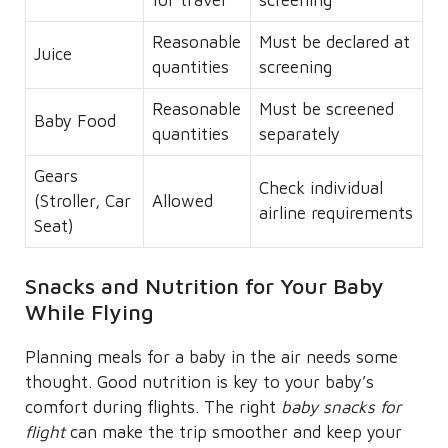
Reasonable
Must be declared at
Juice
quantities
screening
Reasonable
Must be screened
Baby Food
quantities
separately
Gears
Check individual
(Stroller, Car
Allowed
airline requirements
Seat)
Snacks and Nutrition for Your Baby
While Flying
Planning meals for a baby in the air needs some
thought. Good nutrition is key to your baby’s
comfort during flights. The right
baby snacks for
flight
can make the trip smoother and keep your