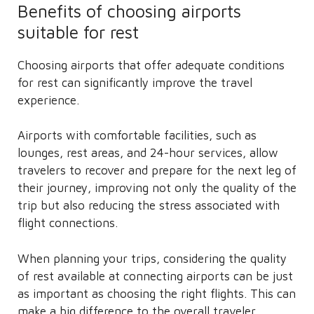
Benefits of choosing airports
suitable for rest
Choosing airports that offer adequate conditions
for rest can significantly improve the travel
experience.
Airports with comfortable facilities, such as
lounges, rest areas, and 24-hour services, allow
travelers to recover and prepare for the next leg of
their journey, improving not only the quality of the
trip but also reducing the stress associated with
flight connections.
When planning your trips, considering the quality
of rest available at connecting airports can be just
as important as choosing the right flights. This can
make a big difference to the overall traveler