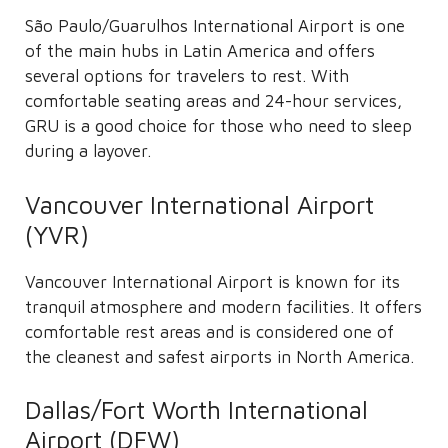
São Paulo/Guarulhos International Airport is one
of the main hubs in Latin America and offers
several options for travelers to rest. With
comfortable seating areas and 24-hour services,
GRU is a good choice for those who need to sleep
during a layover.
Vancouver International Airport
(YVR)
Vancouver International Airport is known for its
tranquil atmosphere and modern facilities. It offers
comfortable rest areas and is considered one of
the cleanest and safest airports in North America.
Dallas/Fort Worth International
Airport (DFW)