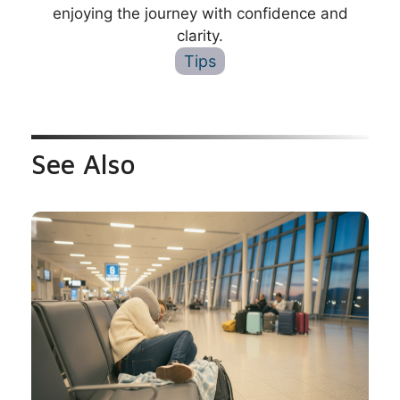
enjoying the journey with confidence and
clarity.
Tips
See Also