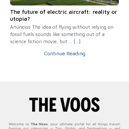
The future of electric aircraft: reality or
utopia?
Anúncios The idea of ​​flying without relying on
fossil fuels sounds like something out of a
science fiction movie, but ...
[...]
Continue Reading
Welcome to
The Voos
, your ultimate portal for all things travel!
Explore our categories — Tips, Flights, and Destinations — and