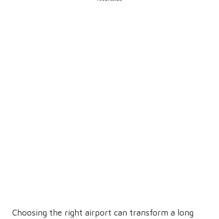
Choosing the right airport can transform a long