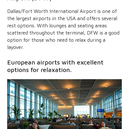
Dallas/Fort Worth International Airport is one of
the largest airports in the USA and offers several
rest options. With lounges and seating areas
scattered throughout the terminal, DFW is a good
option for those who need to relax during a
layover.
European airports with excellent
options for relaxation.