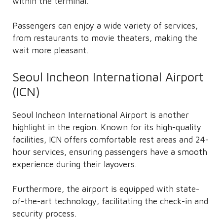
within the terminal.
Passengers can enjoy a wide variety of services,
from restaurants to movie theaters, making the
wait more pleasant.
Seoul Incheon International Airport
(ICN)
Seoul Incheon International Airport is another
highlight in the region. Known for its high-quality
facilities, ICN offers comfortable rest areas and 24-
hour services, ensuring passengers have a smooth
experience during their layovers.
Furthermore, the airport is equipped with state-
of-the-art technology, facilitating the check-in and
security process.