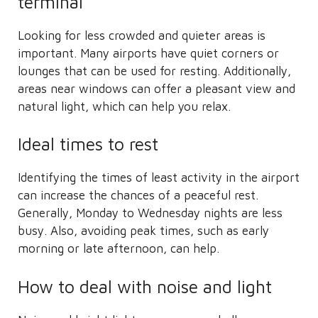
terminal
Looking for less crowded and quieter areas is
important. Many airports have quiet corners or
lounges that can be used for resting. Additionally,
areas near windows can offer a pleasant view and
natural light, which can help you relax.
Ideal times to rest
Identifying the times of least activity in the airport
can increase the chances of a peaceful rest.
Generally, Monday to Wednesday nights are less
busy. Also, avoiding peak times, such as early
morning or late afternoon, can help.
How to deal with noise and light