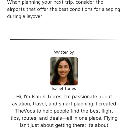
When planning your next trip, consider the
airports that offer the best conditions for sleeping
during a layover.
Written by
Isabel Torres
Hi, I’m Isabel Torres. I’m passionate about
aviation, travel, and smart planning. I created
TheVoos to help people find the best flight
tips, routes, and deals—all in one place. Flying
isn’t just about getting there; it’s about