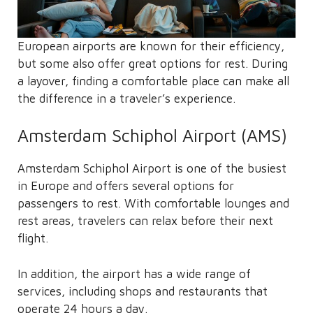
European airports are known for their efficiency,
but some also offer great options for rest. During
a layover, finding a comfortable place can make all
the difference in a traveler’s experience.
Amsterdam Schiphol Airport (AMS)
Amsterdam Schiphol Airport is one of the busiest
in Europe and offers several options for
passengers to rest. With comfortable lounges and
rest areas, travelers can relax before their next
flight.
In addition, the airport has a wide range of
services, including shops and restaurants that
operate 24 hours a day.