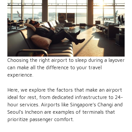
Choosing the right airport to sleep during a layover
can make all the difference to your travel
experience.
Here, we explore the factors that make an airport
ideal for rest, from dedicated infrastructure to 24-
hour services. Airports like Singapore’s Changi and
Seoul’s Incheon are examples of terminals that
prioritize passenger comfort.