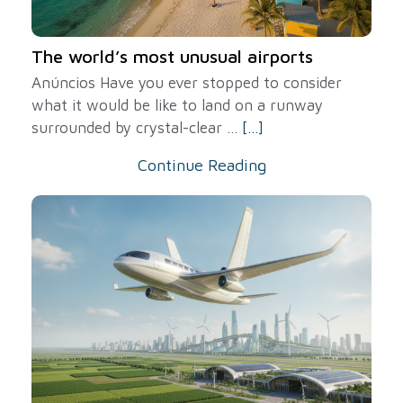
The world’s most unusual airports
Anúncios Have you ever stopped to consider
what it would be like to land on a runway
surrounded by crystal-clear ...
[...]
Continue Reading