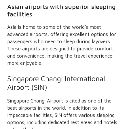
Asian airports with superior sleeping
facilities
Asia is home to some of the world’s most
advanced airports, offering excellent options for
passengers who need to sleep during layovers.
These airports are designed to provide comfort
and convenience, making the travel experience
more enjoyable.
Singapore Changi International
Airport (SIN)
Singapore Changi Airport is cited as one of the
best airports in the world. In addition to its
impeccable facilities, SIN offers various sleeping
options, including dedicated rest areas and hotels