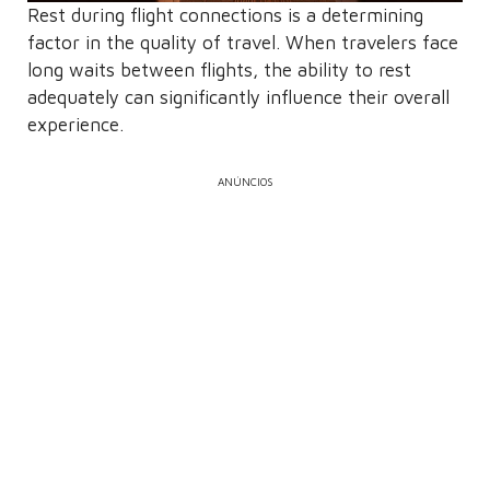
Rest during flight connections is a determining
factor in the quality of travel. When travelers face
long waits between flights, the ability to rest
adequately can significantly influence their overall
experience.
ANÚNCIOS