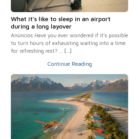
What it’s like to sleep in an airport
during a long layover
Anúncios Have you ever wondered if it’s possible
to turn hours of exhausting waiting into a time
for refreshing rest? ...
[...]
Continue Reading