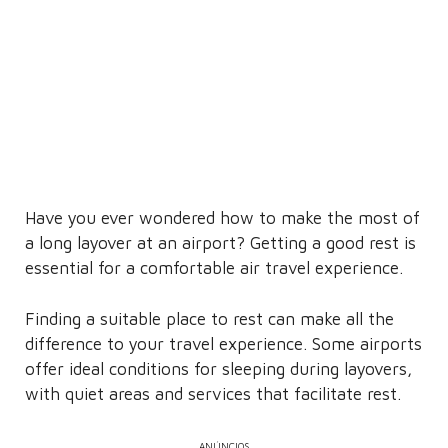
Have you ever wondered how to make the most of
a long layover at an airport? Getting a good rest is
essential for a comfortable air travel experience.
Finding a suitable place to rest can make all the
difference to your travel experience. Some airports
offer ideal conditions for sleeping during layovers,
with quiet areas and services that facilitate rest.
ANÚNCIOS