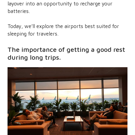
layover into an opportunity to recharge your
batteries.
Today, we’ll explore the airports best suited for
sleeping for travelers.
The importance of getting a good rest
during long trips.