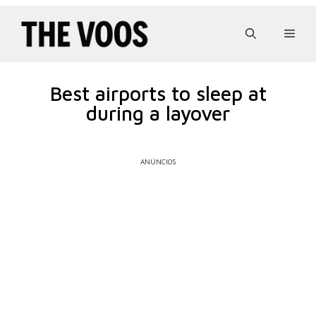
Pular
para
Men
o
conteúdo
Best airports to sleep at
during a layover
ANÚNCIOS