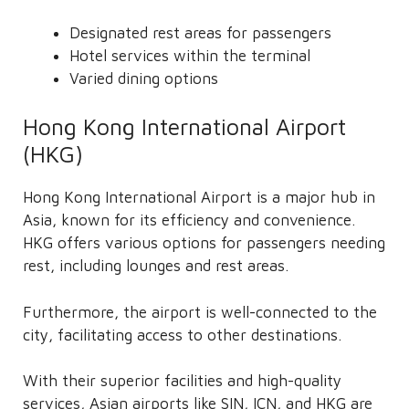
Designated rest areas for passengers
Hotel services within the terminal
Varied dining options
Hong Kong International Airport
(HKG)
Hong Kong International Airport is a major hub in
Asia, known for its efficiency and convenience.
HKG offers various options for passengers needing
rest, including lounges and rest areas.
Furthermore, the airport is well-connected to the
city, facilitating access to other destinations.
With their superior facilities and high-quality
services, Asian airports like SIN, ICN, and HKG are