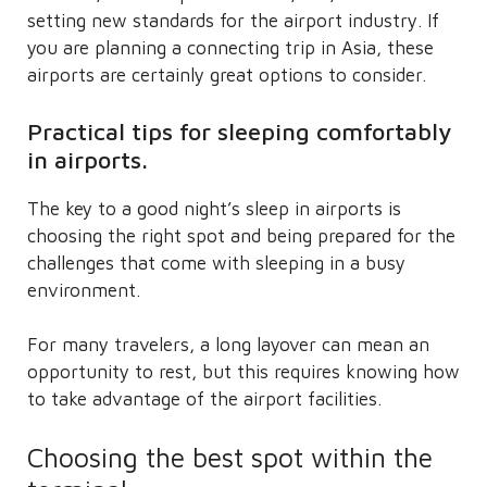
setting new standards for the airport industry. If
you are planning a connecting trip in Asia, these
airports are certainly great options to consider.
Practical tips for sleeping comfortably
in airports.
The key to a good night’s sleep in airports is
choosing the right spot and being prepared for the
challenges that come with sleeping in a busy
environment.
For many travelers, a long layover can mean an
opportunity to rest, but this requires knowing how
to take advantage of the airport facilities.
Choosing the best spot within the