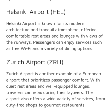
Helsinki Airport (HEL)
Helsinki Airport is known for its modern
architecture and tranquil atmosphere, offering
comfortable rest areas and lounges with views of
the runways. Passengers can enjoy services such
as free Wi-Fi and a variety of dining options.
Zurich Airport (ZRH)
Zurich Airport is another example of a European
airport that prioritizes passenger comfort. With
quiet rest areas and well-equipped lounges,
travelers can relax during their layovers. The
airport also offers a wide variety of services, from
duty-free shops to gourmet restaurants.