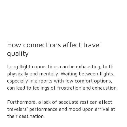
How connections affect travel
quality
Long flight connections can be exhausting, both
physically and mentally. Waiting between flights,
especially in airports with few comfort options,
can lead to feelings of frustration and exhaustion.
Furthermore, a lack of adequate rest can affect
travelers’ performance and mood upon arrival at
their destination.