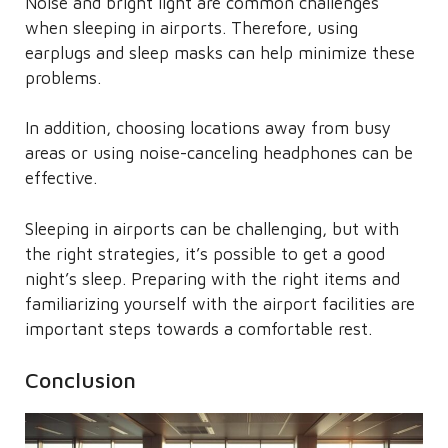
Noise and bright light are common challenges
when sleeping in airports. Therefore, using
earplugs and sleep masks can help minimize these
problems.
In addition, choosing locations away from busy
areas or using noise-canceling headphones can be
effective.
Sleeping in airports can be challenging, but with
the right strategies, it’s possible to get a good
night’s sleep. Preparing with the right items and
familiarizing yourself with the airport facilities are
important steps towards a comfortable rest.
Conclusion