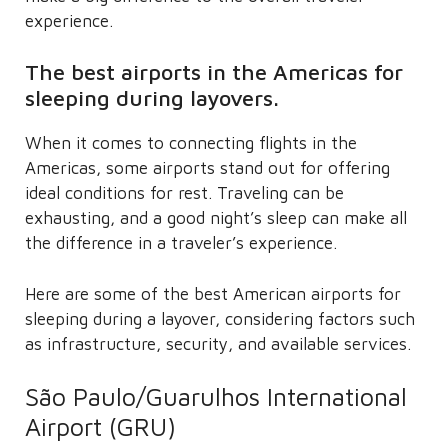
experience.
The best airports in the Americas for
sleeping during layovers.
When it comes to connecting flights in the
Americas, some airports stand out for offering
ideal conditions for rest. Traveling can be
exhausting, and a good night’s sleep can make all
the difference in a traveler’s experience.
Here are some of the best American airports for
sleeping during a layover, considering factors such
as infrastructure, security, and available services.
São Paulo/Guarulhos International
Airport (GRU)