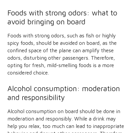
Foods with strong odors: what to
avoid bringing on board
Foods with strong odors, such as fish or highly
spicy foods, should be avoided on board, as the
confined space of the plane can amplify these
odors, disturbing other passengers. Therefore,
opting for fresh, mild-smelling foods is a more
considered choice.
Alcohol consumption: moderation
and responsibility
Alcohol consumption on board should be done in
moderation and responsibly. While a drink may
help you relax, too much can lead to inappropriate