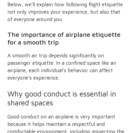
Below, we’ll explain how following flight etiquette
not only improves your experience, but also that
of everyone around you.
The importance of airplane etiquette
for a smooth trip
A smooth air trip depends significantly on
passenger etiquette. In a confined space like an
airplane, each individual’s behavior can affect
everyone’s experience.
Why good conduct is essential in
shared spaces
Good conduct on an airplane is very important
because it helps maintain a respectful and
comfortable environment, including respecting the