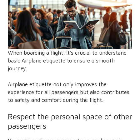
When boarding a flight, it’s crucial to understand
basic Airplane etiquette to ensure a smooth
journey.
Airplane etiquette not only improves the
experience for all passengers but also contributes
to safety and comfort during the flight.
Respect the personal space of other
passengers