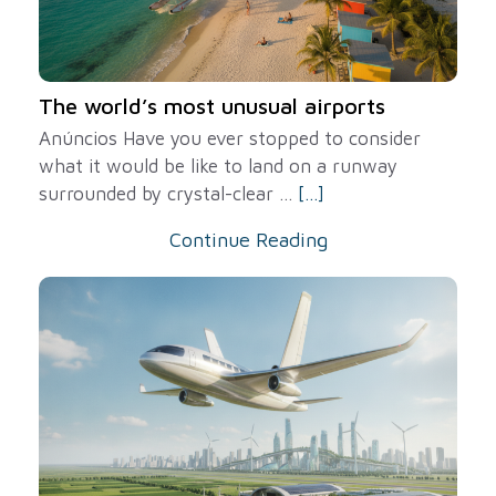
The world’s most unusual airports
Anúncios Have you ever stopped to consider
what it would be like to land on a runway
surrounded by crystal-clear ...
[...]
Continue Reading