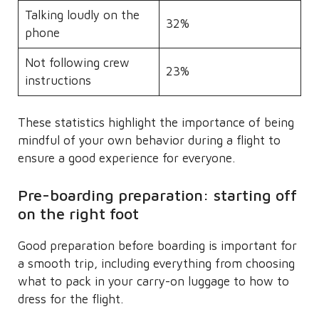
Talking loudly on the
32%
phone
Not following crew
23%
instructions
These statistics highlight the importance of being
mindful of your own behavior during a flight to
ensure a good experience for everyone.
Pre-boarding preparation: starting off
on the right foot
Good preparation before boarding is important for
a smooth trip, including everything from choosing
what to pack in your carry-on luggage to how to
dress for the flight.