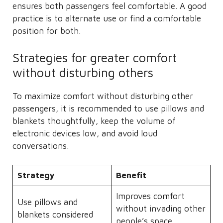
ensures both passengers feel comfortable. A good
practice is to alternate use or find a comfortable
position for both.
Strategies for greater comfort
without disturbing others
To maximize comfort without disturbing other
passengers, it is recommended to use pillows and
blankets thoughtfully, keep the volume of
electronic devices low, and avoid loud
conversations.
Strategy
Benefit
Improves comfort
Use pillows and
without invading other
blankets considered
people’s space