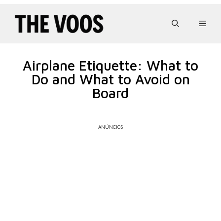
Pular
para
Men
o
conteúdo
Airplane Etiquette: What to
Do and What to Avoid on
Board
ANÚNCIOS