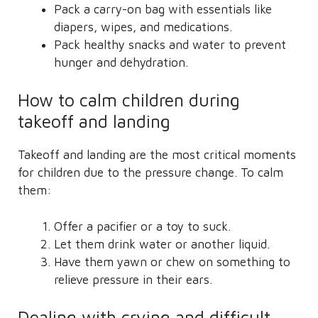
Pack a carry-on bag with essentials like
diapers, wipes, and medications.
Pack healthy snacks and water to prevent
hunger and dehydration.
How to calm children during
takeoff and landing
Takeoff and landing are the most critical moments
for children due to the pressure change. To calm
them:
Offer a pacifier or a toy to suck.
Let them drink water or another liquid.
Have them yawn or chew on something to
relieve pressure in their ears.
Dealing with crying and difficult