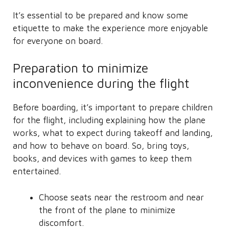
It’s essential to be prepared and know some
etiquette to make the experience more enjoyable
for everyone on board.
Preparation to minimize
inconvenience during the flight
Before boarding, it’s important to prepare children
for the flight, including explaining how the plane
works, what to expect during takeoff and landing,
and how to behave on board. So, bring toys,
books, and devices with games to keep them
entertained.
Choose seats near the restroom and near
the front of the plane to minimize
discomfort.