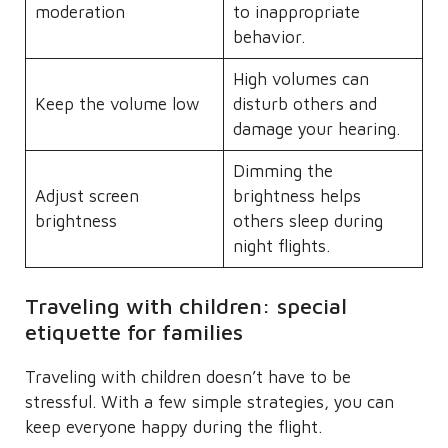
moderation
to inappropriate
behavior.
High volumes can
Keep the volume low
disturb others and
damage your hearing.
Dimming the
Adjust screen
brightness helps
brightness
others sleep during
night flights.
Traveling with children: special
etiquette for families
Traveling with children doesn’t have to be
stressful. With a few simple strategies, you can
keep everyone happy during the flight.