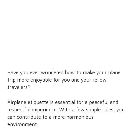
Have you ever wondered how to make your plane
trip more enjoyable for you and your fellow
travelers?
Airplane etiquette is essential for a peaceful and
respectful experience. With a few simple rules, you
can contribute to a more harmonious
environment.