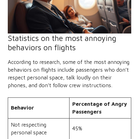
Statistics on the most annoying
behaviors on flights
According to research, some of the most annoying
behaviors on flights include passengers who don’t
respect personal space, talk loudly on their
phones, and don’t follow crew instructions.
Percentage of Angry
Behavior
Passengers
Not respecting
45%
personal space