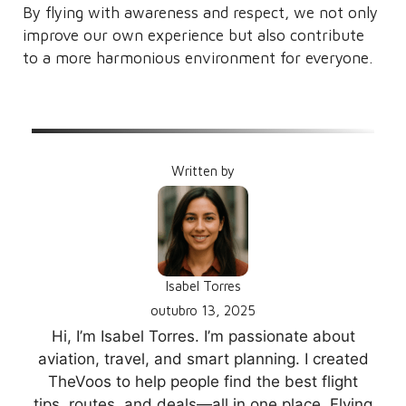
By flying with awareness and respect, we not only
improve our own experience but also contribute
to a more harmonious environment for everyone.
Written by
Isabel Torres
outubro 13, 2025
Hi, I’m Isabel Torres. I’m passionate about
aviation, travel, and smart planning. I created
TheVoos to help people find the best flight
tips, routes, and deals—all in one place. Flying