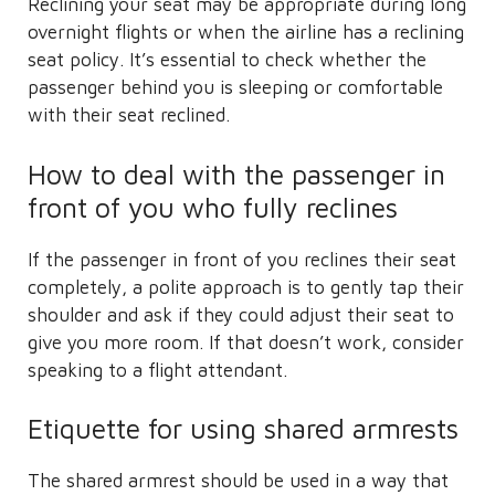
Reclining your seat may be appropriate during long
overnight flights or when the airline has a reclining
seat policy. It’s essential to check whether the
passenger behind you is sleeping or comfortable
with their seat reclined.
How to deal with the passenger in
front of you who fully reclines
If the passenger in front of you reclines their seat
completely, a polite approach is to gently tap their
shoulder and ask if they could adjust their seat to
give you more room. If that doesn’t work, consider
speaking to a flight attendant.
Etiquette for using shared armrests
The shared armrest should be used in a way that