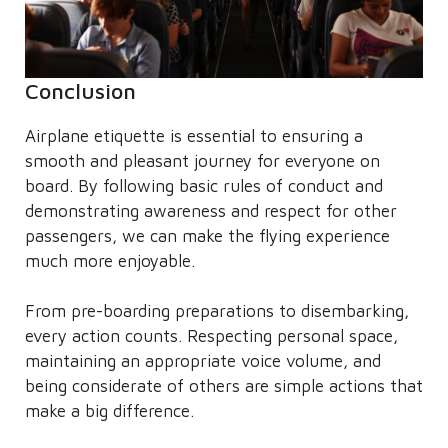
Conclusion
Airplane etiquette is essential to ensuring a
smooth and pleasant journey for everyone on
board. By following basic rules of conduct and
demonstrating awareness and respect for other
passengers, we can make the flying experience
much more enjoyable.
From pre-boarding preparations to disembarking,
every action counts. Respecting personal space,
maintaining an appropriate voice volume, and
being considerate of others are simple actions that
make a big difference.