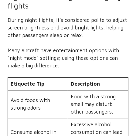
flights
During night flights, it’s considered polite to adjust
screen brightness and avoid bright lights, helping
other passengers sleep or relax.
Many aircraft have entertainment options with
“night mode” settings; using these options can
make a big difference.
Etiquette Tip
Description
Food with a strong
Avoid foods with
smell may disturb
strong odors
other passengers.
Excessive alcohol
Consume alcohol in
consumption can lead