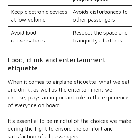
Keep electronic devices
Avoids disturbances to
at low volume
other passengers
Avoid loud
Respect the space and
conversations
tranquility of others
Food, drink and entertainment
etiquette
When it comes to airplane etiquette, what we eat
and drink, as well as the entertainment we
choose, plays an important role in the experience
of everyone on board.
It’s essential to be mindful of the choices we make
during the flight to ensure the comfort and
satisfaction of all passengers.