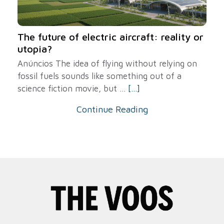
The future of electric aircraft: reality or
utopia?
Anúncios The idea of ​​flying without relying on
fossil fuels sounds like something out of a
science fiction movie, but ...
[...]
Continue Reading