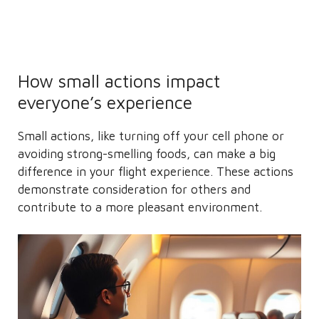
How small actions impact
everyone’s experience
Small actions, like turning off your cell phone or
avoiding strong-smelling foods, can make a big
difference in your flight experience. These actions
demonstrate consideration for others and
contribute to a more pleasant environment.