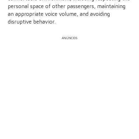
personal space of other passengers, maintaining
an appropriate voice volume, and avoiding
disruptive behavior.
ANÚNCIOS