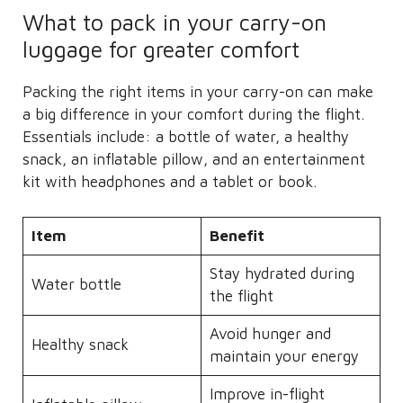
What to pack in your carry-on
luggage for greater comfort
Packing the right items in your carry-on can make
a big difference in your comfort during the flight.
Essentials include: a bottle of water, a healthy
snack, an inflatable pillow, and an entertainment
kit with headphones and a tablet or book.
Item
Benefit
Stay hydrated during
Water bottle
the flight
Avoid hunger and
Healthy snack
maintain your energy
Improve in-flight