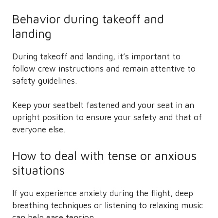
Behavior during takeoff and
landing
During takeoff and landing, it’s important to
follow crew instructions and remain attentive to
safety guidelines.
Keep your seatbelt fastened and your seat in an
upright position to ensure your safety and that of
everyone else.
How to deal with tense or anxious
situations
If you experience anxiety during the flight, deep
breathing techniques or listening to relaxing music
can help ease tension.