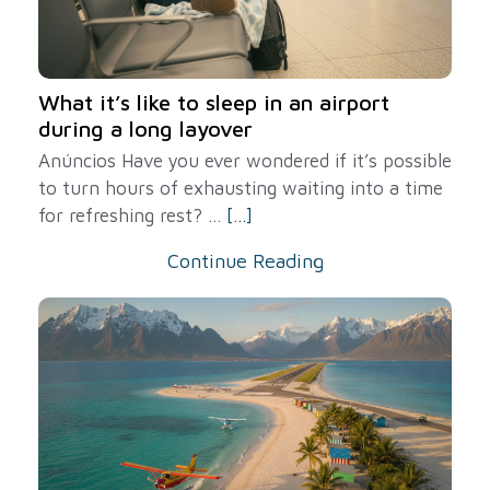
What it’s like to sleep in an airport
during a long layover
Anúncios Have you ever wondered if it’s possible
to turn hours of exhausting waiting into a time
for refreshing rest? ...
[...]
Continue Reading