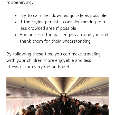
misbehaving:
Try to calm her down as quickly as possible.
If the crying persists, consider moving to a
less crowded area if possible.
Apologize to the passengers around you and
thank them for their understanding.
By following these tips, you can make traveling
with your children more enjoyable and less
stressful for everyone on board.