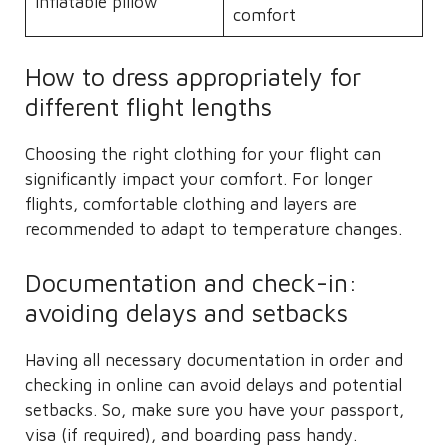
Inflatable pillow
comfort
How to dress appropriately for
different flight lengths
Choosing the right clothing for your flight can
significantly impact your comfort. For longer
flights, comfortable clothing and layers are
recommended to adapt to temperature changes.
Documentation and check-in:
avoiding delays and setbacks
Having all necessary documentation in order and
checking in online can avoid delays and potential
setbacks. So, make sure you have your passport,
visa (if required), and boarding pass handy.