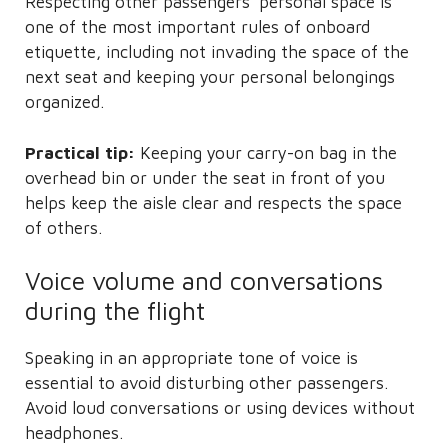
Respecting other passengers’ personal space is
one of the most important rules of onboard
etiquette, including not invading the space of the
next seat and keeping your personal belongings
organized.
Practical tip:
Keeping your carry-on bag in the
overhead bin or under the seat in front of you
helps keep the aisle clear and respects the space
of others.
Voice volume and conversations
during the flight
Speaking in an appropriate tone of voice is
essential to avoid disturbing other passengers.
Avoid loud conversations or using devices without
headphones.