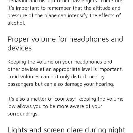
behavior and disrupt other passengers. Therefore,
it’s important to remember that the altitude and
pressure of the plane can intensify the effects of
alcohol.
Proper volume for headphones and
devices
Keeping the volume on your headphones and
other devices at an appropriate level is important.
Loud volumes can not only disturb nearby
passengers but can also damage your hearing.
It’s also a matter of courtesy: keeping the volume
low allows you to be more aware of your
surroundings.
Lights and screen glare during night