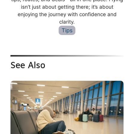
isn’t just about getting there; it’s about
enjoying the journey with confidence and
clarity.
Tips
See Also