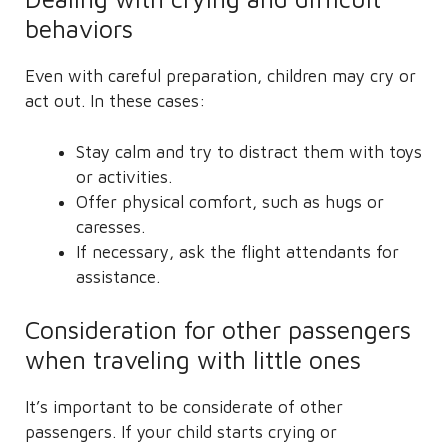
behaviors
Even with careful preparation, children may cry or
act out. In these cases:
Stay calm and try to distract them with toys
or activities.
Offer physical comfort, such as hugs or
caresses.
If necessary, ask the flight attendants for
assistance.
Consideration for other passengers
when traveling with little ones
It’s important to be considerate of other
passengers. If your child starts crying or