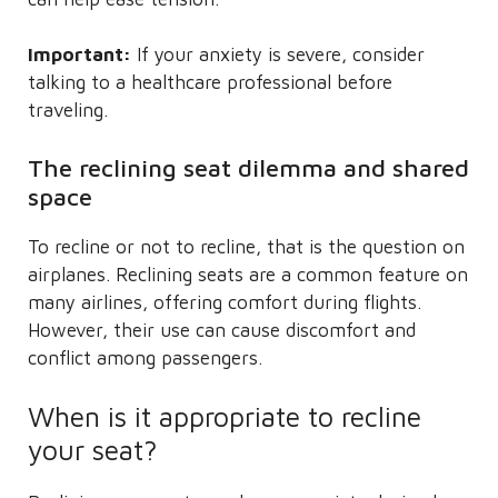
Important:
If your anxiety is severe, consider
talking to a healthcare professional before
traveling.
The reclining seat dilemma and shared
space
To recline or not to recline, that is the question on
airplanes. Reclining seats are a common feature on
many airlines, offering comfort during flights.
However, their use can cause discomfort and
conflict among passengers.
When is it appropriate to recline
your seat?