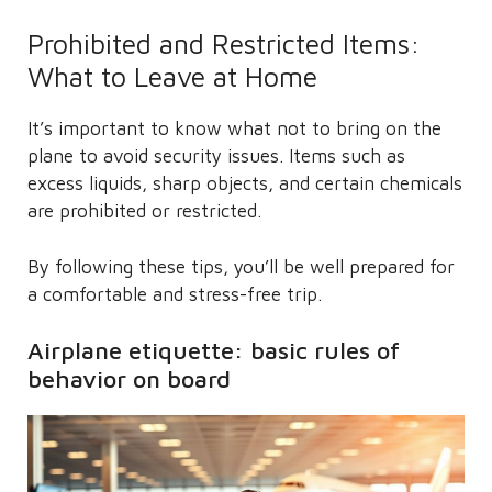
Prohibited and Restricted Items:
What to Leave at Home
It’s important to know what not to bring on the
plane to avoid security issues. Items such as
excess liquids, sharp objects, and certain chemicals
are prohibited or restricted.
By following these tips, you’ll be well prepared for
a comfortable and stress-free trip.
Airplane etiquette: basic rules of
behavior on board