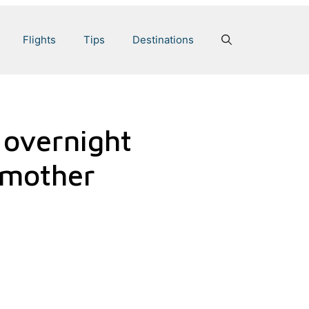
Flights
Tips
Destinations
 overnight
e mother