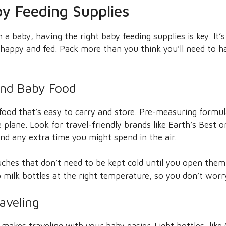
y Feeding Supplies
a baby, having the right baby feeding supplies is key. It’
 happy and fed. Pack more than you think you’ll need to 
and Baby Food
ood that’s easy to carry and store. Pre-measuring formul
 plane. Look for travel-friendly brands like Earth’s Best o
nd any extra time you might spend in the air.
ches that don’t need to be kept cold until you open them. 
 milk bottles at the right temperature, so you don’t worr
raveling