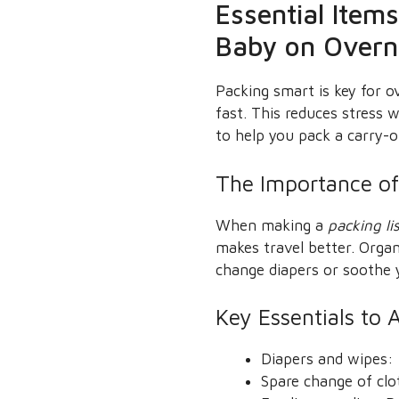
Essential Item
Baby on Overni
Packing smart is key for o
fast. This reduces stress
to help you pack a carry-o
The Importance of
When making a
packing li
makes travel better. Orga
change diapers or soothe 
Key Essentials to 
Diapers and wipes: 
Spare change of clot