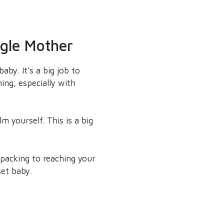
ngle Mother
by. It’s a big job to
ing, especially with
m yourself. This is a big
 packing to reaching your
set baby.