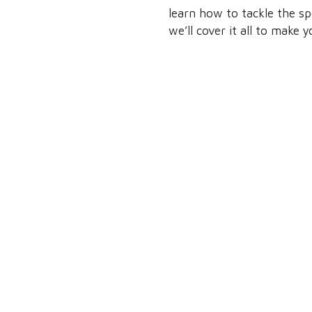
learn how to tackle the sp
we’ll cover it all to make 