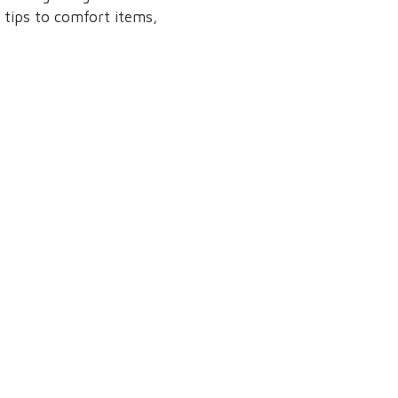
 tips to comfort items,