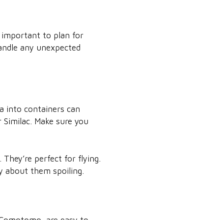
s important to plan for
handle any unexpected
a into containers can
r Similac. Make sure you
They’re perfect for flying.
y about them spoiling.