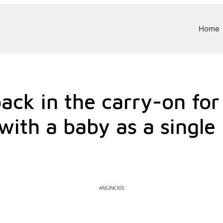
Home
ack in the carry-on for
 with a baby as a singl
ANÚNCIOS