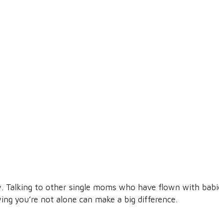
y. Talking to other single moms who have flown with babie
g you’re not alone can make a big difference.