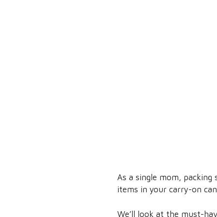
As a single mom, packing s
items in your carry-on can 
We’ll look at the must-hav