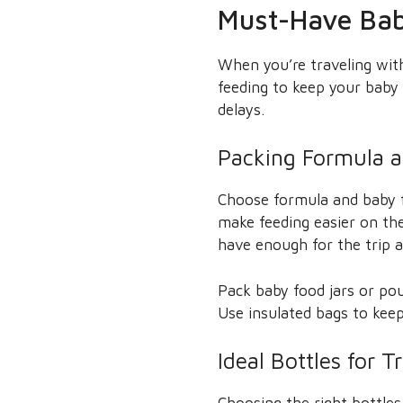
Must-Have Bab
When you’re traveling with 
feeding to keep your baby
delays.
Packing Formula 
Choose formula and baby f
make feeding easier on the
have enough for the trip a
Pack baby food jars or pou
Use insulated bags to keep
Ideal Bottles for T