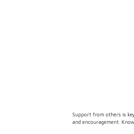
Support from others is ke
and encouragement. Knowin