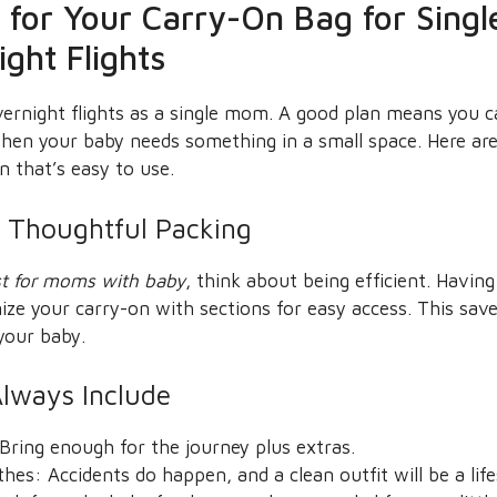
s for Your Carry-On Bag for Sing
ght Flights
vernight flights as a single mom. A good plan means you 
 when your baby needs something in a small space. Here a
n that’s easy to use.
 Thoughtful Packing
st for moms with baby
, think about being efficient. Havin
nize your carry-on with sections for easy access. This sa
your baby.
Always Include
Bring enough for the journey plus extras.
hes: Accidents do happen, and a clean outfit will be a life