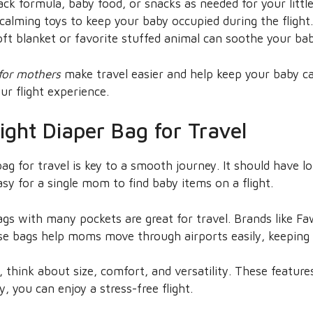
ck formula, baby food, or snacks as needed for your littl
calming toys to keep your baby occupied during the flight.
ft blanket or favorite stuffed animal can soothe your bab
 for mothers
make travel easier and help keep your baby c
ur flight experience.
ight Diaper Bag for Travel
ag for travel is key to a smooth journey. It should have l
asy for a single mom to find baby items on a flight.
s with many pockets are great for travel. Brands like Fa
ese bags help moms move through airports easily, keeping 
 think about size, comfort, and versatility. These feature
, you can enjoy a stress-free flight.