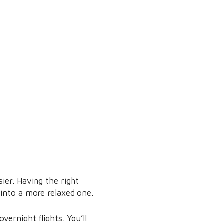
ier. Having the right
p into a more relaxed one.
ernight flights. You’ll