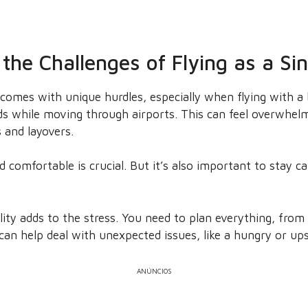
the Challenges of Flying as a Si
comes with unique hurdles, especially when flying with a ba
s while moving through airports. This can feel overwhelm
s and layovers.
comfortable is crucial. But it’s also important to stay cal
lity adds to the stress. You need to plan everything, from
e can help deal with unexpected issues, like a hungry or up
ANÚNCIOS