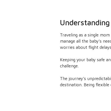
Understanding 
Traveling as a single mom 
manage all the baby’s need
worries about flight delay
Keeping your baby safe and 
challenge.
The journey’s unpredictabi
destination. Being flexibl