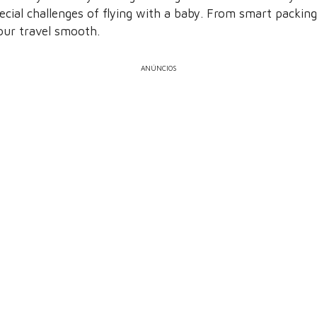
ecial challenges of flying with a baby. From smart packing
your travel smooth.
ANÚNCIOS