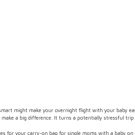
mart might make your overnight flight with your baby eas
make a big difference. It turns a potentially stressful tri
es for your carry-on bag for single moms with a baby on ov