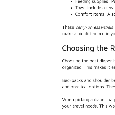
Feeding supplies: Pa
Toys: Include a few 
Comfort items: A so
These
carry-on essentials
make a big difference in yo
Choosing the R
Choosing the best diaper b
organized. This makes it e
Backpacks and shoulder bag
and practical options. Th
When picking a diaper bag,
your travel needs. This way