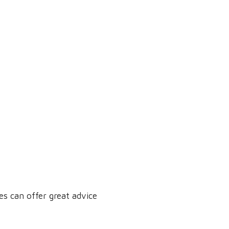
s can offer great advice