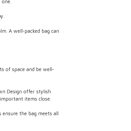
e one.
y.
alm. A well-packed bag can
ots of space and be well-
wn Design offer stylish
important items close.
s ensure the bag meets all