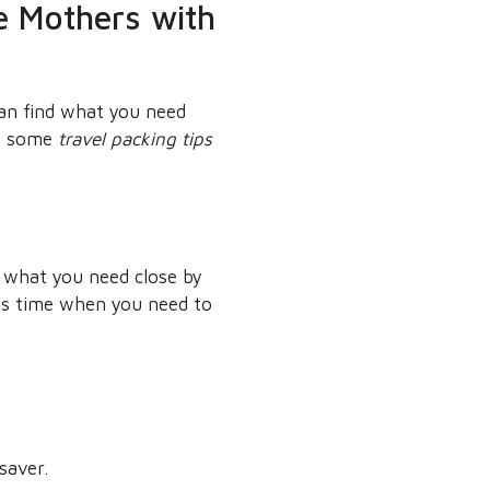
le Mothers with
can find what you need
re some
travel packing tips
g what you need close by
ves time when you need to
saver.