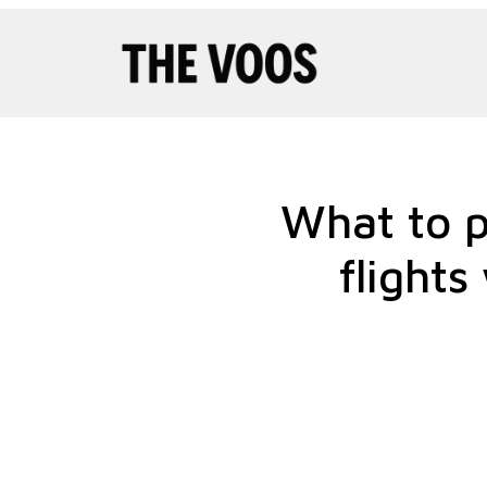
Pular
para
o
conteúdo
What to p
flights