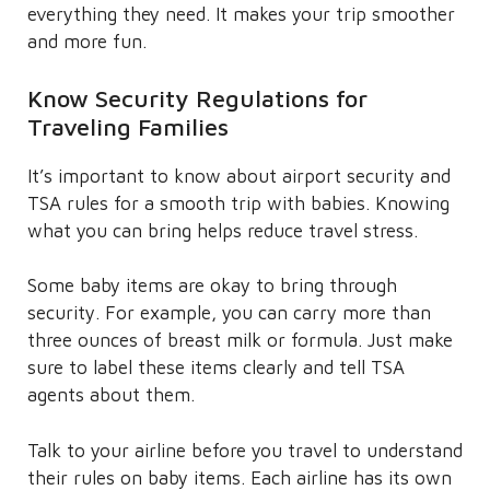
everything they need. It makes your trip smoother
and more fun.
Know Security Regulations for
Traveling Families
It’s important to know about airport security and
TSA rules for a smooth trip with babies. Knowing
what you can bring helps reduce travel stress.
Some baby items are okay to bring through
security. For example, you can carry more than
three ounces of breast milk or formula. Just make
sure to label these items clearly and tell TSA
agents about them.
Talk to your airline before you travel to understand
their rules on baby items. Each airline has its own