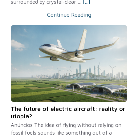
surrounded by crystal-clear ...
[...]
Continue Reading
The future of electric aircraft: reality or
utopia?
Anúncios The idea of ​​flying without relying on
fossil fuels sounds like something out of a