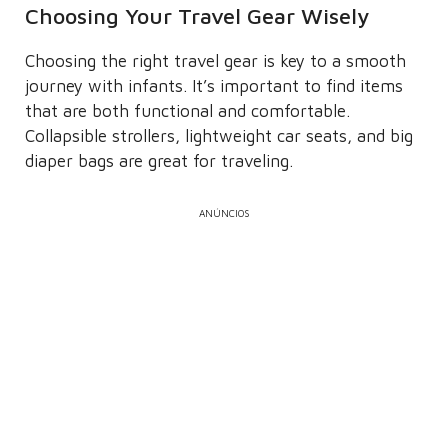
Choosing Your Travel Gear Wisely
Choosing the right travel gear is key to a smooth
journey with infants. It’s important to find items
that are both functional and comfortable.
Collapsible strollers, lightweight car seats, and big
diaper bags are great for traveling.
ANÚNCIOS