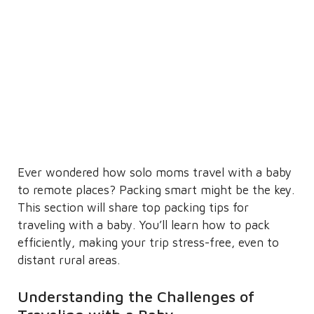
Ever wondered how solo moms travel with a baby
to remote places? Packing smart might be the key.
This section will share top packing tips for
traveling with a baby. You’ll learn how to pack
efficiently, making your trip stress-free, even to
distant rural areas.
Understanding the Challenges of