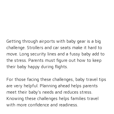
Getting through airports with baby gear is a big
challenge. Strollers and car seats make it hard to
move. Long security lines and a fussy baby add to
the stress. Parents must figure out how to keep
their baby happy during flights.
For those facing these challenges, baby travel tips
are very helpful. Planning ahead helps parents
meet their baby’s needs and reduces stress.
Knowing these challenges helps families travel
with more confidence and readiness.