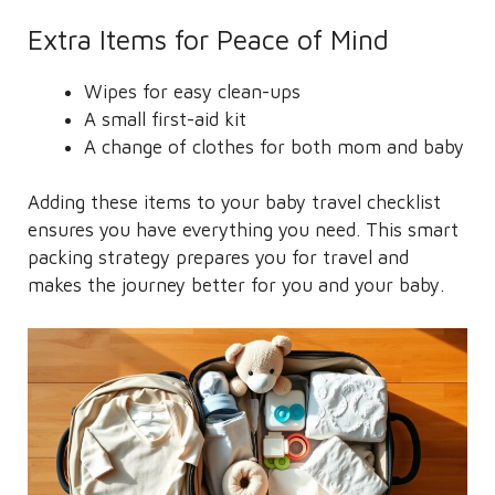
Extra Items for Peace of Mind
Wipes for easy clean-ups
A small first-aid kit
A change of clothes for both mom and baby
Adding these items to your baby travel checklist
ensures you have everything you need. This smart
packing strategy prepares you for travel and
makes the journey better for you and your baby.