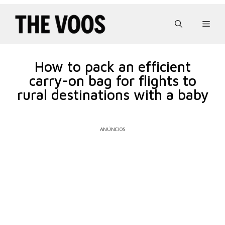
Pular
para
Men
o
conteúdo
How to pack an efficient
carry-on bag for flights to
rural destinations with a baby
ANÚNCIOS