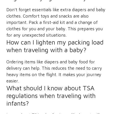
Don’t forget essentials like extra diapers and baby
clothes. Comfort toys and snacks are also
important. Pack a first-aid kit and a change of
clothes for you and your baby. This prepares you
for any unexpected situations.
How can I lighten my packing load
when traveling with a baby?
Ordering items like diapers and baby food for
delivery can help. This reduces the need to carry
heavy items on the flight. It makes your journey
easier.
What should I know about TSA
regulations when traveling with
infants?