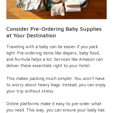
Consider Pre-Ordering Baby Supplies
at Your Destination
Traveling with a baby can be easier if you pack
light. Pre-ordering items like diapers, baby food,
and formula helps a lot. Services like Amazon can
deliver these essentials right to your hotel.
This makes packing much simpler. You won’t have
to worry about heavy bags. Instead, you can enjoy
your trip without stress.
Online platforms make it easy to pre-order what
you need. This way, you can ensure your baby has