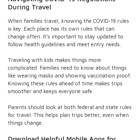
During Travel
When families travel, knowing the COVID-19 rules
is key. Each place has its own rules that can
change often. It’s important to stay updated to
follow health guidelines and meet entry needs.
Traveling with kids makes things more
complicated. Families need to know about things
like wearing masks and showing vaccination proof.
Knowing these rules ahead of time makes trips
smoother and keeps everyone safe.
Parents should look at both federal and state rules
for travel. This helps plan trips better, even when
things change.
Download Helpful Mobile Apps for