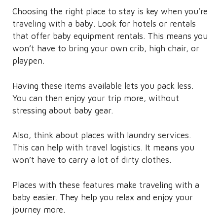
Choosing the right place to stay is key when you’re
traveling with a baby. Look for hotels or rentals
that offer baby equipment rentals. This means you
won’t have to bring your own crib, high chair, or
playpen.
Having these items available lets you pack less.
You can then enjoy your trip more, without
stressing about baby gear.
Also, think about places with laundry services.
This can help with travel logistics. It means you
won’t have to carry a lot of dirty clothes.
Places with these features make traveling with a
baby easier. They help you relax and enjoy your
journey more.