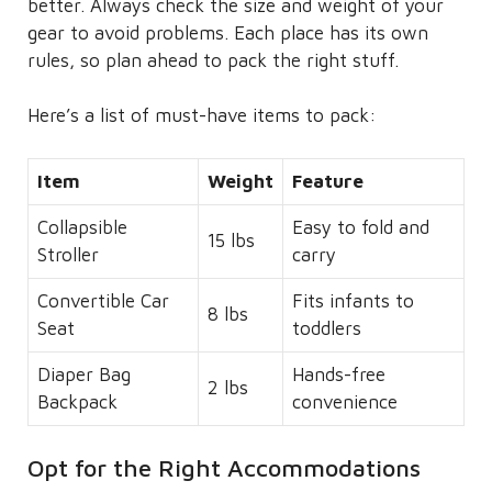
better. Always check the size and weight of your
gear to avoid problems. Each place has its own
rules, so plan ahead to pack the right stuff.
Here’s a list of must-have items to pack:
Item
Weight
Feature
Collapsible
Easy to fold and
15 lbs
Stroller
carry
Convertible Car
Fits infants to
8 lbs
Seat
toddlers
Diaper Bag
Hands-free
2 lbs
Backpack
convenience
Opt for the Right Accommodations