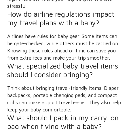
stressful.
How do airline regulations impact
my travel plans with a baby?
Airlines have rules for baby gear. Some items can
be gate-checked, while others must be carried on.
Knowing these rules ahead of time can save you
from extra fees and make your trip smoother.
What specialized baby travel items
should I consider bringing?
Think about bringing travel-friendly items. Diaper
backpacks, portable changing pads, and compact
cribs can make airport travel easier. They also help
keep your baby comfortable.
What should I pack in my carry-on
bag when flying with a baby?