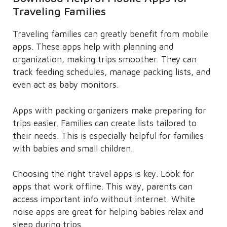
Traveling Families
Traveling families can greatly benefit from mobile
apps. These apps help with planning and
organization, making trips smoother. They can
track feeding schedules, manage packing lists, and
even act as baby monitors.
Apps with packing organizers make preparing for
trips easier. Families can create lists tailored to
their needs. This is especially helpful for families
with babies and small children.
Choosing the right travel apps is key. Look for
apps that work offline. This way, parents can
access important info without internet. White
noise apps are great for helping babies relax and
sleep during trips.