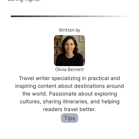
Written by
Olivia Bennett
Travel writer specializing in practical and
inspiring content about destinations around
the world. Passionate about exploring
cultures, sharing itineraries, and helping
readers travel better.
Tips