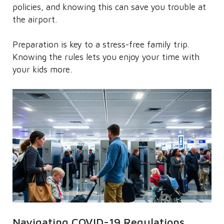
policies, and knowing this can save you trouble at
the airport.
Preparation is key to a stress-free family trip.
Knowing the rules lets you enjoy your time with
your kids more.
Navigating COVID-19 Regulations