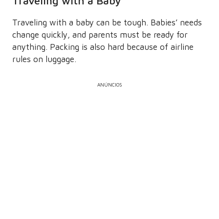
Traveling with a Baby
Traveling with a baby can be tough. Babies’ needs
change quickly, and parents must be ready for
anything. Packing is also hard because of airline
rules on luggage.
ANÚNCIOS