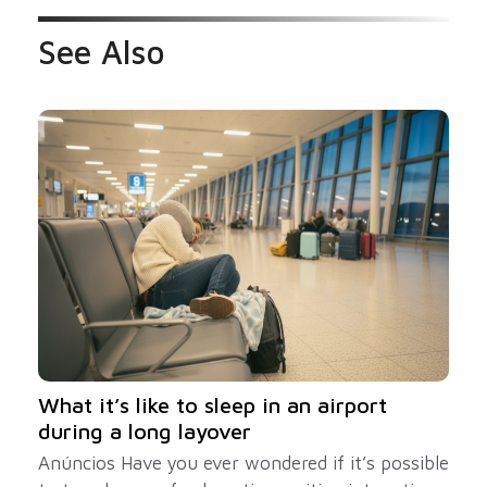
See Also
What it’s like to sleep in an airport
during a long layover
Anúncios Have you ever wondered if it’s possible