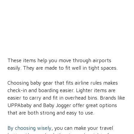
These items help you move through airports
easily. They are made to fit well in tight spaces.
Choosing baby gear that fits airline rules makes
check-in and boarding easier. Lighter items are
easier to carry and fit in overhead bins. Brands like
UPPAbaby and Baby Jogger offer great options
that are both strong and easy to use.
By choosing wisely
, you can make your travel