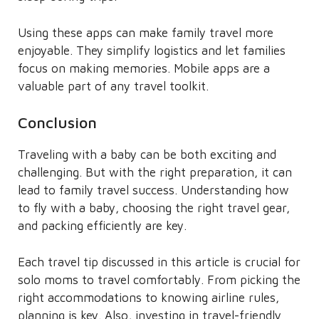
Using these apps can make family travel more
enjoyable. They simplify logistics and let families
focus on making memories. Mobile apps are a
valuable part of any travel toolkit.
Conclusion
Traveling with a baby can be both exciting and
challenging. But with the right preparation, it can
lead to family travel success. Understanding how
to fly with a baby, choosing the right travel gear,
and packing efficiently are key.
Each travel tip discussed in this article is crucial for
solo moms to travel comfortably. From picking the
right accommodations to knowing airline rules,
planning is key. Also, investing in travel-friendly