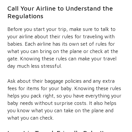
Call Your Airline to Understand the
Regulations
Before you start your trip, make sure to talk to
your airline about their rules for traveling with
babies. Each airline has its own set of rules for
what you can bring on the plane or check at the
gate. Knowing these rules can make your travel
day much less stressful.
Ask about their baggage policies and any extra
fees for items for your baby. Knowing these rules
helps you pack right, so you have everything your
baby needs without surprise costs. It also helps
you know what you can take on the plane and
what you can check.