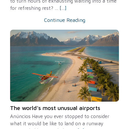
to turn hours of exhausting waiting into a time
for refreshing rest? ...
[...]
Continue Reading
The world’s most unusual airports
Anúncios Have you ever stopped to consider
what it would be like to land on a runway