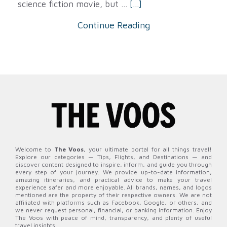
science fiction movie, but ...
[...]
Continue Reading
Welcome to
The Voos
, your ultimate portal for all things travel!
Explore our categories — Tips, Flights, and Destinations — and
discover content designed to inspire, inform, and guide you through
every step of your journey. We provide up-to-date information,
amazing itineraries, and practical advice to make your travel
experience safer and more enjoyable. All brands, names, and logos
mentioned are the property of their respective owners. We are not
affiliated with platforms such as Facebook, Google, or others, and
we never request personal, financial, or banking information. Enjoy
The Voos with peace of mind, transparency, and plenty of useful
travel insights.