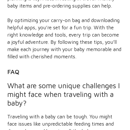
baby items and pre-ordering supplies can help.
By optimizing your carry-on bag and downloading
helpful apps, you’re set for a fun trip. With the
right knowledge and tools, every trip can become
a joyful adventure. By following these tips, you’ll
make each journey with your baby memorable and
filled with cherished moments.
FAQ
What are some unique challenges I
might face when traveling with a
baby?
Traveling with a baby can be tough. You might
face issues like unpredictable feeding times and