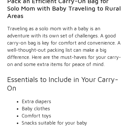
Pack an Efficient Carry-On Bag for
Solo Mom with Baby Traveling to Rural
Areas
Traveling as a solo mom with a baby is an
adventure with its own set of challenges. A good
carry-on bag is key for comfort and convenience. A
well-thought-out packing list can make a big
difference. Here are the must-haves for your carry-
on and some extra items for peace of mind.
Essentials to Include in Your Carry-
On
Extra diapers
Baby clothes
Comfort toys
Snacks suitable for your baby