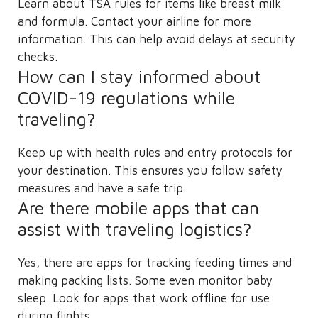
Learn about TSA rules for items like breast milk
and formula. Contact your airline for more
information. This can help avoid delays at security
checks.
How can I stay informed about
COVID-19 regulations while
traveling?
Keep up with health rules and entry protocols for
your destination. This ensures you follow safety
measures and have a safe trip.
Are there mobile apps that can
assist with traveling logistics?
Yes, there are apps for tracking feeding times and
making packing lists. Some even monitor baby
sleep. Look for apps that work offline for use
during flights.