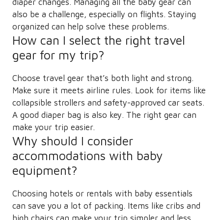
diaper changes. Managing all the baby gear can
also be a challenge, especially on flights. Staying
organized can help solve these problems.
How can I select the right travel
gear for my trip?
Choose travel gear that’s both light and strong.
Make sure it meets airline rules. Look for items like
collapsible strollers and safety-approved car seats.
A good diaper bag is also key. The right gear can
make your trip easier.
Why should I consider
accommodations with baby
equipment?
Choosing hotels or rentals with baby essentials
can save you a lot of packing. Items like cribs and
high chairs can make your trip simpler and less