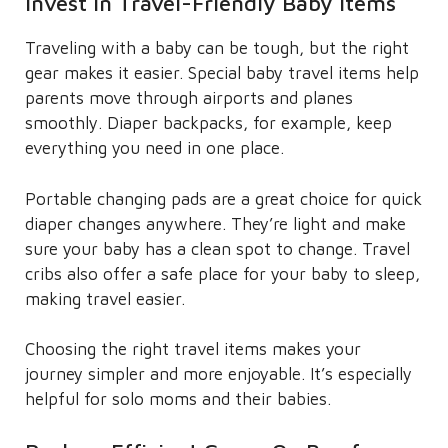
Invest in Travel-Friendly Baby Items
Traveling with a baby can be tough, but the right
gear makes it easier. Special baby travel items help
parents move through airports and planes
smoothly. Diaper backpacks, for example, keep
everything you need in one place.
Portable changing pads are a great choice for quick
diaper changes anywhere. They’re light and make
sure your baby has a clean spot to change. Travel
cribs also offer a safe place for your baby to sleep,
making travel easier.
Choosing the right travel items makes your
journey simpler and more enjoyable. It’s especially
helpful for solo moms and their babies.