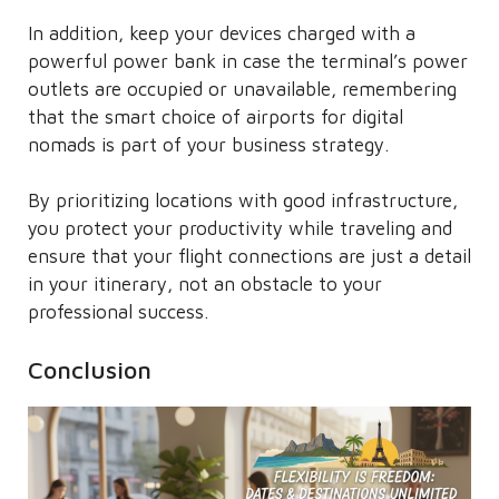
In addition, keep your devices charged with a
powerful power bank in case the terminal’s power
outlets are occupied or unavailable, remembering
that the smart choice of airports for digital
nomads is part of your business strategy.
By prioritizing locations with good infrastructure,
you protect your productivity while traveling and
ensure that your flight connections are just a detail
in your itinerary, not an obstacle to your
professional success.
Conclusion