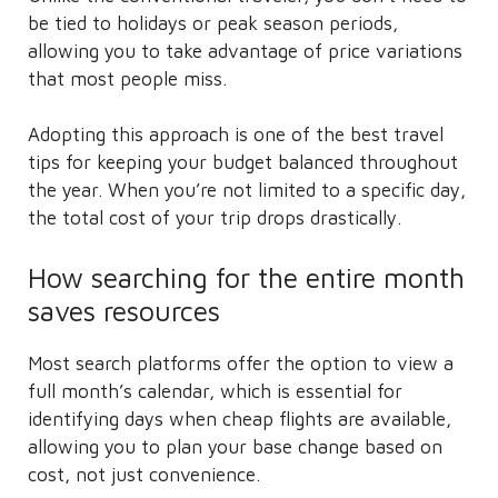
be tied to holidays or peak season periods,
allowing you to take advantage of price variations
that most people miss.
Adopting this approach is one of the best travel
tips for keeping your budget balanced throughout
the year. When you’re not limited to a specific day,
the total cost of your trip drops drastically.
How searching for the entire month
saves resources
Most search platforms offer the option to view a
full month’s calendar, which is essential for
identifying days when cheap flights are available,
allowing you to plan your base change based on
cost, not just convenience.