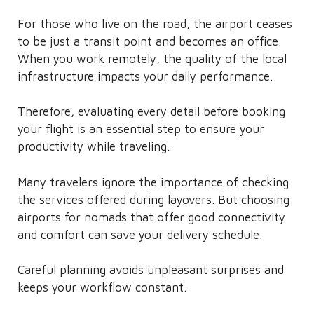
For those who live on the road, the airport ceases
to be just a transit point and becomes an office.
When you work remotely, the quality of the local
infrastructure impacts your daily performance.
Therefore, evaluating every detail before booking
your flight is an essential step to ensure your
productivity while traveling.
Many travelers ignore the importance of checking
the services offered during layovers. But choosing
airports for nomads that offer good connectivity
and comfort can save your delivery schedule.
Careful planning avoids unpleasant surprises and
keeps your workflow constant.