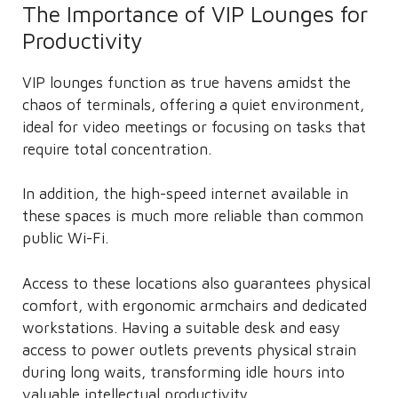
The Importance of VIP Lounges for
Productivity
VIP lounges function as true havens amidst the
chaos of terminals, offering a quiet environment,
ideal for video meetings or focusing on tasks that
require total concentration.
In addition, the high-speed internet available in
these spaces is much more reliable than common
public Wi-Fi.
Access to these locations also guarantees physical
comfort, with ergonomic armchairs and dedicated
workstations. Having a suitable desk and easy
access to power outlets prevents physical strain
during long waits, transforming idle hours into
valuable intellectual productivity.