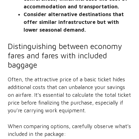
accommodation and transportation.
Consider alternative destinations that
offer similar infrastructure but with
lower seasonal demand.
Distinguishing between economy
fares and fares with included
baggage
Often, the attractive price of a basic ticket hides
additional costs that can unbalance your savings
on airfare. It’s essential to calculate the total ticket
price before finalizing the purchase, especially if
you’re carrying work equipment.
When comparing options, carefully observe what’s
included in the package: