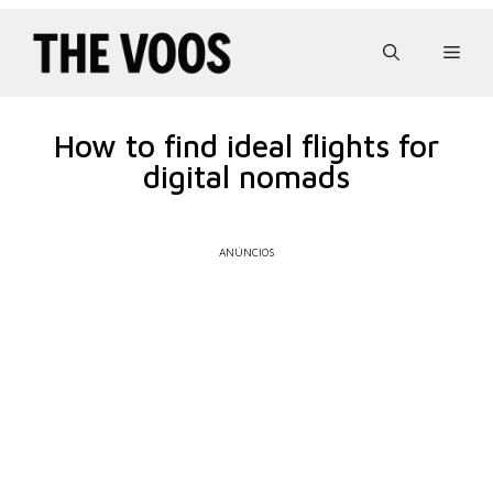
Pular
para
Men
o
conteúdo
How to find ideal flights for
digital nomads
ANÚNCIOS