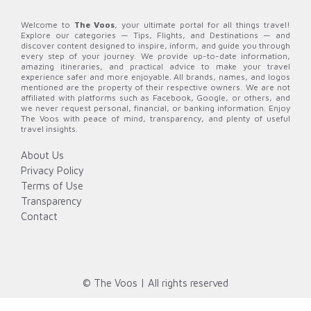
Welcome to
The Voos
, your ultimate portal for all things travel!
Explore our categories — Tips, Flights, and Destinations — and
discover content designed to inspire, inform, and guide you through
every step of your journey. We provide up-to-date information,
amazing itineraries, and practical advice to make your travel
experience safer and more enjoyable. All brands, names, and logos
mentioned are the property of their respective owners. We are not
affiliated with platforms such as Facebook, Google, or others, and
we never request personal, financial, or banking information. Enjoy
The Voos with peace of mind, transparency, and plenty of useful
travel insights.
About Us
Privacy Policy
Terms of Use
Transparency
Contact
© The Voos | All rights reserved