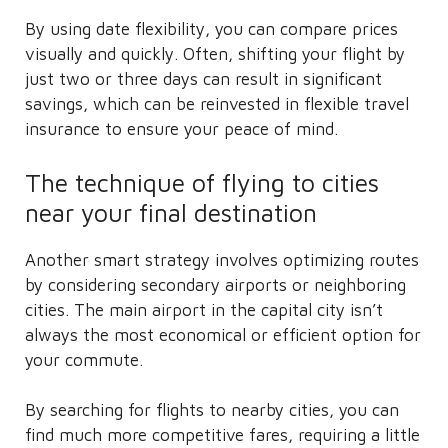
By using date flexibility, you can compare prices
visually and quickly. Often, shifting your flight by
just two or three days can result in significant
savings, which can be reinvested in flexible travel
insurance to ensure your peace of mind.
The technique of flying to cities
near your final destination
Another smart strategy involves optimizing routes
by considering secondary airports or neighboring
cities. The main airport in the capital city isn’t
always the most economical or efficient option for
your commute.
By searching for flights to nearby cities, you can
find much more competitive fares, requiring a little