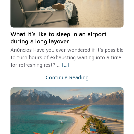
What it’s like to sleep in an airport
during a long layover
Anúncios Have you ever wondered if it’s possible
to turn hours of exhausting waiting into a time
for refreshing rest? ...
[...]
Continue Reading