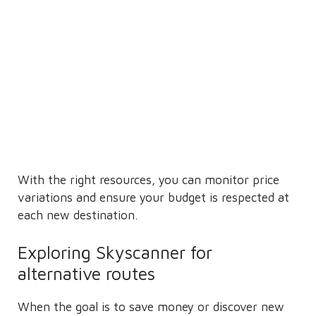
With the right resources, you can monitor price
variations and ensure your budget is respected at
each new destination.
Exploring Skyscanner for
alternative routes
When the goal is to save money or discover new