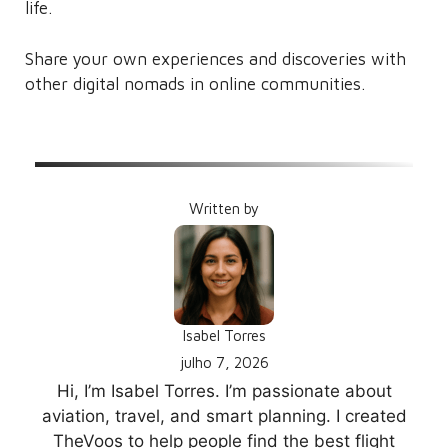
life.
Share your own experiences and discoveries with
other digital nomads in online communities.
Written by
Isabel Torres
julho 7, 2026
Hi, I’m Isabel Torres. I’m passionate about
aviation, travel, and smart planning. I created
TheVoos to help people find the best flight