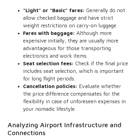
“Light” or “Basic” fares:
Generally do not
allow checked baggage and have strict
weight restrictions on carry-on luggage.
Fares with baggage:
Although more
expensive initially, they are usually more
advantageous for those transporting
electronics and work items.
Seat selection fees:
Check if the final price
includes seat selection, which is important
for long flight periods.
Cancellation policies:
Evaluate whether
the price difference compensates for the
flexibility in case of unforeseen expenses in
your nomadic lifestyle.
Analyzing Airport Infrastructure and
Connections