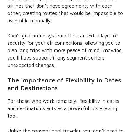
airlines that don’t have agreements with each
other, creating routes that would be impossible to
assemble manually.
Kiwi’s guarantee system offers an extra layer of
security for your air connections, allowing you to
plan long trips with more peace of mind, knowing
you’ll have support if any segment suffers
unexpected changes.
The Importance of Flexibility in Dates
and Destinations
For those who work remotely, flexibility in dates
and destinations acts as a powerful cost-saving
tool.
Unlike the conventional traveler, you don’t need to