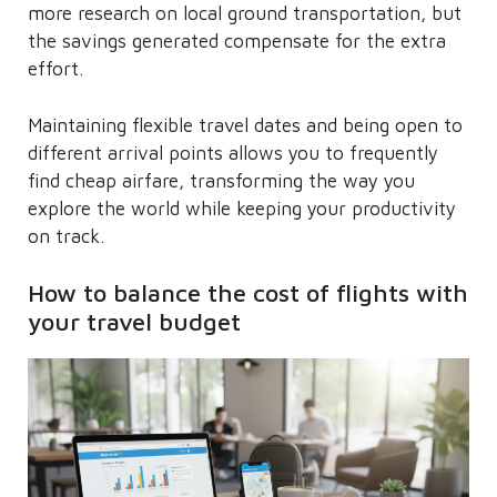
more research on local ground transportation, but
the savings generated compensate for the extra
effort.
Maintaining flexible travel dates and being open to
different arrival points allows you to frequently
find cheap airfare, transforming the way you
explore the world while keeping your productivity
on track.
How to balance the cost of flights with
your travel budget