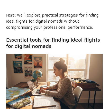
Here, we’ll explore practical strategies for finding
ideal flights for digital nomads without
compromising your professional performance.
Essential tools for finding ideal flights
for digital nomads