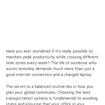
Have you ever wondered if it’s really possible to
maintain peak productivity while crossing different
time zones every week? The life of someone who
works remotely demands much more than just a
good internet connection and a charged laptop.
The secret to a balanced routine lies in how you
plan your global commutes. Choosing the best
transportation options is fundamental to avoiding
stress and ensuring that your office in your