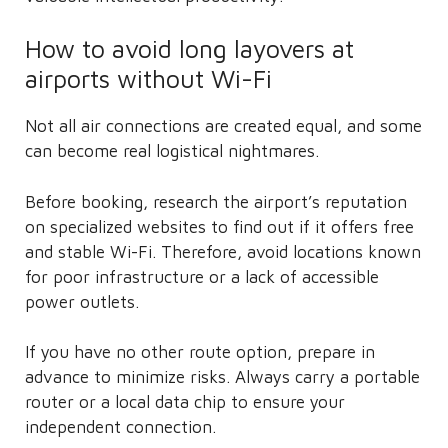
How to avoid long layovers at
airports without Wi-Fi
Not all air connections are created equal, and some
can become real logistical nightmares.
Before booking, research the airport’s reputation
on specialized websites to find out if it offers free
and stable Wi-Fi. Therefore, avoid locations known
for poor infrastructure or a lack of accessible
power outlets.
If you have no other route option, prepare in
advance to minimize risks. Always carry a portable
router or a local data chip to ensure your
independent connection.