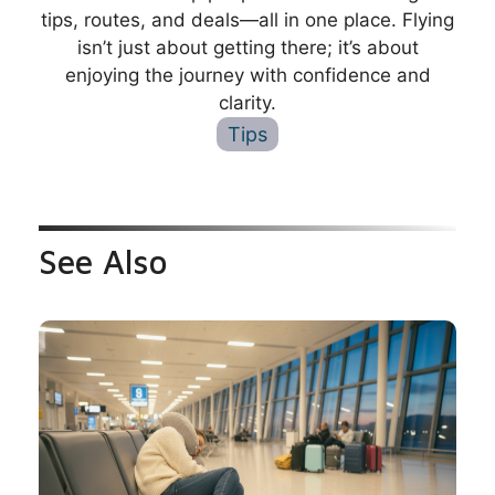
tips, routes, and deals—all in one place. Flying
isn’t just about getting there; it’s about
enjoying the journey with confidence and
clarity.
Tips
See Also