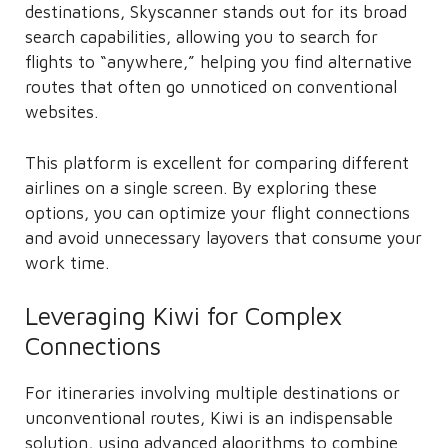
destinations, Skyscanner stands out for its broad
search capabilities, allowing you to search for
flights to “anywhere,” helping you find alternative
routes that often go unnoticed on conventional
websites.
This platform is excellent for comparing different
airlines on a single screen. By exploring these
options, you can optimize your flight connections
and avoid unnecessary layovers that consume your
work time.
Leveraging Kiwi for Complex
Connections
For itineraries involving multiple destinations or
unconventional routes, Kiwi is an indispensable
solution, using advanced algorithms to combine