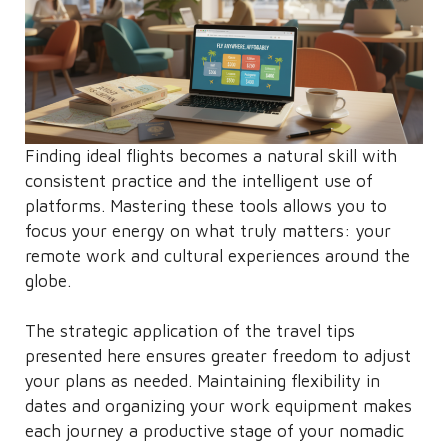
Finding ideal flights becomes a natural skill with
consistent practice and the intelligent use of
platforms. Mastering these tools allows you to
focus your energy on what truly matters: your
remote work and cultural experiences around the
globe.
The strategic application of the travel tips
presented here ensures greater freedom to adjust
your plans as needed. Maintaining flexibility in
dates and organizing your work equipment makes
each journey a productive stage of your nomadic