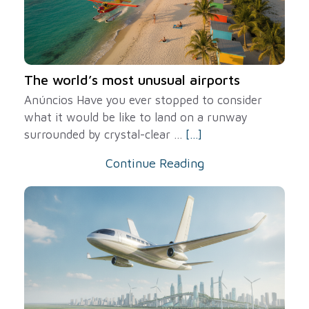
The world’s most unusual airports
Anúncios Have you ever stopped to consider
what it would be like to land on a runway
surrounded by crystal-clear ...
[...]
Continue Reading