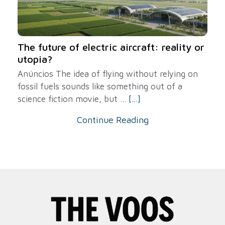
The future of electric aircraft: reality or
utopia?
Anúncios The idea of ​​flying without relying on
fossil fuels sounds like something out of a
science fiction movie, but ...
[...]
Continue Reading