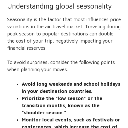
Understanding global seasonality
Seasonality is the factor that most influences price
variations in the air travel market. Traveling during
peak season to popular destinations can double
the cost of your trip, negatively impacting your
financial reserves.
To avoid surprises, consider the following points
when planning your moves:
Avoid long weekends and school holidays
in your destination countries.
Prioritize the “low season” or the
transition months, known as the
“shoulder season.”
Monitor local events, such as festivals or
conferences, which increase the cost of