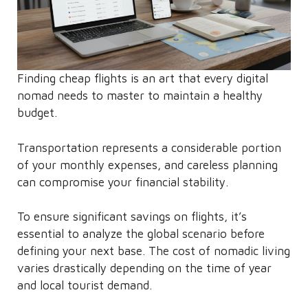
Finding cheap flights is an art that every digital
nomad needs to master to maintain a healthy
budget.
Transportation represents a considerable portion
of your monthly expenses, and careless planning
can compromise your financial stability.
To ensure significant savings on flights, it’s
essential to analyze the global scenario before
defining your next base. The cost of nomadic living
varies drastically depending on the time of year
and local tourist demand.