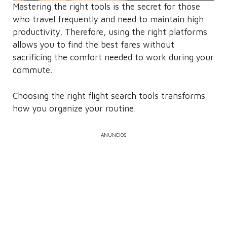
Mastering the right tools is the secret for those
who travel frequently and need to maintain high
productivity. Therefore, using the right platforms
allows you to find the best fares without
sacrificing the comfort needed to work during your
commute.
Choosing the right flight search tools transforms
how you organize your routine.
ANÚNCIOS