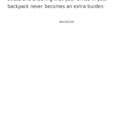
backpack never becomes an extra burden.
ANÚNCIOS