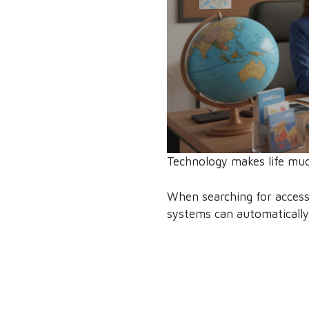
Technology makes life much 
When searching for accessibl
systems can automatically