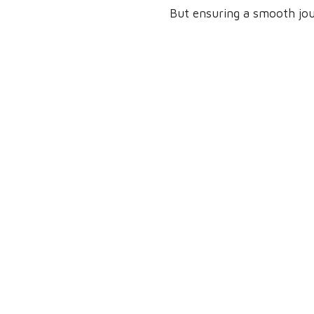
But ensuring a smooth jour