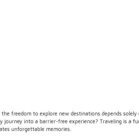
the freedom to explore new destinations depends solely on
 journey into a barrier-free experience? Traveling is a f
ates unforgettable memories.