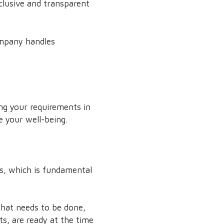
clusive and transparent
ompany handles
ng your requirements in
e your well-being.
ds, which is fundamental
what needs to be done,
s, are ready at the time