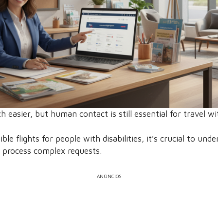
easier, but human contact is still essential for travel wi
e flights for people with disabilities, it’s crucial to under
 process complex requests.
ANÚNCIOS