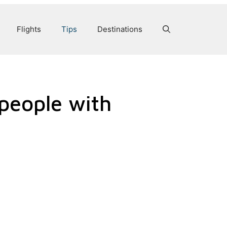
Flights
Tips
Destinations
 people with