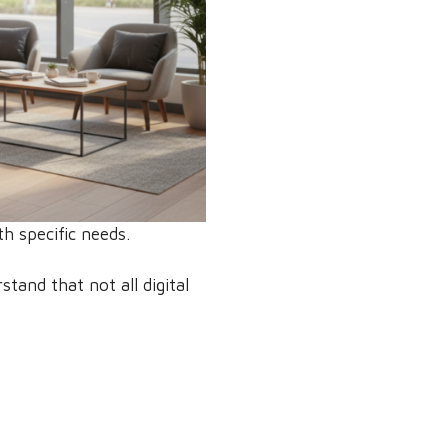
th specific needs.
stand that not all digital