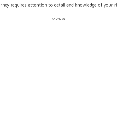
ney requires attention to detail and knowledge of your ri
ANÚNCIOS