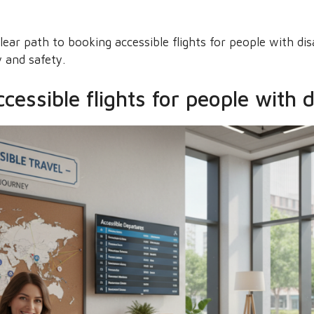
ear path to booking accessible flights for people with disa
 and safety.
essible flights for people with di