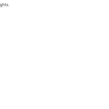
ghts.