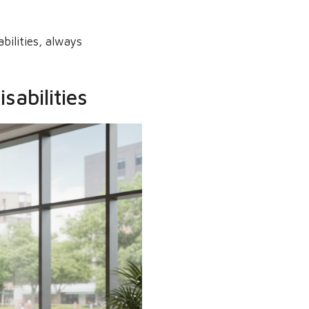
bilities, always
sabilities