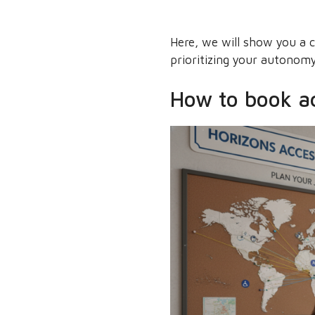
Here, we will show you a cl
prioritizing your autonomy
How to book acc