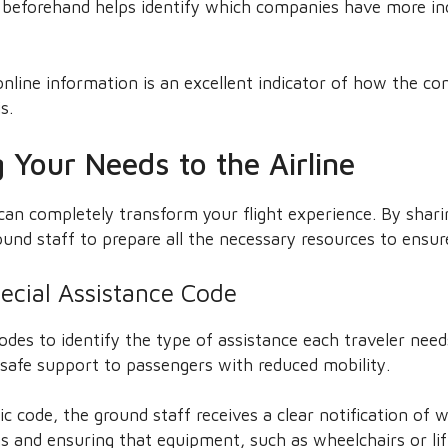
n beforehand helps identify which companies have more in
online information is an excellent indicator of how the c
s.
Your Needs to the Airline
an completely transform your flight experience. By shari
und staff to prepare all the necessary resources to ensur
ecial Assistance Code
codes to identify the type of assistance each traveler nee
d safe support to passengers with reduced mobility.
c code, the ground staff receives a clear notification of 
 and ensuring that equipment, such as wheelchairs or lift