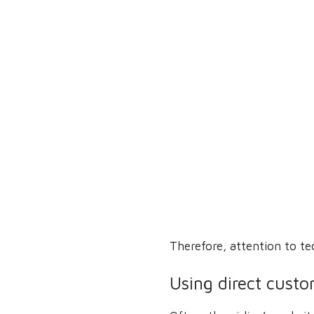
Therefore, attention to te
Using direct custo