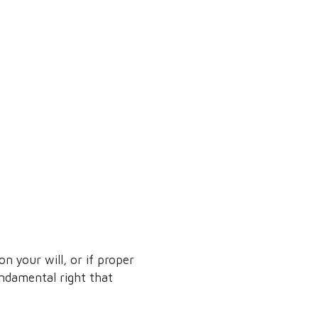
 your will, or if proper
undamental right that