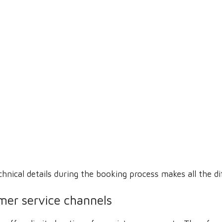
chnical details during the booking process makes all the di
mer service channels