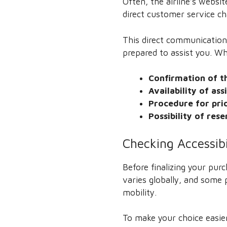
Often, the airline’s websi
direct customer service ch
This direct communication
prepared to assist you. W
Confirmation of th
Availability of ass
Procedure for pri
Possibility of res
Checking Accessib
Before finalizing your pur
varies globally, and some 
mobility.
To make your choice easier,