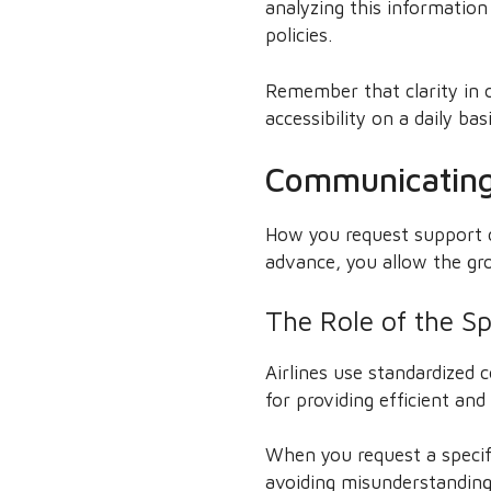
analyzing this informatio
policies.
Remember that clarity in 
accessibility on a daily basi
Communicating 
How you request support c
advance, you allow the gro
The Role of the Sp
Airlines use standardized 
for providing efficient an
When you request a specifi
avoiding misunderstandings