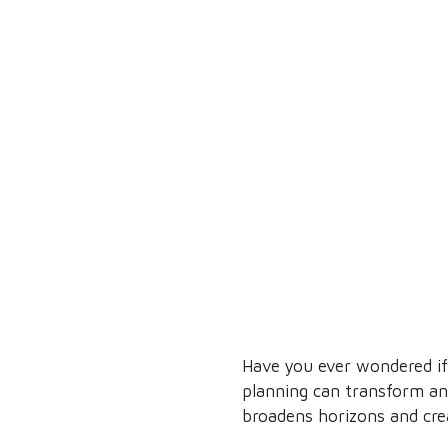
Have you ever wondered if 
planning can transform any
broadens horizons and cre