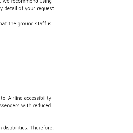
ore, we recommend using
y detail of your request.
at the ground staff is
. Airline accessibility
assengers with reduced
 disabilities. Therefore,