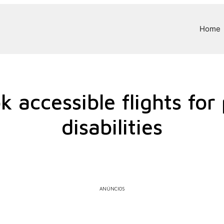
Home
 accessible flights for
disabilities
ANÚNCIOS