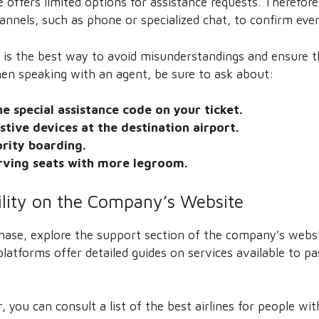
te offers limited options for assistance requests. Theref
annels, such as phone or specialized chat, to confirm ever
 is the best way to avoid misunderstandings and ensure th
hen speaking with an agent, be sure to ask about:
e special assistance code on your ticket.
istive devices at the destination airport.
ority boarding.
erving seats with more legroom.
ility on the Company’s Website
chase, explore the support section of the company’s website
platforms offer detailed guides on services available to p
 you can consult a list of the best airlines for people with