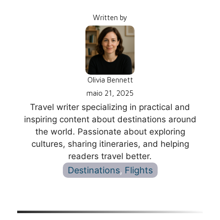
Written by
Olivia Bennett
maio 21, 2025
Travel writer specializing in practical and
inspiring content about destinations around
the world. Passionate about exploring
cultures, sharing itineraries, and helping
readers travel better.
Destinations
, 
Flights