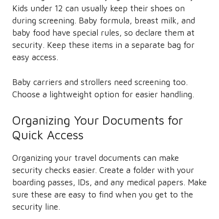
Kids under 12 can usually keep their shoes on
during screening. Baby formula, breast milk, and
baby food have special rules, so declare them at
security. Keep these items in a separate bag for
easy access.
Baby carriers and strollers need screening too.
Choose a lightweight option for easier handling.
Organizing Your Documents for
Quick Access
Organizing your travel documents can make
security checks easier. Create a folder with your
boarding passes, IDs, and any medical papers. Make
sure these are easy to find when you get to the
security line.