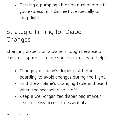
Packing a pumping kit or manual pump lets
you express milk discreetly, especially on
long flights.
Strategic Timing for Diaper
Changes
Changing diapers on a plane is tough because of
the small space. Here are some strategies to help:
Change your baby’s diaper just before
boarding to avoid changes during the flight.
Find the airplane’s changing table and use it
when the seatbelt sign is off.
Keep a well-organized diaper bag at your
seat for easy access to essentials.