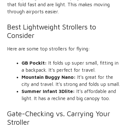
that fold fast and are light. This makes moving
through airports easier.
Best Lightweight Strollers to
Consider
Here are some top strollers for flying:
GB Pockit:
It folds up super small, fitting in
a backpack. It’s perfect for travel.
Mountain Buggy Nano:
It’s great for the
city and travel. It’s strong and folds up small.
Summer Infant 3Dlite:
It’s affordable and
light. It has a recline and big canopy too.
Gate-Checking vs. Carrying Your
Stroller