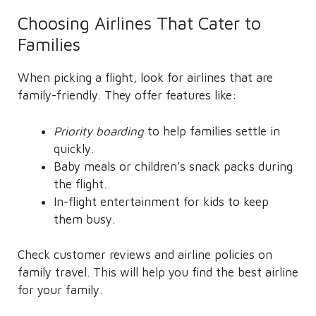
Choosing Airlines That Cater to
Families
When picking a flight, look for airlines that are
family-friendly. They offer features like:
Priority boarding
to help families settle in
quickly.
Baby meals or children’s snack packs during
the flight.
In-flight entertainment for kids to keep
them busy.
Check customer reviews and airline policies on
family travel. This will help you find the best airline
for your family.