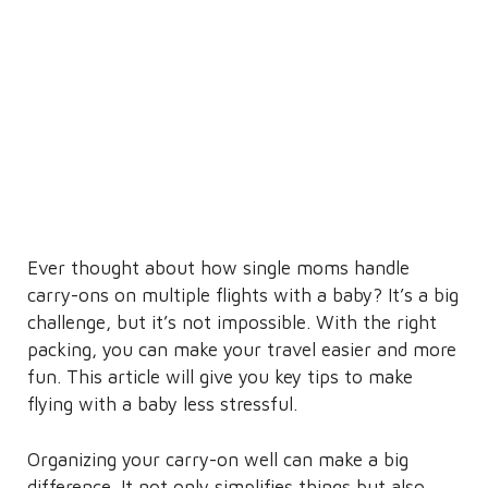
Ever thought about how single moms handle
carry-ons on multiple flights with a baby? It’s a big
challenge, but it’s not impossible. With the right
packing, you can make your travel easier and more
fun. This article will give you key tips to make
flying with a baby less stressful.
Organizing your carry-on well can make a big
difference. It not only simplifies things but also