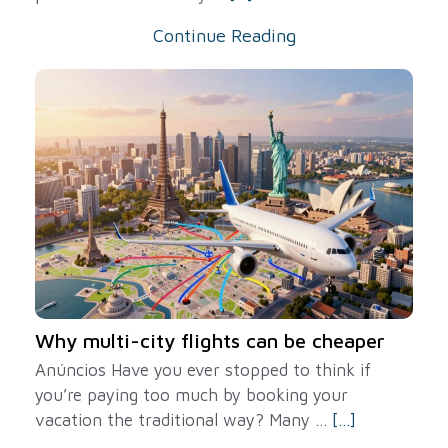
Continue Reading
Why multi-city flights can be cheaper
Anúncios Have you ever stopped to think if
you’re paying too much by booking your
vacation the traditional way? Many ...
[...]