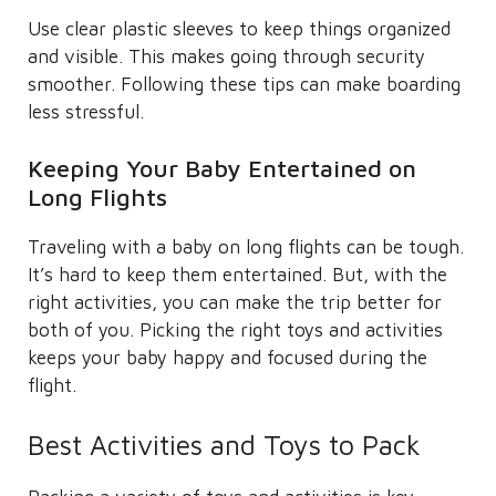
Use clear plastic sleeves to keep things organized
and visible. This makes going through security
smoother. Following these tips can make boarding
less stressful.
Keeping Your Baby Entertained on
Long Flights
Traveling with a baby on long flights can be tough.
It’s hard to keep them entertained. But, with the
right activities, you can make the trip better for
both of you. Picking the right toys and activities
keeps your baby happy and focused during the
flight.
Best Activities and Toys to Pack