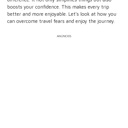
boosts your confidence. This makes every trip
better and more enjoyable. Let’s look at how you
can overcome travel fears and enjoy the journey.
ANÚNCIOS