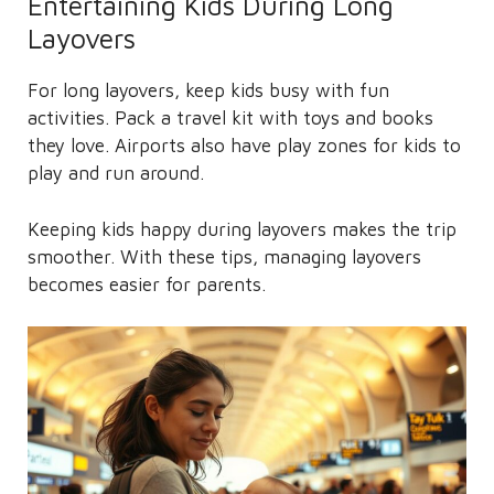
Entertaining Kids During Long
Layovers
For long layovers, keep kids busy with fun
activities. Pack a travel kit with toys and books
they love. Airports also have play zones for kids to
play and run around.
Keeping kids happy during layovers makes the trip
smoother. With these tips, managing layovers
becomes easier for parents.