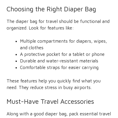
Choosing the Right Diaper Bag
The diaper bag for travel should be functional and
organized. Look for features like:
Multiple compartments for diapers, wipes,
and clothes
A protective pocket for a tablet or phone
Durable and water-resistant materials
Comfortable straps for easier carrying
These features help you quickly find what you
need. They reduce stress in busy airports.
Must-Have Travel Accessories
Along with a good diaper bag, pack essential travel