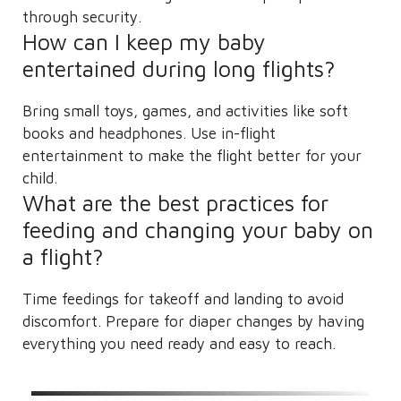
through security.
How can I keep my baby
entertained during long flights?
Bring small toys, games, and activities like soft
books and headphones. Use in-flight
entertainment to make the flight better for your
child.
What are the best practices for
feeding and changing your baby on
a flight?
Time feedings for takeoff and landing to avoid
discomfort. Prepare for diaper changes by having
everything you need ready and easy to reach.