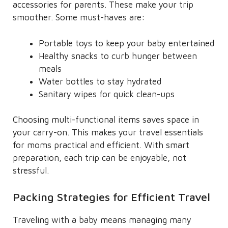
accessories for parents. These make your trip
smoother. Some must-haves are:
Portable toys to keep your baby entertained
Healthy snacks to curb hunger between
meals
Water bottles to stay hydrated
Sanitary wipes for quick clean-ups
Choosing multi-functional items saves space in
your carry-on. This makes your travel essentials
for moms practical and efficient. With smart
preparation, each trip can be enjoyable, not
stressful.
Packing Strategies for Efficient Travel
Traveling with a baby means managing many