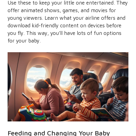
Use these to keep your little one entertained. They
offer animated shows, games, and movies for
young viewers. Learn what your airline offers and
download kid-friendly content on devices before
you fly. This way, you’ll have lots of fun options
for your baby.
Feeding and Changing Your Baby