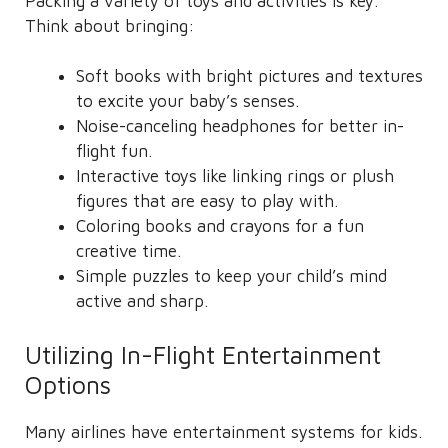
Packing a variety of toys and activities is key.
Think about bringing:
Soft books with bright pictures and textures
to excite your baby’s senses.
Noise-canceling headphones for better in-
flight fun.
Interactive toys like linking rings or plush
figures that are easy to play with.
Coloring books and crayons for a fun
creative time.
Simple puzzles to keep your child’s mind
active and sharp.
Utilizing In-Flight Entertainment
Options
Many airlines have entertainment systems for kids.