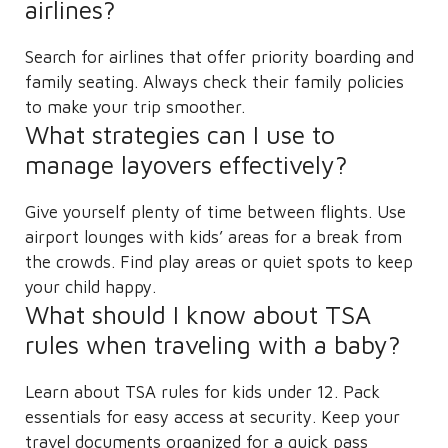
airlines?
Search for airlines that offer priority boarding and
family seating. Always check their family policies
to make your trip smoother.
What strategies can I use to
manage layovers effectively?
Give yourself plenty of time between flights. Use
airport lounges with kids’ areas for a break from
the crowds. Find play areas or quiet spots to keep
your child happy.
What should I know about TSA
rules when traveling with a baby?
Learn about TSA rules for kids under 12. Pack
essentials for easy access at security. Keep your
travel documents organized for a quick pass