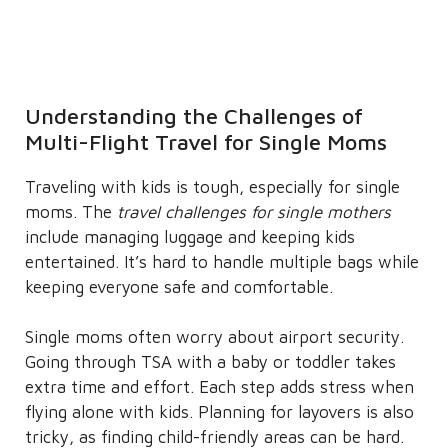
Understanding the Challenges of
Multi-Flight Travel for Single Moms
Traveling with kids is tough, especially for single
moms. The
travel challenges for single mothers
include managing luggage and keeping kids
entertained. It’s hard to handle multiple bags while
keeping everyone safe and comfortable.
Single moms often worry about airport security.
Going through TSA with a baby or toddler takes
extra time and effort. Each step adds stress when
flying alone with kids. Planning for layovers is also
tricky, as finding child-friendly areas can be hard.