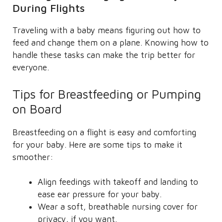
During Flights
Traveling with a baby means figuring out how to
feed and change them on a plane. Knowing how to
handle these tasks can make the trip better for
everyone.
Tips for Breastfeeding or Pumping
on Board
Breastfeeding on a flight is easy and comforting
for your baby. Here are some tips to make it
smoother:
Align feedings with takeoff and landing to
ease ear pressure for your baby.
Wear a soft, breathable nursing cover for
privacy, if you want.