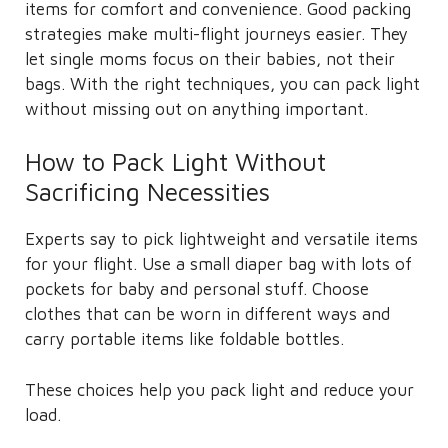
items for comfort and convenience. Good packing
strategies make multi-flight journeys easier. They
let single moms focus on their babies, not their
bags. With the right techniques, you can pack light
without missing out on anything important.
How to Pack Light Without
Sacrificing Necessities
Experts say to pick lightweight and versatile items
for your flight. Use a small diaper bag with lots of
pockets for baby and personal stuff. Choose
clothes that can be worn in different ways and
carry portable items like foldable bottles.
These choices help you pack light and reduce your
load.