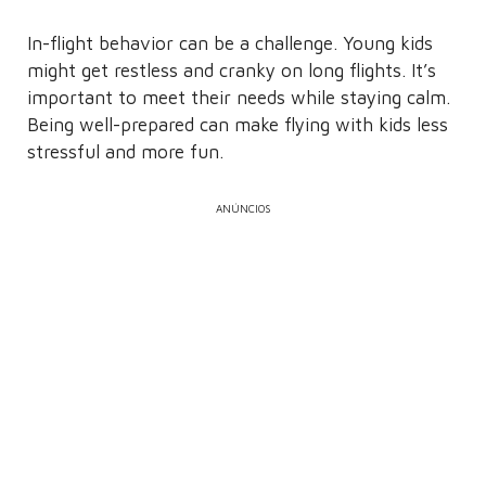
In-flight behavior can be a challenge. Young kids
might get restless and cranky on long flights. It’s
important to meet their needs while staying calm.
Being well-prepared can make flying with kids less
stressful and more fun.
ANÚNCIOS