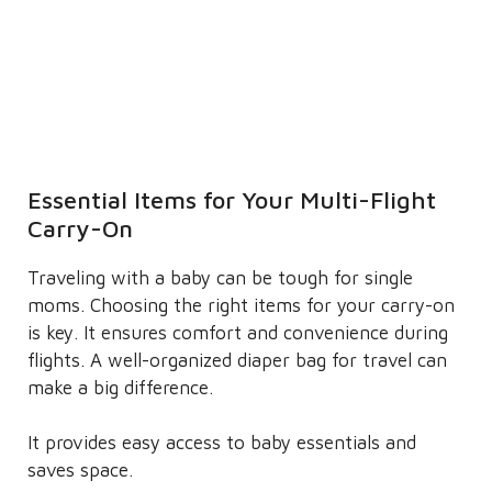
Essential Items for Your Multi-Flight
Carry-On
Traveling with a baby can be tough for single
moms. Choosing the right items for your carry-on
is key. It ensures comfort and convenience during
flights. A well-organized diaper bag for travel can
make a big difference.
It provides easy access to baby essentials and
saves space.