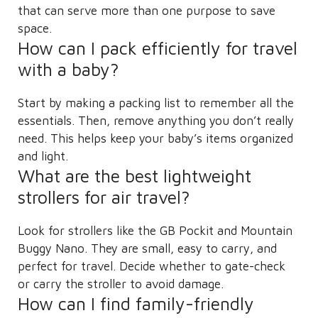
that can serve more than one purpose to save
space.
How can I pack efficiently for travel
with a baby?
Start by making a packing list to remember all the
essentials. Then, remove anything you don’t really
need. This helps keep your baby’s items organized
and light.
What are the best lightweight
strollers for air travel?
Look for strollers like the GB Pockit and Mountain
Buggy Nano. They are small, easy to carry, and
perfect for travel. Decide whether to gate-check
or carry the stroller to avoid damage.
How can I find family-friendly