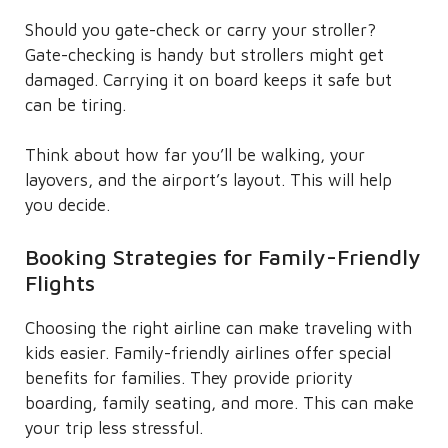
Should you gate-check or carry your stroller?
Gate-checking is handy but strollers might get
damaged. Carrying it on board keeps it safe but
can be tiring.
Think about how far you’ll be walking, your
layovers, and the airport’s layout. This will help
you decide.
Booking Strategies for Family-Friendly
Flights
Choosing the right airline can make traveling with
kids easier. Family-friendly airlines offer special
benefits for families. They provide priority
boarding, family seating, and more. This can make
your trip less stressful.