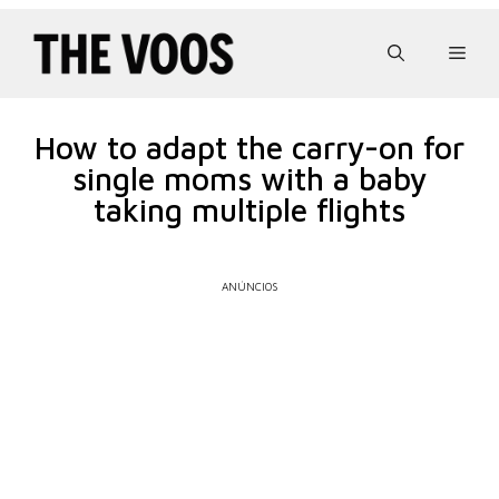
Pular
para
Men
o
conteúdo
How to adapt the carry-on for
single moms with a baby
taking multiple flights
ANÚNCIOS