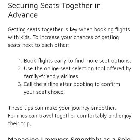
Securing Seats Together in
Advance
Getting seats together is key when booking flights
with kids. To increase your chances of getting
seats next to each other:
Book flights early to find more seat options.
Use the online seat selection tool offered by
family-friendly airlines.
Call the airline after booking to confirm
your seat choice.
These tips can make your journey smoother.
Families can travel together comfortably and enjoy
their trip.
Managing Layovers Smoothly as a Solo