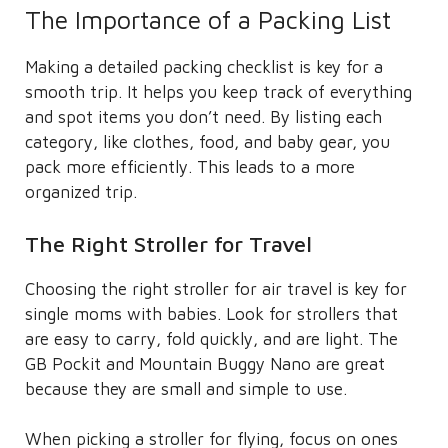
The Importance of a Packing List
Making a detailed packing checklist is key for a
smooth trip. It helps you keep track of everything
and spot items you don’t need. By listing each
category, like clothes, food, and baby gear, you
pack more efficiently. This leads to a more
organized trip.
The Right Stroller for Travel
Choosing the right stroller for air travel is key for
single moms with babies. Look for strollers that
are easy to carry, fold quickly, and are light. The
GB Pockit and Mountain Buggy Nano are great
because they are small and simple to use.
When picking a stroller for flying, focus on ones