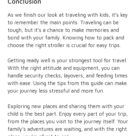
Conclusion
As we finish our look at traveling with kids, it’s key
to remember the main points. Traveling can be
tough, but it’s a chance to make memories and
bond with your family. Knowing how to pack and
choose the right stroller is crucial for easy trips.
Getting ready well is your strongest tool for travel.
With the right attitude and equipment, you can
handle security checks, layovers, and feeding times
with ease. Using the tips from this guide can make
your journey less stressful and more fun.
Exploring new places and sharing them with your
child is the best part. Enjoy every part of your trip,
from the places you visit to the journey itself. Your
family’s adventures are waiting, and with the right