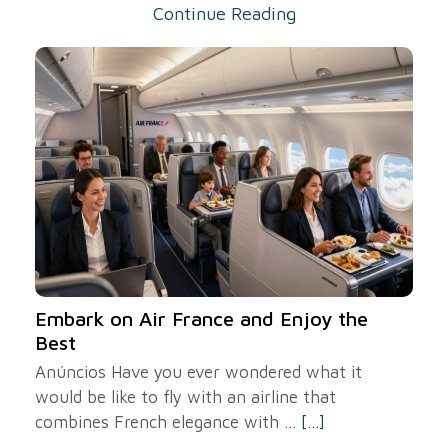
Continue Reading
Embark on Air France and Enjoy the
Best
Anúncios Have you ever wondered what it
would be like to fly with an airline that
combines French elegance with ...
[...]