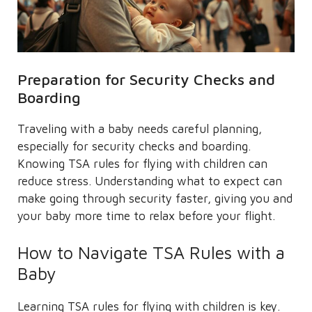
Preparation for Security Checks and
Boarding
Traveling with a baby needs careful planning,
especially for security checks and boarding.
Knowing TSA rules for flying with children can
reduce stress. Understanding what to expect can
make going through security faster, giving you and
your baby more time to relax before your flight.
How to Navigate TSA Rules with a
Baby
Learning TSA rules for flying with children is key.