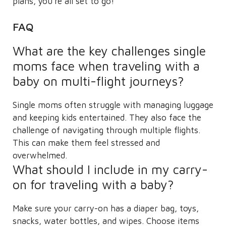
plans, you’re all set to go!
FAQ
What are the key challenges single
moms face when traveling with a
baby on multi-flight journeys?
Single moms often struggle with managing luggage
and keeping kids entertained. They also face the
challenge of navigating through multiple flights.
This can make them feel stressed and
overwhelmed.
What should I include in my carry-
on for traveling with a baby?
Make sure your carry-on has a diaper bag, toys,
snacks, water bottles, and wipes. Choose items