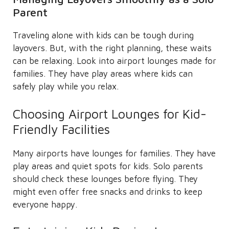
Parent
Traveling alone with kids can be tough during
layovers. But, with the right planning, these waits
can be relaxing. Look into airport lounges made for
families. They have play areas where kids can
safely play while you relax.
Choosing Airport Lounges for Kid-
Friendly Facilities
Many airports have lounges for families. They have
play areas and quiet spots for kids. Solo parents
should check these lounges before flying. They
might even offer free snacks and drinks to keep
everyone happy.