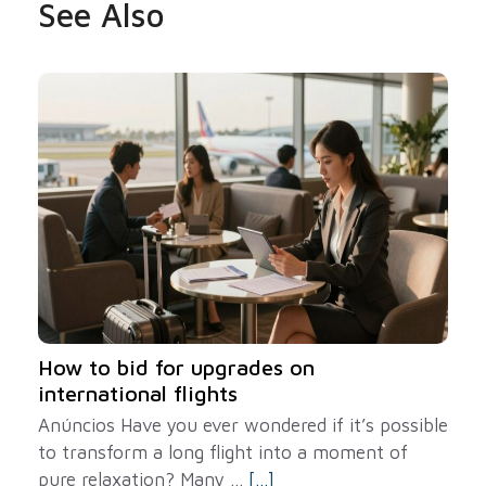
See Also
How to bid for upgrades on
international flights
Anúncios Have you ever wondered if it’s possible
to transform a long flight into a moment of
pure relaxation? Many ...
[...]