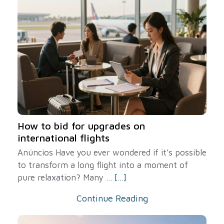
How to bid for upgrades on
international flights
Anúncios Have you ever wondered if it’s possible
to transform a long flight into a moment of
pure relaxation? Many ...
[...]
Continue Reading