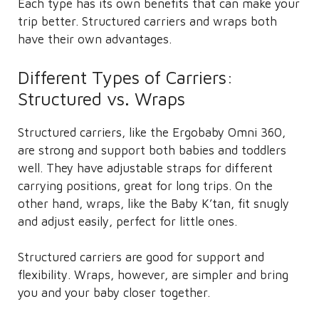
Each type has its own benefits that can make your
trip better. Structured carriers and wraps both
have their own advantages.
Different Types of Carriers:
Structured vs. Wraps
Structured carriers, like the Ergobaby Omni 360,
are strong and support both babies and toddlers
well. They have adjustable straps for different
carrying positions, great for long trips. On the
other hand, wraps, like the Baby K’tan, fit snugly
and adjust easily, perfect for little ones.
Structured carriers are good for support and
flexibility. Wraps, however, are simpler and bring
you and your baby closer together.