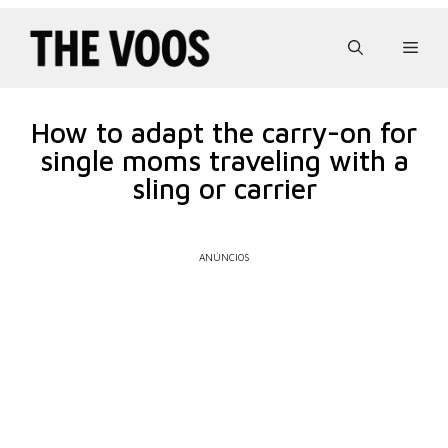
Pular
para
Men
o
conteúdo
How to adapt the carry-on for
single moms traveling with a
sling or carrier
ANÚNCIOS