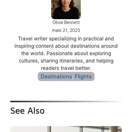
Olivia Bennett
maio 21, 2025
Travel writer specializing in practical and
inspiring content about destinations around
the world. Passionate about exploring
cultures, sharing itineraries, and helping
readers travel better.
Destinations
, 
Flights
See Also