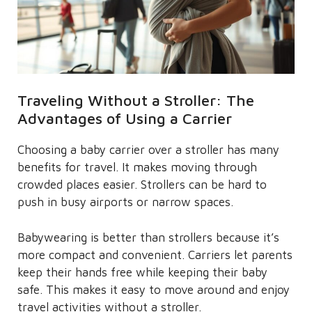
Traveling Without a Stroller: The
Advantages of Using a Carrier
Choosing a baby carrier over a stroller has many
benefits for travel. It makes moving through
crowded places easier. Strollers can be hard to
push in busy airports or narrow spaces.
Babywearing is better than strollers because it’s
more compact and convenient. Carriers let parents
keep their hands free while keeping their baby
safe. This makes it easy to move around and enjoy
travel activities without a stroller.