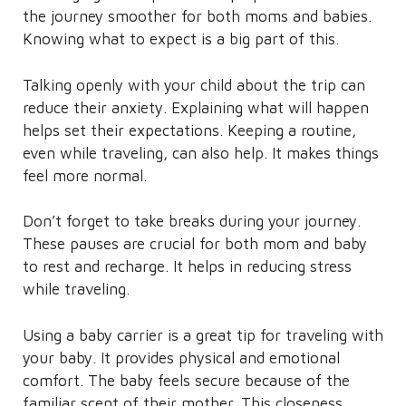
the journey smoother for both moms and babies.
Knowing what to expect is a big part of this.
Talking openly with your child about the trip can
reduce their anxiety. Explaining what will happen
helps set their expectations. Keeping a routine,
even while traveling, can also help. It makes things
feel more normal.
Don’t forget to take breaks during your journey.
These pauses are crucial for both mom and baby
to rest and recharge. It helps in reducing stress
while traveling.
Using a baby carrier is a great tip for traveling with
your baby. It provides physical and emotional
comfort. The baby feels secure because of the
familiar scent of their mother. This closeness