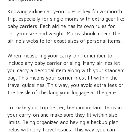
Knowing airline carry-on rules is key for a smooth
trip, especially for single moms with extra gear like
baby carriers. Each airline has its own rules for
carry-on size and weight. Moms should check the
airline’s website for exact sizes of personal items.
When measuring your carry-on, remember to
include any baby carrier or sling. Many airlines let
you carry a personal item along with your standard
bag. This means your carrier must fit within the
travel guidelines. This way, you avoid extra fees or
the hassle of checking your luggage at the gate.
To make your trip better, keep important items in
your carry-on and make sure they fit within size
limits. Being organized and having a backup plan
helps with any travel issues. This way, you can