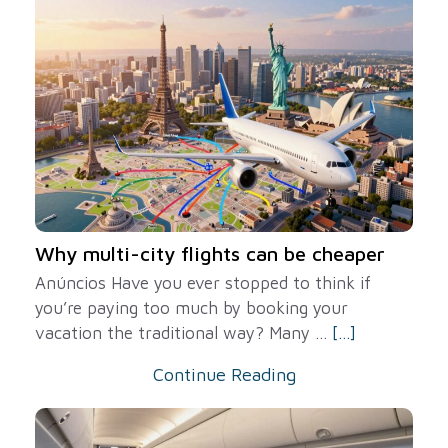
Why multi-city flights can be cheaper
Anúncios Have you ever stopped to think if
you’re paying too much by booking your
vacation the traditional way? Many ...
[...]
Continue Reading