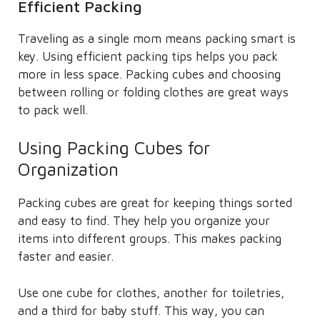
Efficient Packing
Traveling as a single mom means packing smart is
key. Using efficient packing tips helps you pack
more in less space. Packing cubes and choosing
between rolling or folding clothes are great ways
to pack well.
Using Packing Cubes for
Organization
Packing cubes are great for keeping things sorted
and easy to find. They help you organize your
items into different groups. This makes packing
faster and easier.
Use one cube for clothes, another for toiletries,
and a third for baby stuff. This way, you can