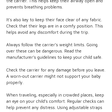
the carrier. This helps keep their airway open and
prevents breathing problems.
It’s also key to keep their face clear of any fabric.
Check that their legs are in a comfy position. This
helps avoid any discomfort during the trip.
Always follow the carrier’s weight limits. Going
over these can be dangerous. Read the
manufacturer’s guidelines to keep your child safe.
Check the carrier for any damage before you leave.
A worn-out carrier might not support your baby
properly.
When traveling, especially in crowded places, keep
an eye on your child’s comfort. Regular checks can
help prevent any distress. Using adjustable straps