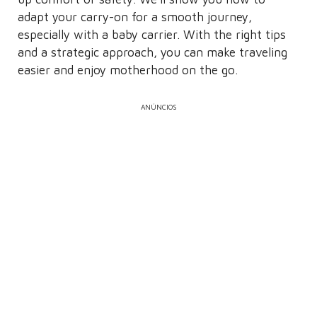
adapt your carry-on for a smooth journey,
especially with a baby carrier. With the right tips
and a strategic approach, you can make traveling
easier and enjoy motherhood on the go.
ANÚNCIOS