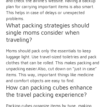
and check the airline’s website. Having a backup
plan for carrying important items is also smart.
This helps in case of delays or unexpected
problems.
What packing strategies should
single moms consider when
traveling?
Moms should pack only the essentials to keep
luggage light. Use travel-sized toiletries and pack
clothes that can be rolled. This makes packing and
unpacking easier.Also, cut down on “just in case”
items. This way, important things like medicine
and comfort objects are easy to find.
How can packing cubes enhance
the travel packing experience?
Packing cubes organize items by type, making