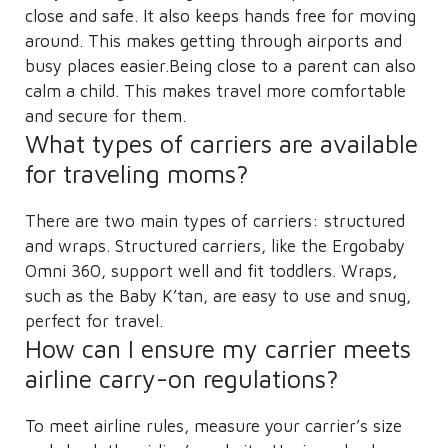
close and safe. It also keeps hands free for moving
around. This makes getting through airports and
busy places easier.Being close to a parent can also
calm a child. This makes travel more comfortable
and secure for them.
What types of carriers are available
for traveling moms?
There are two main types of carriers: structured
and wraps. Structured carriers, like the Ergobaby
Omni 360, support well and fit toddlers. Wraps,
such as the Baby K’tan, are easy to use and snug,
perfect for travel.
How can I ensure my carrier meets
airline carry-on regulations?
To meet airline rules, measure your carrier’s size