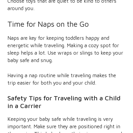
Choose toys that are quiet to be kind to others
around you.
Time for Naps on the Go
Naps are key for keeping toddlers happy and
energetic while traveling. Making a cozy spot for
sleep helps a lot. Use wraps or slings to keep your
baby safe and snug.
Having a nap routine while traveling makes the
trip easier for both you and your child.
Safety Tips for Traveling with a Child
in a Carrier
Keeping your baby safe while traveling is very
important. Make sure they are positioned right in