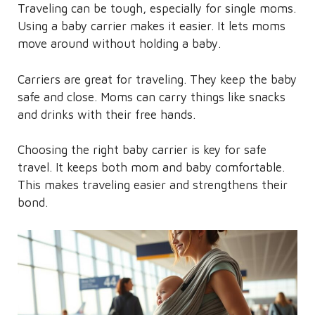
Traveling can be tough, especially for single moms.
Using a baby carrier makes it easier. It lets moms
move around without holding a baby.
Carriers are great for traveling. They keep the baby
safe and close. Moms can carry things like snacks
and drinks with their free hands.
Choosing the right baby carrier is key for safe
travel. It keeps both mom and baby comfortable.
This makes traveling easier and strengthens their
bond.