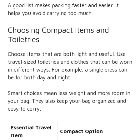
A good list makes packing faster and easier. It
helps you avoid carrying too much.
Choosing Compact Items and
Toiletries
Choose items that are both light and useful. Use
travel-sized toiletries and clothes that can be worn
in different ways. For example, a single dress can
be for both day and night.
Smart choices mean less weight and more room in
your bag. They also keep your bag organized and
easy to carry.
Essential Travel
Compact Option
Item