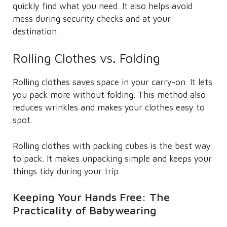
quickly find what you need. It also helps avoid
mess during security checks and at your
destination.
Rolling Clothes vs. Folding
Rolling clothes saves space in your carry-on. It lets
you pack more without folding. This method also
reduces wrinkles and makes your clothes easy to
spot.
Rolling clothes with packing cubes is the best way
to pack. It makes unpacking simple and keeps your
things tidy during your trip.
Keeping Your Hands Free: The
Practicality of Babywearing