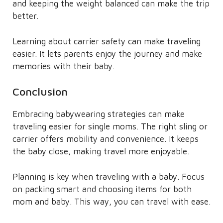
and keeping the weight balanced can make the trip
better.
Learning about carrier safety can make traveling
easier. It lets parents enjoy the journey and make
memories with their baby.
Conclusion
Embracing babywearing strategies can make
traveling easier for single moms. The right sling or
carrier offers mobility and convenience. It keeps
the baby close, making travel more enjoyable.
Planning is key when traveling with a baby. Focus
on packing smart and choosing items for both
mom and baby. This way, you can travel with ease.