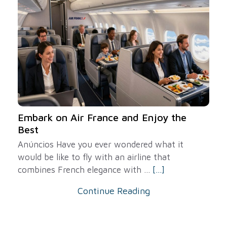
Embark on Air France and Enjoy the
Best
Anúncios Have you ever wondered what it
would be like to fly with an airline that
combines French elegance with ...
[...]
Continue Reading