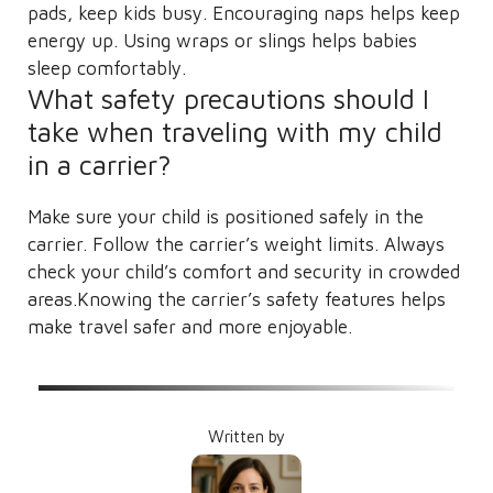
pads, keep kids busy. Encouraging naps helps keep
energy up. Using wraps or slings helps babies
sleep comfortably.
What safety precautions should I
take when traveling with my child
in a carrier?
Make sure your child is positioned safely in the
carrier. Follow the carrier’s weight limits. Always
check your child’s comfort and security in crowded
areas.Knowing the carrier’s safety features helps
make travel safer and more enjoyable.
Written by