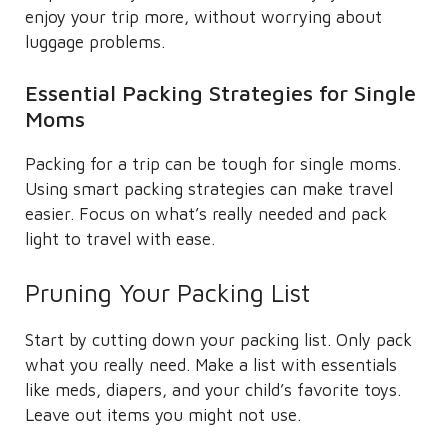
enjoy your trip more, without worrying about
luggage problems.
Essential Packing Strategies for Single
Moms
Packing for a trip can be tough for single moms.
Using smart packing strategies can make travel
easier. Focus on what’s really needed and pack
light to travel with ease.
Pruning Your Packing List
Start by cutting down your packing list. Only pack
what you really need. Make a list with essentials
like meds, diapers, and your child’s favorite toys.
Leave out items you might not use.