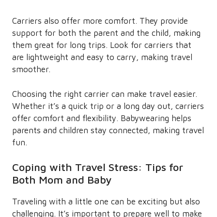
Carriers also offer more comfort. They provide
support for both the parent and the child, making
them great for long trips. Look for carriers that
are lightweight and easy to carry, making travel
smoother.
Choosing the right carrier can make travel easier.
Whether it’s a quick trip or a long day out, carriers
offer comfort and flexibility. Babywearing helps
parents and children stay connected, making travel
fun.
Coping with Travel Stress: Tips for
Both Mom and Baby
Traveling with a little one can be exciting but also
challenging. It’s important to prepare well to make