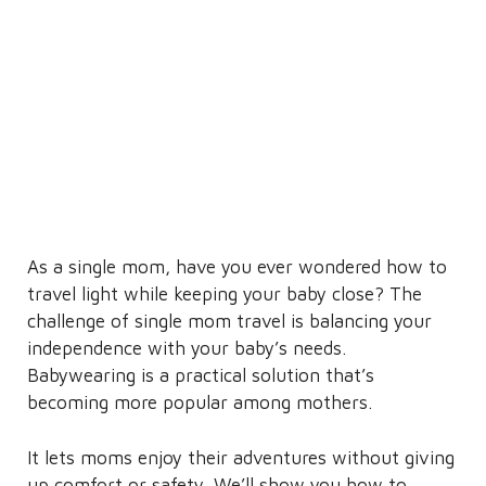
As a single mom, have you ever wondered how to
travel light while keeping your baby close? The
challenge of single mom travel is balancing your
independence with your baby’s needs.
Babywearing is a practical solution that’s
becoming more popular among mothers.
It lets moms enjoy their adventures without giving
up comfort or safety. We’ll show you how to