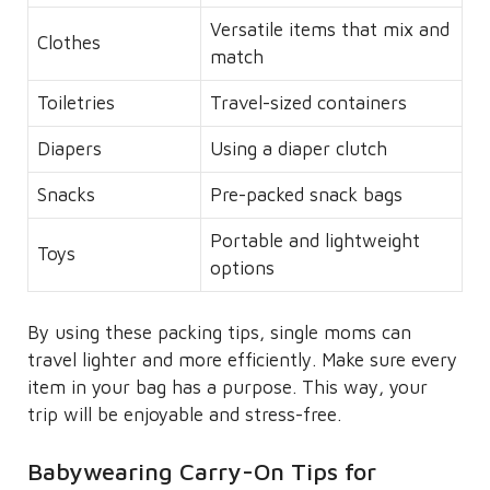
Versatile items that mix and
Clothes
match
Toiletries
Travel-sized containers
Diapers
Using a diaper clutch
Snacks
Pre-packed snack bags
Portable and lightweight
Toys
options
By using these packing tips, single moms can
travel lighter and more efficiently. Make sure every
item in your bag has a purpose. This way, your
trip will be enjoyable and stress-free.
Babywearing Carry-On Tips for