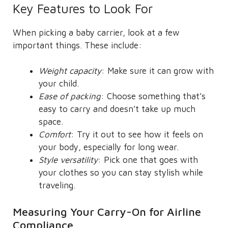
Key Features to Look For
When picking a baby carrier, look at a few
important things. These include:
Weight capacity
: Make sure it can grow with
your child.
Ease of packing
: Choose something that’s
easy to carry and doesn’t take up much
space.
Comfort
: Try it out to see how it feels on
your body, especially for long wear.
Style versatility
: Pick one that goes with
your clothes so you can stay stylish while
traveling.
Measuring Your Carry-On for Airline
Compliance