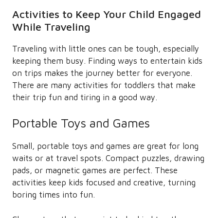
Activities to Keep Your Child Engaged
While Traveling
Traveling with little ones can be tough, especially
keeping them busy. Finding ways to entertain kids
on trips makes the journey better for everyone.
There are many activities for toddlers that make
their trip fun and tiring in a good way.
Portable Toys and Games
Small, portable toys and games are great for long
waits or at travel spots. Compact puzzles, drawing
pads, or magnetic games are perfect. These
activities keep kids focused and creative, turning
boring times into fun.