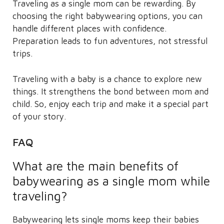
Traveling as a single mom can be rewarding. By
choosing the right babywearing options, you can
handle different places with confidence.
Preparation leads to fun adventures, not stressful
trips.
Traveling with a baby is a chance to explore new
things. It strengthens the bond between mom and
child. So, enjoy each trip and make it a special part
of your story.
FAQ
What are the main benefits of
babywearing as a single mom while
traveling?
Babywearing lets single moms keep their babies