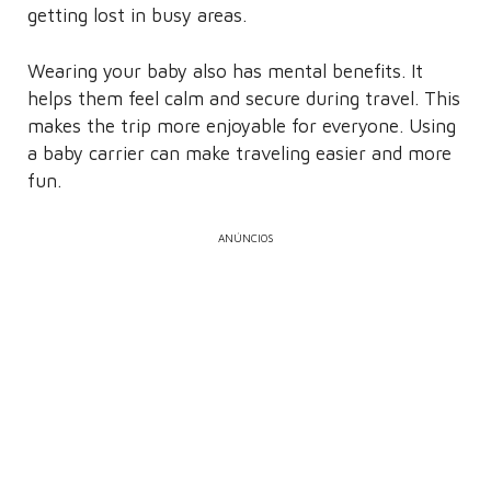
getting lost in busy areas.
Wearing your baby also has mental benefits. It
helps them feel calm and secure during travel. This
makes the trip more enjoyable for everyone. Using
a baby carrier can make traveling easier and more
fun.
ANÚNCIOS