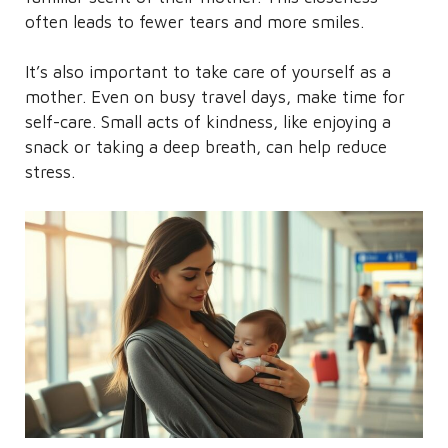
often leads to fewer tears and more smiles.
It’s also important to take care of yourself as a
mother. Even on busy travel days, make time for
self-care. Small acts of kindness, like enjoying a
snack or taking a deep breath, can help reduce
stress.