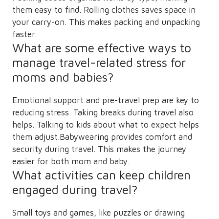
them easy to find. Rolling clothes saves space in
your carry-on. This makes packing and unpacking
faster.
What are some effective ways to
manage travel-related stress for
moms and babies?
Emotional support and pre-travel prep are key to
reducing stress. Taking breaks during travel also
helps. Talking to kids about what to expect helps
them adjust.Babywearing provides comfort and
security during travel. This makes the journey
easier for both mom and baby.
What activities can keep children
engaged during travel?
Small toys and games, like puzzles or drawing