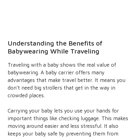
Understanding the Benefits of
Babywearing While Traveling
Traveling with a baby shows the real value of
babywearing. A baby carrier offers many
advantages that make travel better. It means you
don’t need big strollers that get in the way in
crowded places.
Carrying your baby lets you use your hands for
important things like checking luggage. This makes
moving around easier and less stressful. It also
keeps your baby safe by preventing them from