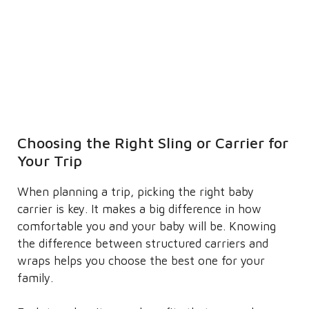
Choosing the Right Sling or Carrier for
Your Trip
When planning a trip, picking the right baby
carrier is key. It makes a big difference in how
comfortable you and your baby will be. Knowing
the difference between structured carriers and
wraps helps you choose the best one for your
family.