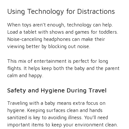
Using Technology for Distractions
When toys aren’t enough, technology can help.
Load a tablet with shows and games for toddlers.
Noise-canceling headphones can make their
viewing better by blocking out noise.
This mix of entertainment is perfect for long
flights. It helps keep both the baby and the parent
calm and happy.
Safety and Hygiene During Travel
Traveling with a baby means extra focus on
hygiene. Keeping surfaces clean and hands
sanitized is key to avoiding illness. You’ll need
important items to keep your environment clean.