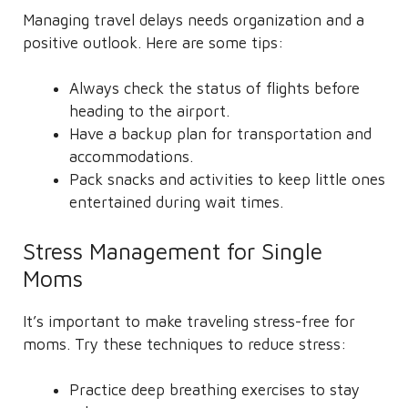
Managing travel delays needs organization and a
positive outlook. Here are some tips:
Always check the status of flights before
heading to the airport.
Have a backup plan for transportation and
accommodations.
Pack snacks and activities to keep little ones
entertained during wait times.
Stress Management for Single
Moms
It’s important to make traveling stress-free for
moms. Try these techniques to reduce stress:
Practice deep breathing exercises to stay