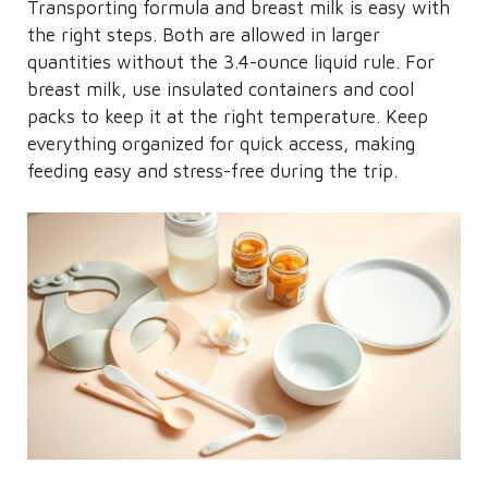
Transporting formula and breast milk is easy with
the right steps. Both are allowed in larger
quantities without the 3.4-ounce liquid rule. For
breast milk, use insulated containers and cool
packs to keep it at the right temperature. Keep
everything organized for quick access, making
feeding easy and stress-free during the trip.