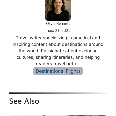
Olivia Bennett
maio 21, 2025
Travel writer specializing in practical and
inspiring content about destinations around
the world. Passionate about exploring
cultures, sharing itineraries, and helping
readers travel better.
Destinations
, 
Flights
See Also