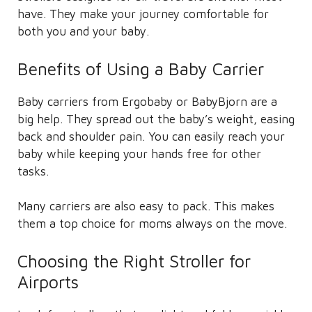
have. They make your journey comfortable for
both you and your baby.
Benefits of Using a Baby Carrier
Baby carriers from Ergobaby or BabyBjorn are a
big help. They spread out the baby’s weight, easing
back and shoulder pain. You can easily reach your
baby while keeping your hands free for other
tasks.
Many carriers are also easy to pack. This makes
them a top choice for moms always on the move.
Choosing the Right Stroller for
Airports