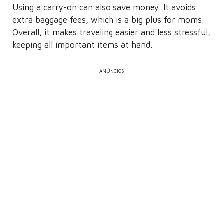
Using a carry-on can also save money. It avoids
extra baggage fees, which is a big plus for moms.
Overall, it makes traveling easier and less stressful,
keeping all important items at hand.
ANÚNCIOS