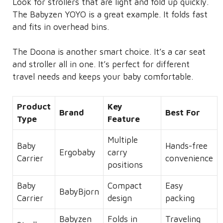
Look for strollers that are light and fold up quickly.
The Babyzen YOYO is a great example. It folds fast
and fits in overhead bins.
The Doona is another smart choice. It’s a car seat
and stroller all in one. It’s perfect for different
travel needs and keeps your baby comfortable.
Product
Key
Brand
Best For
Type
Feature
Multiple
Baby
Hands-free
Ergobaby
carry
Carrier
convenience
positions
Baby
Compact
Easy
BabyBjorn
Carrier
design
packing
Babyzen
Folds in
Traveling