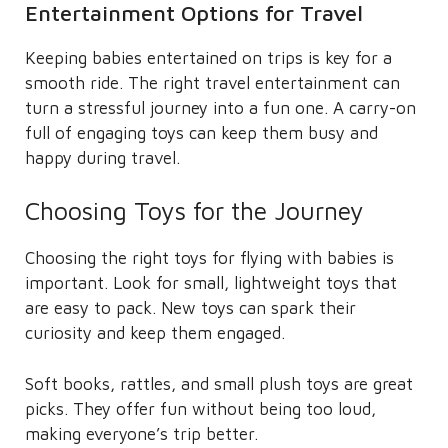
Entertainment Options for Travel
Keeping babies entertained on trips is key for a
smooth ride. The right travel entertainment can
turn a stressful journey into a fun one. A carry-on
full of engaging toys can keep them busy and
happy during travel.
Choosing Toys for the Journey
Choosing the right toys for flying with babies is
important. Look for small, lightweight toys that
are easy to pack. New toys can spark their
curiosity and keep them engaged.
Soft books, rattles, and small plush toys are great
picks. They offer fun without being too loud,
making everyone’s trip better.