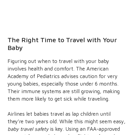
The Right Time to Travel with Your
Baby
Figuring out when to travel with your baby
involves health and comfort. The American
Academy of Pediatrics advises caution for very
young babies, especially those under 6 months.
Their immune systems are still growing, making
them more likely to get sick while traveling.
Airlines let babies travel as lap children until
they’re two years old. While this might seem easy,
baby travel safety
is key. Using an FAA-approved