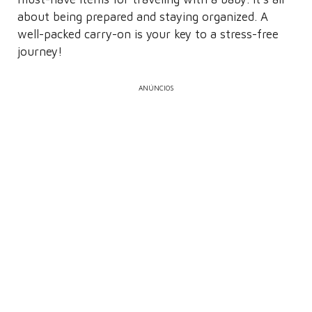
about being prepared and staying organized. A
well-packed carry-on is your key to a stress-free
journey!
ANÚNCIOS