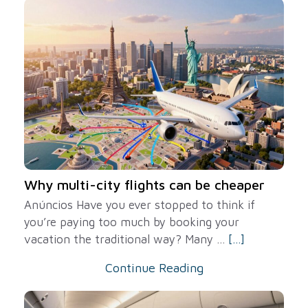
Why multi-city flights can be cheaper
Anúncios Have you ever stopped to think if
you’re paying too much by booking your
vacation the traditional way? Many ...
[...]
Continue Reading