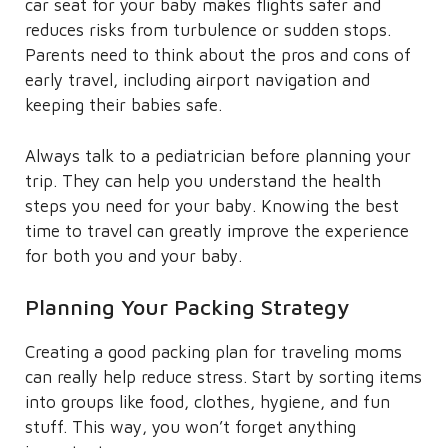
car seat for your baby makes flights safer and
reduces risks from turbulence or sudden stops.
Parents need to think about the pros and cons of
early travel, including airport navigation and
keeping their babies safe.
Always talk to a pediatrician before planning your
trip. They can help you understand the health
steps you need for your baby. Knowing the best
time to travel can greatly improve the experience
for both you and your baby.
Planning Your Packing Strategy
Creating a good packing plan for traveling moms
can really help reduce stress. Start by sorting items
into groups like food, clothes, hygiene, and fun
stuff. This way, you won’t forget anything