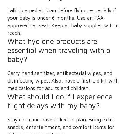
Talk to a pediatrician before flying, especially if
your baby is under 6 months. Use an FAA-
approved car seat. Keep all baby supplies within
reach.
What hygiene products are
essential when traveling with a
baby?
Carry hand sanitizer, antibacterial wipes, and
disinfecting wipes. Also, have a first-aid kit with
medications for adults and children.
What should I do if I experience
flight delays with my baby?
Stay calm and have a flexible plan. Bring extra
snacks, entertainment, and comfort items for