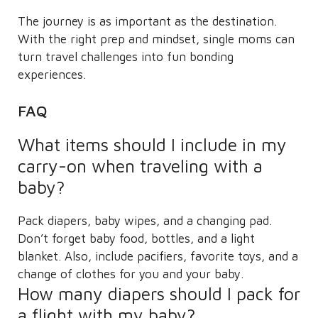
The journey is as important as the destination.
With the right prep and mindset, single moms can
turn travel challenges into fun bonding
experiences.
FAQ
What items should I include in my
carry-on when traveling with a
baby?
Pack diapers, baby wipes, and a changing pad.
Don’t forget baby food, bottles, and a light
blanket. Also, include pacifiers, favorite toys, and a
change of clothes for you and your baby.
How many diapers should I pack for
a flight with my baby?