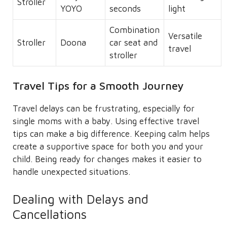
Stroller
YOYO
seconds
light
Combination
Versatile
Stroller
Doona
car seat and
travel
stroller
Travel Tips for a Smooth Journey
Travel delays can be frustrating, especially for
single moms with a baby. Using effective travel
tips can make a big difference. Keeping calm helps
create a supportive space for both you and your
child. Being ready for changes makes it easier to
handle unexpected situations.
Dealing with Delays and
Cancellations