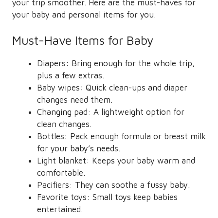
your trip smoother. Here are the must-haves for
your baby and personal items for you.
Must-Have Items for Baby
Diapers: Bring enough for the whole trip,
plus a few extras.
Baby wipes: Quick clean-ups and diaper
changes need them.
Changing pad: A lightweight option for
clean changes.
Bottles: Pack enough formula or breast milk
for your baby’s needs.
Light blanket: Keeps your baby warm and
comfortable.
Pacifiers: They can soothe a fussy baby.
Favorite toys: Small toys keep babies
entertained.