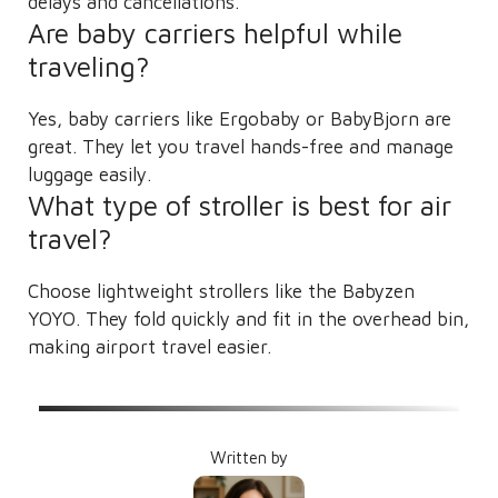
delays and cancellations.
Are baby carriers helpful while
traveling?
Yes, baby carriers like Ergobaby or BabyBjorn are
great. They let you travel hands-free and manage
luggage easily.
What type of stroller is best for air
travel?
Choose lightweight strollers like the Babyzen
YOYO. They fold quickly and fit in the overhead bin,
making airport travel easier.
Written by