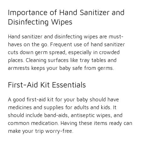
Importance of Hand Sanitizer and
Disinfecting Wipes
Hand sanitizer and disinfecting wipes are must-
haves on the go. Frequent use of hand sanitizer
cuts down germ spread, especially in crowded
places. Cleaning surfaces like tray tables and
armrests keeps your baby safe from germs.
First-Aid Kit Essentials
A good first-aid kit for your baby should have
medicines and supplies for adults and kids. It
should include band-aids, antiseptic wipes, and
common medication. Having these items ready can
make your trip worry-free.