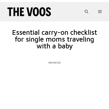
Pular
para
Men
o
conteúdo
Essential carry-on checklist
for single moms traveling
with a baby
ANÚNCIOS