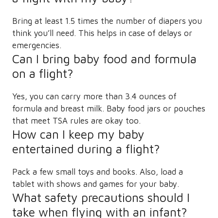
Bring at least 1.5 times the number of diapers you
think you’ll need. This helps in case of delays or
emergencies.
Can I bring baby food and formula
on a flight?
Yes, you can carry more than 3.4 ounces of
formula and breast milk. Baby food jars or pouches
that meet TSA rules are okay too.
How can I keep my baby
entertained during a flight?
Pack a few small toys and books. Also, load a
tablet with shows and games for your baby.
What safety precautions should I
take when flying with an infant?