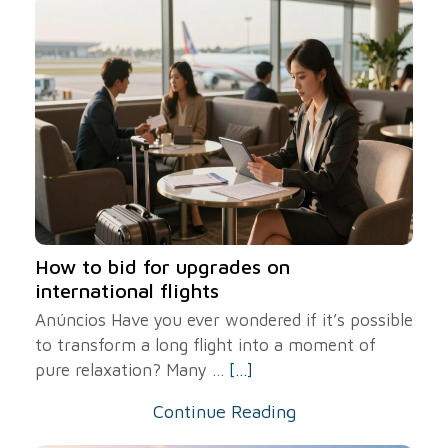
How to bid for upgrades on
international flights
Anúncios Have you ever wondered if it’s possible
to transform a long flight into a moment of
pure relaxation? Many ...
[...]
Continue Reading