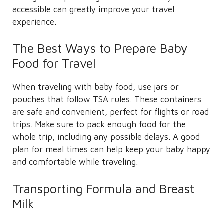
accessible can greatly improve your travel
experience.
The Best Ways to Prepare Baby
Food for Travel
When traveling with baby food, use jars or
pouches that follow TSA rules. These containers
are safe and convenient, perfect for flights or road
trips. Make sure to pack enough food for the
whole trip, including any possible delays. A good
plan for meal times can help keep your baby happy
and comfortable while traveling.
Transporting Formula and Breast
Milk