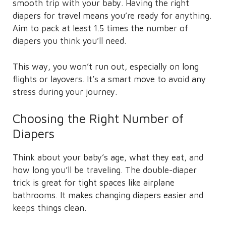
smooth trip with your baby. Having the right
diapers for travel means you’re ready for anything.
Aim to pack at least 1.5 times the number of
diapers you think you’ll need.
This way, you won’t run out, especially on long
flights or layovers. It’s a smart move to avoid any
stress during your journey.
Choosing the Right Number of
Diapers
Think about your baby’s age, what they eat, and
how long you’ll be traveling. The double-diaper
trick is great for tight spaces like airplane
bathrooms. It makes changing diapers easier and
keeps things clean.