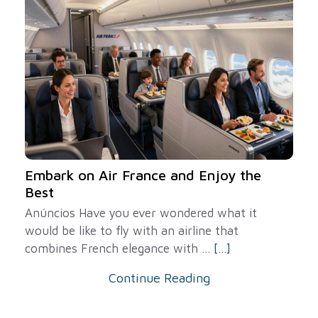
Embark on Air France and Enjoy the
Best
Anúncios Have you ever wondered what it
would be like to fly with an airline that
combines French elegance with ...
[...]
Continue Reading