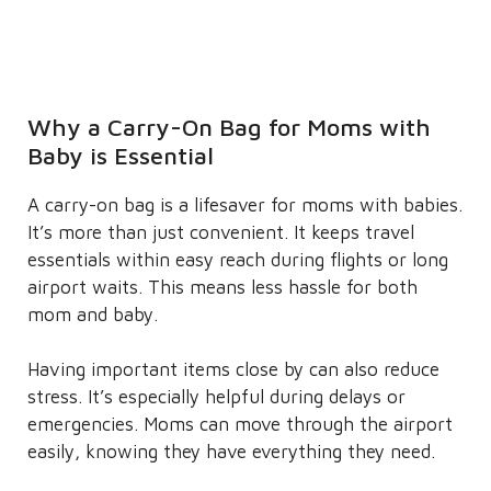
Why a Carry-On Bag for Moms with
Baby is Essential
A carry-on bag is a lifesaver for moms with babies.
It’s more than just convenient. It keeps travel
essentials within easy reach during flights or long
airport waits. This means less hassle for both
mom and baby.
Having important items close by can also reduce
stress. It’s especially helpful during delays or
emergencies. Moms can move through the airport
easily, knowing they have everything they need.