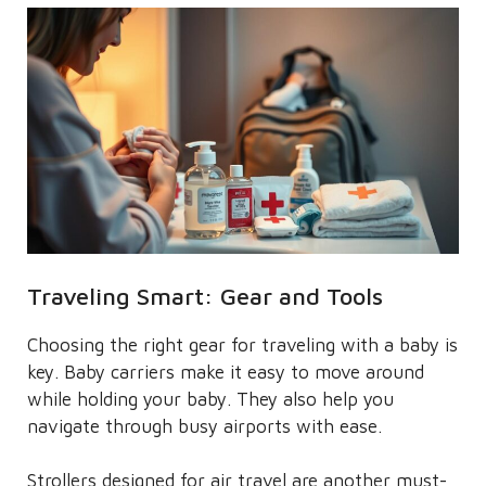
Traveling Smart: Gear and Tools
Choosing the right gear for traveling with a baby is
key. Baby carriers make it easy to move around
while holding your baby. They also help you
navigate through busy airports with ease.
Strollers designed for air travel are another must-