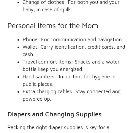
Change of clothes: For both you and your
baby, in case of spills.
Personal Items for the Mom
Phone: For communication and navigation.
Wallet: Carry identification, credit cards, and
cash.
Travel comfort items: Snacks and a water
bottle keep you energized.
Hand sanitizer: Important for hygiene in
public places.
Extra charging cables: Stay connected and
powered up.
Diapers and Changing Supplies
Packing the right diaper supplies is key for a