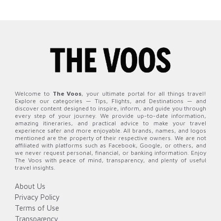
Welcome to
The Voos
, your ultimate portal for all things travel!
Explore our categories — Tips, Flights, and Destinations — and
discover content designed to inspire, inform, and guide you through
every step of your journey. We provide up-to-date information,
amazing itineraries, and practical advice to make your travel
experience safer and more enjoyable. All brands, names, and logos
mentioned are the property of their respective owners. We are not
affiliated with platforms such as Facebook, Google, or others, and
we never request personal, financial, or banking information. Enjoy
The Voos with peace of mind, transparency, and plenty of useful
travel insights.
About Us
Privacy Policy
Terms of Use
Transparency