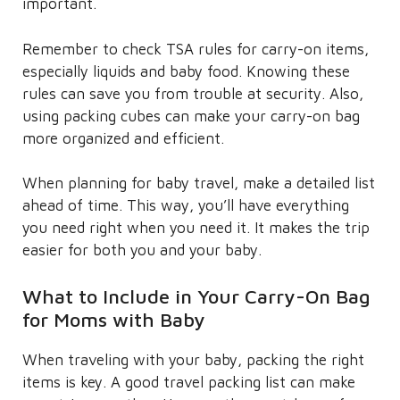
important.
Remember to check TSA rules for carry-on items,
especially liquids and baby food. Knowing these
rules can save you from trouble at security. Also,
using packing cubes can make your carry-on bag
more organized and efficient.
When planning for baby travel, make a detailed list
ahead of time. This way, you’ll have everything
you need right when you need it. It makes the trip
easier for both you and your baby.
What to Include in Your Carry-On Bag
for Moms with Baby
When traveling with your baby, packing the right
items is key. A good travel packing list can make