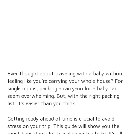
Ever thought about traveling with a baby without
feeling like you’re carrying your whole house? For
single moms, packing a carry-on for a baby can
seem overwhelming. But, with the right packing
list, it’s easier than you think.
Getting ready ahead of time is crucial to avoid
stress on your trip. This guide will show you the
must-have items for traveling with a baby. It’s all