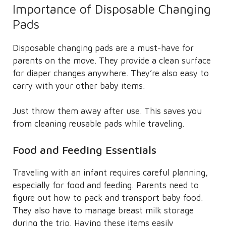
Importance of Disposable Changing
Pads
Disposable changing pads are a must-have for
parents on the move. They provide a clean surface
for diaper changes anywhere. They’re also easy to
carry with your other baby items.
Just throw them away after use. This saves you
from cleaning reusable pads while traveling.
Food and Feeding Essentials
Traveling with an infant requires careful planning,
especially for food and feeding. Parents need to
figure out how to pack and transport baby food.
They also have to manage breast milk storage
during the trip. Having these items easily