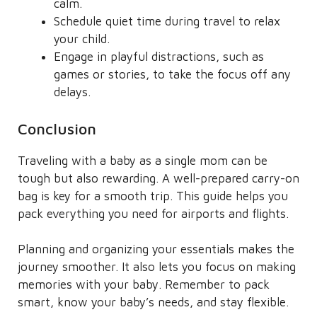
calm.
Schedule quiet time during travel to relax
your child.
Engage in playful distractions, such as
games or stories, to take the focus off any
delays.
Conclusion
Traveling with a baby as a single mom can be
tough but also rewarding. A well-prepared carry-on
bag is key for a smooth trip. This guide helps you
pack everything you need for airports and flights.
Planning and organizing your essentials makes the
journey smoother. It also lets you focus on making
memories with your baby. Remember to pack
smart, know your baby’s needs, and stay flexible.