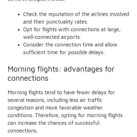
Check the reputation of the airlines involved
and their punctuality rates.
Opt for flights with connections at large,
well-connected airports.
Consider the connection time and allow
sufficient time for possible delays.
Morning flights: advantages for
connections
Morning flights tend to have fewer delays for
several reasons, including less air traffic
congestion and more favorable weather
conditions. Therefore, opting for morning flights
can increase the chances of successful
connections.