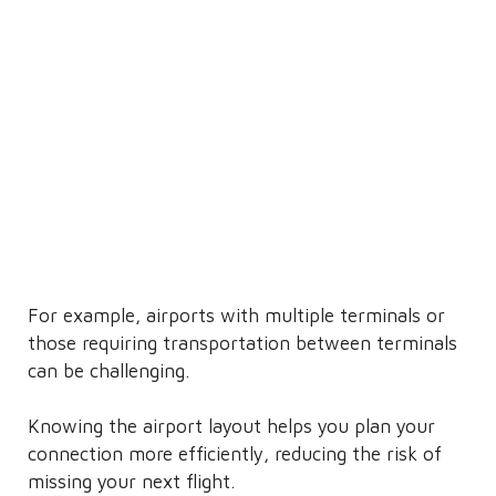
For example, airports with multiple terminals or
those requiring transportation between terminals
can be challenging.
Knowing the airport layout helps you plan your
connection more efficiently, reducing the risk of
missing your next flight.