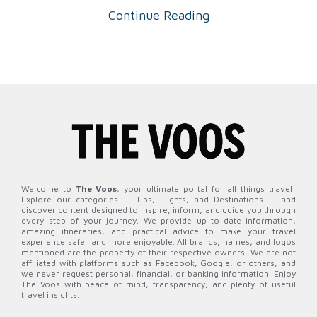
Continue Reading
Welcome to
The Voos
, your ultimate portal for all things travel!
Explore our categories — Tips, Flights, and Destinations — and
discover content designed to inspire, inform, and guide you through
every step of your journey. We provide up-to-date information,
amazing itineraries, and practical advice to make your travel
experience safer and more enjoyable. All brands, names, and logos
mentioned are the property of their respective owners. We are not
affiliated with platforms such as Facebook, Google, or others, and
we never request personal, financial, or banking information. Enjoy
The Voos with peace of mind, transparency, and plenty of useful
travel insights.