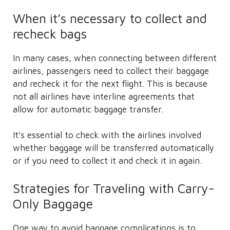
When it’s necessary to collect and
recheck bags
In many cases, when connecting between different
airlines, passengers need to collect their baggage
and recheck it for the next flight. This is because
not all airlines have interline agreements that
allow for automatic baggage transfer.
It’s essential to check with the airlines involved
whether baggage will be transferred automatically
or if you need to collect it and check it in again.
Strategies for Traveling with Carry-
Only Baggage
One way to avoid baggage complications is to