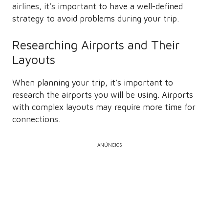
airlines, it’s important to have a well-defined
strategy to avoid problems during your trip.
Researching Airports and Their
Layouts
When planning your trip, it’s important to
research the airports you will be using. Airports
with complex layouts may require more time for
connections.
ANÚNCIOS