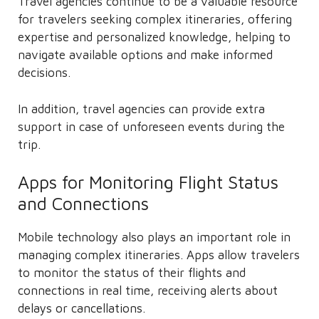
Travel agencies continue to be a valuable resource
for travelers seeking complex itineraries, offering
expertise and personalized knowledge, helping to
navigate available options and make informed
decisions.
In addition, travel agencies can provide extra
support in case of unforeseen events during the
trip.
Apps for Monitoring Flight Status
and Connections
Mobile technology also plays an important role in
managing complex itineraries. Apps allow travelers
to monitor the status of their flights and
connections in real time, receiving alerts about
delays or cancellations.