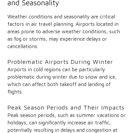
and Seasonality
Weather conditions and seasonality are critical
factors in air travel planning. Airports located in
areas prone to adverse weather conditions, such
as fog or storms, may experience delays or
cancellations.
Problematic Airports During Winter
Airports in cold regions can be particularly
problematic during winter due to snow and ice,
which can affect both takeoff and landing of
flights.
Peak Season Periods and Their Impacts
Peak season periods, such as summer vacations or
holidays, can significantly increase air traffic,
potentially resulting in delays and congestion at