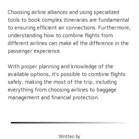
Choosing airline alliances and using specialized
tools to book complex itineraries are fundamental
to ensuring efficient air connections. Furthermore,
understanding how to combine flights from
different airlines can make all the difference in the
passenger experience.
With proper planning and knowledge of the
available options, it’s possible to combine flights
safely, making the most of the trip, including
everything from choosing airlines to baggage
management and financial protection.
Written by