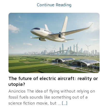
Continue Reading
The future of electric aircraft: reality or
utopia?
Anúncios The idea of ​​flying without relying on
fossil fuels sounds like something out of a
science fiction movie, but ...
[...]