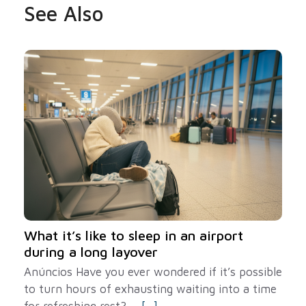
See Also
What it’s like to sleep in an airport
during a long layover
Anúncios Have you ever wondered if it’s possible
to turn hours of exhausting waiting into a time
for refreshing rest? ...
[...]