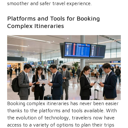
smoother and safer travel experience.
Platforms and Tools for Booking
Complex Itineraries
Booking complex itineraries has never been easier
thanks to the platforms and tools available. With
the evolution of technology, travelers now have
access to a variety of options to plan their trips