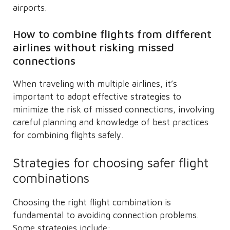
airports.
How to combine flights from different
airlines without risking missed
connections
When traveling with multiple airlines, it’s
important to adopt effective strategies to
minimize the risk of missed connections, involving
careful planning and knowledge of best practices
for combining flights safely.
Strategies for choosing safer flight
combinations
Choosing the right flight combination is
fundamental to avoiding connection problems.
Some strategies include: