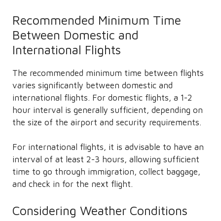
Recommended Minimum Time
Between Domestic and
International Flights
The recommended minimum time between flights
varies significantly between domestic and
international flights. For domestic flights, a 1-2
hour interval is generally sufficient, depending on
the size of the airport and security requirements.
For international flights, it is advisable to have an
interval of at least 2-3 hours, allowing sufficient
time to go through immigration, collect baggage,
and check in for the next flight.
Considering Weather Conditions