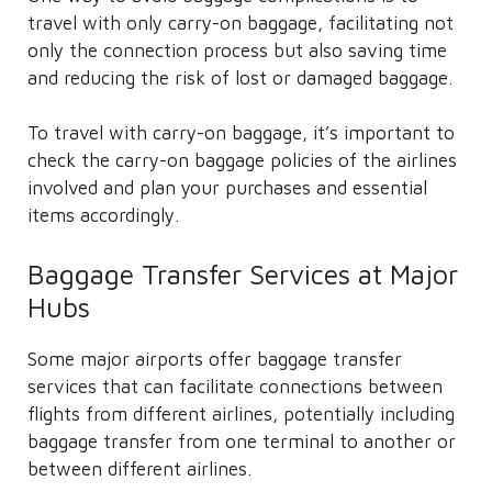
travel with only carry-on baggage, facilitating not
only the connection process but also saving time
and reducing the risk of lost or damaged baggage.
To travel with carry-on baggage, it’s important to
check the carry-on baggage policies of the airlines
involved and plan your purchases and essential
items accordingly.
Baggage Transfer Services at Major
Hubs
Some major airports offer baggage transfer
services that can facilitate connections between
flights from different airlines, potentially including
baggage transfer from one terminal to another or
between different airlines.