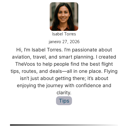
Isabel Torres
janeiro 27, 2026
Hi, I’m Isabel Torres. I’m passionate about
aviation, travel, and smart planning. I created
TheVoos to help people find the best flight
tips, routes, and deals—all in one place. Flying
isn’t just about getting there; it’s about
enjoying the journey with confidence and
clarity.
Tips