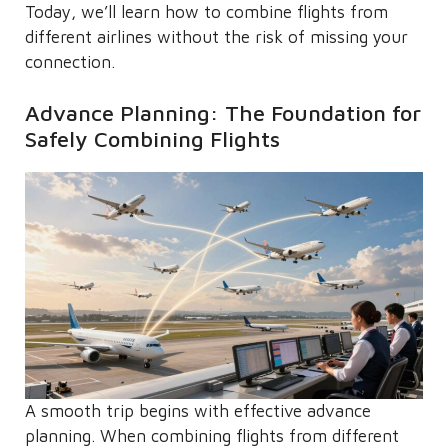
Today, we’ll learn how to combine flights from
different airlines without the risk of missing your
connection.
Advance Planning: The Foundation for
Safely Combining Flights
A smooth trip begins with effective advance
planning. When combining flights from different