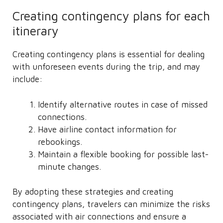
Creating contingency plans for each
itinerary
Creating contingency plans is essential for dealing
with unforeseen events during the trip, and may
include:
Identify alternative routes in case of missed
connections.
Have airline contact information for
rebookings.
Maintain a flexible booking for possible last-
minute changes.
By adopting these strategies and creating
contingency plans, travelers can minimize the risks
associated with air connections and ensure a