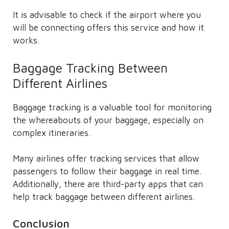
It is advisable to check if the airport where you
will be connecting offers this service and how it
works.
Baggage Tracking Between
Different Airlines
Baggage tracking is a valuable tool for monitoring
the whereabouts of your baggage, especially on
complex itineraries.
Many airlines offer tracking services that allow
passengers to follow their baggage in real time.
Additionally, there are third-party apps that can
help track baggage between different airlines.
Conclusion