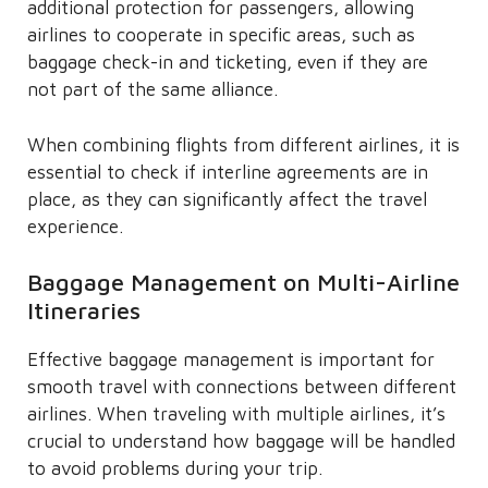
additional protection for passengers, allowing
airlines to cooperate in specific areas, such as
baggage check-in and ticketing, even if they are
not part of the same alliance.
When combining flights from different airlines, it is
essential to check if interline agreements are in
place, as they can significantly affect the travel
experience.
Baggage Management on Multi-Airline
Itineraries
Effective baggage management is important for
smooth travel with connections between different
airlines. When traveling with multiple airlines, it’s
crucial to understand how baggage will be handled
to avoid problems during your trip.