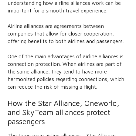
understanding how airline alliances work can be
important for a smooth travel experience.
Airline alliances are agreements between
companies that allow for closer cooperation,
offering benefits to both airlines and passengers.
One of the main advantages of airline alliances is
connection protection. When airlines are part of
the same alliance, they tend to have more
harmonized policies regarding connections, which
can reduce the risk of missing a flight.
How the Star Alliance, Oneworld,
and SkyTeam alliances protect
passengers
The three main airline alliances – Star Alliance,