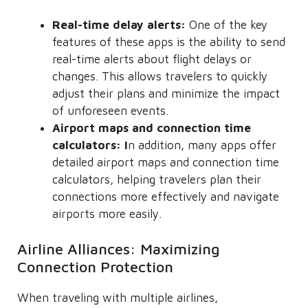
Real-time delay alerts:
One of the key
features of these apps is the ability to send
real-time alerts about flight delays or
changes. This allows travelers to quickly
adjust their plans and minimize the impact
of unforeseen events.
Airport maps and connection time
calculators: I
n addition, many apps offer
detailed airport maps and connection time
calculators, helping travelers plan their
connections more effectively and navigate
airports more easily.
Airline Alliances: Maximizing
Connection Protection
When traveling with multiple airlines,