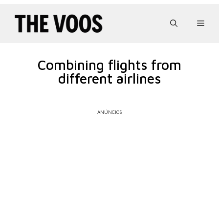
Pular
para
Men
o
conteúdo
Combining flights from
different airlines
ANÚNCIOS