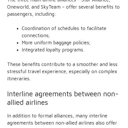
Oneworld, and SkyTeam – offer several benefits to
passengers, including:
Coordination of schedules to facilitate
connections;
More uniform baggage policies;
Integrated loyalty programs.
These benefits contribute to a smoother and less
stressful travel experience, especially on complex
itineraries.
Interline agreements between non-
allied airlines
In addition to formal alliances, many interline
agreements between non-allied airlines also offer