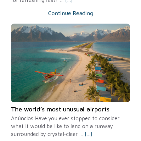
Continue Reading
The world’s most unusual airports
Anúncios Have you ever stopped to consider
what it would be like to land on a runway
surrounded by crystal-clear ...
[...]