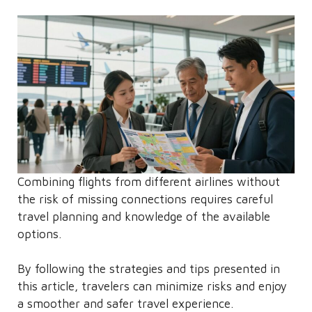
Combining flights from different airlines without
the risk of missing connections requires careful
travel planning and knowledge of the available
options.
By following the strategies and tips presented in
this article, travelers can minimize risks and enjoy
a smoother and safer travel experience.