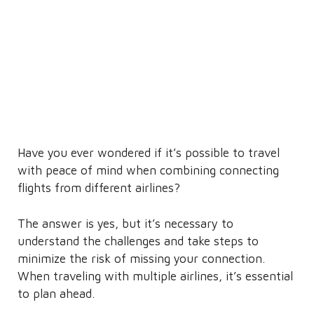
Have you ever wondered if it’s possible to travel
with peace of mind when combining connecting
flights from different airlines?
The answer is yes, but it’s necessary to
understand the challenges and take steps to
minimize the risk of missing your connection.
When traveling with multiple airlines, it’s essential
to plan ahead.