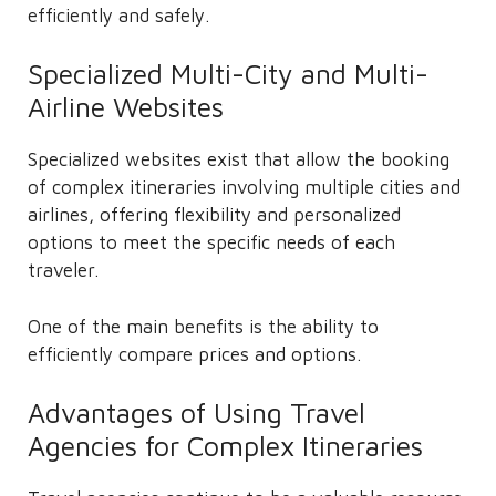
efficiently and safely.
Specialized Multi-City and Multi-
Airline Websites
Specialized websites exist that allow the booking
of complex itineraries involving multiple cities and
airlines, offering flexibility and personalized
options to meet the specific needs of each
traveler.
One of the main benefits is the ability to
efficiently compare prices and options.
Advantages of Using Travel
Agencies for Complex Itineraries