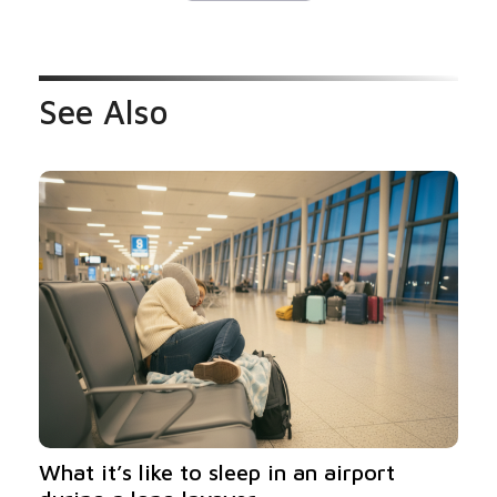
See Also
What it’s like to sleep in an airport