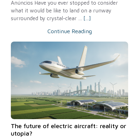
Anúncios Have you ever stopped to consider
what it would be like to land on a runway
surrounded by crystal-clear ...
[...]
Continue Reading
The future of electric aircraft: reality or
utopia?