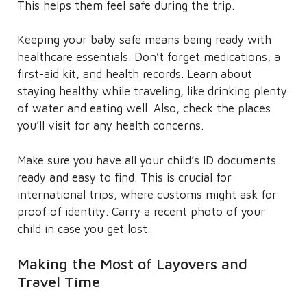
This helps them feel safe during the trip.
Keeping your baby safe means being ready with
healthcare essentials. Don’t forget medications, a
first-aid kit, and health records. Learn about
staying healthy while traveling, like drinking plenty
of water and eating well. Also, check the places
you’ll visit for any health concerns.
Make sure you have all your child’s ID documents
ready and easy to find. This is crucial for
international trips, where customs might ask for
proof of identity. Carry a recent photo of your
child in case you get lost.
Making the Most of Layovers and
Travel Time