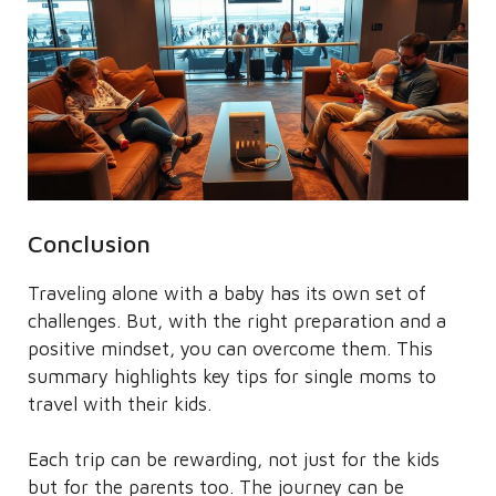
Conclusion
Traveling alone with a baby has its own set of
challenges. But, with the right preparation and a
positive mindset, you can overcome them. This
summary highlights key tips for single moms to
travel with their kids.
Each trip can be rewarding, not just for the kids
but for the parents too. The journey can be