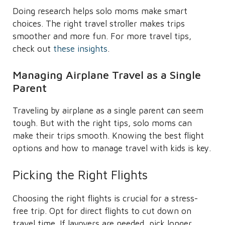
Doing research helps solo moms make smart
choices. The right travel stroller makes trips
smoother and more fun. For more travel tips,
check out
these insights
.
Managing Airplane Travel as a Single
Parent
Traveling by airplane as a single parent can seem
tough. But with the right tips, solo moms can
make their trips smooth. Knowing the best flight
options and how to manage travel with kids is key.
Picking the Right Flights
Choosing the right flights is crucial for a stress-
free trip. Opt for direct flights to cut down on
travel time. If layovers are needed, pick longer