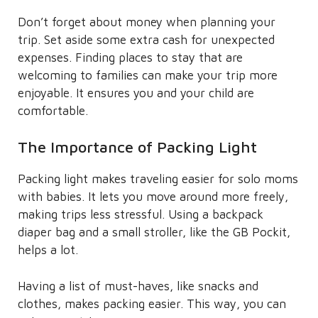
Don’t forget about money when planning your
trip. Set aside some extra cash for unexpected
expenses. Finding places to stay that are
welcoming to families can make your trip more
enjoyable. It ensures you and your child are
comfortable.
The Importance of Packing Light
Packing light makes traveling easier for solo moms
with babies. It lets you move around more freely,
making trips less stressful. Using a backpack
diaper bag and a small stroller, like the GB Pockit,
helps a lot.
Having a list of must-haves, like snacks and
clothes, makes packing easier. This way, you can