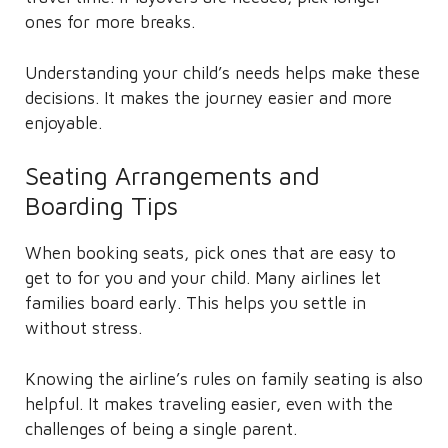
ones for more breaks.
Understanding your child’s needs helps make these
decisions. It makes the journey easier and more
enjoyable.
Seating Arrangements and
Boarding Tips
When booking seats, pick ones that are easy to
get to for you and your child. Many airlines let
families board early. This helps you settle in
without stress.
Knowing the airline’s rules on family seating is also
helpful. It makes traveling easier, even with the
challenges of being a single parent.