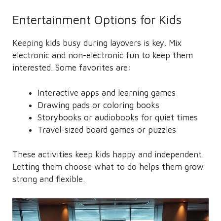
Entertainment Options for Kids
Keeping kids busy during layovers is key. Mix
electronic and non-electronic fun to keep them
interested. Some favorites are:
Interactive apps and learning games
Drawing pads or coloring books
Storybooks or audiobooks for quiet times
Travel-sized board games or puzzles
These activities keep kids happy and independent.
Letting them choose what to do helps them grow
strong and flexible.