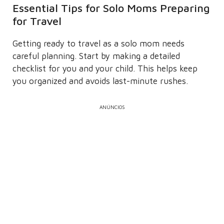
Essential Tips for Solo Moms Preparing
for Travel
Getting ready to travel as a solo mom needs
careful planning. Start by making a detailed
checklist for you and your child. This helps keep
you organized and avoids last-minute rushes.
ANÚNCIOS