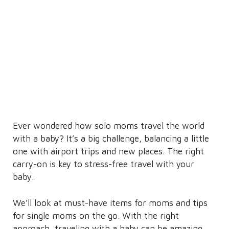
Ever wondered how solo moms travel the world
with a baby? It’s a big challenge, balancing a little
one with airport trips and new places. The right
carry-on is key to stress-free travel with your
baby.
We’ll look at must-have items for moms and tips
for single moms on the go. With the right
approach, traveling with a baby can be amazing,