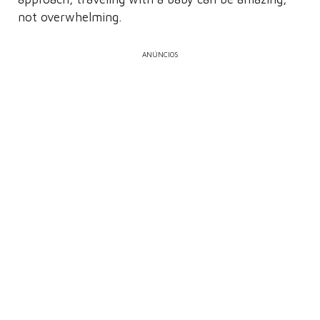
not overwhelming.
ANÚNCIOS