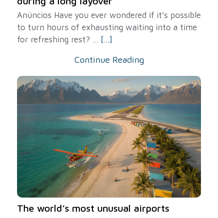
during a long layover
Anúncios Have you ever wondered if it’s possible
to turn hours of exhausting waiting into a time
for refreshing rest? ...
[...]
Continue Reading
The world’s most unusual airports