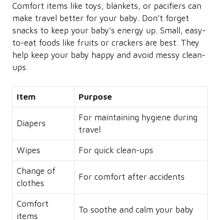
Comfort items like toys, blankets, or pacifiers can
make travel better for your baby. Don’t forget
snacks to keep your baby’s energy up. Small, easy-
to-eat foods like fruits or crackers are best. They
help keep your baby happy and avoid messy clean-
ups.
Item
Purpose
For maintaining hygiene during
Diapers
travel
Wipes
For quick clean-ups
Change of
For comfort after accidents
clothes
Comfort
To soothe and calm your baby
items