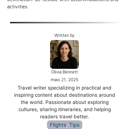
activities.
Written by
Olivia Bennett
maio 21, 2025
Travel writer specializing in practical and
inspiring content about destinations around
the world. Passionate about exploring
cultures, sharing itineraries, and helping
readers travel better.
Flights
, 
Tips