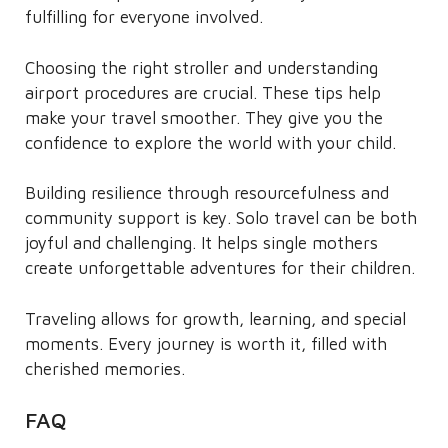
fulfilling for everyone involved.
Choosing the right stroller and understanding
airport procedures are crucial. These tips help
make your travel smoother. They give you the
confidence to explore the world with your child.
Building resilience through resourcefulness and
community support is key. Solo travel can be both
joyful and challenging. It helps single mothers
create unforgettable adventures for their children.
Traveling allows for growth, learning, and special
moments. Every journey is worth it, filled with
cherished memories.
FAQ