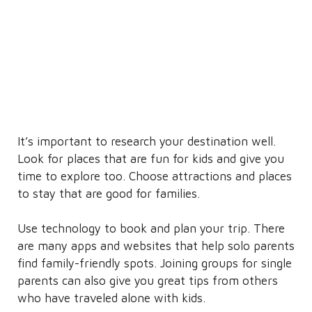
It’s important to research your destination well.
Look for places that are fun for kids and give you
time to explore too. Choose attractions and places
to stay that are good for families.
Use technology to book and plan your trip. There
are many apps and websites that help solo parents
find family-friendly spots. Joining groups for single
parents can also give you great tips from others
who have traveled alone with kids.