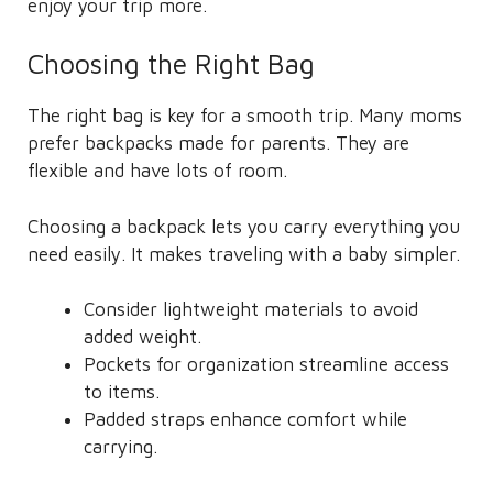
enjoy your trip more.
Choosing the Right Bag
The right bag is key for a smooth trip. Many moms
prefer backpacks made for parents. They are
flexible and have lots of room.
Choosing a backpack lets you carry everything you
need easily. It makes traveling with a baby simpler.
Consider lightweight materials to avoid
added weight.
Pockets for organization streamline access
to items.
Padded straps enhance comfort while
carrying.