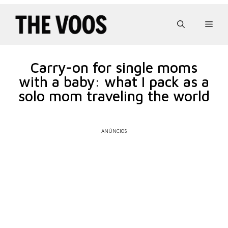
Pular
para
Men
o
conteúdo
Carry-on for single moms
with a baby: what I pack as a
solo mom traveling the world
ANÚNCIOS