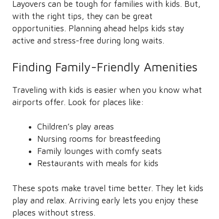
Layovers can be tough for families with kids. But,
with the right tips, they can be great
opportunities. Planning ahead helps kids stay
active and stress-free during long waits.
Finding Family-Friendly Amenities
Traveling with kids is easier when you know what
airports offer. Look for places like:
Children’s play areas
Nursing rooms for breastfeeding
Family lounges with comfy seats
Restaurants with meals for kids
These spots make travel time better. They let kids
play and relax. Arriving early lets you enjoy these
places without stress.