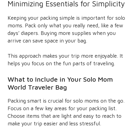
Minimizing Essentials for Simplicity
Keeping your packing simple is important for solo
moms. Pack only what you really need, like a few
days’ diapers. Buying more supplies when you
arrive can save space in your bag.
This approach makes your trip more enjoyable. It
helps you focus on the fun parts of traveling.
What to Include in Your Solo Mom
World Traveler Bag
Packing smart is crucial for solo moms on the go.
Focus on a few key areas for your packing list.
Choose items that are light and easy to reach to
make your trip easier and less stressful.