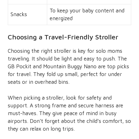
To keep your baby content and
Snacks
energized
Choosing a Travel-Friendly Stroller
Choosing the right stroller is key for solo moms
traveling. It should be light and easy to push. The
GB Pockit and Mountain Buggy Nano are top picks
for travel. They fold up small, perfect for under
seats or in overhead bins.
When picking a stroller, look for safety and
support. A strong frame and secure harness are
must-haves. They give peace of mind in busy
airports. Don’t forget about the child’s comfort, so
they can relax on long trips.