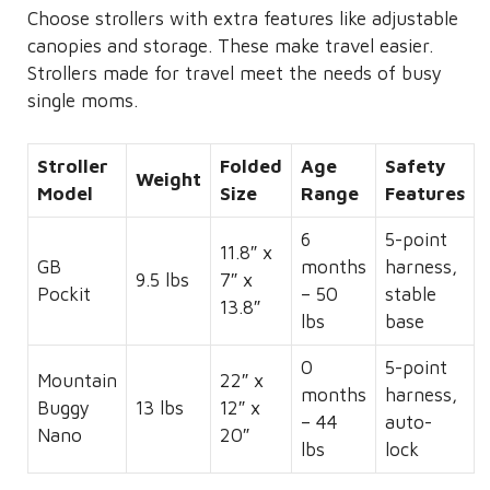
Choose strollers with extra features like adjustable
canopies and storage. These make travel easier.
Strollers made for travel meet the needs of busy
single moms.
Stroller
Folded
Age
Safety
Weight
Model
Size
Range
Features
6
5-point
11.8″ x
GB
months
harness,
9.5 lbs
7″ x
Pockit
– 50
stable
13.8″
lbs
base
0
5-point
Mountain
22″ x
months
harness,
Buggy
13 lbs
12″ x
– 44
auto-
Nano
20″
lbs
lock