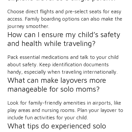
Choose direct flights and pre-select seats for easy
access. Family boarding options can also make the
journey smoother.
How can I ensure my child’s safety
and health while traveling?
Pack essential medications and talk to your child
about safety. Keep identification documents
handy, especially when traveling internationally.
What can make layovers more
manageable for solo moms?
Look for family-friendly amenities in airports, like
play areas and nursing rooms. Plan your layover to
include fun activities for your child.
What tips do experienced solo