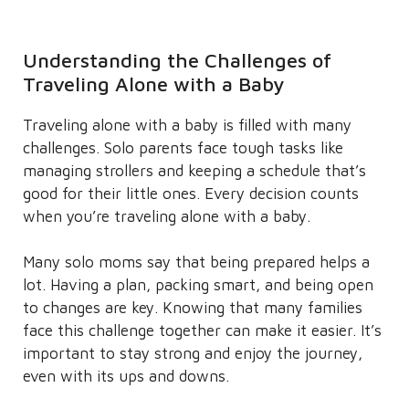
Understanding the Challenges of
Traveling Alone with a Baby
Traveling alone with a baby is filled with many
challenges. Solo parents face tough tasks like
managing strollers and keeping a schedule that’s
good for their little ones. Every decision counts
when you’re traveling alone with a baby.
Many solo moms say that being prepared helps a
lot. Having a plan, packing smart, and being open
to changes are key. Knowing that many families
face this challenge together can make it easier. It’s
important to stay strong and enjoy the journey,
even with its ups and downs.