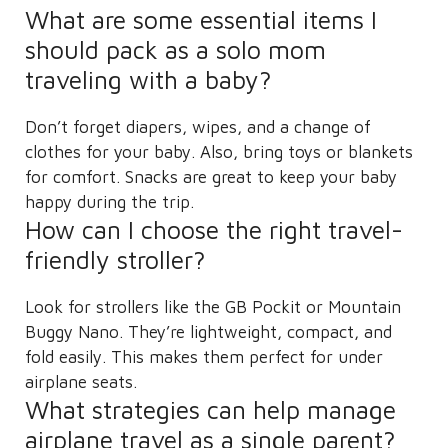
What are some essential items I
should pack as a solo mom
traveling with a baby?
Don’t forget diapers, wipes, and a change of
clothes for your baby. Also, bring toys or blankets
for comfort. Snacks are great to keep your baby
happy during the trip.
How can I choose the right travel-
friendly stroller?
Look for strollers like the GB Pockit or Mountain
Buggy Nano. They’re lightweight, compact, and
fold easily. This makes them perfect for under
airplane seats.
What strategies can help manage
airplane travel as a single parent?