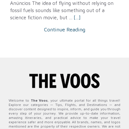
Anúncios The idea of ​​flying without relying on
fossil fuels sounds like something out of a
science fiction movie, but ...
[...]
Continue Reading
Welcome to
The Voos
, your ultimate portal for all things travel!
Explore our categories — Tips, Flights, and Destinations — and
discover content designed to inspire, inform, and guide you through
every step of your journey. We provide up-to-date information,
amazing itineraries, and practical advice to make your travel
experience safer and more enjoyable. All brands, names, and logos
mentioned are the property of their respective owners. We are not