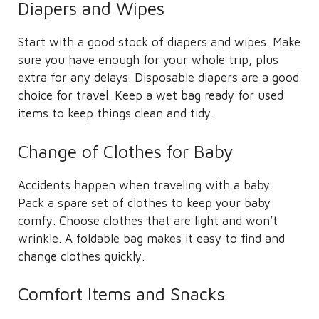
Diapers and Wipes
Start with a good stock of diapers and wipes. Make
sure you have enough for your whole trip, plus
extra for any delays. Disposable diapers are a good
choice for travel. Keep a wet bag ready for used
items to keep things clean and tidy.
Change of Clothes for Baby
Accidents happen when traveling with a baby.
Pack a spare set of clothes to keep your baby
comfy. Choose clothes that are light and won’t
wrinkle. A foldable bag makes it easy to find and
change clothes quickly.
Comfort Items and Snacks