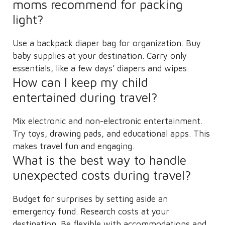
moms recommend for packing
light?
Use a backpack diaper bag for organization. Buy
baby supplies at your destination. Carry only
essentials, like a few days’ diapers and wipes.
How can I keep my child
entertained during travel?
Mix electronic and non-electronic entertainment.
Try toys, drawing pads, and educational apps. This
makes travel fun and engaging.
What is the best way to handle
unexpected costs during travel?
Budget for surprises by setting aside an
emergency fund. Research costs at your
destination. Be flexible with accommodations and