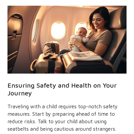
Ensuring Safety and Health on Your
Journey
Traveling with a child requires top-notch safety
measures. Start by preparing ahead of time to
reduce risks. Talk to your child about using
seatbelts and being cautious around strangers.