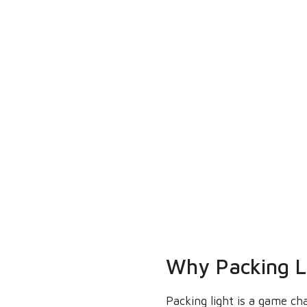
Why Packing Li
Packing light is a game ch