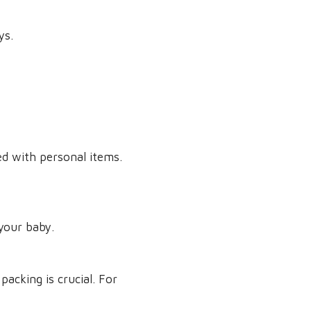
ys.
ed with personal items.
your baby.
acking is crucial. For