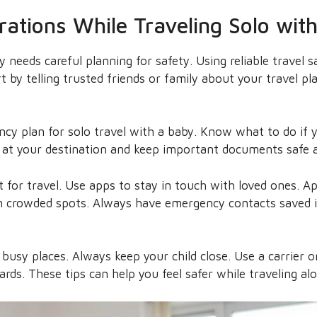
rations While Traveling Solo wit
y needs careful planning for safety. Using reliable travel 
t by telling trusted friends or family about your travel pla
ncy plan for solo travel with a baby. Know what to do if y
at your destination and keep important documents safe a
t for travel. Use apps to stay in touch with loved ones. A
 in crowded spots. Always have emergency contacts saved 
 busy places. Always keep your child close. Use a carrier or
ards. These tips can help you feel safer while traveling al