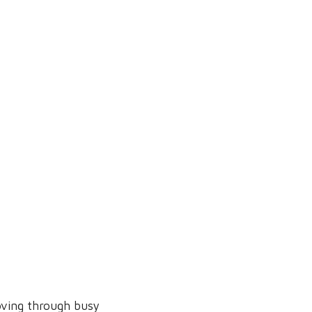
moving through busy