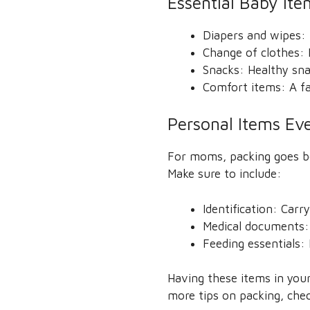
Essential Baby It
Diapers and wipes: 
Change of clothes: H
Snacks: Healthy sn
Comfort items: A fa
Personal Items E
For moms, packing goes bey
Make sure to include:
Identification: Carr
Medical documents: 
Feeding essentials
Having these items in your
more tips on packing, che