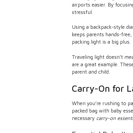
airports easier. By focus
stressful.
Using a backpack-style dia
keeps parents hands-free,
packing light is a big plus.
Traveling light doesn’t me
are a great example. Thes
parent and child.
Carry-On for L
When you’re rushing to pac
packed bag with baby esse
necessary
carry-on essenti