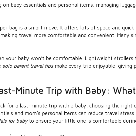
ing on baby essentials and personal items, managing lugga
per bag is a smart move. It offers lots of space and quick
 making travel more comfortable and convenient. Many sin
an your baby won’t be comfortable. Lightweight strollers t
e
solo parent travel tips
make every trip enjoyable, giving 
ast-Minute Trip with Baby: What 
k for a last-minute trip with a baby, choosing the right c
ntials and mom’s personal items can reduce travel stress.
als for baby
to ensure your little one is comfortable during