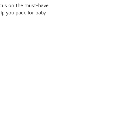
focus on the must-have
help you pack for baby