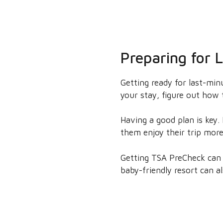
Preparing for 
Getting ready for last-minu
your stay, figure out how 
Having a good plan is key.
them enjoy their trip mor
Getting TSA PreCheck can m
baby-friendly resort can a