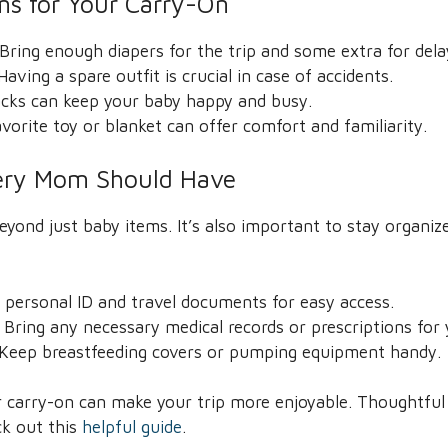
ems for Your Carry-On
Bring enough diapers for the trip and some extra for dela
aving a spare outfit is crucial in case of accidents.
acks can keep your baby happy and busy.
vorite toy or blanket can offer comfort and familiarity.
very Mom Should Have
ond just baby items. It’s also important to stay organiz
y personal ID and travel documents for easy access.
Bring any necessary medical records or prescriptions for 
: Keep breastfeeding covers or pumping equipment handy.
 carry-on can make your trip more enjoyable. Thoughtful p
ck out this
helpful guide
.