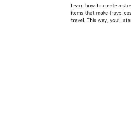
Learn how to create a stre
items that make travel easi
travel. This way, you’ll st