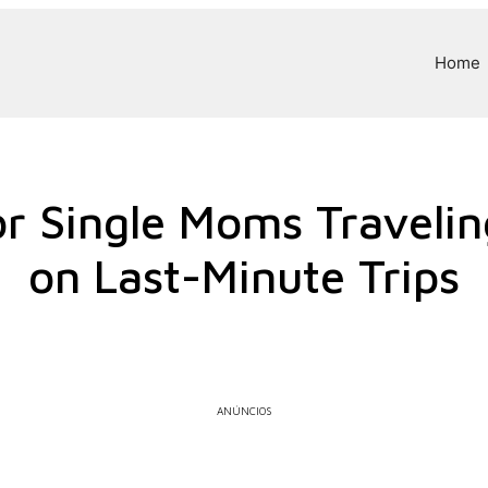
Home
r Single Moms Traveli
on Last-Minute Trips
ANÚNCIOS