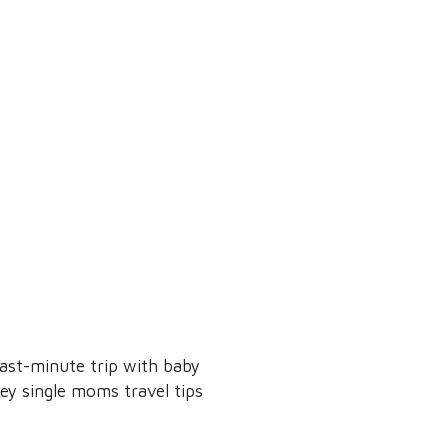
ast-minute trip with baby
key single moms travel tips