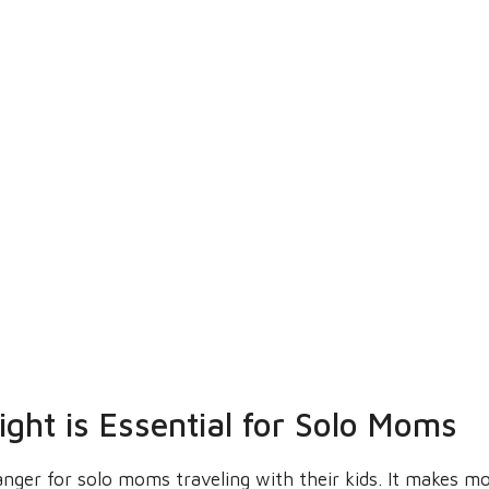
ght is Essential for Solo Moms
anger for solo moms traveling with their kids. It makes 