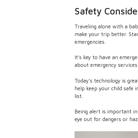
Safety Conside
Traveling alone with a bab
make your trip better. Star
emergencies.
It’s key to have an emerge
about emergency services 
Today’s technology is grea
help keep your child safe
list.
Being alert is important in
eye out for dangers or haz