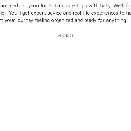
amlined carry-on for last-minute trips with baby. We’ll 
er. You’ll get expert advice and real-life experiences to 
art your journey feeling organized and ready for anything.
ANÚNCIOS