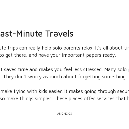
Last-Minute Travels
te trips can really help solo parents relax. It’s all about 
to get there, and have your important papers ready.
 It saves time and makes you feel less stressed. Many solo
e. They don’t worry as much about forgetting something.
ake flying with kids easier. It makes going through secur
lso make things simpler. These places offer services that h
ANÚNCIOS