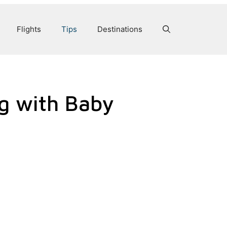
Flights
Tips
Destinations
ng with Baby