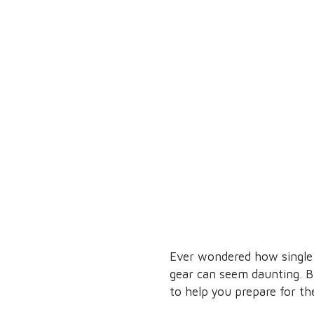
Ever wondered how single 
gear can seem daunting. Bu
to help you prepare for t