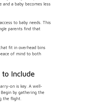
ge and a baby becomes less
 access to baby needs. This
gle parents find that
hat fit in overhead bins
peace of mind to both
to Include
arry-on is key. A well-
 Begin by gathering the
 the flight.