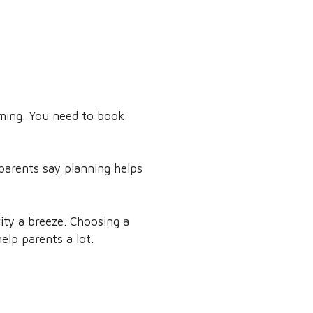
timing. You need to book
 parents say planning helps
ity a breeze. Choosing a
elp parents a lot.