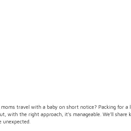
moms travel with a baby on short notice? Packing for a l
t, with the right approach, it’s manageable. We’ll share 
he unexpected.