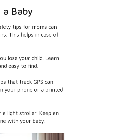
h a Baby
safety tips for moms can
ns. This helps in case of
ou lose your child. Learn
nd easy to find.
pps that track GPS can
in your phone or a printed
 a light stroller. Keep an
one with your baby.