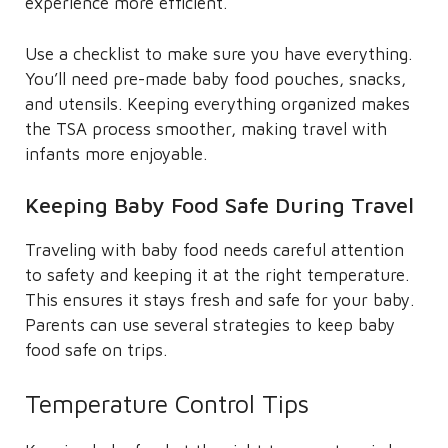
experience more efficient.
Use a checklist to make sure you have everything.
You’ll need pre-made baby food pouches, snacks,
and utensils. Keeping everything organized makes
the TSA process smoother, making travel with
infants more enjoyable.
Keeping Baby Food Safe During Travel
Traveling with baby food needs careful attention
to safety and keeping it at the right temperature.
This ensures it stays fresh and safe for your baby.
Parents can use several strategies to keep baby
food safe on trips.
Temperature Control Tips