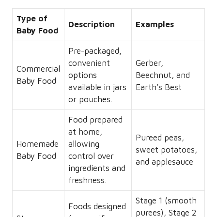
Type of
Description
Examples
Baby Food
Pre-packaged,
convenient
Gerber,
Commercial
options
Beechnut, and
Baby Food
available in jars
Earth’s Best
or pouches.
Food prepared
at home,
Pureed peas,
Homemade
allowing
sweet potatoes,
Baby Food
control over
and applesauce
ingredients and
freshness.
Stage 1 (smooth
Foods designed
purees), Stage 2