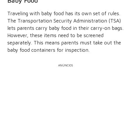
Baby Food
Traveling with baby food has its own set of rules.
The Transportation Security Administration (TSA)
lets parents carry baby food in their carry-on bags.
However, these items need to be screened
separately. This means parents must take out the
baby food containers for inspection.
ANÚNCIOS