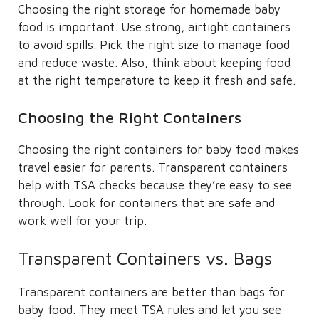
Choosing the right storage for homemade baby
food is important. Use strong, airtight containers
to avoid spills. Pick the right size to manage food
and reduce waste. Also, think about keeping food
at the right temperature to keep it fresh and safe.
Choosing the Right Containers
Choosing the right containers for baby food makes
travel easier for parents. Transparent containers
help with TSA checks because they’re easy to see
through. Look for containers that are safe and
work well for your trip.
Transparent Containers vs. Bags
Transparent containers are better than bags for
baby food. They meet TSA rules and let you see