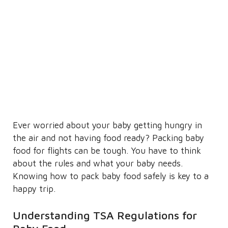
Ever worried about your baby getting hungry in
the air and not having food ready? Packing baby
food for flights can be tough. You have to think
about the rules and what your baby needs.
Knowing how to pack baby food safely is key to a
happy trip.
Understanding TSA Regulations for