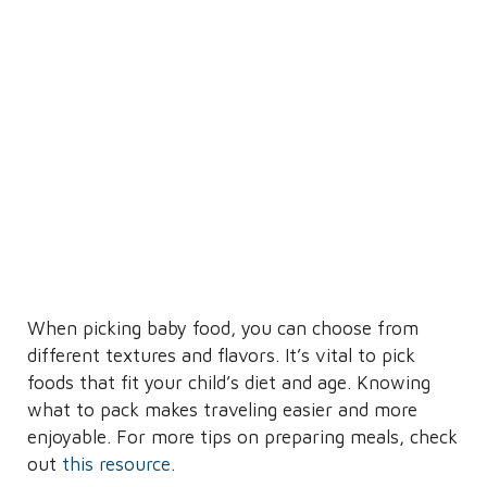
When picking baby food, you can choose from
different textures and flavors. It’s vital to pick
foods that fit your child’s diet and age. Knowing
what to pack makes traveling easier and more
enjoyable. For more tips on preparing meals, check
out
this resource
.