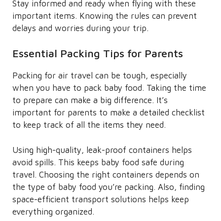
Stay informed and ready when flying with these
important items. Knowing the rules can prevent
delays and worries during your trip.
Essential Packing Tips for Parents
Packing for air travel can be tough, especially
when you have to pack baby food. Taking the time
to prepare can make a big difference. It’s
important for parents to make a detailed checklist
to keep track of all the items they need.
Using high-quality, leak-proof containers helps
avoid spills. This keeps baby food safe during
travel. Choosing the right containers depends on
the type of baby food you’re packing. Also, finding
space-efficient transport solutions helps keep
everything organized.