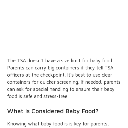
The TSA doesn’t have a size limit for baby food.
Parents can carry big containers if they tell TSA
officers at the checkpoint. It’s best to use clear
containers for quicker screening. If needed, parents
can ask for special handling to ensure their baby
food is safe and stress-free.
What Is Considered Baby Food?
Knowing what baby food is is key for parents,