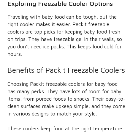
Exploring Freezable Cooler Options
Traveling with baby food can be tough, but the
right cooler makes it easier. PackIt freezable
coolers are top picks for keeping baby food fresh
on trips. They have freezable gel in their walls, so
you don’t need ice packs. This keeps food cold for
hours.
Benefits of PackIt Freezable Coolers
Choosing PackIt freezable coolers for baby food
has many perks. They have lots of room for baby
items, from pureed foods to snacks. Their easy-to-
clean surfaces make upkeep simple, and they come
in various designs to match your style.
These coolers keep food at the right temperature