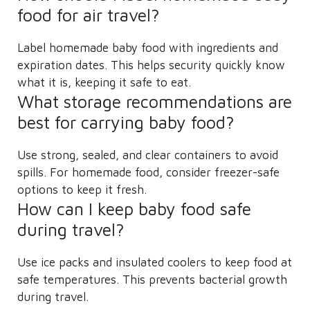
food for air travel?
Label homemade baby food with ingredients and
expiration dates. This helps security quickly know
what it is, keeping it safe to eat.
What storage recommendations are
best for carrying baby food?
Use strong, sealed, and clear containers to avoid
spills. For homemade food, consider freezer-safe
options to keep it fresh.
How can I keep baby food safe
during travel?
Use ice packs and insulated coolers to keep food at
safe temperatures. This prevents bacterial growth
during travel.