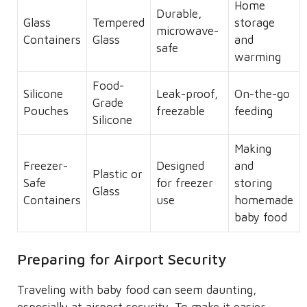
Home
Durable,
Glass
Tempered
storage
microwave-
Containers
Glass
and
safe
warming
Food-
Silicone
Leak-proof,
On-the-go
Grade
Pouches
freezable
feeding
Silicone
Making
Freezer-
Designed
and
Plastic or
Safe
for freezer
storing
Glass
Containers
use
homemade
baby food
Preparing for Airport Security
Traveling with baby food can seem daunting,
especially at airport security. To make it easier,