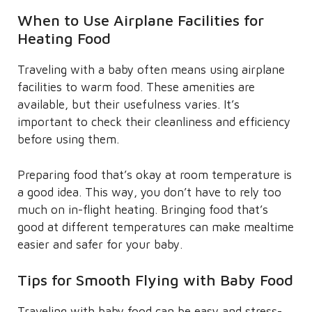
When to Use Airplane Facilities for
Heating Food
Traveling with a baby often means using airplane
facilities to warm food. These amenities are
available, but their usefulness varies. It’s
important to check their cleanliness and efficiency
before using them.
Preparing food that’s okay at room temperature is
a good idea. This way, you don’t have to rely too
much on in-flight heating. Bringing food that’s
good at different temperatures can make mealtime
easier and safer for your baby.
Tips for Smooth Flying with Baby Food
Traveling with baby food can be easy and stress-