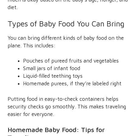
diet.
Types of Baby Food You Can Bring
You can bring different kinds of baby food on the
plane. This includes:
Pouches of pureed fruits and vegetables
Small jars of infant food
Liquid-filled teething toys
Homemade purees, if they’re labeled right
Putting food in easy-to-check containers helps
security checks go smoothly. This makes traveling
easier for everyone.
Homemade Baby Food: Tips for