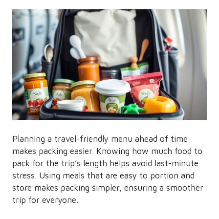
Planning a travel-friendly menu ahead of time
makes packing easier. Knowing how much food to
pack for the trip’s length helps avoid last-minute
stress. Using meals that are easy to portion and
store makes packing simpler, ensuring a smoother
trip for everyone.