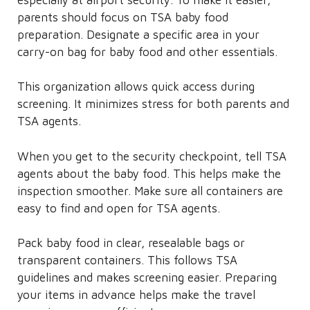
parents should focus on TSA baby food
preparation. Designate a specific area in your
carry-on bag for baby food and other essentials.
This organization allows quick access during
screening. It minimizes stress for both parents and
TSA agents.
When you get to the security checkpoint, tell TSA
agents about the baby food. This helps make the
inspection smoother. Make sure all containers are
easy to find and open for TSA agents.
Pack baby food in clear, resealable bags or
transparent containers. This follows TSA
guidelines and makes screening easier. Preparing
your items in advance helps make the travel