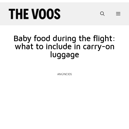
Pular
para
Men
o
conteúdo
Baby food during the flight:
what to include in carry-on
luggage
ANÚNCIOS