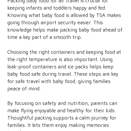
Packing baby food for air travel is crucial for
keeping infants and toddlers happy and fed.
Knowing what baby food is allowed by TSA makes
going through airport security easier. This
knowledge helps make packing baby food ahead of
time a key part of a smooth trip.
Choosing the right containers and keeping food at
the right temperature is also important. Using
leak-proof containers and ice packs helps keep
baby food safe during travel. These steps are key
for safe travel with baby food, giving families
peace of mind.
By focusing on safety and nutrition, parents can
make flying enjoyable and healthy for their kids.
Thoughtful packing supports a calm journey for
families. It lets them enjoy making memories