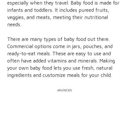
especially when they travel. Baby food is made for
infants and toddlers. It includes pureed fruits,
veggies, and meats, meeting their nutritional
needs.
There are many types of baby food out there.
Commercial options come in jars, pouches, and
ready-to-eat meals. These are easy to use and
often have added vitamins and minerals. Making
your own baby food lets you use fresh, natural
ingredients and customize meals for your child.
ANÚNCIOS