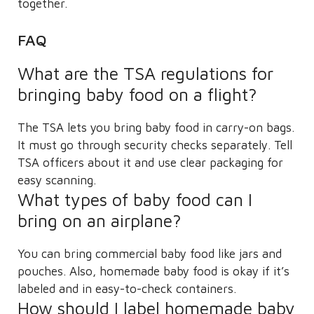
together.
FAQ
What are the TSA regulations for
bringing baby food on a flight?
The TSA lets you bring baby food in carry-on bags.
It must go through security checks separately. Tell
TSA officers about it and use clear packaging for
easy scanning.
What types of baby food can I
bring on an airplane?
You can bring commercial baby food like jars and
pouches. Also, homemade baby food is okay if it’s
labeled and in easy-to-check containers.
How should I label homemade baby