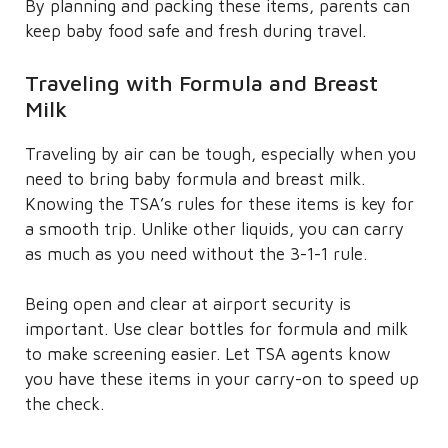
By planning and packing these items, parents can
keep baby food safe and fresh during travel.
Traveling with Formula and Breast
Milk
Traveling by air can be tough, especially when you
need to bring baby formula and breast milk.
Knowing the TSA’s rules for these items is key for
a smooth trip. Unlike other liquids, you can carry
as much as you need without the 3-1-1 rule.
Being open and clear at airport security is
important. Use clear bottles for formula and milk
to make screening easier. Let TSA agents know
you have these items in your carry-on to speed up
the check.