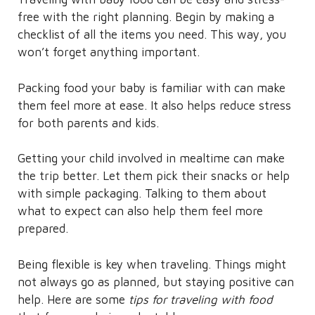
free with the right planning. Begin by making a
checklist of all the items you need. This way, you
won’t forget anything important.
Packing food your baby is familiar with can make
them feel more at ease. It also helps reduce stress
for both parents and kids.
Getting your child involved in mealtime can make
the trip better. Let them pick their snacks or help
with simple packaging. Talking to them about
what to expect can also help them feel more
prepared.
Being flexible is key when traveling. Things might
not always go as planned, but staying positive can
help. Here are some
tips for traveling with food