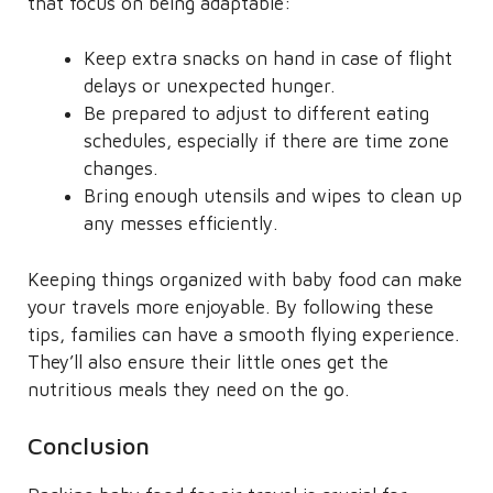
that focus on being adaptable:
Keep extra snacks on hand in case of flight
delays or unexpected hunger.
Be prepared to adjust to different eating
schedules, especially if there are time zone
changes.
Bring enough utensils and wipes to clean up
any messes efficiently.
Keeping things organized with baby food can make
your travels more enjoyable. By following these
tips, families can have a smooth flying experience.
They’ll also ensure their little ones get the
nutritious meals they need on the go.
Conclusion