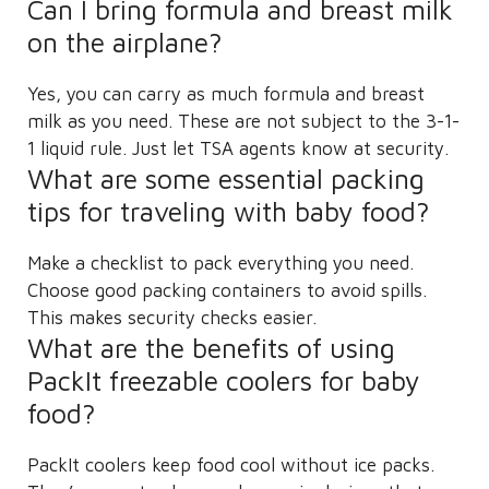
Can I bring formula and breast milk
on the airplane?
Yes, you can carry as much formula and breast
milk as you need. These are not subject to the 3-1-
1 liquid rule. Just let TSA agents know at security.
What are some essential packing
tips for traveling with baby food?
Make a checklist to pack everything you need.
Choose good packing containers to avoid spills.
This makes security checks easier.
What are the benefits of using
PackIt freezable coolers for baby
food?
PackIt coolers keep food cool without ice packs.