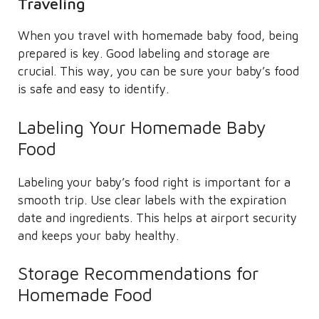
Traveling
When you travel with homemade baby food, being
prepared is key. Good labeling and storage are
crucial. This way, you can be sure your baby’s food
is safe and easy to identify.
Labeling Your Homemade Baby
Food
Labeling your baby’s food right is important for a
smooth trip. Use clear labels with the expiration
date and ingredients. This helps at airport security
and keeps your baby healthy.
Storage Recommendations for
Homemade Food