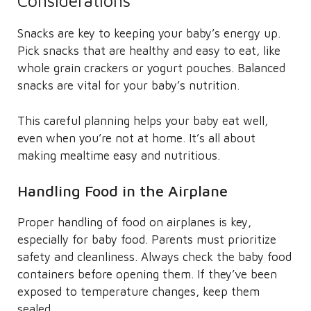
Considerations
Snacks are key to keeping your baby’s energy up.
Pick snacks that are healthy and easy to eat, like
whole grain crackers or yogurt pouches. Balanced
snacks are vital for your baby’s nutrition.
This careful planning helps your baby eat well,
even when you’re not at home. It’s all about
making mealtime easy and nutritious.
Handling Food in the Airplane
Proper handling of food on airplanes is key,
especially for baby food. Parents must prioritize
safety and cleanliness. Always check the baby food
containers before opening them. If they’ve been
exposed to temperature changes, keep them
sealed.