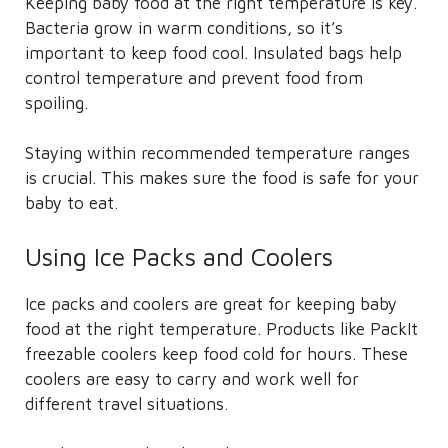
Keeping baby food at the right temperature is key.
Bacteria grow in warm conditions, so it’s
important to keep food cool. Insulated bags help
control temperature and prevent food from
spoiling.
Staying within recommended temperature ranges
is crucial. This makes sure the food is safe for your
baby to eat.
Using Ice Packs and Coolers
Ice packs and coolers are great for keeping baby
food at the right temperature. Products like PackIt
freezable coolers keep food cold for hours. These
coolers are easy to carry and work well for
different travel situations.