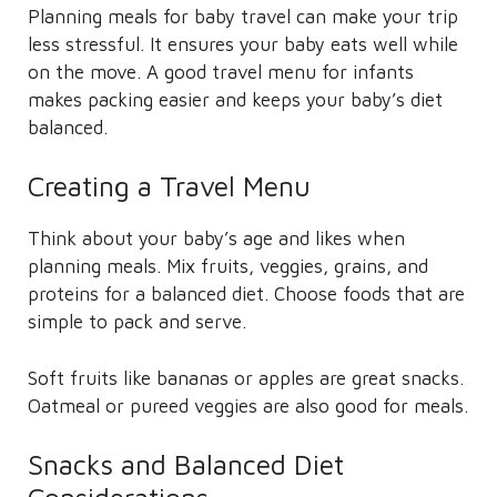
Planning meals for baby travel can make your trip
less stressful. It ensures your baby eats well while
on the move. A good travel menu for infants
makes packing easier and keeps your baby’s diet
balanced.
Creating a Travel Menu
Think about your baby’s age and likes when
planning meals. Mix fruits, veggies, grains, and
proteins for a balanced diet. Choose foods that are
simple to pack and serve.
Soft fruits like bananas or apples are great snacks.
Oatmeal or pureed veggies are also good for meals.
Snacks and Balanced Diet