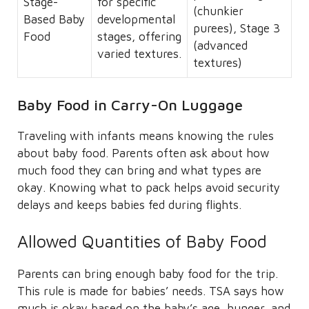
Stage-
for specific
(chunkier
Based Baby
developmental
purees), Stage 3
Food
stages, offering
(advanced
varied textures.
textures)
Baby Food in Carry-On Luggage
Traveling with infants means knowing the rules
about baby food. Parents often ask about how
much food they can bring and what types are
okay. Knowing what to pack helps avoid security
delays and keeps babies fed during flights.
Allowed Quantities of Baby Food
Parents can bring enough baby food for the trip.
This rule is made for babies’ needs. TSA says how
much is okay based on the baby’s age, hunger, and