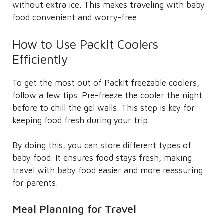
without extra ice. This makes traveling with baby
food convenient and worry-free.
How to Use PackIt Coolers
Efficiently
To get the most out of PackIt freezable coolers,
follow a few tips. Pre-freeze the cooler the night
before to chill the gel walls. This step is key for
keeping food fresh during your trip.
By doing this, you can store different types of
baby food. It ensures food stays fresh, making
travel with baby food easier and more reassuring
for parents.
Meal Planning for Travel