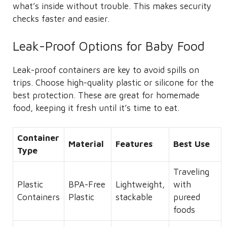
what’s inside without trouble. This makes security
checks faster and easier.
Leak-Proof Options for Baby Food
Leak-proof containers are key to avoid spills on
trips. Choose high-quality plastic or silicone for the
best protection. These are great for homemade
food, keeping it fresh until it’s time to eat.
Container
Material
Features
Best Use
Type
Traveling
Plastic
BPA-Free
Lightweight,
with
Containers
Plastic
stackable
pureed
foods