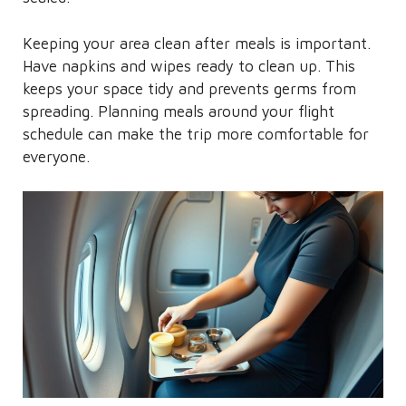
Keeping your area clean after meals is important.
Have napkins and wipes ready to clean up. This
keeps your space tidy and prevents germs from
spreading. Planning meals around your flight
schedule can make the trip more comfortable for
everyone.