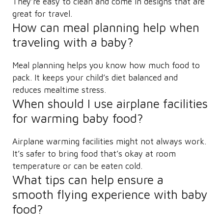
They’re easy to clean and come in designs that are
great for travel.
How can meal planning help when
traveling with a baby?
Meal planning helps you know how much food to
pack. It keeps your child’s diet balanced and
reduces mealtime stress.
When should I use airplane facilities
for warming baby food?
Airplane warming facilities might not always work.
It’s safer to bring food that’s okay at room
temperature or can be eaten cold.
What tips can help ensure a
smooth flying experience with baby
food?